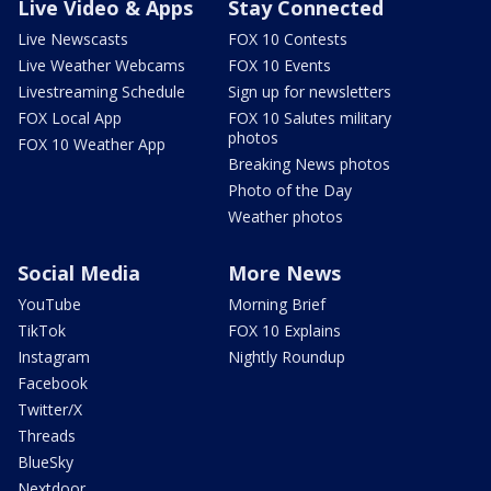
Live Video & Apps
Stay Connected
Live Newscasts
FOX 10 Contests
Live Weather Webcams
FOX 10 Events
Livestreaming Schedule
Sign up for newsletters
FOX Local App
FOX 10 Salutes military
photos
FOX 10 Weather App
Breaking News photos
Photo of the Day
Weather photos
Social Media
More News
YouTube
Morning Brief
TikTok
FOX 10 Explains
Instagram
Nightly Roundup
Facebook
Twitter/X
Threads
BlueSky
Nextdoor