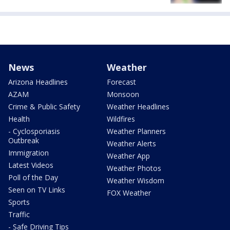
News
Weather
Arizona Headlines
Forecast
AZAM
Monsoon
Crime & Public Safety
Weather Headlines
Health
Wildfires
- Cyclosporiasis
Weather Planners
Outbreak
Weather Alerts
Immigration
Weather App
Latest Videos
Weather Photos
Poll of the Day
Weather Wisdom
Seen on TV Links
FOX Weather
Sports
Traffic
- Safe Driving Tips