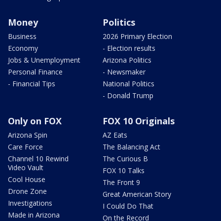
Money
Politics
Business
2026 Primary Election
Economy
- Election results
Jobs & Unemployment
Arizona Politics
Personal Finance
- Newsmaker
- Financial Tips
National Politics
- Donald Trump
Only on FOX
FOX 10 Originals
Arizona Spin
AZ Eats
Care Force
The Balancing Act
Channel 10 Rewind
The Curious B
Video Vault
FOX 10 Talks
Cool House
The Front 9
Drone Zone
Great American Story
Investigations
I Could Do That
Made in Arizona
On the Record