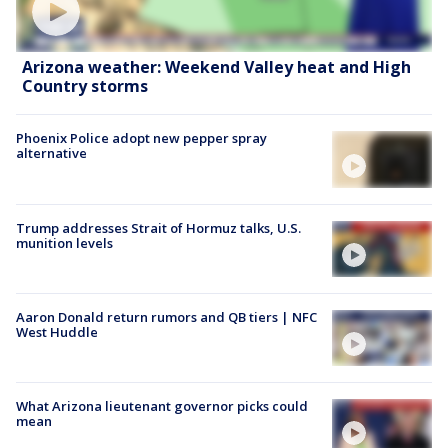
Arizona weather: Weekend Valley heat and High
Country storms
Phoenix Police adopt new pepper spray
alternative
Trump addresses Strait of Hormuz talks, U.S.
munition levels
Aaron Donald return rumors and QB tiers | NFC
West Huddle
What Arizona lieutenant governor picks could
mean