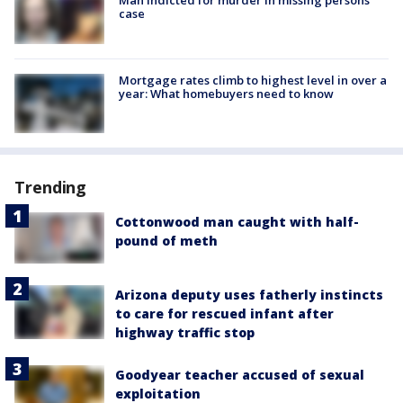
case
Mortgage rates climb to highest level in over a
year: What homebuyers need to know
Trending
Cottonwood man caught with half-
pound of meth
Arizona deputy uses fatherly instincts
to care for rescued infant after
highway traffic stop
Goodyear teacher accused of sexual
exploitation