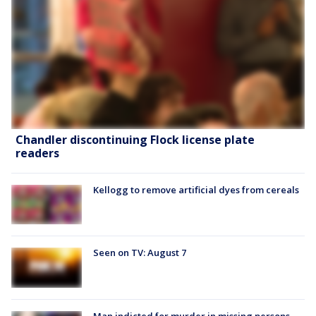
Chandler discontinuing Flock license plate
readers
Kellogg to remove artificial dyes from cereals
Seen on TV: August 7
Man indicted for murder in missing persons