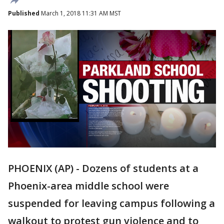
Published
March 1, 2018 11:31 AM MST
PHOENIX (AP) - Dozens of students at a
Phoenix-area middle school were
suspended for leaving campus following a
walkout to protest gun violence and to