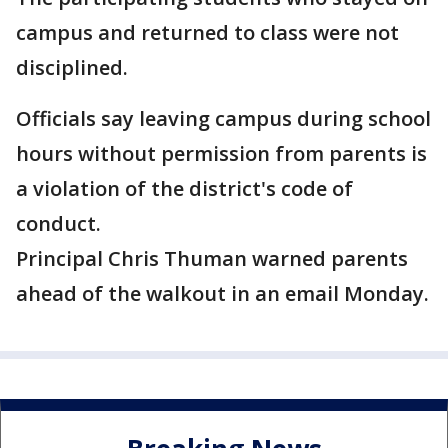
campus and returned to class were not
disciplined.
Officials say leaving campus during school
hours without permission from parents is
a violation of the district's code of
conduct.
Principal Chris Thuman warned parents
ahead of the walkout in an email Monday.