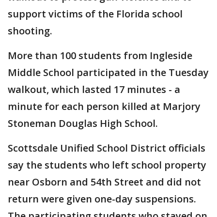
support victims of the Florida school
shooting.
More than 100 students from Ingleside
Middle School participated in the Tuesday
walkout, which lasted 17 minutes - a
minute for each person killed at Marjory
Stoneman Douglas High School.
Scottsdale Unified School District officials
say the students who left school property
near Osborn and 54th Street and did not
return were given one-day suspensions.
The participating students who stayed on