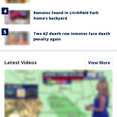
Remains found in Litchfield Park
home's backyard
Two AZ death row inmates face death
penalty again
Latest Videos
View More