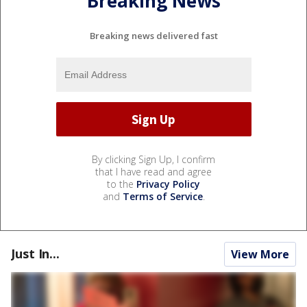
Breaking News
Breaking news delivered fast
By clicking Sign Up, I confirm
that I have read and agree
to the
Privacy Policy
and
Terms of Service
.
Just In...
View More