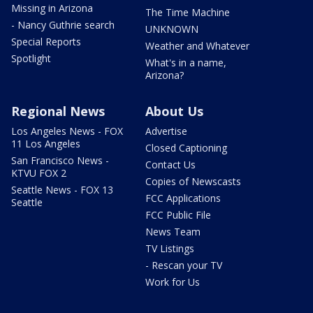
Missing in Arizona
The Time Machine
- Nancy Guthrie search
UNKNOWN
Special Reports
Weather and Whatever
Spotlight
What's in a name,
Arizona?
Regional News
About Us
Los Angeles News - FOX
Advertise
11 Los Angeles
Closed Captioning
San Francisco News -
Contact Us
KTVU FOX 2
Copies of Newscasts
Seattle News - FOX 13
FCC Applications
Seattle
FCC Public File
News Team
TV Listings
- Rescan your TV
Work for Us