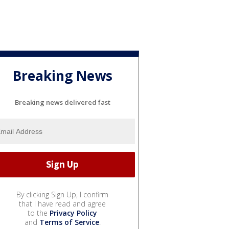
Breaking News
Breaking news delivered fast
By clicking Sign Up, I confirm
that I have read and agree
to the
Privacy Policy
and
Terms of Service
.