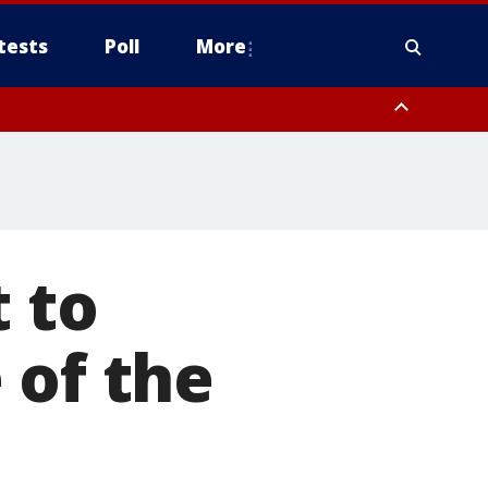
tests
Poll
More
, Scottsdale/Paradise Valley, Northwest Pinal County, Cave Creek/New
ast Mesa, Southeast Valley/Queen Creek, Aguila Valley, South
t to
 of the