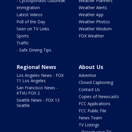
- Cyclosporiasis Outbreak
Weather Planners
Immigration
Weather Alerts
Latest Videos
Weather App
Poll of the Day
Weather Photos
Seen on TV Links
Weather Wisdom
Sports
FOX Weather
Traffic
- Safe Driving Tips
Regional News
About Us
Los Angeles News - FOX
Advertise
11 Los Angeles
Closed Captioning
San Francisco News -
Contact Us
KTVU FOX 2
Copies of Newscasts
Seattle News - FOX 13
FCC Applications
Seattle
FCC Public File
News Team
TV Listings
- Rescan your TV