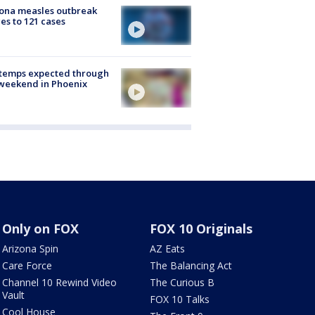
ona measles outbreak
es to 121 cases
 temps expected through
weekend in Phoenix
Only on FOX
FOX 10 Originals
Arizona Spin
AZ Eats
Care Force
The Balancing Act
Channel 10 Rewind Video
The Curious B
Vault
FOX 10 Talks
Cool House