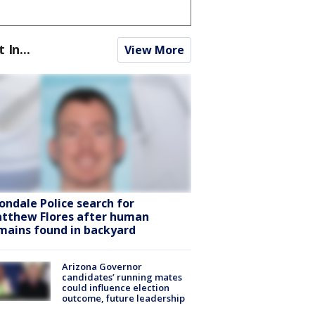
t In...
View More
ondale Police search for
tthew Flores after human
mains found in backyard
Arizona Governor
candidates’ running mates
could influence election
outcome, future leadership