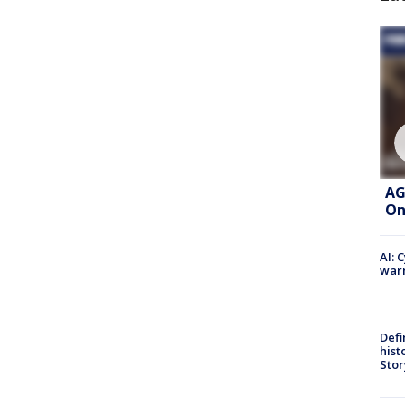
AG
On
AI: 
warn
Defi
hist
Stor