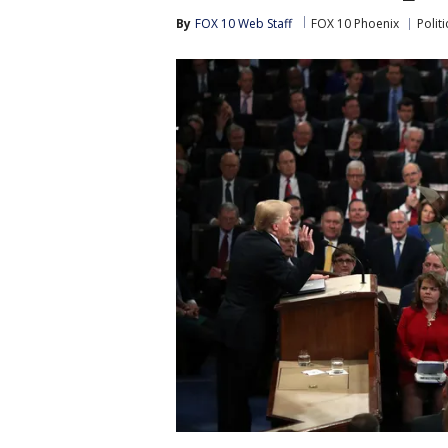
By
FOX 10 Web Staff
FOX 10 Phoenix
Politi