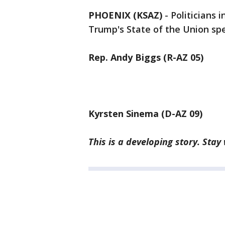
PHOENIX (KSAZ)
-
Politicians 
Trump's State of the Union s
Rep. Andy Biggs (R-AZ 05)
Kyrsten Sinema (D-AZ 09)
This is a developing story. Stay