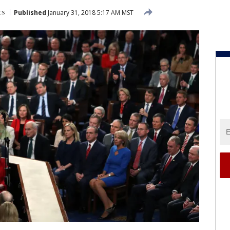
cs
Published
January 31, 2018 5:17 AM MST