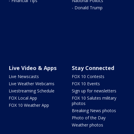
- Financial Tips
National Politics
- Donald Trump
Live Video & Apps
Stay Connected
Live Newscasts
FOX 10 Contests
Live Weather Webcams
FOX 10 Events
Livestreaming Schedule
Sign up for newsletters
FOX Local App
FOX 10 Salutes military
photos
FOX 10 Weather App
Breaking News photos
Photo of the Day
Weather photos