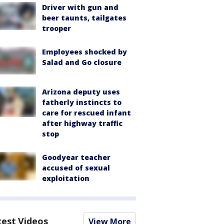
Driver with gun and
beer taunts, tailgates
trooper
Employees shocked by
Salad and Go closure
Arizona deputy uses
fatherly instincts to
care for rescued infant
after highway traffic
stop
Goodyear teacher
accused of sexual
exploitation
test Videos
View More