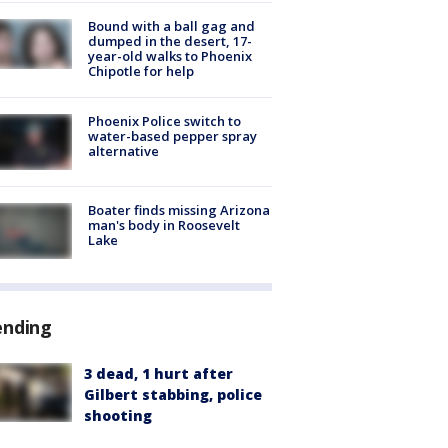
Bound with a ball gag and
dumped in the desert, 17-
year-old walks to Phoenix
Chipotle for help
Phoenix Police switch to
water-based pepper spray
alternative
Boater finds missing Arizona
man's body in Roosevelt
Lake
ending
3 dead, 1 hurt after
Gilbert stabbing, police
shooting