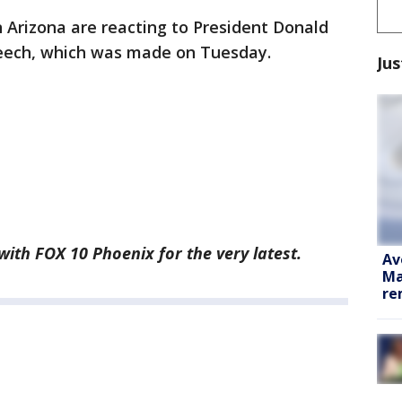
in Arizona are reacting to President Donald
peech, which was made on Tuesday.
Jus
 with FOX 10 Phoenix for the very latest.
Av
Ma
re