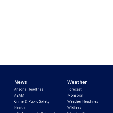
News
Weather
Arizona Headlines
Forecast
AZAM
Monsoon
Crime & Public Safety
Weather Headlines
Health
Wildfires