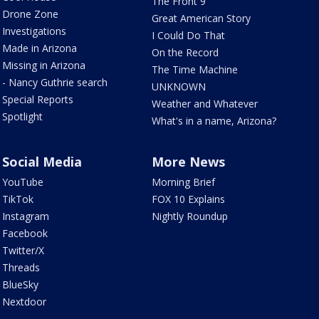
The Front 9
Drone Zone
Great American Story
Investigations
I Could Do That
Made in Arizona
On the Record
Missing in Arizona
The Time Machine
- Nancy Guthrie search
UNKNOWN
Special Reports
Weather and Whatever
Spotlight
What's in a name, Arizona?
Social Media
More News
YouTube
Morning Brief
TikTok
FOX 10 Explains
Instagram
Nightly Roundup
Facebook
Twitter/X
Threads
BlueSky
Nextdoor