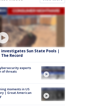
 investigates Sun State Pools |
 The Record
Cybersecurity experts
 of threats
ning moments in US
ory | Great American
y