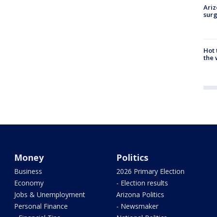
Ariz
surg
Hot
the 
Money
Politics
Business
2026 Primary Election
Economy
- Election results
Jobs & Unemployment
Arizona Politics
Personal Finance
- Newsmaker