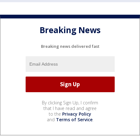
Breaking News
Breaking news delivered fast
By clicking Sign Up, I confirm
that I have read and agree
to the
Privacy Policy
and
Terms of Service
.