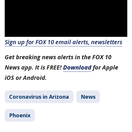
Sign up for FOX 10 email alerts, newsletters
Get breaking news alerts in the FOX 10
News app. It is FREE!
Download
for Apple
iOS or Android.
Coronavirus in Arizona
News
Phoenix