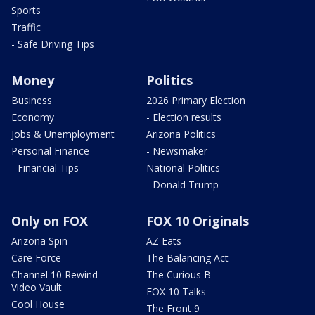
Sports
Traffic
- Safe Driving Tips
Money
Politics
Business
2026 Primary Election
Economy
- Election results
Jobs & Unemployment
Arizona Politics
Personal Finance
- Newsmaker
- Financial Tips
National Politics
- Donald Trump
Only on FOX
FOX 10 Originals
Arizona Spin
AZ Eats
Care Force
The Balancing Act
Channel 10 Rewind
The Curious B
Video Vault
FOX 10 Talks
Cool House
The Front 9