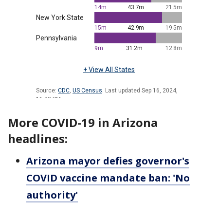
More COVID-19 in Arizona
headlines:
Arizona mayor defies governor's
COVID vaccine mandate ban: 'No
authority'