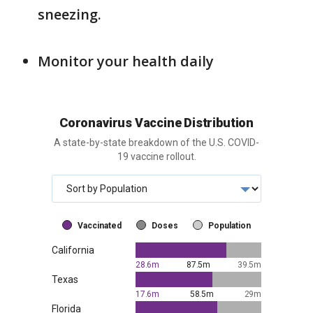
sneezing.
Monitor your health daily