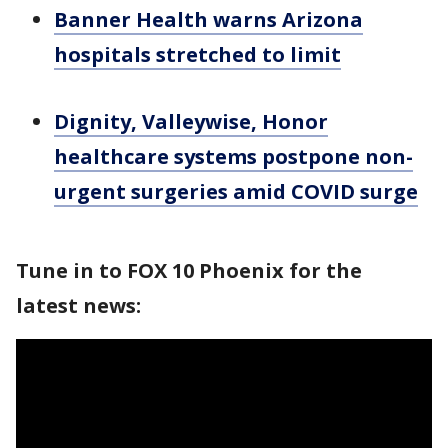
Banner Health warns Arizona
hospitals stretched to limit
Dignity, Valleywise, Honor
healthcare systems postpone non-
urgent surgeries amid COVID surge
Tune in to FOX 10 Phoenix for the
latest news: