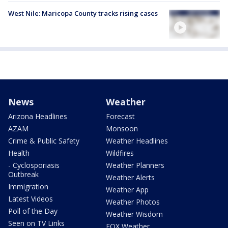
West Nile: Maricopa County tracks rising cases
News
Weather
Arizona Headlines
Forecast
AZAM
Monsoon
Crime & Public Safety
Weather Headlines
Health
Wildfires
- Cyclosporiasis
Weather Planners
Outbreak
Weather Alerts
Immigration
Weather App
Latest Videos
Weather Photos
Poll of the Day
Weather Wisdom
Seen on TV Links
FOX Weather