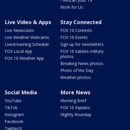
- Rescan your TV
Work for Us
Live Video & Apps
Stay Connected
Live Newscasts
FOX 10 Contests
Live Weather Webcams
FOX 10 Events
Livestreaming Schedule
Sign up for newsletters
FOX Local App
FOX 10 Salutes military
photos
FOX 10 Weather App
Breaking News photos
Photo of the Day
Weather photos
Social Media
More News
YouTube
Morning Brief
TikTok
FOX 10 Explains
Instagram
Nightly Roundup
Facebook
Twitter/X