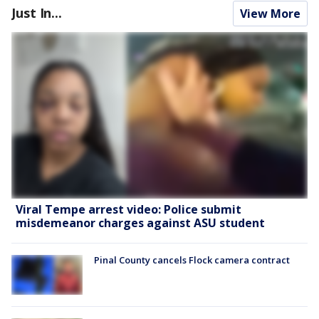
Just In...
View More
Viral Tempe arrest video: Police submit
misdemeanor charges against ASU student
Pinal County cancels Flock camera contract