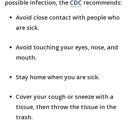
possible infection, the
CDC
recommends:
Avoid close contact with people who
are sick.
Avoid touching your eyes, nose, and
mouth.
Stay home when you are sick.
Cover your cough or sneeze with a
tissue, then throw the tissue in the
trash.