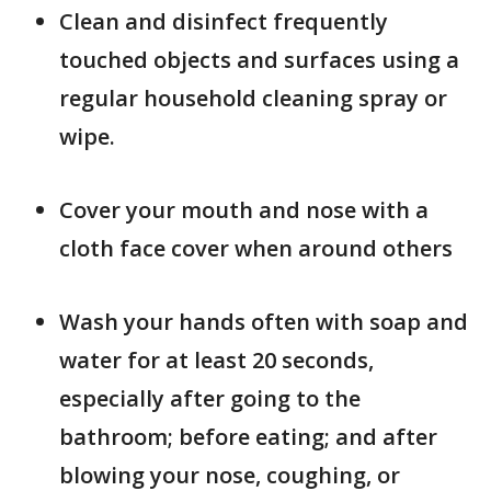
Clean and disinfect frequently
touched objects and surfaces using a
regular household cleaning spray or
wipe.
Cover your mouth and nose with a
cloth face cover when around others
Wash your hands often with soap and
water for at least 20 seconds,
especially after going to the
bathroom; before eating; and after
blowing your nose, coughing, or