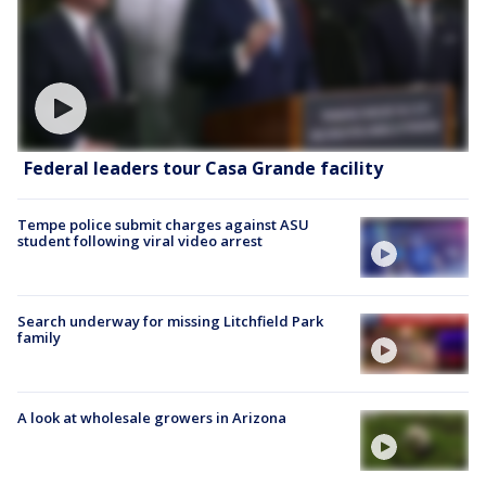
Federal leaders tour Casa Grande facility
Tempe police submit charges against ASU
student following viral video arrest
Search underway for missing Litchfield Park
family
A look at wholesale growers in Arizona