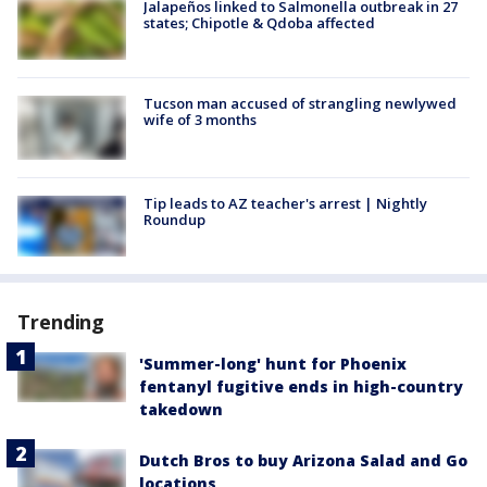
Jalapeños linked to Salmonella outbreak in 27
states; Chipotle & Qdoba affected
Tucson man accused of strangling newlywed
wife of 3 months
Tip leads to AZ teacher's arrest | Nightly
Roundup
Trending
'Summer-long' hunt for Phoenix
fentanyl fugitive ends in high-country
takedown
Dutch Bros to buy Arizona Salad and Go
locations