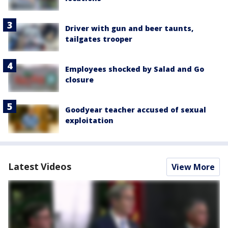
Driver with gun and beer taunts,
tailgates trooper
Employees shocked by Salad and Go
closure
Goodyear teacher accused of sexual
exploitation
Latest Videos
View More