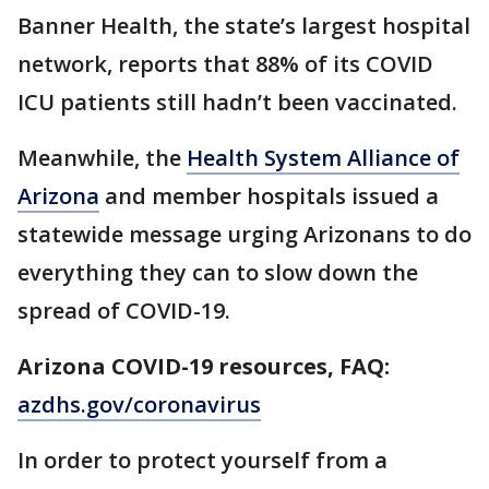
Banner Health, the state’s largest hospital
network, reports that 88% of its COVID
ICU patients still hadn’t been vaccinated.
Meanwhile, the
Health System Alliance of
Arizona
and member hospitals issued a
statewide message urging Arizonans to do
everything they can to slow down the
spread of COVID-19.
Arizona COVID-19 resources, FAQ:
azdhs.gov/coronavirus
In order to protect yourself from a