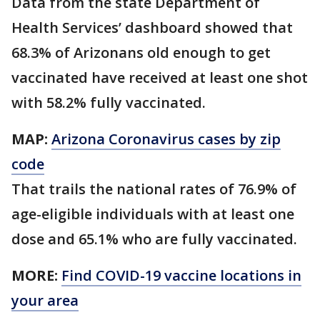
Data from the state Department of
Health Services’ dashboard showed that
68.3% of Arizonans old enough to get
vaccinated have received at least one shot
with 58.2% fully vaccinated.
MAP:
Arizona Coronavirus cases by zip
code
That trails the national rates of 76.9% of
age-eligible individuals with at least one
dose and 65.1% who are fully vaccinated.
MORE:
Find COVID-19 vaccine locations in
your area