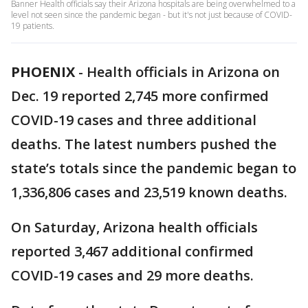
Banner Health officials say their Arizona hospitals are being overwhelmed to a
level not seen since the pandemic began - but it's not just because of COVID-
19 patients.
PHOENIX
-
Health officials in Arizona on
Dec. 19 reported 2,745 more confirmed
COVID-19 cases and three additional
deaths. The latest numbers pushed the
state’s totals since the pandemic began to
1,336,806 cases and 23,519 known deaths.
On Saturday, Arizona health officials
reported 3,467 additional confirmed
COVID-19 cases and 29 more deaths.