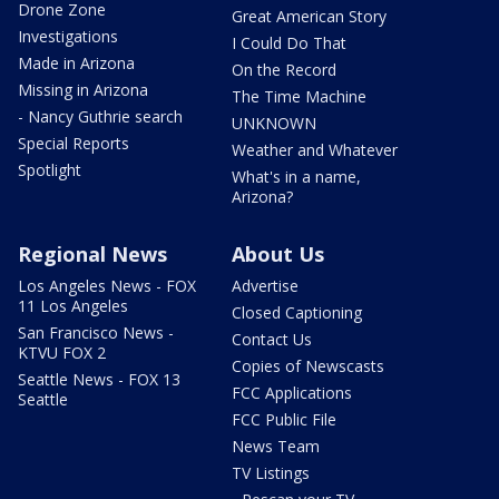
Drone Zone
Great American Story
Investigations
I Could Do That
Made in Arizona
On the Record
Missing in Arizona
The Time Machine
- Nancy Guthrie search
UNKNOWN
Special Reports
Weather and Whatever
Spotlight
What's in a name,
Arizona?
Regional News
About Us
Los Angeles News - FOX
Advertise
11 Los Angeles
Closed Captioning
San Francisco News -
Contact Us
KTVU FOX 2
Copies of Newscasts
Seattle News - FOX 13
FCC Applications
Seattle
FCC Public File
News Team
TV Listings