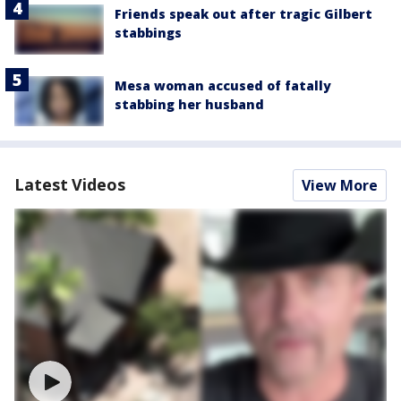
Friends speak out after tragic Gilbert
stabbings
Mesa woman accused of fatally
stabbing her husband
Latest Videos
View More