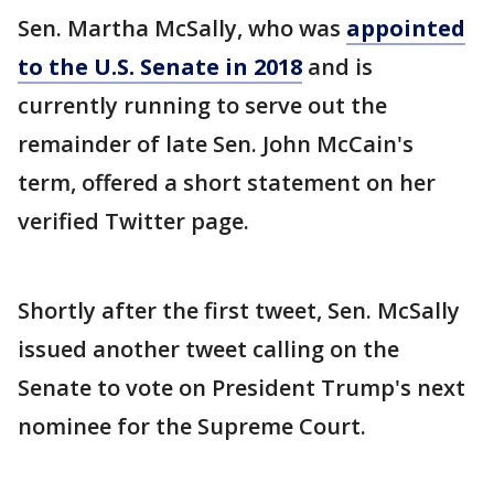
Sen. Martha McSally, who was
appointed
to the U.S. Senate in 2018
and is
currently running to serve out the
remainder of late Sen. John McCain's
term, offered a short statement on her
verified Twitter page.
Shortly after the first tweet, Sen. McSally
issued another tweet calling on the
Senate to vote on President Trump's next
nominee for the Supreme Court.