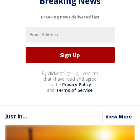
Breaking News
Breaking news delivered fast
By clicking Sign Up, I confirm
that I have read and agree
to the
Privacy Policy
and
Terms of Service
.
Just In...
View More