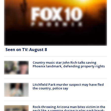
Seen on TV: August 8
Country music star John Rich talks saving
Phoenix landmark, defending property rights
Litchfield Park murder suspect may have fled
the country, police say
Rock-throwing Arizona man bites victim in the
neck like a vampire during trailer park break-