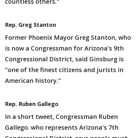
countless others."
Rep. Greg Stanton
Former Phoenix Mayor Greg Stanton, who
is now a Congressman for Arizona's 9th
Congressional District, said Ginsburg is
"one of the finest citizens and jurists in
American history."
Rep. Ruben Gallego
In a short tweet, Congressman Ruben
Gallego. who represents Arizona's 7th