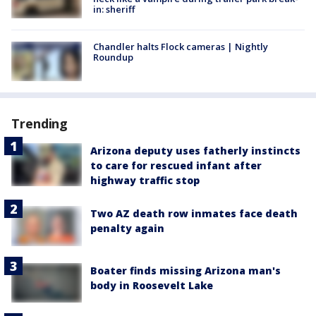
in: sheriff
Chandler halts Flock cameras | Nightly
Roundup
Trending
Arizona deputy uses fatherly instincts
to care for rescued infant after
highway traffic stop
Two AZ death row inmates face death
penalty again
Boater finds missing Arizona man's
body in Roosevelt Lake