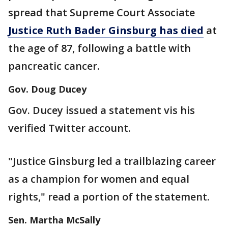
spread that Supreme Court Associate
Justice Ruth Bader Ginsburg has died
at
the age of 87, following a battle with
pancreatic cancer.
Gov. Doug Ducey
Gov. Ducey issued a statement vis his
verified Twitter account.
"Justice Ginsburg led a trailblazing career
as a champion for women and equal
rights," read a portion of the statement.
Sen. Martha McSally