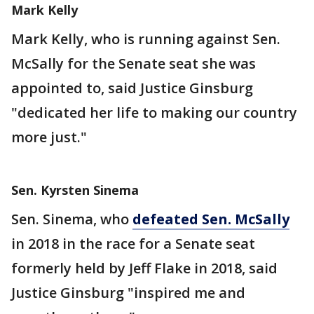
Mark Kelly
Mark Kelly, who is running against Sen.
McSally for the Senate seat she was
appointed to, said Justice Ginsburg
"dedicated her life to making our country
more just."
Sen. Kyrsten Sinema
Sen. Sinema, who
defeated Sen. McSally
in 2018 in the race for a Senate seat
formerly held by Jeff Flake in 2018, said
Justice Ginsburg "inspired me and