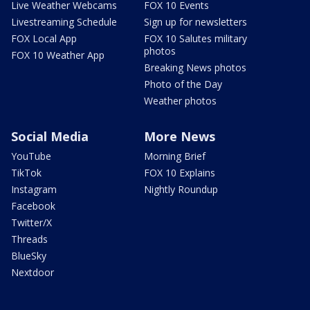
Live Weather Webcams
FOX 10 Events
Livestreaming Schedule
Sign up for newsletters
FOX Local App
FOX 10 Salutes military
photos
FOX 10 Weather App
Breaking News photos
Photo of the Day
Weather photos
Social Media
More News
YouTube
Morning Brief
TikTok
FOX 10 Explains
Instagram
Nightly Roundup
Facebook
Twitter/X
Threads
BlueSky
Nextdoor