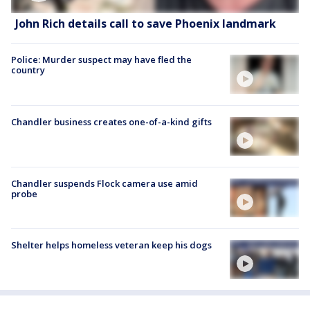
John Rich details call to save Phoenix landmark
Police: Murder suspect may have fled the
country
Chandler business creates one-of-a-kind gifts
Chandler suspends Flock camera use amid
probe
Shelter helps homeless veteran keep his dogs