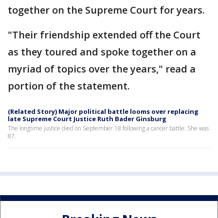
together on the Supreme Court for years.
"Their friendship extended off the Court
as they toured and spoke together on a
myriad of topics over the years," read a
portion of the statement.
(Related Story) Major political battle looms over replacing
late Supreme Court Justice Ruth Bader Ginsburg
The longtime justice died on September 18 following a cancer battle. She was
87.