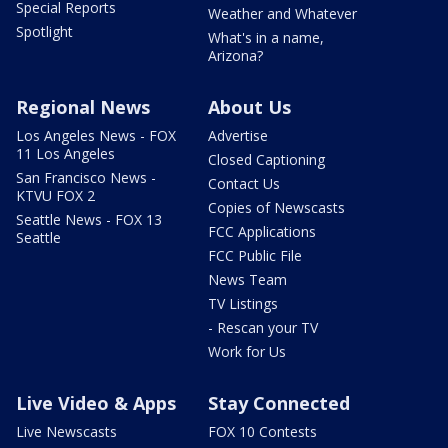
Special Reports
Weather and Whatever
Spotlight
What's in a name,
Arizona?
Regional News
About Us
Los Angeles News - FOX
Advertise
11 Los Angeles
Closed Captioning
San Francisco News -
Contact Us
KTVU FOX 2
Copies of Newscasts
Seattle News - FOX 13
FCC Applications
Seattle
FCC Public File
News Team
TV Listings
- Rescan your TV
Work for Us
Live Video & Apps
Stay Connected
Live Newscasts
FOX 10 Contests