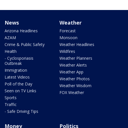
News
Weather
Arizona Headlines
Forecast
AZAM
Monsoon
Crime & Public Safety
Weather Headlines
Health
Wildfires
- Cyclosporiasis
Weather Planners
Outbreak
Weather Alerts
Immigration
Weather App
Latest Videos
Weather Photos
Poll of the Day
Weather Wisdom
Seen on TV Links
FOX Weather
Sports
Traffic
- Safe Driving Tips
Money
Politics