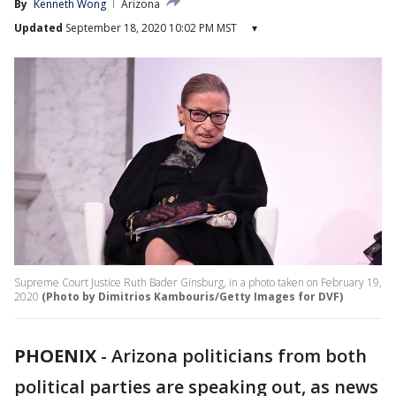
By
Kenneth Wong
Arizona
Updated
September 18, 2020 10:02 PM MST
▾
Supreme Court Justice Ruth Bader Ginsburg, in a photo taken on February 19,
2020
(Photo by Dimitrios Kambouris/Getty Images for DVF)
PHOENIX
-
Arizona politicians from both
political parties are speaking out, as news