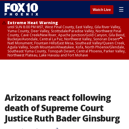
☰
Watch Live
Extreme Heat Warning
until SUN 8:00 PM MST, West Pinal County, East Valley, Gila River Valley,
Yuma County, Deer Valley, Scottsdale/Paradise Valley, Northwest Pinal
County, Cave Creek/New River, Apache Junction/Gold Canyon, Gila Bend,
Buckeye/Avondale, Central La Paz, Northwest Valley, Sonoran Desert
Natl Monument, Fountain Hills/East Mesa, Southeast Valley/Queen Creek,
Aguila Valley, South Mountain/Ahwatukee, Kofa, North Phoenix/Glendale,
Southeast Yuma County, Tonopah Desert, Central Phoenix, Parker Valley,
Northwest Plateau, Lake Havasu and Fort Mohave
Extreme Heat Warning
until SAT 8:00 PM MST, Marble and Glen Canyons, Grand Canyon Country
Arizonans react following
death of Supreme Court
Justice Ruth Bader Ginsburg