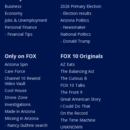
Business
2026 Primary Election
Economy
- Election results
Jobs & Unemployment
Arizona Politics
Personal Finance
- Newsmaker
- Financial Tips
National Politics
- Donald Trump
Only on FOX
FOX 10 Originals
Arizona Spin
AZ Eats
Care Force
The Balancing Act
Channel 10 Rewind
The Curious B
Video Vault
FOX 10 Talks
Cool House
The Front 9
Drone Zone
Great American Story
Investigations
I Could Do That
Made in Arizona
On the Record
Missing in Arizona
The Time Machine
- Nancy Guthrie search
UNKNOWN