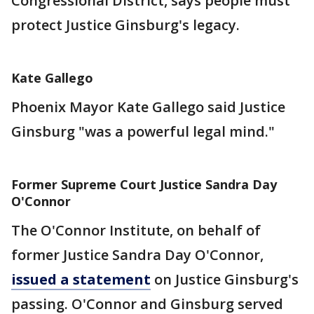
Congressional District, says people must
protect Justice Ginsburg's legacy.
Kate Gallego
Phoenix Mayor Kate Gallego said Justice
Ginsburg "was a powerful legal mind."
Former Supreme Court Justice Sandra Day
O'Connor
The O'Connor Institute, on behalf of
former Justice Sandra Day O'Connor,
issued a statement
on Justice Ginsburg's
passing. O'Connor and Ginsburg served