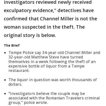
investigators reviewed newly received
exculpatory evidence," detectives have
confirmed that Channel Miller is not the
woman suspected in the theft. The
original story is below.
The Brief
Tempe Police say 34-year-old Channel Miller and
32-year-old Matthew Steve have turned
themselves in a week following the theft of an
expensive bottle of liquor from a Tempe
restaurant.
The liquor in question was worth thousands of
dollars.
"Investigators believe the couple may be
associated with the Romanian Travelers criminal
group," police wrote.