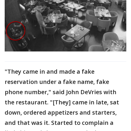
"They came in and made a fake
reservation under a fake name, fake
phone number," said John DeVries with
the restaurant. "[They] came in late, sat
down, ordered appetizers and starters,
and that was it. Started to complain a