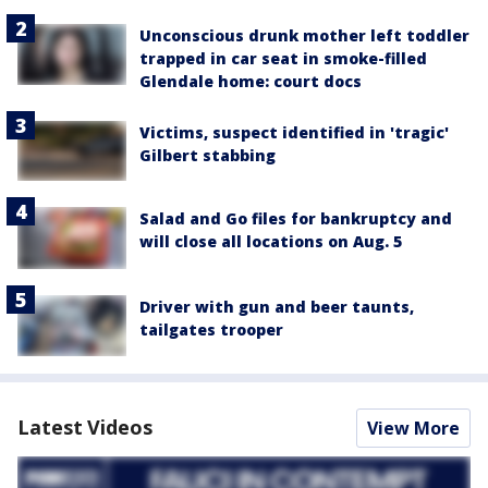
Unconscious drunk mother left toddler
trapped in car seat in smoke-filled
Glendale home: court docs
Victims, suspect identified in 'tragic'
Gilbert stabbing
Salad and Go files for bankruptcy and
will close all locations on Aug. 5
Driver with gun and beer taunts,
tailgates trooper
Latest Videos
View More