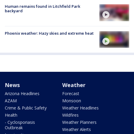
Human remains found in Litchfield Park
backyard
Phoenix weather: Hazy skies and extreme heat
News
Weather
Arizona Headlines
Forecast
AZAM
Monsoon
Crime & Public Safety
Weather Headlines
Health
Wildfires
- Cyclosporiasis
Weather Planners
Outbreak
Weather Alerts