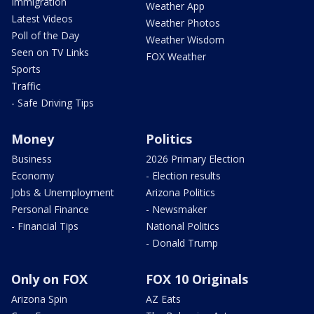
Immigration
Weather App
Latest Videos
Weather Photos
Poll of the Day
Weather Wisdom
Seen on TV Links
FOX Weather
Sports
Traffic
- Safe Driving Tips
Money
Politics
Business
2026 Primary Election
Economy
- Election results
Jobs & Unemployment
Arizona Politics
Personal Finance
- Newsmaker
- Financial Tips
National Politics
- Donald Trump
Only on FOX
FOX 10 Originals
Arizona Spin
AZ Eats