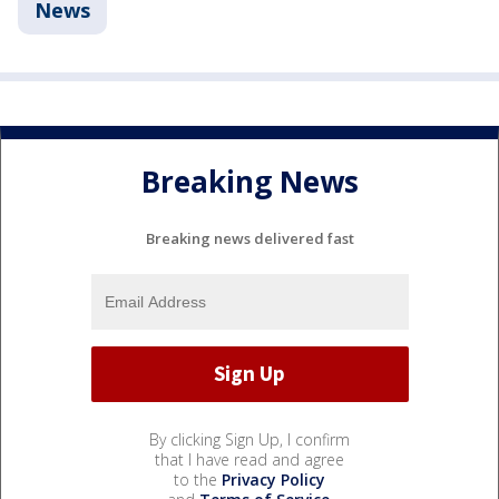
News
Breaking News
Breaking news delivered fast
By clicking Sign Up, I confirm
that I have read and agree
to the
Privacy Policy