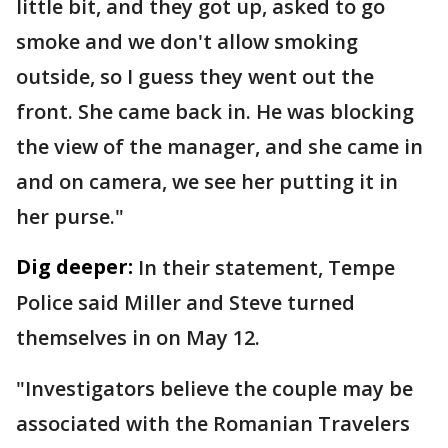
little bit, and they got up, asked to go
smoke and we don't allow smoking
outside, so I guess they went out the
front. She came back in. He was blocking
the view of the manager, and she came in
and on camera, we see her putting it in
her purse."
Dig deeper:
In their statement, Tempe
Police said Miller and Steve turned
themselves in on May 12.
"Investigators believe the couple may be
associated with the Romanian Travelers