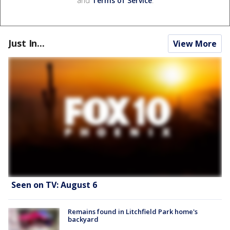
and
Terms of Service
.
Just In...
View More
Seen on TV: August 6
Remains found in Litchfield Park home's
backyard