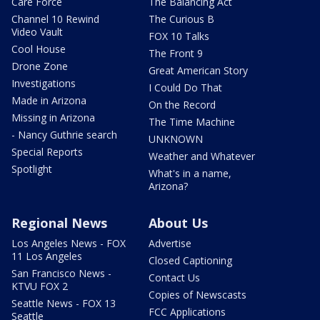
Care Force
The Balancing Act
Channel 10 Rewind
The Curious B
Video Vault
FOX 10 Talks
Cool House
The Front 9
Drone Zone
Great American Story
Investigations
I Could Do That
Made in Arizona
On the Record
Missing in Arizona
The Time Machine
- Nancy Guthrie search
UNKNOWN
Special Reports
Weather and Whatever
Spotlight
What's in a name,
Arizona?
Regional News
About Us
Los Angeles News - FOX
Advertise
11 Los Angeles
Closed Captioning
San Francisco News -
Contact Us
KTVU FOX 2
Copies of Newscasts
Seattle News - FOX 13
FCC Applications
Seattle