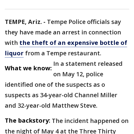
TEMPE, Ariz. -
Tempe Police officials say
they have made an arrest in connection
with
the theft of an expensive bottle of
liquor
from a Tempe restaurant.
In a statement released
What we know:
on May 12, police
identified one of the suspects as o
suspects as 34-year-old Channel Miller
and 32-year-old Matthew Steve.
The backstory:
The incident happened on
the night of May 4 at the Three Thirty