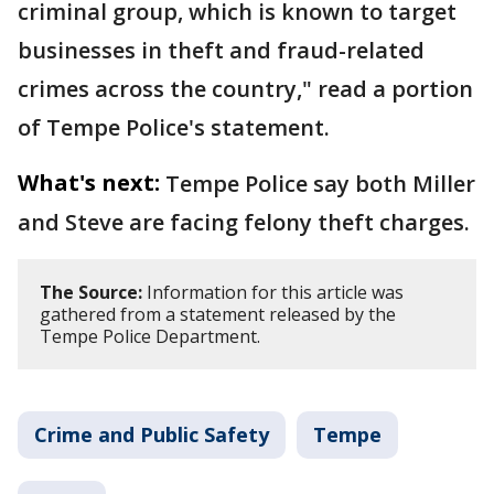
criminal group, which is known to target
businesses in theft and fraud-related
crimes across the country," read a portion
of Tempe Police's statement.
What's next:
Tempe Police say both Miller
and Steve are facing felony theft charges.
The Source:
Information for this article was
gathered from a statement released by the
Tempe Police Department.
Crime and Public Safety
Tempe