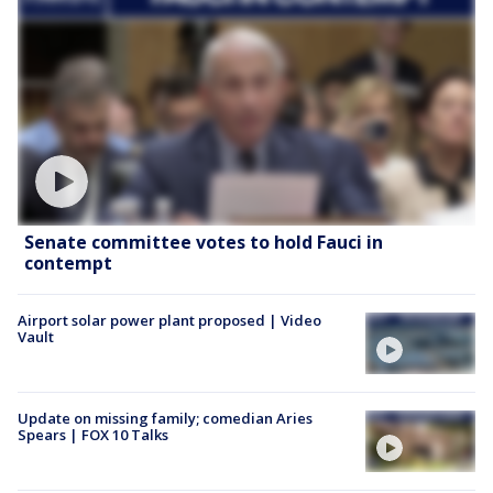
Senate committee votes to hold Fauci in
contempt
Airport solar power plant proposed | Video
Vault
Update on missing family; comedian Aries
Spears | FOX 10 Talks