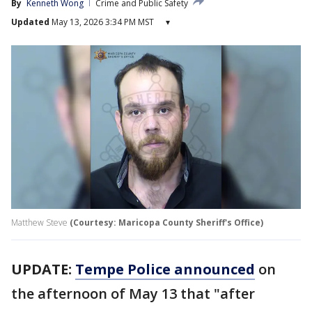
By
Kenneth Wong
Crime and Public Safety
Updated
May 13, 2026 3:34 PM MST
▾
Matthew Steve
(Courtesy: Maricopa County Sheriff's Office)
UPDATE:
Tempe Police announced
on
the afternoon of May 13 that "after