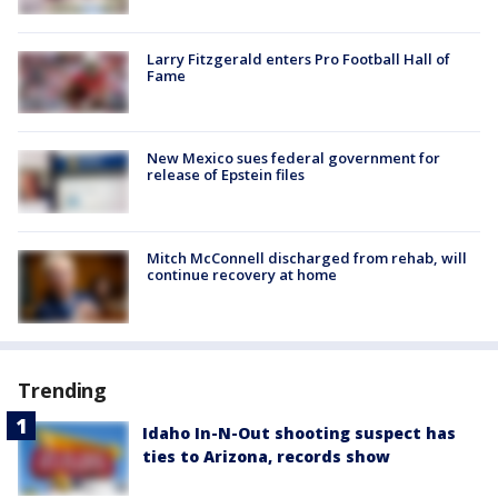
Larry Fitzgerald enters Pro Football Hall of
Fame
New Mexico sues federal government for
release of Epstein files
Mitch McConnell discharged from rehab, will
continue recovery at home
Trending
Idaho In-N-Out shooting suspect has
ties to Arizona, records show