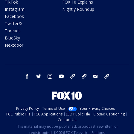
TikTok
FOX 10 Explains
Instagram
Nightly Roundup
Facebook
Twitter/X
Threads
BlueSky
Nextdoor
facebook
twitter
instagram
youtube
tk
bluesky
email
newsletters
Privacy Policy
Terms of Use
Your Privacy Choices
FCC Public File
FCC Applications
EEO Public File
Closed Captioning
Contact Us
This material may not be published, broadcast, rewritten, or
redistributed. ©2026 FOX Television Stations