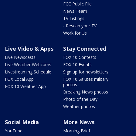
FCC Public File
News Team
TV Listings
- Rescan your TV
Work for Us
Live Video & Apps
Stay Connected
Live Newscasts
FOX 10 Contests
Live Weather Webcams
FOX 10 Events
Livestreaming Schedule
Sign up for newsletters
FOX Local App
FOX 10 Salutes military
photos
FOX 10 Weather App
Breaking News photos
Photo of the Day
Weather photos
Social Media
More News
YouTube
Morning Brief