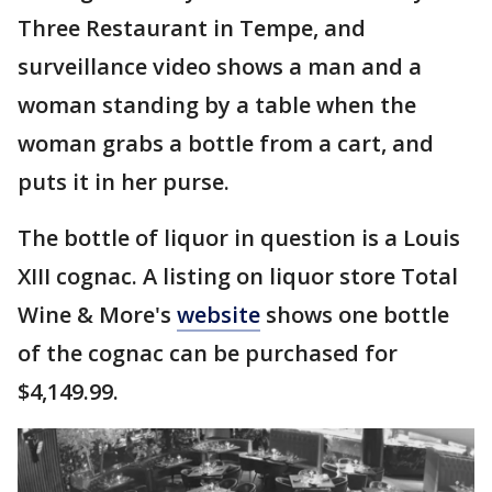
Three Restaurant in Tempe, and
surveillance video shows a man and a
woman standing by a table when the
woman grabs a bottle from a cart, and
puts it in her purse.
The bottle of liquor in question is a Louis
XIII cognac. A listing on liquor store Total
Wine & More's
website
shows one bottle
of the cognac can be purchased for
$4,149.99.