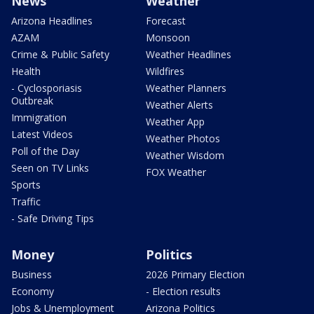
News
Weather
Arizona Headlines
Forecast
AZAM
Monsoon
Crime & Public Safety
Weather Headlines
Health
Wildfires
- Cyclosporiasis
Weather Planners
Outbreak
Weather Alerts
Immigration
Weather App
Latest Videos
Weather Photos
Poll of the Day
Weather Wisdom
Seen on TV Links
FOX Weather
Sports
Traffic
- Safe Driving Tips
Money
Politics
Business
2026 Primary Election
Economy
- Election results
Jobs & Unemployment
Arizona Politics