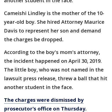
another student in the face.
Cameishi Lindley is the mother of the 10-
year-old boy. She hired Attorney Maurice
Davis to represent her son and demand
the charges be dropped.
According to the boy's mom's attorney,
the incident happened on April 30, 2019.
The little boy, who was not named in the
lawsuit press release, threw a ball that hit
another student in the face.
The charges were dismissed by
prosecutor's office on Thursday.