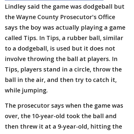
Lindley said the game was dodgeball but
the Wayne County Prosecutor's Office
says the boy was actually playing a game
called Tips. In Tips, a rubber ball, similar
to a dodgeball, is used but it does not
involve throwing the ball at players. In
Tips, players stand in a circle, throw the
ball in the air, and then try to catch it,
while jumping.
The prosecutor says when the game was
over, the 10-year-old took the ball and
then threw it at a 9-year-old, hitting the