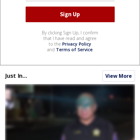
By clicking Sign Up, I confirm
that I have read and agree
to the
Privacy Policy
and
Terms of Service
.
Just In...
View More