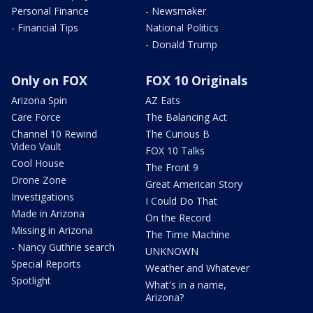
Personal Finance
- Newsmaker
- Financial Tips
National Politics
- Donald Trump
Only on FOX
FOX 10 Originals
Arizona Spin
AZ Eats
Care Force
The Balancing Act
Channel 10 Rewind
The Curious B
Video Vault
FOX 10 Talks
Cool House
The Front 9
Drone Zone
Great American Story
Investigations
I Could Do That
Made in Arizona
On the Record
Missing in Arizona
The Time Machine
- Nancy Guthrie search
UNKNOWN
Special Reports
Weather and Whatever
Spotlight
What's in a name,
Arizona?