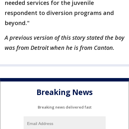
needed services for the juvenile
respondent to diversion programs and
beyond."
A previous version of this story stated the boy
was from Detroit when he is from Canton.
Breaking News
Breaking news delivered fast