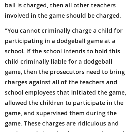
ball is charged, then all other teachers
involved in the game should be charged.
"You cannot criminally charge a child for
participating in a dodgeball game at a
school. If the school intends to hold this
child criminally liable for a dodgeball
game, then the prosecutors need to bring
charges against all of the teachers and
school employees that initiated the game,
allowed the children to participate in the
game, and supervised them during the
game. These charges are ridiculous and