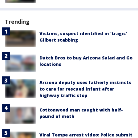
Trending
Victims, suspect identified in 'tragic'
Gilbert stabbing
Dutch Bros to buy Arizona Salad and Go
locations
Arizona deputy uses fatherly instincts
to care for rescued infant after
highway traffic stop
Cottonwood man caught with half-
pound of meth
Viral Tempe arrest video: Police submit