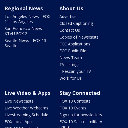
Regional News
About Us
Los Angeles News - FOX
Advertise
11 Los Angeles
Closed Captioning
San Francisco News -
Contact Us
KTVU FOX 2
Copies of Newscasts
Seattle News - FOX 13
FCC Applications
Seattle
FCC Public File
News Team
TV Listings
- Rescan your TV
Work for Us
Live Video & Apps
Stay Connected
Live Newscasts
FOX 10 Contests
Live Weather Webcams
FOX 10 Events
Livestreaming Schedule
Sign up for newsletters
FOX Local App
FOX 10 Salutes military
photos