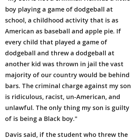
boy playing a game of dodgeball at
school, a childhood activity that is as
American as baseball and apple pie. If
every child that played a game of
dodgeball and threw a dodgeball at
another kid was thrown in jail the vast
majority of our country would be behind
bars. The criminal charge against my son
is ridiculous, racist, un-American, and
unlawful. The only thing my son is guilty
of is being a Black boy."
Davis said, if the student who threw the