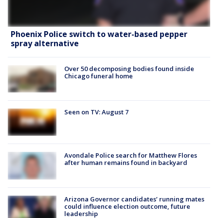
Phoenix Police switch to water-based pepper
spray alternative
Over 50 decomposing bodies found inside
Chicago funeral home
Seen on TV: August 7
Avondale Police search for Matthew Flores
after human remains found in backyard
Arizona Governor candidates’ running mates
could influence election outcome, future
leadership