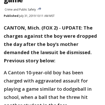
Crime and Public Safety
Published
July 31, 2019 10:11 AM MST
CANTON, Mich. (FOX 2)
-
UPDATE: The
charges against the boy were dropped
the day after the boy's mother
demanded the lawsuit be dismissed.
Previous story below:
A Canton 10-year-old boy has been
charged with aggravated assault for
playing a game similar to dodgeball in
school, when a ball that he threw hit