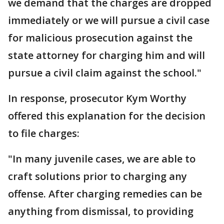
we demand that the charges are dropped
immediately or we will pursue a civil case
for malicious prosecution against the
state attorney for charging him and will
pursue a civil claim against the school."
In response, prosecutor Kym Worthy
offered this explanation for the decision
to file charges:
"In many juvenile cases, we are able to
craft solutions prior to charging any
offense. After charging remedies can be
anything from dismissal, to providing