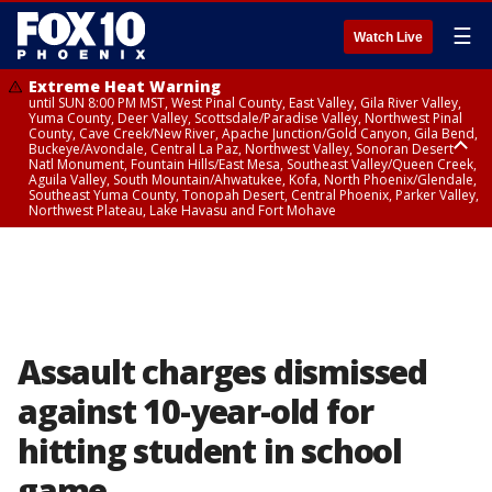
☰
Watch Live
Extreme Heat Warning
until SUN 8:00 PM MST, West Pinal County, East Valley, Gila River Valley,
Yuma County, Deer Valley, Scottsdale/Paradise Valley, Northwest Pinal
County, Cave Creek/New River, Apache Junction/Gold Canyon, Gila Bend,
Buckeye/Avondale, Central La Paz, Northwest Valley, Sonoran Desert
Natl Monument, Fountain Hills/East Mesa, Southeast Valley/Queen Creek,
Aguila Valley, South Mountain/Ahwatukee, Kofa, North Phoenix/Glendale,
Southeast Yuma County, Tonopah Desert, Central Phoenix, Parker Valley,
Northwest Plateau, Lake Havasu and Fort Mohave
Extreme Heat Warning
until SAT 8:00 PM MST, Marble and Glen Canyons, Grand Canyon Country
Assault charges dismissed
against 10-year-old for
hitting student in school
game