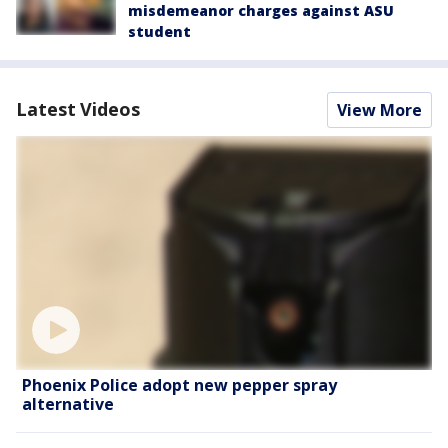
misdemeanor charges against ASU
student
Latest Videos
View More
Phoenix Police adopt new pepper spray
alternative