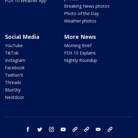
FOX 10 Weather App
Breaking News photos
Photo of the Day
Weather photos
Social Media
More News
YouTube
Morning Brief
TikTok
FOX 10 Explains
Instagram
Nightly Roundup
Facebook
Twitter/X
Threads
BlueSky
Nextdoor
facebook
twitter
instagram
youtube
tk
bluesky
email
newsletters