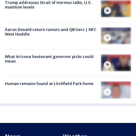
Trump addresses Strait of Hormuz talks, U.S.
munition levels
Aaron Donald return rumors and QB tiers | NFC
West Huddle
What Arizona lieutenant governor picks could
mean
Human remains found at Litchfield Park home