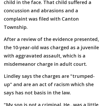
child in the face. That child suffered a
concussion and abrasions and a
complaint was filed with Canton
Township.
After a review of the evidence presented,
the 10-year-old was charged as a juvenile
with aggravated assault, which is a
misdemeanor charge in adult court.
Lindley says the charges are "trumped-
up" and are an act of racism which she
says has not basis in the law.
"My son is not a criminal. He...was a little