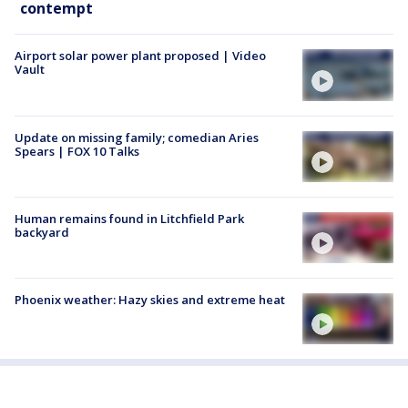
contempt
Airport solar power plant proposed | Video
Vault
Update on missing family; comedian Aries
Spears | FOX 10 Talks
Human remains found in Litchfield Park
backyard
Phoenix weather: Hazy skies and extreme heat