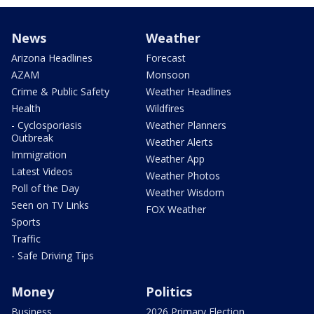
News
Weather
Arizona Headlines
Forecast
AZAM
Monsoon
Crime & Public Safety
Weather Headlines
Health
Wildfires
- Cyclosporiasis
Weather Planners
Outbreak
Weather Alerts
Immigration
Weather App
Latest Videos
Weather Photos
Poll of the Day
Weather Wisdom
Seen on TV Links
FOX Weather
Sports
Traffic
- Safe Driving Tips
Money
Politics
Business
2026 Primary Election