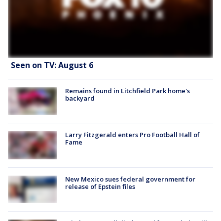
Seen on TV: August 6
Remains found in Litchfield Park home's
backyard
Larry Fitzgerald enters Pro Football Hall of
Fame
New Mexico sues federal government for
release of Epstein files