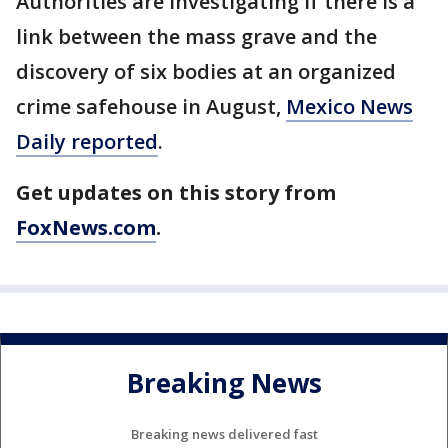
Authorities are investigating if there is a
link between the mass grave and the
discovery of six bodies at an organized
crime safehouse in August,
Mexico News
Daily reported
.
Get updates on this story from
FoxNews.com
.
Breaking News
Breaking news delivered fast