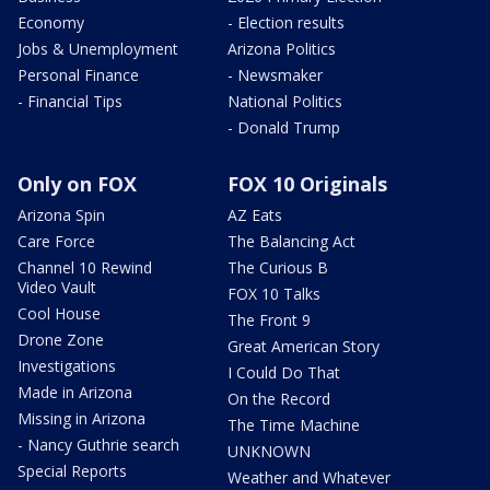
Economy
- Election results
Jobs & Unemployment
Arizona Politics
Personal Finance
- Newsmaker
- Financial Tips
National Politics
- Donald Trump
Only on FOX
FOX 10 Originals
Arizona Spin
AZ Eats
Care Force
The Balancing Act
Channel 10 Rewind
The Curious B
Video Vault
FOX 10 Talks
Cool House
The Front 9
Drone Zone
Great American Story
Investigations
I Could Do That
Made in Arizona
On the Record
Missing in Arizona
The Time Machine
- Nancy Guthrie search
UNKNOWN
Special Reports
Weather and Whatever