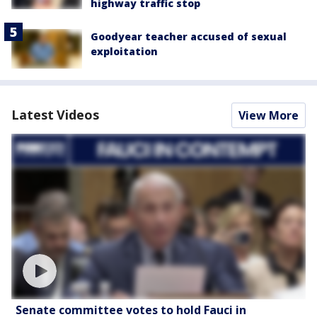
highway traffic stop
Goodyear teacher accused of sexual
exploitation
Latest Videos
View More
Senate committee votes to hold Fauci in