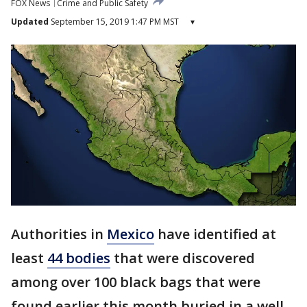
FOX News
Crime and Public Safety
Updated
September 15, 2019 1:47 PM MST
▾
Authorities in
Mexico
have identified at
least
44 bodies
that were discovered
among over 100 black bags that were
found earlier this month buried in a well