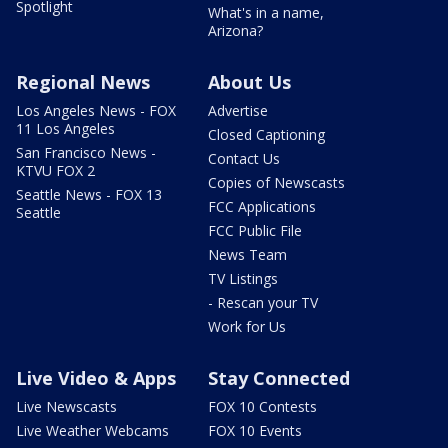
Spotlight
What's in a name,
Arizona?
Regional News
About Us
Los Angeles News - FOX
Advertise
11 Los Angeles
Closed Captioning
San Francisco News -
Contact Us
KTVU FOX 2
Copies of Newscasts
Seattle News - FOX 13
FCC Applications
Seattle
FCC Public File
News Team
TV Listings
- Rescan your TV
Work for Us
Live Video & Apps
Stay Connected
Live Newscasts
FOX 10 Contests
Live Weather Webcams
FOX 10 Events