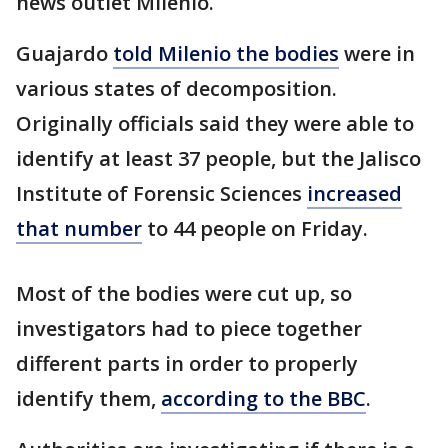
news outlet Milenio.
Guajardo
told Milenio the bodies
were in
various states of decomposition.
Originally officials said they were able to
identify at least 37 people, but the Jalisco
Institute of Forensic Sciences
increased
that number
to 44 people on Friday.
Most of the bodies were cut up, so
investigators had to piece together
different parts in order to properly
identify them,
according to the BBC
.