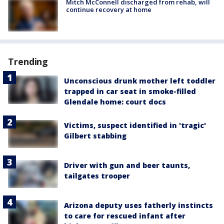
Mitch McConnell discharged from rehab, will
continue recovery at home
Trending
Unconscious drunk mother left toddler
trapped in car seat in smoke-filled
Glendale home: court docs
Victims, suspect identified in 'tragic'
Gilbert stabbing
Driver with gun and beer taunts,
tailgates trooper
Arizona deputy uses fatherly instincts
to care for rescued infant after