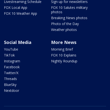
Livestreaming Schedule
Sign up for newsletters
FOX Local App
FOX 10 Salutes military
photos
FOX 10 Weather App
Breaking News photos
Photo of the Day
Weather photos
Social Media
More News
YouTube
Morning Brief
TikTok
FOX 10 Explains
Instagram
Nightly Roundup
Facebook
Twitter/X
Threads
BlueSky
Nextdoor