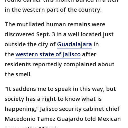
in the western part of the country.
The mutilated human remains were
discovered Sept. 3 in a well located just
outside the city of
Guadalajara
in
the
western state of Jalisco
after
residents reportedly complained about
the smell.
“It saddens me to speak in this way, but
society has a right to know what is
happening,” Jalisco security cabinet chief
Macedonio Tamez Guajardo told Mexican