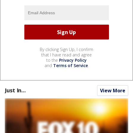
By clicking Sign Up, I confirm
that I have read and agree
to the
Privacy Policy
and
Terms of Service
.
Just In...
View More