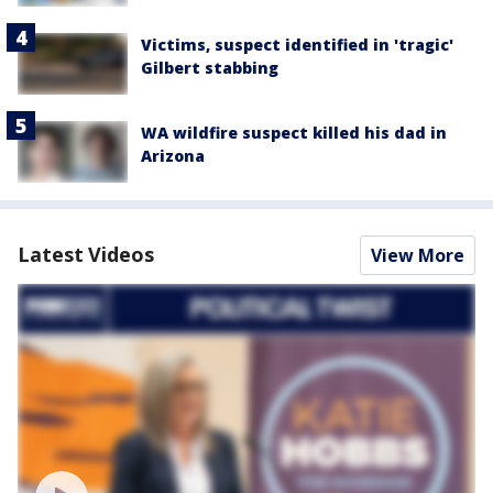
Victims, suspect identified in 'tragic'
Gilbert stabbing
WA wildfire suspect killed his dad in
Arizona
Latest Videos
View More