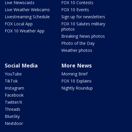
Live Newscasts
FOX 10 Contests
Live Weather Webcams
FOX 10 Events
Livestreaming Schedule
Sign up for newsletters
FOX Local App
FOX 10 Salutes military
photos
FOX 10 Weather App
Breaking News photos
Photo of the Day
Weather photos
Social Media
More News
YouTube
Morning Brief
TikTok
FOX 10 Explains
Instagram
Nightly Roundup
Facebook
Twitter/X
Threads
BlueSky
Nextdoor