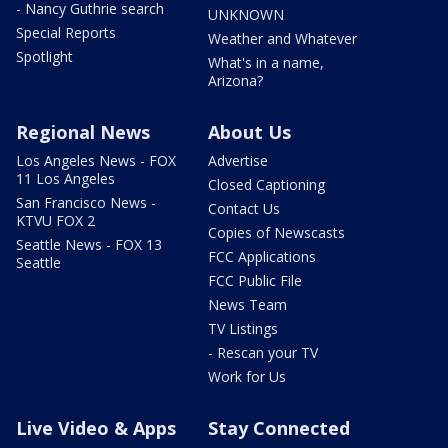
- Nancy Guthrie search
UNKNOWN
Special Reports
Weather and Whatever
Spotlight
What's in a name,
Arizona?
Regional News
About Us
Los Angeles News - FOX
Advertise
11 Los Angeles
Closed Captioning
San Francisco News -
Contact Us
KTVU FOX 2
Copies of Newscasts
Seattle News - FOX 13
FCC Applications
Seattle
FCC Public File
News Team
TV Listings
- Rescan your TV
Work for Us
Live Video & Apps
Stay Connected