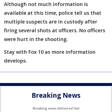
Although not much information is
available at this time, police tell us that
multiple suspects are in custody after
firing several shots at officers. No officers
were hurt in the shooting.
Stay with Fox 10 as more information
develops.
Breaking News
Breaking news delivered fast