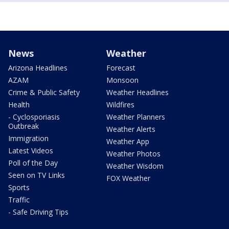
News
Weather
Arizona Headlines
Forecast
AZAM
Monsoon
Crime & Public Safety
Weather Headlines
Health
Wildfires
- Cyclosporiasis
Weather Planners
Outbreak
Weather Alerts
Immigration
Weather App
Latest Videos
Weather Photos
Poll of the Day
Weather Wisdom
Seen on TV Links
FOX Weather
Sports
Traffic
- Safe Driving Tips