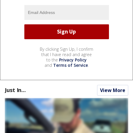
By clicking Sign Up, I confirm
that I have read and agree
to the
Privacy Policy
and
Terms of Service
.
Just In...
View More