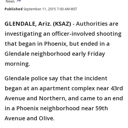
News
Published
September 11, 2015 7:00 AM MST
GLENDALE, Ariz. (KSAZ)
-
Authorities are
investigating an officer-involved shooting
that began in Phoenix, but ended in a
Glendale neighborhood early Friday
morning.
Glendale police say that the incident
began at an apartment complex near 43rd
Avenue and Northern, and came to an end
in a Phoenix neighborhood near 59th
Avenue and Olive.