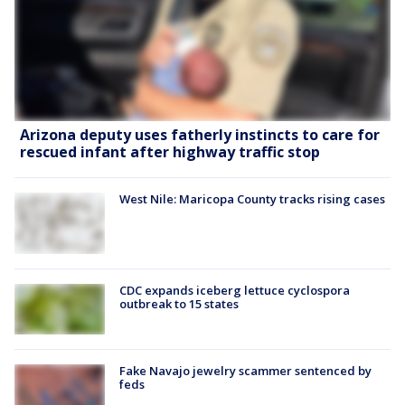
Arizona deputy uses fatherly instincts to care for
rescued infant after highway traffic stop
West Nile: Maricopa County tracks rising cases
CDC expands iceberg lettuce cyclospora
outbreak to 15 states
Fake Navajo jewelry scammer sentenced by
feds