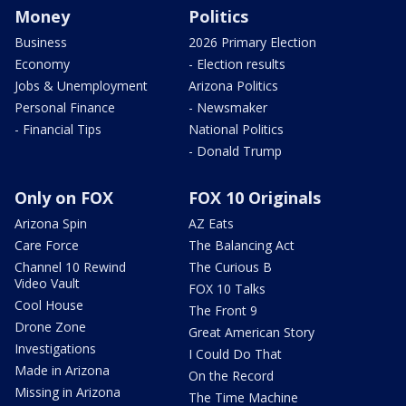
Money
Politics
Business
2026 Primary Election
Economy
- Election results
Jobs & Unemployment
Arizona Politics
Personal Finance
- Newsmaker
- Financial Tips
National Politics
- Donald Trump
Only on FOX
FOX 10 Originals
Arizona Spin
AZ Eats
Care Force
The Balancing Act
Channel 10 Rewind
The Curious B
Video Vault
FOX 10 Talks
Cool House
The Front 9
Drone Zone
Great American Story
Investigations
I Could Do That
Made in Arizona
On the Record
Missing in Arizona
The Time Machine