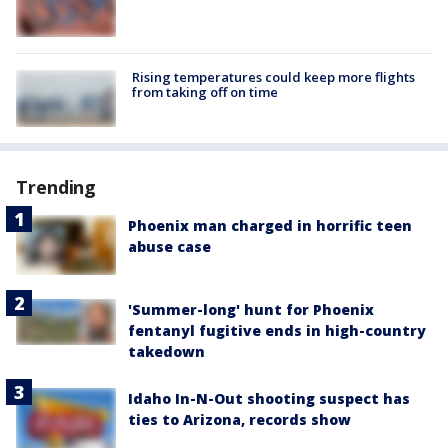
Rising temperatures could keep more flights
from taking off on time
Trending
Phoenix man charged in horrific teen
abuse case
'Summer-long' hunt for Phoenix
fentanyl fugitive ends in high-country
takedown
Idaho In-N-Out shooting suspect has
ties to Arizona, records show