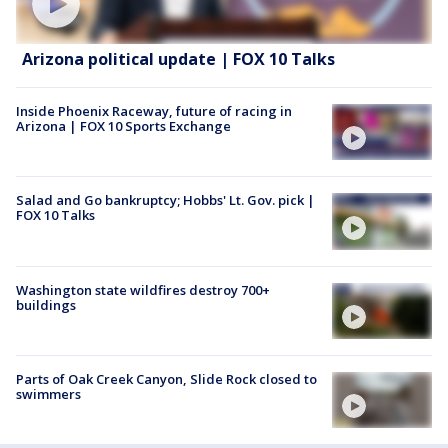
Arizona political update | FOX 10 Talks
Inside Phoenix Raceway, future of racing in
Arizona | FOX 10 Sports Exchange
Salad and Go bankruptcy; Hobbs' Lt. Gov. pick |
FOX 10 Talks
Washington state wildfires destroy 700+
buildings
Parts of Oak Creek Canyon, Slide Rock closed to
swimmers