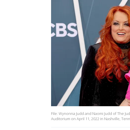
File: Wynonna Judd and Naomi Judd of The Jud
Auditorium on April 11, 2022 in Nashville, Te