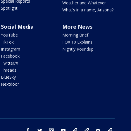
Special Reports
Weather and Whatever
Spotlight
What's in a name, Arizona?
Social Media
More News
YouTube
Morning Brief
TikTok
FOX 10 Explains
Instagram
Nightly Roundup
Facebook
Twitter/X
Threads
BlueSky
Nextdoor
facebook
twitter
instagram
youtube
tk
bluesky
email
newsletters