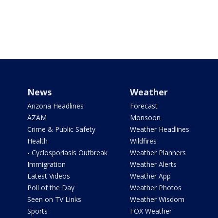
News
Weather
Arizona Headlines
Forecast
AZAM
Monsoon
Crime & Public Safety
Weather Headlines
Health
Wildfires
- Cyclosporiasis Outbreak
Weather Planners
Immigration
Weather Alerts
Latest Videos
Weather App
Poll of the Day
Weather Photos
Seen on TV Links
Weather Wisdom
Sports
FOX Weather