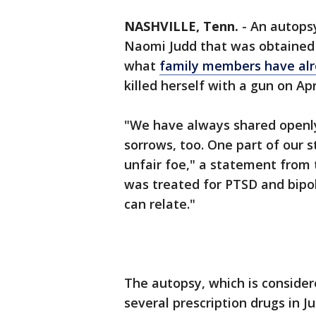
NASHVILLE, Tenn.
-
An autopsy
Naomi Judd that was obtained 
what
family members have alr
killed herself with a gun on Ap
"We have always shared openly 
sorrows, too. One part of our 
unfair foe," a statement from 
was treated for PTSD and bipol
can relate."
The autopsy, which is consider
several prescription drugs in J