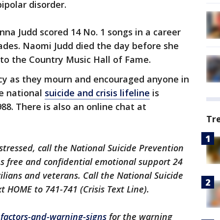
ipolar disorder.
a Judd scored 14 No. 1 songs in a career
ades. Naomi Judd died the day before she
o the Country Music Hall of Fame.
acy as they mourn and encouraged anyone in
he national
suicide and crisis lifeline
is
988. There is also an online chat at
Tr
istressed, call the National Suicide Prevention
des free and confidential emotional support 24
ilians and veterans. Call the National Suicide
xt HOME to 741-741 (Crisis Text Line).
k-factors-and-warning-signs
for the warning