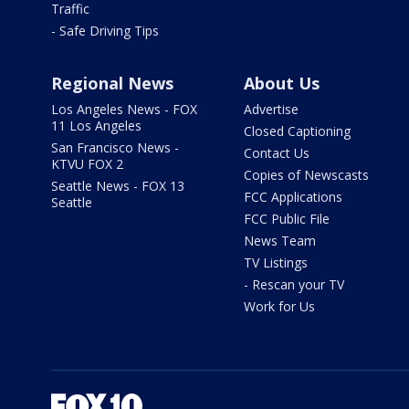
Traffic
- Safe Driving Tips
Regional News
About Us
Los Angeles News - FOX
Advertise
11 Los Angeles
Closed Captioning
San Francisco News -
Contact Us
KTVU FOX 2
Copies of Newscasts
Seattle News - FOX 13
FCC Applications
Seattle
FCC Public File
News Team
TV Listings
- Rescan your TV
Work for Us