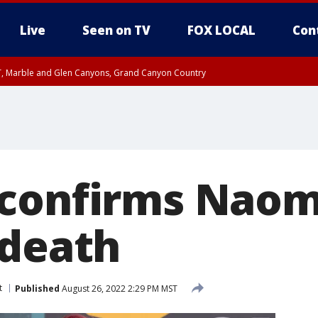
Live
Seen on TV
FOX LOCAL
Con
ST, Marble and Glen Canyons, Grand Canyon Country
0 PM MST, Cochise County, Greenlee County, Graham County
unty, Maricopa County
il FRI 9:00 PM MST, Coconino County
RI 7:45 PM MST, Graham County
e, West Pinal County, East Valley, Gila River Valley, Yuma County, Deer Valley
ntral La Paz, Northwest Valley, Sonoran Desert Natl Monument, Fountain Hills/E
County, Tonopah Desert, Central Phoenix, Parker Valley
confirms Naomi
 death
t
Published
August 26, 2022 2:29 PM MST