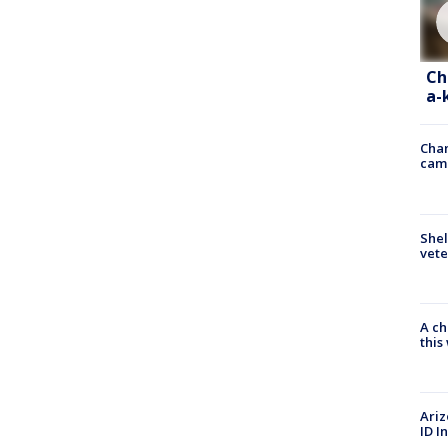
Ch
a-
Chan
cam
Shel
vete
A ch
thi
Ariz
ID I