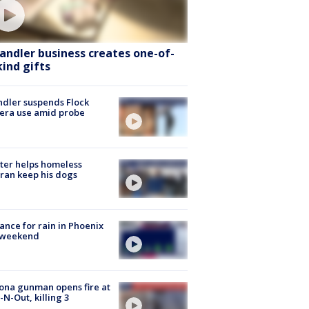
andler business creates one-of-
kind gifts
dler suspends Flock
era use amid probe
ter helps homeless
ran keep his dogs
ance for rain in Phoenix
s weekend
ona gunman opens fire at
n-N-Out, killing 3