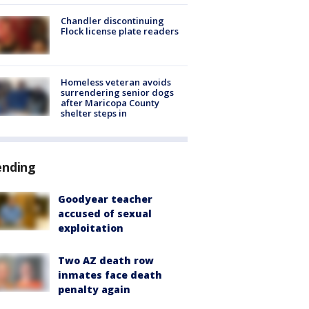
Chandler discontinuing
Flock license plate readers
Homeless veteran avoids
surrendering senior dogs
after Maricopa County
shelter steps in
ending
Goodyear teacher
accused of sexual
exploitation
Two AZ death row
inmates face death
penalty again