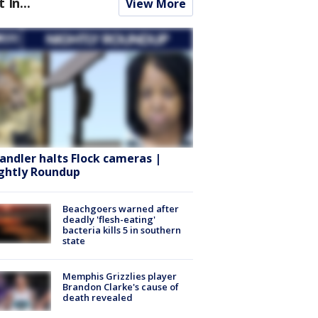
t In...
View More
andler halts Flock cameras |
ghtly Roundup
Beachgoers warned after
deadly 'flesh-eating'
bacteria kills 5 in southern
state
Memphis Grizzlies player
Brandon Clarke's cause of
death revealed