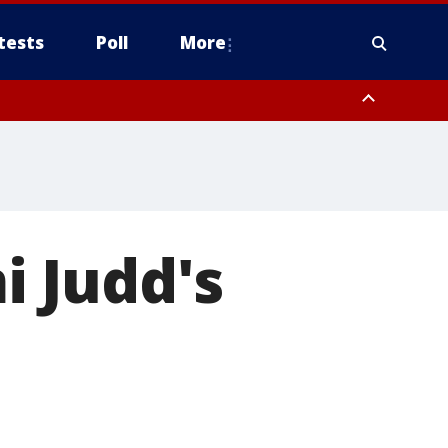
tests
Poll
More
, Scottsdale/Paradise Valley, Northwest Pinal County, Cave Creek/New
ast Mesa, Southeast Valley/Queen Creek, Aguila Valley, South
 Judd's