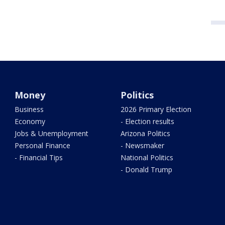
Money
Politics
Business
2026 Primary Election
Economy
- Election results
Jobs & Unemployment
Arizona Politics
Personal Finance
- Newsmaker
- Financial Tips
National Politics
- Donald Trump