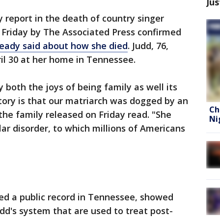
Jus
 report in the death of country singer
Friday by The Associated Press confirmed
eady said about how she died
. Judd, 76,
ril 30 at her home in Tennessee.
both the joys of being family as well its
story is that our matriarch was dogged by an
Ch
the family released on Friday read. "She
Ni
ar disorder, to which millions of Americans
ed a public record in Tennessee, showed
udd's system that are used to treat post-