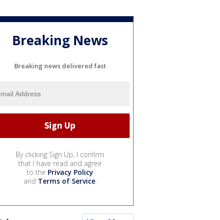
Breaking News
Breaking news delivered fast
By clicking Sign Up, I confirm
that I have read and agree
to the
Privacy Policy
and
Terms of Service
.