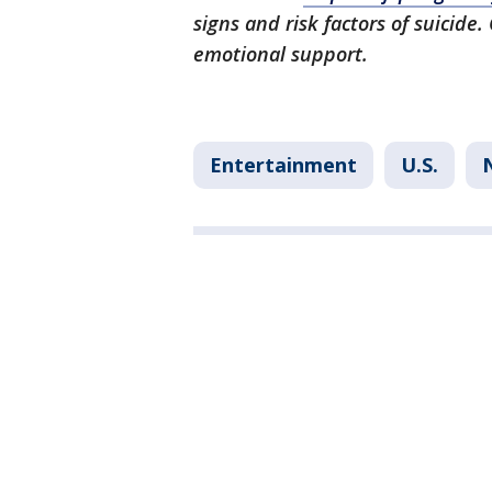
signs and risk factors of suicide.
emotional support.
Entertainment
U.S.