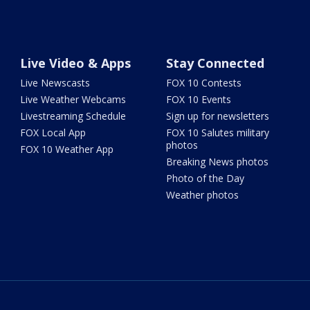
Live Video & Apps
Stay Connected
Live Newscasts
FOX 10 Contests
Live Weather Webcams
FOX 10 Events
Livestreaming Schedule
Sign up for newsletters
FOX Local App
FOX 10 Salutes military
photos
FOX 10 Weather App
Breaking News photos
Photo of the Day
Weather photos