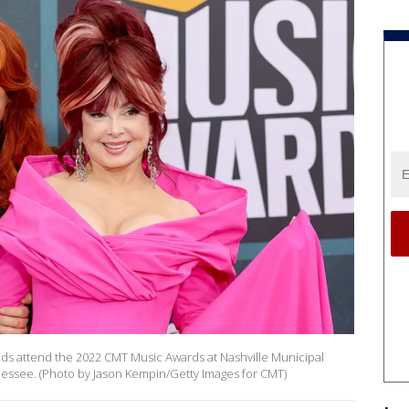
ds attend the 2022 CMT Music Awards at Nashville Municipal
nnessee. (Photo by Jason Kempin/Getty Images for CMT)