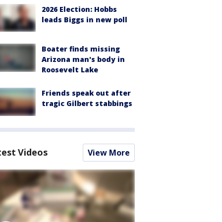
2026 Election: Hobbs
leads Biggs in new poll
Boater finds missing
Arizona man's body in
Roosevelt Lake
Friends speak out after
tragic Gilbert stabbings
test Videos
View More