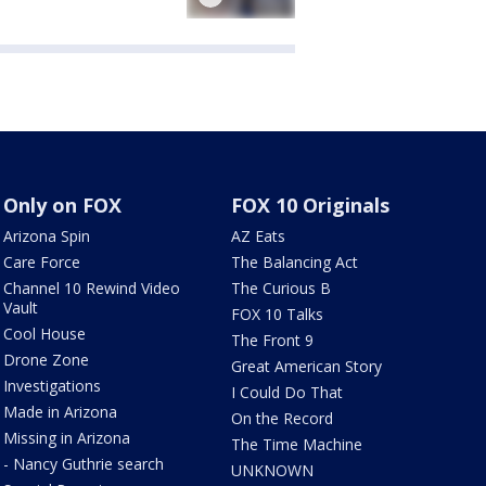
Only on FOX
FOX 10 Originals
Arizona Spin
AZ Eats
Care Force
The Balancing Act
Channel 10 Rewind Video
The Curious B
Vault
FOX 10 Talks
Cool House
The Front 9
Drone Zone
Great American Story
Investigations
I Could Do That
Made in Arizona
On the Record
Missing in Arizona
The Time Machine
- Nancy Guthrie search
UNKNOWN