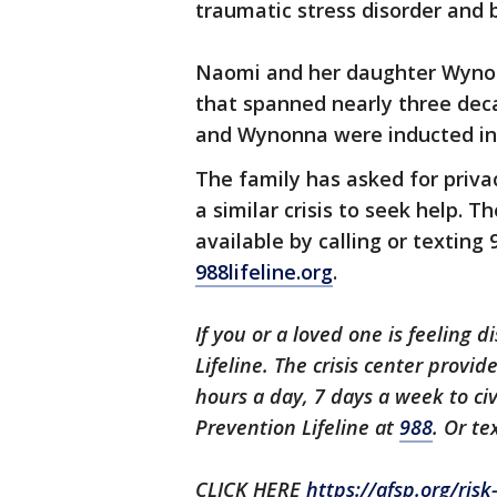
traumatic stress disorder and b
Naomi and her daughter Wynonn
that spanned nearly three dec
and Wynonna were inducted int
The family has asked for priv
a similar crisis to seek help. T
available by calling or texting 
988lifeline.org
.
If you or a loved one is feeling d
Lifeline. The crisis center provi
hours a day, 7 days a week to civ
Prevention Lifeline at
988
. Or te
CLICK HERE
https://afsp.org/ris