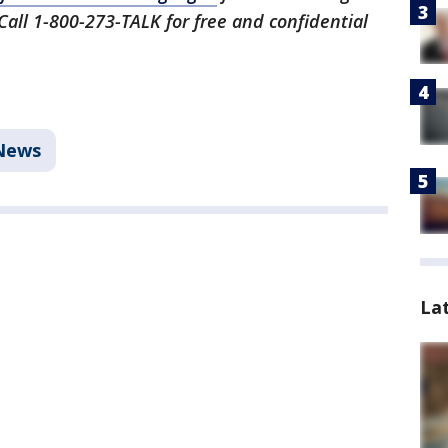
 Call 1-800-273-TALK for free and confidential
News
La