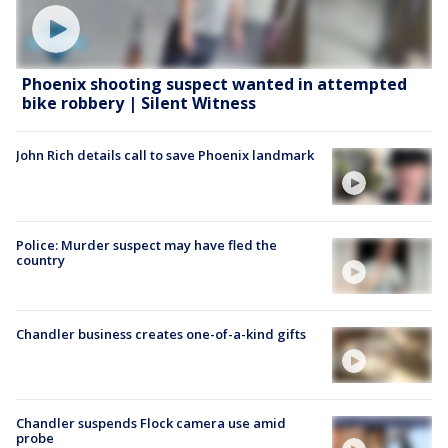
Phoenix shooting suspect wanted in attempted
bike robbery | Silent Witness
John Rich details call to save Phoenix landmark
Police: Murder suspect may have fled the
country
Chandler business creates one-of-a-kind gifts
Chandler suspends Flock camera use amid
probe