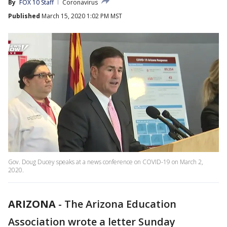
By
FOX 10 Staff
Coronavirus
Published
March 15, 2020 1:02 PM MST
Gov. Doug Ducey speaks at a news conference on COVID-19 on March 2,
2020.
ARIZONA
-
The Arizona Education
Association wrote a letter Sunday