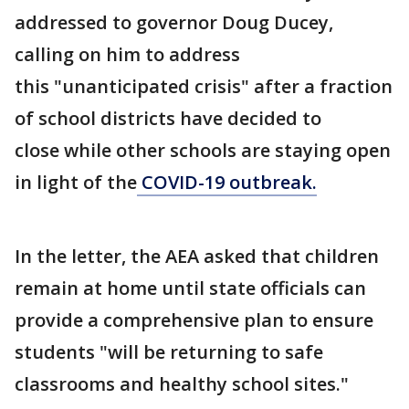
addressed to governor Doug Ducey,
calling on him to address
this "unanticipated crisis" after a fraction
of school districts have decided to
close while other schools are staying open
in light of the
COVID-19 outbreak.
In the letter, the AEA asked that children
remain at home until state officials can
provide a comprehensive plan to ensure
students "will be returning to safe
classrooms and healthy school sites."