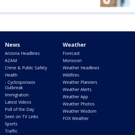
News
Weather
Arizona Headlines
Forecast
AZAM
Monsoon
Crime & Public Safety
Weather Headlines
Health
Wildfires
- Cyclosporiasis
Weather Planners
Outbreak
Weather Alerts
Immigration
Weather App
Latest Videos
Weather Photos
Poll of the Day
Weather Wisdom
Seen on TV Links
FOX Weather
Sports
Traffic