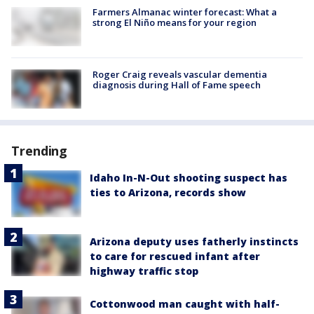
Farmers Almanac winter forecast: What a
strong El Niño means for your region
Roger Craig reveals vascular dementia
diagnosis during Hall of Fame speech
Trending
Idaho In-N-Out shooting suspect has
ties to Arizona, records show
Arizona deputy uses fatherly instincts
to care for rescued infant after
highway traffic stop
Cottonwood man caught with half-