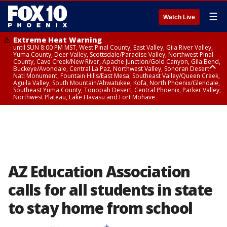
☰
Watch Live
Extreme Heat Warning
until SUN 8:00 PM MST, West Pinal County, East Valley, Gila River Valley,
Yuma County, Deer Valley, Scottsdale/Paradise Valley, Northwest Pinal
County, Cave Creek/New River, Apache Junction/Gold Canyon, Gila Bend,
Buckeye/Avondale, Central La Paz, Northwest Valley, Sonoran Desert
Natl Monument, Fountain Hills/East Mesa, Southeast Valley/Queen Creek,
Aguila Valley, South Mountain/Ahwatukee, Kofa, North Phoenix/Glendale,
Southeast Yuma County, Tonopah Desert, Central Phoenix, Parker Valley,
Northwest Plateau, Lake Havasu and Fort Mohave
Extreme Heat Warning
until SAT 8:00 PM MST, Marble and Glen Canyons, Grand Canyon Country
AZ Education Association
calls for all students in state
to stay home from school