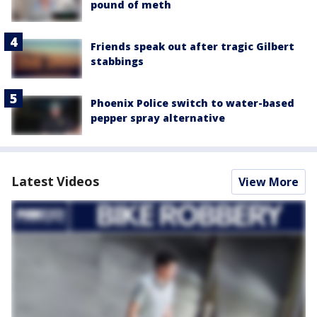
pound of meth
Friends speak out after tragic Gilbert
stabbings
Phoenix Police switch to water-based
pepper spray alternative
Latest Videos
View More