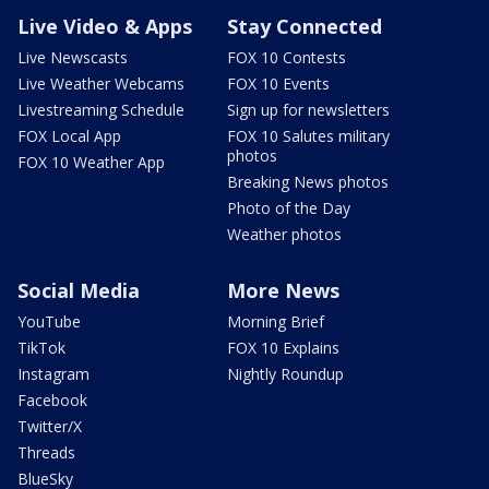
Live Video & Apps
Stay Connected
Live Newscasts
FOX 10 Contests
Live Weather Webcams
FOX 10 Events
Livestreaming Schedule
Sign up for newsletters
FOX Local App
FOX 10 Salutes military
photos
FOX 10 Weather App
Breaking News photos
Photo of the Day
Weather photos
Social Media
More News
YouTube
Morning Brief
TikTok
FOX 10 Explains
Instagram
Nightly Roundup
Facebook
Twitter/X
Threads
BlueSky