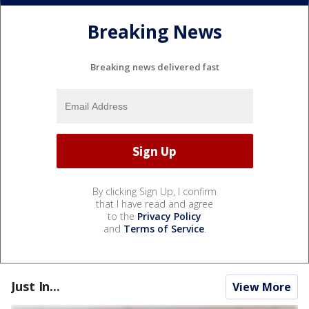
Breaking News
Breaking news delivered fast
By clicking Sign Up, I confirm
that I have read and agree
to the
Privacy Policy
and
Terms of Service
.
Just In...
View More