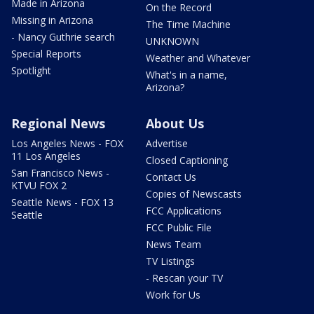
Made in Arizona
On the Record
Missing in Arizona
The Time Machine
- Nancy Guthrie search
UNKNOWN
Special Reports
Weather and Whatever
Spotlight
What's in a name,
Arizona?
Regional News
About Us
Los Angeles News - FOX
Advertise
11 Los Angeles
Closed Captioning
San Francisco News -
Contact Us
KTVU FOX 2
Copies of Newscasts
Seattle News - FOX 13
FCC Applications
Seattle
FCC Public File
News Team
TV Listings
- Rescan your TV
Work for Us