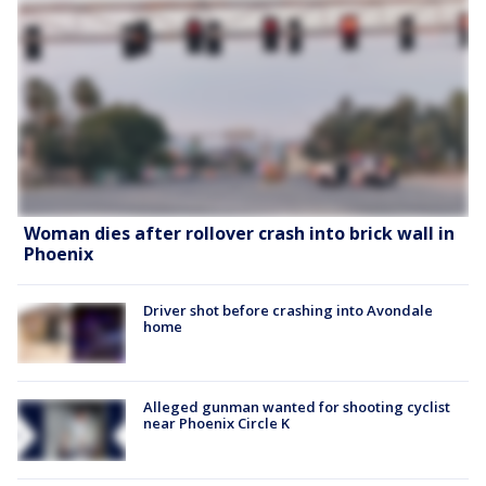
Woman dies after rollover crash into brick wall in
Phoenix
Driver shot before crashing into Avondale
home
Alleged gunman wanted for shooting cyclist
near Phoenix Circle K