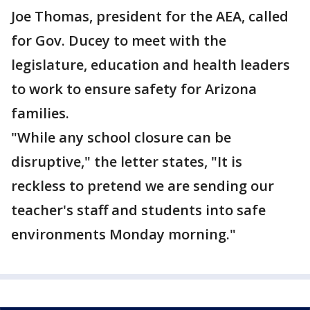
Joe Thomas, president for the AEA, called
for Gov. Ducey to meet with the
legislature, education and health leaders
to work to ensure safety for Arizona
families.
"While any school closure can be
disruptive," the letter states, "It is
reckless to pretend we are sending our
teacher's staff and students into safe
environments Monday morning."