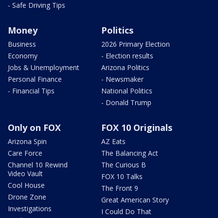
- Safe Driving Tips
Money
Politics
Business
2026 Primary Election
Economy
- Election results
Jobs & Unemployment
Arizona Politics
Personal Finance
- Newsmaker
- Financial Tips
National Politics
- Donald Trump
Only on FOX
FOX 10 Originals
Arizona Spin
AZ Eats
Care Force
The Balancing Act
Channel 10 Rewind
The Curious B
Video Vault
FOX 10 Talks
Cool House
The Front 9
Drone Zone
Great American Story
Investigations
I Could Do That