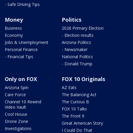
- Safe Driving Tips
Money
Politics
Business
2026 Primary Election
Economy
- Election results
Jobs & Unemployment
Arizona Politics
Personal Finance
- Newsmaker
- Financial Tips
National Politics
- Donald Trump
Only on FOX
FOX 10 Originals
Arizona Spin
AZ Eats
Care Force
The Balancing Act
Channel 10 Rewind
The Curious B
Video Vault
FOX 10 Talks
Cool House
The Front 9
Drone Zone
Great American Story
Investigations
I Could Do That