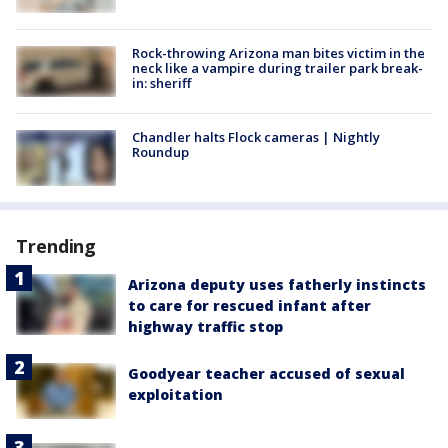
Rock-throwing Arizona man bites victim in the
neck like a vampire during trailer park break-
in: sheriff
Chandler halts Flock cameras | Nightly
Roundup
Trending
Arizona deputy uses fatherly instincts
to care for rescued infant after
highway traffic stop
Goodyear teacher accused of sexual
exploitation