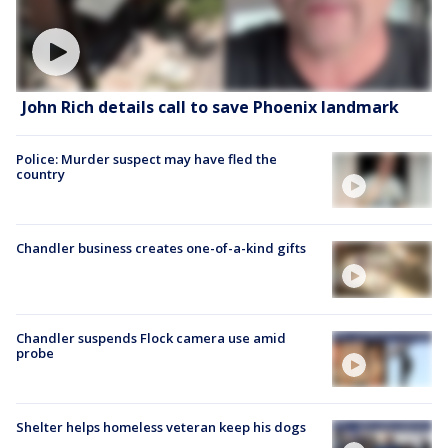
John Rich details call to save Phoenix landmark
Police: Murder suspect may have fled the
country
Chandler business creates one-of-a-kind gifts
Chandler suspends Flock camera use amid
probe
Shelter helps homeless veteran keep his dogs