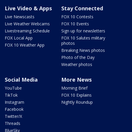
Live Video & Apps
Stay Connected
Live Newscasts
FOX 10 Contests
Live Weather Webcams
FOX 10 Events
Livestreaming Schedule
Sign up for newsletters
FOX Local App
FOX 10 Salutes military
photos
FOX 10 Weather App
Breaking News photos
Photo of the Day
Weather photos
Social Media
More News
YouTube
Morning Brief
TikTok
FOX 10 Explains
Instagram
Nightly Roundup
Facebook
Twitter/X
Threads
BlueSky