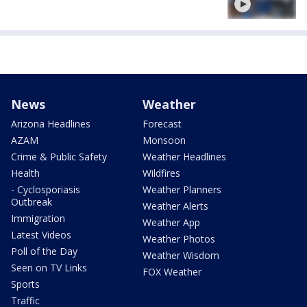
News
Weather
Arizona Headlines
Forecast
AZAM
Monsoon
Crime & Public Safety
Weather Headlines
Health
Wildfires
- Cyclosporiasis
Weather Planners
Outbreak
Weather Alerts
Immigration
Weather App
Latest Videos
Weather Photos
Poll of the Day
Weather Wisdom
Seen on TV Links
FOX Weather
Sports
Traffic