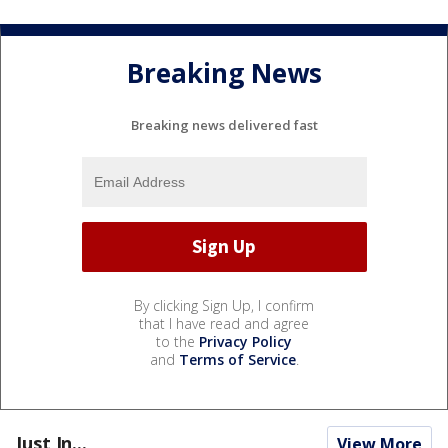
Breaking News
Breaking news delivered fast
By clicking Sign Up, I confirm
that I have read and agree
to the
Privacy Policy
and
Terms of Service
.
Just In...
View More