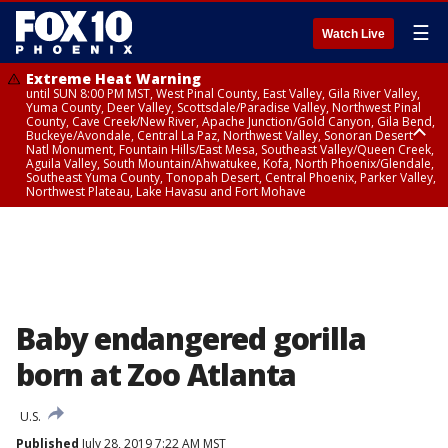
☰
Watch Live
Extreme Heat Warning
until SUN 8:00 PM MST, West Pinal County, East Valley, Gila River Valley,
Yuma County, Deer Valley, Scottsdale/Paradise Valley, Northwest Pinal
County, Cave Creek/New River, Apache Junction/Gold Canyon, Gila Bend,
Buckeye/Avondale, Central La Paz, Northwest Valley, Sonoran Desert
Natl Monument, Fountain Hills/East Mesa, Southeast Valley/Queen Creek,
Aguila Valley, South Mountain/Ahwatukee, Kofa, North Phoenix/Glendale,
Southeast Yuma County, Tonopah Desert, Central Phoenix, Parker Valley,
Northwest Plateau, Lake Havasu and Fort Mohave
Extreme Heat Warning
until SAT 8:00 PM MST, Marble and Glen Canyons, Grand Canyon Country
Baby endangered gorilla
born at Zoo Atlanta
U.S.
Published
July 28, 2019 7:22 AM MST