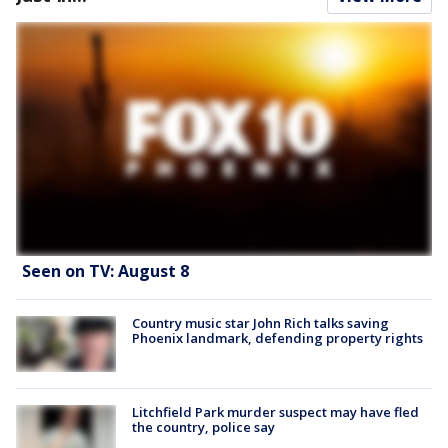
Seen on TV: August 8
Country music star John Rich talks saving
Phoenix landmark, defending property rights
Litchfield Park murder suspect may have fled
the country, police say