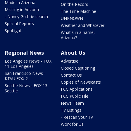
Made in Arizona
On the Record
Missing in Arizona
The Time Machine
- Nancy Guthrie search
UNKNOWN
Special Reports
Weather and Whatever
Spotlight
What's in a name,
Arizona?
Regional News
About Us
Los Angeles News - FOX
Advertise
11 Los Angeles
Closed Captioning
San Francisco News -
Contact Us
KTVU FOX 2
Copies of Newscasts
Seattle News - FOX 13
FCC Applications
Seattle
FCC Public File
News Team
TV Listings
- Rescan your TV
Work for Us