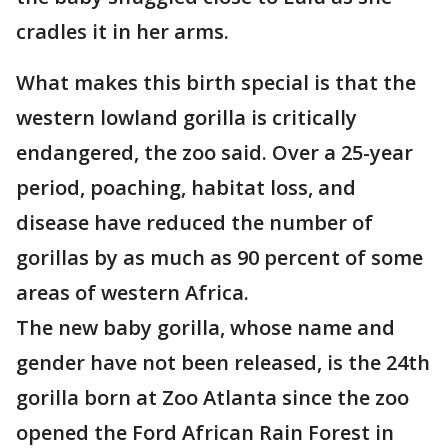
cradles it in her arms.
What makes this birth special is that the
western lowland gorilla is critically
endangered, the zoo said. Over a 25-year
period, poaching, habitat loss, and
disease have reduced the number of
gorillas by as much as 90 percent of some
areas of western Africa.
The new baby gorilla, whose name and
gender have not been released, is the 24th
gorilla born at Zoo Atlanta since the zoo
opened the Ford African Rain Forest in