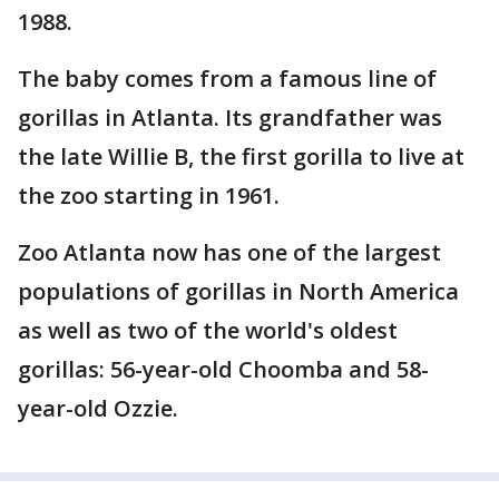
1988.
The baby comes from a famous line of
gorillas in Atlanta. Its grandfather was
the late Willie B, the first gorilla to live at
the zoo starting in 1961.
Zoo Atlanta now has one of the largest
populations of gorillas in North America
as well as two of the world's oldest
gorillas: 56-year-old Choomba and 58-
year-old Ozzie.