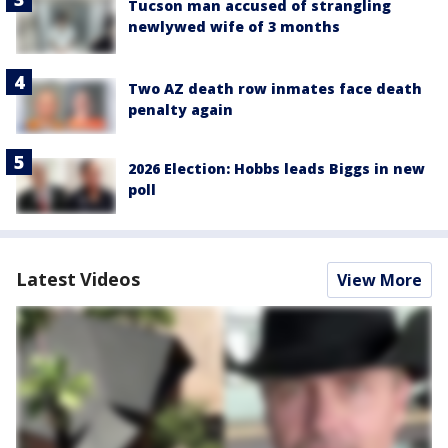
Tucson man accused of strangling
newlywed wife of 3 months
Two AZ death row inmates face death
penalty again
2026 Election: Hobbs leads Biggs in new
poll
Latest Videos
View More