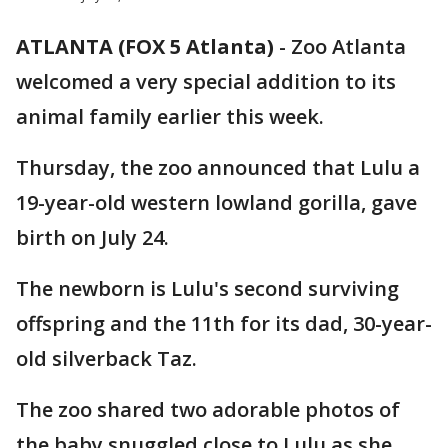
ATLANTA (FOX 5 Atlanta)
-
Zoo Atlanta
welcomed a very special addition to its
animal family earlier this week.
Thursday, the zoo announced that Lulu a
19-year-old western lowland gorilla, gave
birth on July 24.
The newborn is Lulu's second surviving
offspring and the 11th for its dad, 30-year-
old silverback Taz.
The zoo shared two adorable photos of
the baby snuggled close to Lulu as she