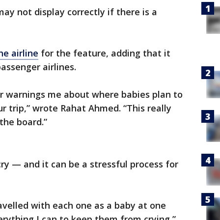
ay not display correctly if there is a
e airline
for the feature, adding that it
assenger airlines.
for warnings me about where babies plan to
r trip,” wrote Rahat Ahmed. “This really
the board.”
cry — and it can be a stressful process for
ravelled with each one as a baby at one
verything I can to keep them from crying,”