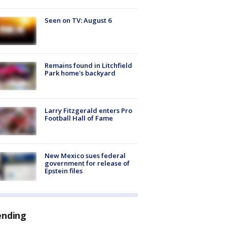
Seen on TV: August 6
Remains found in Litchfield
Park home's backyard
Larry Fitzgerald enters Pro
Football Hall of Fame
New Mexico sues federal
government for release of
Epstein files
ending