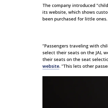
The company introduced "child 
its website, which shows cust
been purchased for little ones.
“Passengers traveling with chi
select their seats on the JAL w
their seats on the seat selecti
website
. “This lets other pass