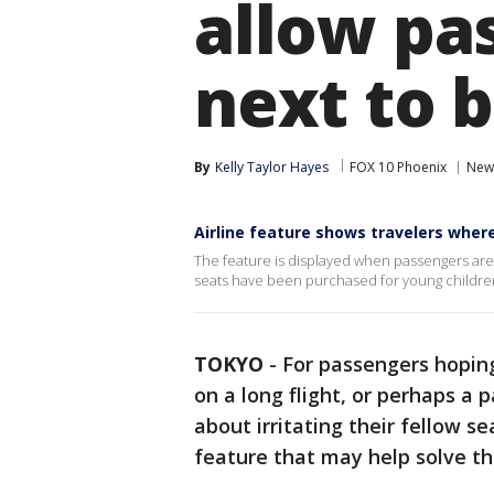
allow pas
next to 
By
Kelly Taylor Hayes
FOX 10 Phoenix
New
Airline feature shows travelers wher
The feature is displayed when passengers are 
seats have been purchased for young childre
TOKYO
-
For passengers hoping
on a long flight, or perhaps a 
about irritating their fellow s
feature that may help solve t