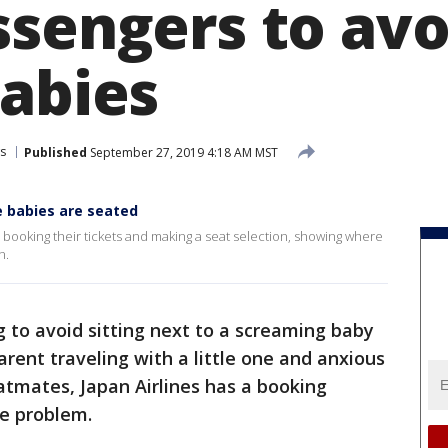
sengers to avoi
babies
s
Published
September 27, 2019 4:18 AM MST
e babies are seated
booking their tickets and making a seat selection, showing where
n.
 to avoid sitting next to a screaming baby
parent traveling with a little one and anxious
eatmates, Japan Airlines has a booking
he problem.