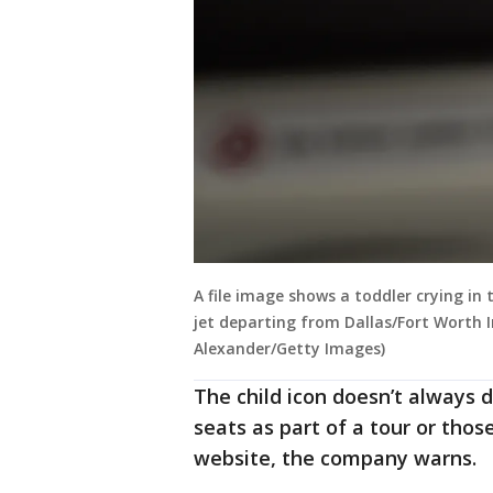
A file image shows a toddler crying in 
jet departing from Dallas/Fort Worth I
Alexander/Getty Images)
The child icon doesn’t always 
seats as part of a tour or thos
website, the company warns.