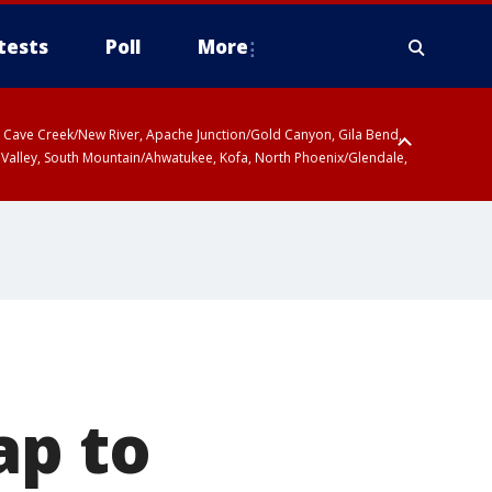
tests
Poll
More
ty, Cave Creek/New River, Apache Junction/Gold Canyon, Gila Bend,
 Valley, South Mountain/Ahwatukee, Kofa, North Phoenix/Glendale,
ap to