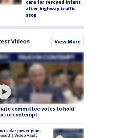
care for rescued infant
after highway traffic
stop
test Videos
View More
nate committee votes to hold
uci in contempt
ort solar power plant
osed | Video Vault