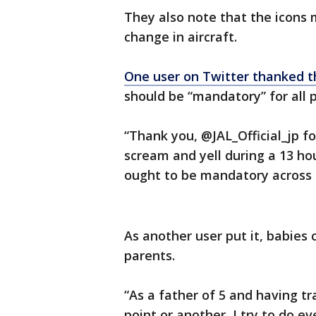
They also note that the icons m
change in aircraft.
One user on Twitter thanked th
should be “mandatory” for all p
“Thank you, @JAL_Official_jp 
scream and yell during a 13 hou
ought to be mandatory across 
As another user put it, babies 
parents.
“As a father of 5 and having t
point or another, I try to do e