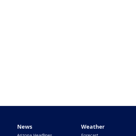
News
Weather
Arizona Headlines
Forecast