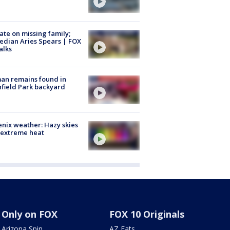
te on missing family;
dian Aries Spears | FOX
alks
an remains found in
hfield Park backyard
nix weather: Hazy skies
 extreme heat
Only on FOX
FOX 10 Originals
Arizona Spin
AZ Eats