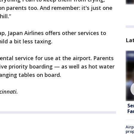
on parents too. And remember: it's just one
ill.”
p, Japan Airlines offers other services to
La
ld a bit less taxing.
ental service for use at the airport. Parents
ive priority boarding — as well as hot water
hanging tables on board.
cinnati.
Se
Fa
Airp
prop