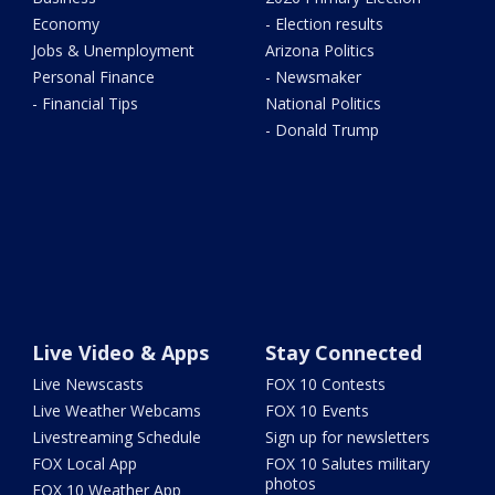
Economy
- Election results
Jobs & Unemployment
Arizona Politics
Personal Finance
- Newsmaker
- Financial Tips
National Politics
- Donald Trump
Live Video & Apps
Stay Connected
Live Newscasts
FOX 10 Contests
Live Weather Webcams
FOX 10 Events
Livestreaming Schedule
Sign up for newsletters
FOX Local App
FOX 10 Salutes military
photos
FOX 10 Weather App