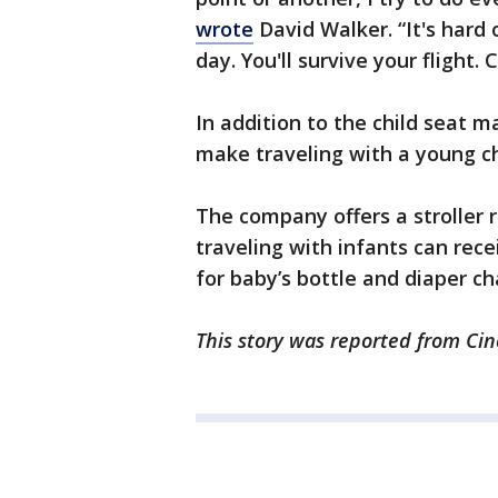
wrote
David Walker. “It's hard 
day. You'll survive your flight. Ch
In addition to the child seat ma
make traveling with a young chi
The company offers a stroller r
traveling with infants can rece
for baby’s bottle and diaper c
This story was reported from Cin