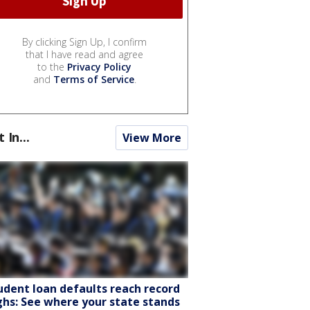
By clicking Sign Up, I confirm
that I have read and agree
to the
Privacy Policy
and
Terms of Service
.
t In...
View More
udent loan defaults reach record
ghs: See where your state stands