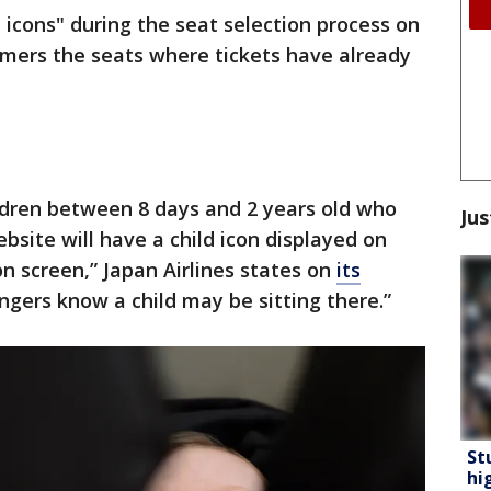
icons" during the seat selection process on
omers the seats where tickets have already
ldren between 8 days and 2 years old who
Jus
ebsite will have a child icon displayed on
on screen,” Japan Airlines states on
its
engers know a child may be sitting there.”
St
hi