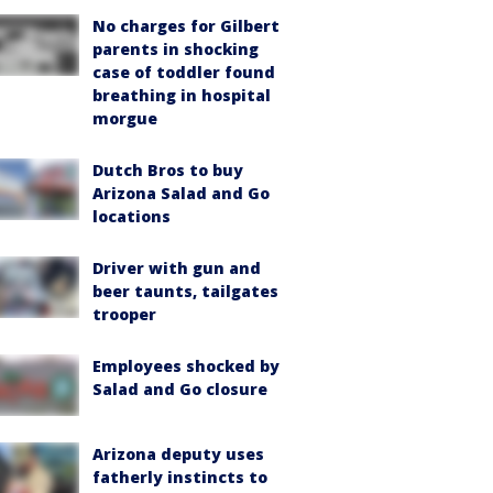
No charges for Gilbert
parents in shocking
case of toddler found
breathing in hospital
morgue
Dutch Bros to buy
Arizona Salad and Go
locations
Driver with gun and
beer taunts, tailgates
trooper
Employees shocked by
Salad and Go closure
Arizona deputy uses
fatherly instincts to