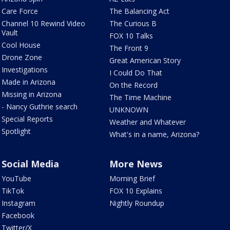
Care Force
The Balancing Act
Channel 10 Rewind Video
The Curious B
Vault
FOX 10 Talks
Cool House
The Front 9
Drone Zone
Great American Story
Investigations
I Could Do That
Made in Arizona
On the Record
Missing in Arizona
The Time Machine
- Nancy Guthrie search
UNKNOWN
Special Reports
Weather and Whatever
Spotlight
What's in a name, Arizona?
Social Media
More News
YouTube
Morning Brief
TikTok
FOX 10 Explains
Instagram
Nightly Roundup
Facebook
Twitter/X