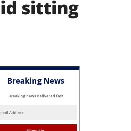
d sitting
Breaking News
Breaking news delivered fast