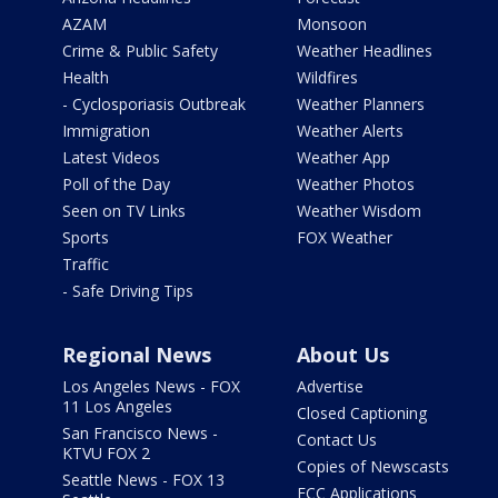
AZAM
Monsoon
Crime & Public Safety
Weather Headlines
Health
Wildfires
- Cyclosporiasis Outbreak
Weather Planners
Immigration
Weather Alerts
Latest Videos
Weather App
Poll of the Day
Weather Photos
Seen on TV Links
Weather Wisdom
Sports
FOX Weather
Traffic
- Safe Driving Tips
Regional News
About Us
Los Angeles News - FOX
Advertise
11 Los Angeles
Closed Captioning
San Francisco News -
Contact Us
KTVU FOX 2
Copies of Newscasts
Seattle News - FOX 13
FCC Applications