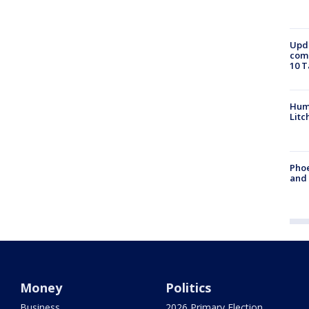
Upda
come
10 T
Hum
Litc
Phoe
and
Money
Politics
Business
2026 Primary Election