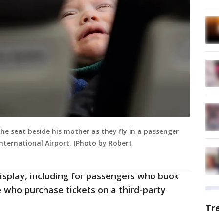
the seat beside his mother as they fly in a passenger
nternational Airport. (Photo by Robert
display, including for passengers who book
e who purchase tickets on a third-party
Tr