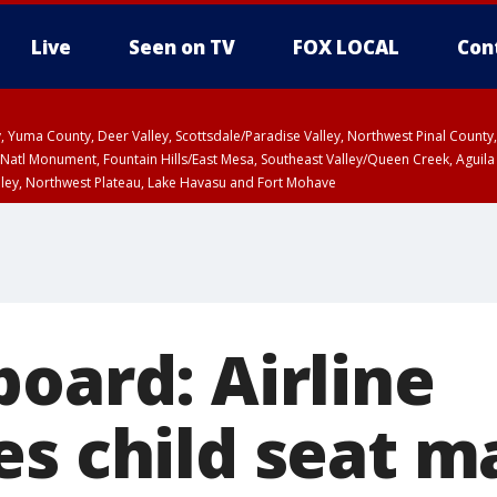
Live
Seen on TV
FOX LOCAL
Con
lley, Yuma County, Deer Valley, Scottsdale/Paradise Valley, Northwest Pinal Coun
Natl Monument, Fountain Hills/East Mesa, Southeast Valley/Queen Creek, Aguila
lley, Northwest Plateau, Lake Havasu and Fort Mohave
pa County
T, Marble and Glen Canyons, Grand Canyon Country
oard: Airline
es child seat m