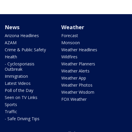
News
Weather
Arizona Headlines
Forecast
AZAM
Monsoon
Crime & Public Safety
Weather Headlines
Health
Wildfires
- Cyclosporiasis
Weather Planners
Outbreak
Weather Alerts
Immigration
Weather App
Latest Videos
Weather Photos
Poll of the Day
Weather Wisdom
Seen on TV Links
FOX Weather
Sports
Traffic
- Safe Driving Tips