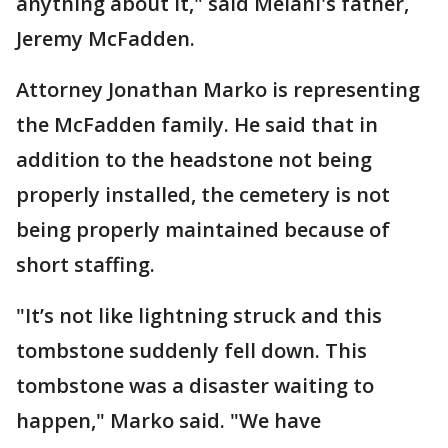
anything about it," said Melani's father,
Jeremy McFadden.
Attorney Jonathan Marko is representing
the McFadden family. He said that in
addition to the headstone not being
properly installed, the cemetery is not
being properly maintained because of
short staffing.
"It’s not like lightning struck and this
tombstone suddenly fell down. This
tombstone was a disaster waiting to
happen," Marko said. "We have