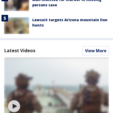
persons case
Lawsuit targets Arizona mountain lion
hunts
Latest Videos
View More