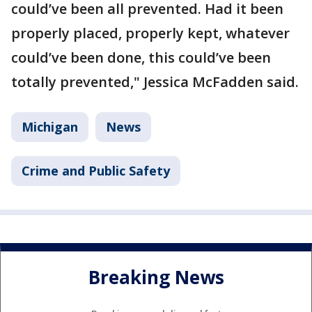
could’ve been all prevented. Had it been
properly placed, properly kept, whatever
could’ve been done, this could’ve been
totally prevented," Jessica McFadden said.
Michigan
News
Crime and Public Safety
Breaking News