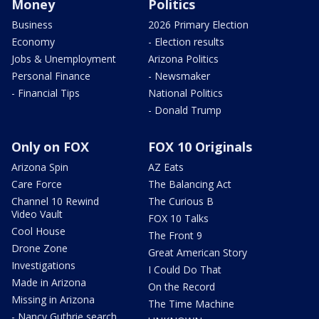
Money
Politics
Business
2026 Primary Election
Economy
- Election results
Jobs & Unemployment
Arizona Politics
Personal Finance
- Newsmaker
- Financial Tips
National Politics
- Donald Trump
Only on FOX
FOX 10 Originals
Arizona Spin
AZ Eats
Care Force
The Balancing Act
Channel 10 Rewind
The Curious B
Video Vault
FOX 10 Talks
Cool House
The Front 9
Drone Zone
Great American Story
Investigations
I Could Do That
Made in Arizona
On the Record
Missing in Arizona
The Time Machine
- Nancy Guthrie search