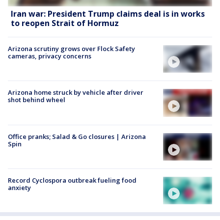
Iran war: President Trump claims deal is in works
to reopen Strait of Hormuz
Arizona scrutiny grows over Flock Safety
cameras, privacy concerns
Arizona home struck by vehicle after driver
shot behind wheel
Office pranks; Salad & Go closures | Arizona
Spin
Record Cyclospora outbreak fueling food
anxiety