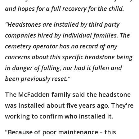
and hopes for a full recovery for the child.
"Headstones are installed by third party
companies hired by individual families. The
cemetery operator has no record of any
concerns about this specific headstone being
in danger of falling, nor had it fallen and
been previously reset."
The McFadden family said the headstone
was installed about five years ago. They’re
working to confirm who installed it.
"Because of poor maintenance – this