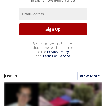
Breaking news delivered fast
By clicking Sign Up, I confirm
that I have read and agree
to the
Privacy Policy
and
Terms of Service
.
Just In...
View More