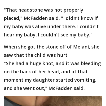
"That headstone was not properly
placed," McFadden said. "I didn’t know if
my baby was alive under there. I couldn’t
hear my baby, I couldn’t see my baby."
When she got the stone off of Melani, she
saw that the child was hurt.
"She had a huge knot, and it was bleeding
on the back of her head, and at that
moment my daughter started vomiting,
and she went out," McFadden said.