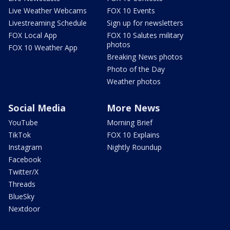
Live Weather Webcams
FOX 10 Events
Livestreaming Schedule
Sign up for newsletters
FOX Local App
FOX 10 Salutes military
photos
FOX 10 Weather App
Breaking News photos
Photo of the Day
Weather photos
Social Media
More News
YouTube
Morning Brief
TikTok
FOX 10 Explains
Instagram
Nightly Roundup
Facebook
Twitter/X
Threads
BlueSky
Nextdoor