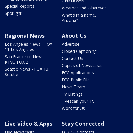
UNKNOWN
Special Reports
Weather and Whatever
Spotlight
What's in a name,
Arizona?
Regional News
About Us
Los Angeles News - FOX
Advertise
11 Los Angeles
Closed Captioning
San Francisco News -
Contact Us
KTVU FOX 2
Copies of Newscasts
Seattle News - FOX 13
FCC Applications
Seattle
FCC Public File
News Team
TV Listings
- Rescan your TV
Work for Us
Live Video & Apps
Stay Connected
Live Newscasts
FOX 10 Contests