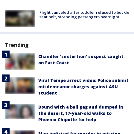
Flight canceled after toddler refused to buckle
seat belt, stranding passengers overnight
Trending
Chandler 'sextortion' suspect caught
on East Coast
Viral Tempe arrest video: Police submit
misdemeanor charges against ASU
student
Bound with a ball gag and dumped in
the desert, 17-year-old walks to
Phoenix Chipotle for help
Man indicted for murder in missing