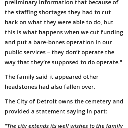
preliminary information that because of
the staffing shortages they had to cut
back on what they were able to do, but
this is what happens when we cut funding
and put a bare-bones operation in our
public services – they don’t operate the
way that they’re supposed to do operate."
The family said it appeared other
headstones had also fallen over.
The City of Detroit owns the cemetery and
provided a statement saying in part:
"The city extends its well wishes to the family