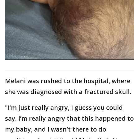
Melani was rushed to the hospital, where
she was diagnosed with a fractured skull.
"I’m just really angry, I guess you could
say. I’m really angry that this happened to
my baby, and I wasn’t there to do