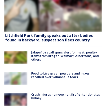
Litchfield Park family speaks out after bodies
found in backyard, suspect son flees country
Jalapeño recall spurs alert for meat, poultry
items from Kroger, Walmart, Albertsons, and
others
Food to Live green powders and mixes
recalled over Salmonella fears
Crash injures homeowner; firefighter donates
kidney