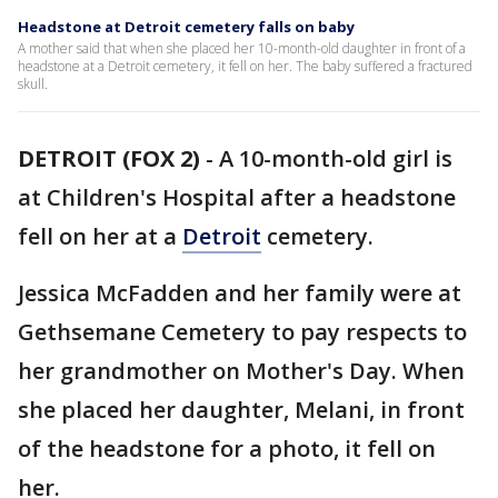
Headstone at Detroit cemetery falls on baby
A mother said that when she placed her 10-month-old daughter in front of a
headstone at a Detroit cemetery, it fell on her. The baby suffered a fractured
skull.
DETROIT (FOX 2)
-
A 10-month-old girl is
at Children's Hospital after a headstone
fell on her at a
Detroit
cemetery.
Jessica McFadden and her family were at
Gethsemane Cemetery to pay respects to
her grandmother on Mother's Day. When
she placed her daughter, Melani, in front
of the headstone for a photo, it fell on
her.