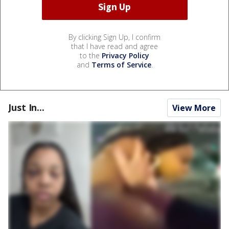
By clicking Sign Up, I confirm
that I have read and agree
to the
Privacy Policy
and
Terms of Service
.
Just In...
View More