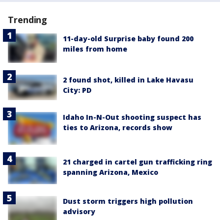
Trending
11-day-old Surprise baby found 200
miles from home
2 found shot, killed in Lake Havasu
City: PD
Idaho In-N-Out shooting suspect has
ties to Arizona, records show
21 charged in cartel gun trafficking ring
spanning Arizona, Mexico
Dust storm triggers high pollution
advisory