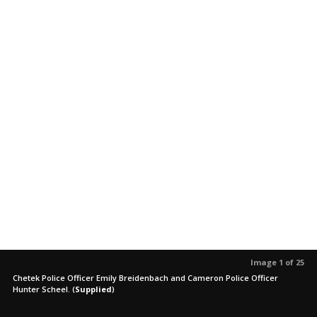
Image 1 of 25
Chetek Police Officer Emily Breidenbach and Cameron Police Officer
Hunter Scheel.
(
Supplied
)