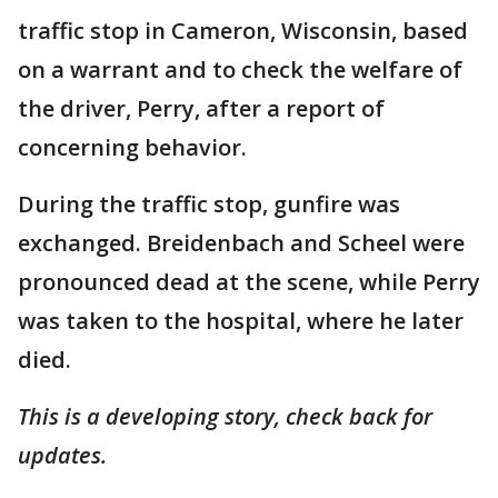
traffic stop in Cameron, Wisconsin, based
on a warrant and to check the welfare of
the driver, Perry, after a report of
concerning behavior.
During the traffic stop, gunfire was
exchanged. Breidenbach and Scheel were
pronounced dead at the scene, while Perry
was taken to the hospital, where he later
died.
This is a developing story, check back for
updates.