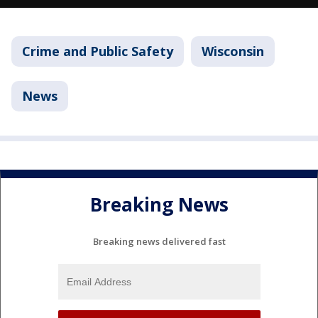
Crime and Public Safety
Wisconsin
News
Breaking News
Breaking news delivered fast