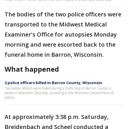
The bodies of the two police officers were
transported to the Midwest Medical
Examiner's Office for autopsies Monday
morning and were escorted back to the
funeral home in Barron, Wisconsin.
What happened
2 police officers killed in Barron County, Wisconsin
Two police officers were killed during a traffic stop in Barron County in
western Wisconsin Saturday, according to the Wisconsin Department of
Justice.
At approximately 3:38 p.m. Saturday,
Breidenbach and Scheel conducted a