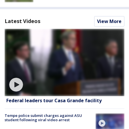
Latest Videos
View More
Federal leaders tour Casa Grande facility
Tempe police submit charges against ASU
student following viral video arrest