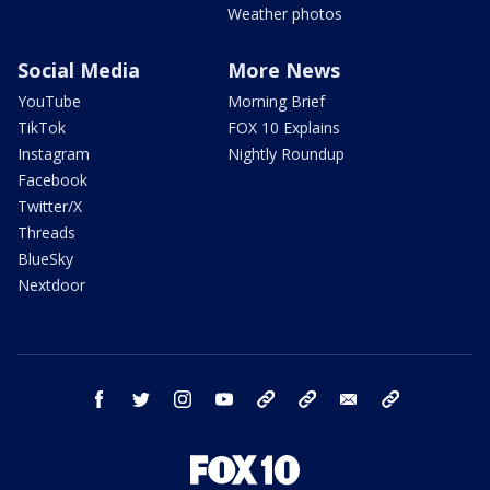
Weather photos
Social Media
More News
YouTube
Morning Brief
TikTok
FOX 10 Explains
Instagram
Nightly Roundup
Facebook
Twitter/X
Threads
BlueSky
Nextdoor
facebook
twitter
instagram
youtube
tk
bluesky
email
newsletters