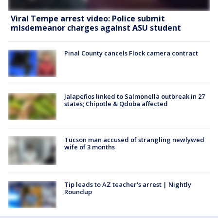
Viral Tempe arrest video: Police submit
misdemeanor charges against ASU student
Pinal County cancels Flock camera contract
Jalapeños linked to Salmonella outbreak in 27
states; Chipotle & Qdoba affected
Tucson man accused of strangling newlywed
wife of 3 months
Tip leads to AZ teacher's arrest | Nightly
Roundup