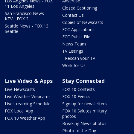
Los Angeles News - FOX
Advertise
11 Los Angeles
Closed Captioning
San Francisco News -
Contact Us
KTVU FOX 2
Copies of Newscasts
Seattle News - FOX 13
FCC Applications
Seattle
FCC Public File
News Team
TV Listings
- Rescan your TV
Work for Us
Live Video & Apps
Stay Connected
Live Newscasts
FOX 10 Contests
Live Weather Webcams
FOX 10 Events
Livestreaming Schedule
Sign up for newsletters
FOX Local App
FOX 10 Salutes military
photos
FOX 10 Weather App
Breaking News photos
Photo of the Day