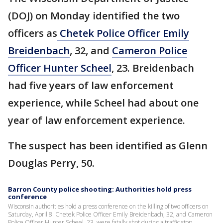
(DOJ) on Monday identified the two
officers as
Chetek Police Officer Emily
Breidenbach
, 32, and
Cameron Police
Officer Hunter Scheel
, 23. Breidenbach
had five years of law enforcement
experience, while Scheel had about one
year of law enforcement experience.
The suspect has been identified as Glenn
Douglas Perry, 50.
Barron County police shooting: Authorities hold press
conference
Wisconsin authorities hold a press conference on the killing of two officers on
Saturday, April 8. Chetek Police Officer Emily Breidenbach, 32, and Cameron
Police Officer Hunter Scheel, 23, were fatally shot during a traffic stop.