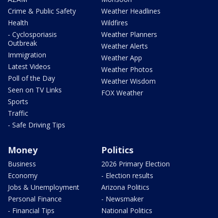
Crime & Public Safety
Weather Headlines
Health
Wildfires
- Cyclosporiasis
Weather Planners
Outbreak
Weather Alerts
Immigration
Weather App
Latest Videos
Weather Photos
Poll of the Day
Weather Wisdom
Seen on TV Links
FOX Weather
Sports
Traffic
- Safe Driving Tips
Money
Politics
Business
2026 Primary Election
Economy
- Election results
Jobs & Unemployment
Arizona Politics
Personal Finance
- Newsmaker
- Financial Tips
National Politics