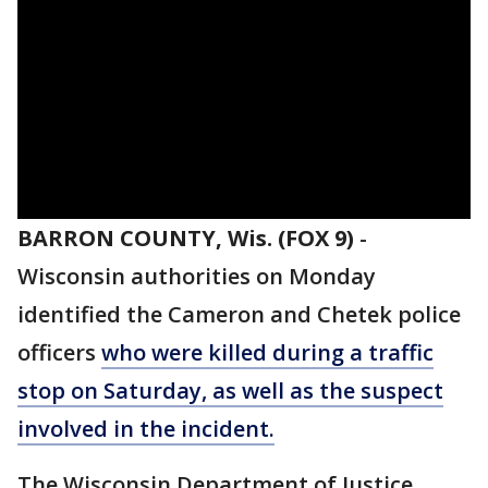
BARRON COUNTY, Wis. (FOX 9)
-
Wisconsin authorities on Monday
identified the Cameron and Chetek police
officers
who were killed during a traffic
stop on Saturday, as well as the suspect
involved in the incident.
The Wisconsin Department of Justice