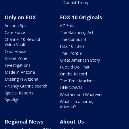
- Donald Trump
Only on FOX
FOX 10 Originals
Arizona Spin
AZ Eats
Care Force
The Balancing Act
Channel 10 Rewind
The Curious B
Video Vault
FOX 10 Talks
Cool House
The Front 9
Drone Zone
Great American Story
Investigations
I Could Do That
Made in Arizona
On the Record
Missing in Arizona
The Time Machine
- Nancy Guthrie search
UNKNOWN
Special Reports
Weather and Whatever
Spotlight
What's in a name,
Arizona?
Regional News
About Us