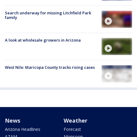
Search underway for missing Litchfield Park
family
A look at wholesale growers in Arizona
West Nile: Maricopa County tracks rising cases
News
Weather
Arizona Headlines
Forecast
AZAM
Monsoon