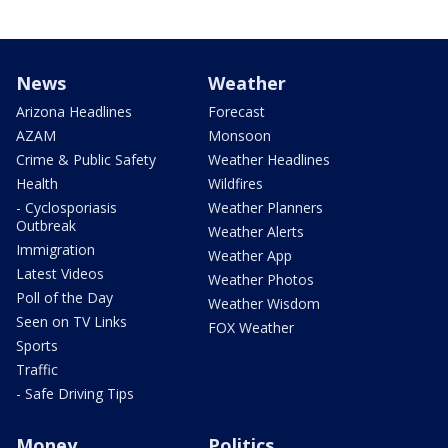
News
Weather
Arizona Headlines
Forecast
AZAM
Monsoon
Crime & Public Safety
Weather Headlines
Health
Wildfires
- Cyclosporiasis
Weather Planners
Outbreak
Weather Alerts
Immigration
Weather App
Latest Videos
Weather Photos
Poll of the Day
Weather Wisdom
Seen on TV Links
FOX Weather
Sports
Traffic
- Safe Driving Tips
Money
Politics