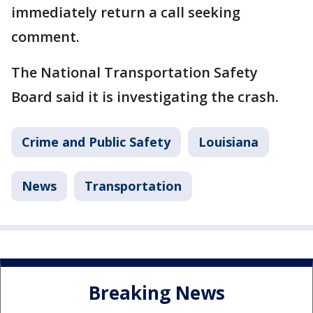
immediately return a call seeking
comment.
The National Transportation Safety
Board said it is investigating the crash.
Crime and Public Safety
Louisiana
News
Transportation
Breaking News