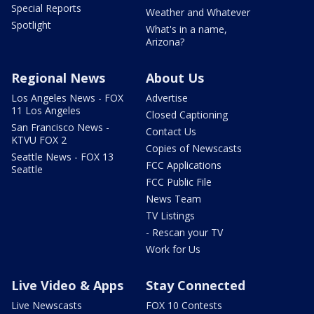
Special Reports
Weather and Whatever
Spotlight
What's in a name,
Arizona?
Regional News
About Us
Los Angeles News - FOX
Advertise
11 Los Angeles
Closed Captioning
San Francisco News -
Contact Us
KTVU FOX 2
Copies of Newscasts
Seattle News - FOX 13
FCC Applications
Seattle
FCC Public File
News Team
TV Listings
- Rescan your TV
Work for Us
Live Video & Apps
Stay Connected
Live Newscasts
FOX 10 Contests