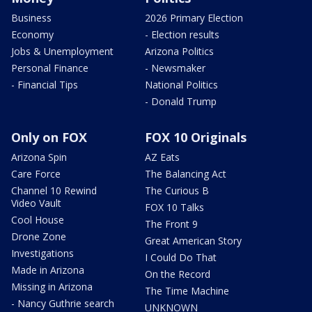
Business
2026 Primary Election
Economy
- Election results
Jobs & Unemployment
Arizona Politics
Personal Finance
- Newsmaker
- Financial Tips
National Politics
- Donald Trump
Only on FOX
FOX 10 Originals
Arizona Spin
AZ Eats
Care Force
The Balancing Act
Channel 10 Rewind
The Curious B
Video Vault
FOX 10 Talks
Cool House
The Front 9
Drone Zone
Great American Story
Investigations
I Could Do That
Made in Arizona
On the Record
Missing in Arizona
The Time Machine
- Nancy Guthrie search
UNKNOWN