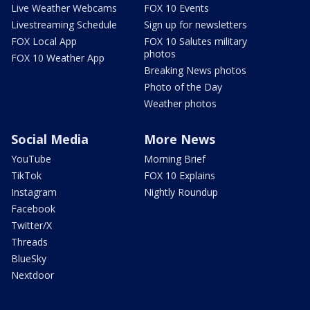
Live Weather Webcams
FOX 10 Events
Livestreaming Schedule
Sign up for newsletters
FOX Local App
FOX 10 Salutes military
photos
FOX 10 Weather App
Breaking News photos
Photo of the Day
Weather photos
Social Media
More News
YouTube
Morning Brief
TikTok
FOX 10 Explains
Instagram
Nightly Roundup
Facebook
Twitter/X
Threads
BlueSky
Nextdoor