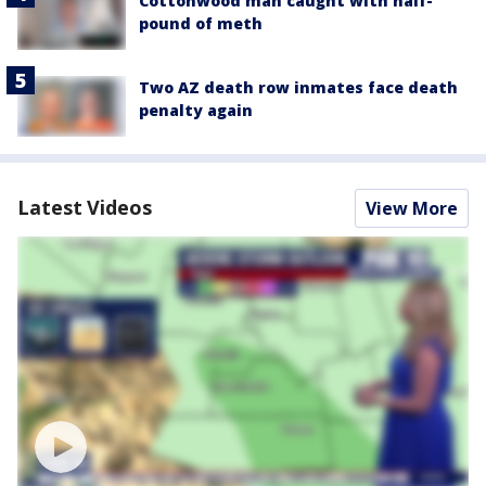
Cottonwood man caught with half-
pound of meth
Two AZ death row inmates face death
penalty again
Latest Videos
View More