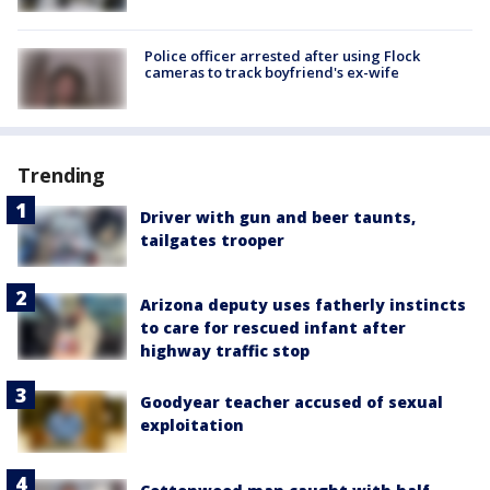
Police officer arrested after using Flock
cameras to track boyfriend's ex-wife
Trending
Driver with gun and beer taunts,
tailgates trooper
Arizona deputy uses fatherly instincts
to care for rescued infant after
highway traffic stop
Goodyear teacher accused of sexual
exploitation