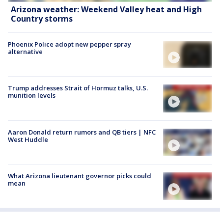
Arizona weather: Weekend Valley heat and High
Country storms
Phoenix Police adopt new pepper spray
alternative
Trump addresses Strait of Hormuz talks, U.S.
munition levels
Aaron Donald return rumors and QB tiers | NFC
West Huddle
What Arizona lieutenant governor picks could
mean