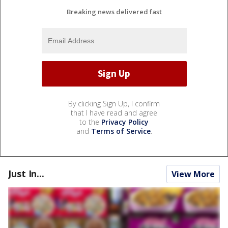
Breaking news delivered fast
By clicking Sign Up, I confirm
that I have read and agree
to the
Privacy Policy
and
Terms of Service
.
Just In...
View More