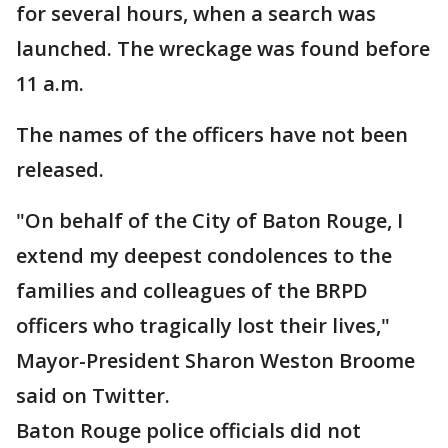
for several hours, when a search was
launched. The wreckage was found before
11 a.m.
The names of the officers have not been
released.
"On behalf of the City of Baton Rouge, I
extend my deepest condolences to the
families and colleagues of the BRPD
officers who tragically lost their lives,"
Mayor-President Sharon Weston Broome
said on Twitter.
Baton Rouge police officials did not