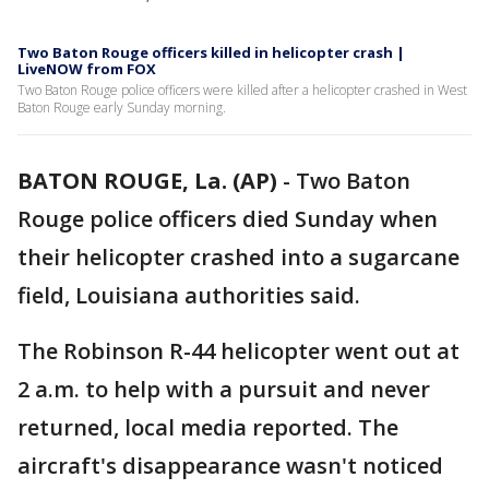
Two Baton Rouge officers killed in helicopter crash |
LiveNOW from FOX
Two Baton Rouge police officers were killed after a helicopter crashed in West
Baton Rouge early Sunday morning.
BATON ROUGE, La. (AP)
-
Two Baton
Rouge police officers died Sunday when
their helicopter crashed into a sugarcane
field, Louisiana authorities said.
The Robinson R-44 helicopter went out at
2 a.m. to help with a pursuit and never
returned, local media reported. The
aircraft's disappearance wasn't noticed