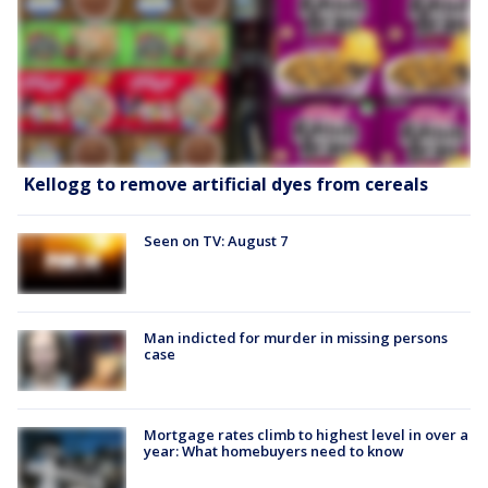
Kellogg to remove artificial dyes from cereals
Seen on TV: August 7
Man indicted for murder in missing persons
case
Mortgage rates climb to highest level in over a
year: What homebuyers need to know