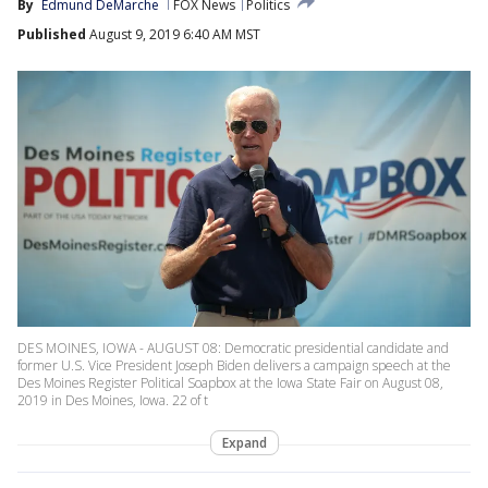
By
Edmund DeMarche
FOX News
Politics
Published
August 9, 2019 6:40 AM MST
DES MOINES, IOWA - AUGUST 08: Democratic presidential candidate and
former U.S. Vice President Joseph Biden delivers a campaign speech at the
Des Moines Register Political Soapbox at the Iowa State Fair on August 08,
2019 in Des Moines, Iowa. 22 of t
Expand