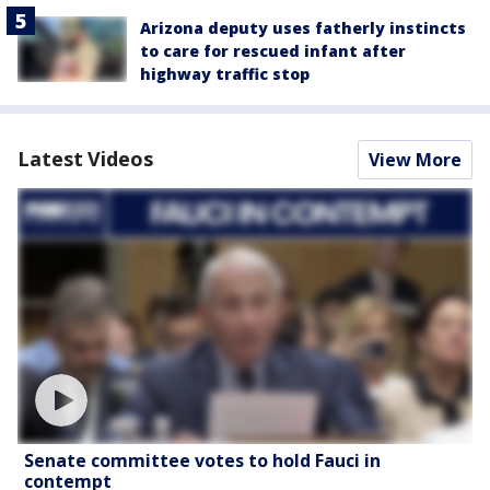
Arizona deputy uses fatherly instincts
to care for rescued infant after
highway traffic stop
Latest Videos
View More
Senate committee votes to hold Fauci in
contempt