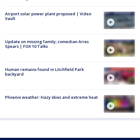
Airport solar power plant proposed | Video
Vault
Update on missing family; comedian Aries
Spears | FOX 10 Talks
Human remains found in Litchfield Park
backyard
Phoenix weather: Hazy skies and extreme heat