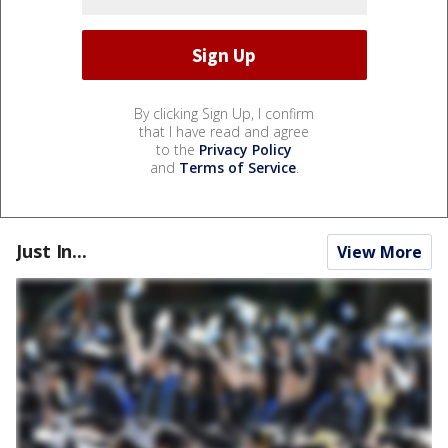
By clicking Sign Up, I confirm
that I have read and agree
to the
Privacy Policy
and
Terms of Service
.
Just In...
View More