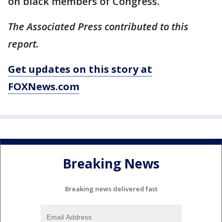
on black members of Congress.
The Associated Press contributed to this
report.
Get updates on this story at
FOXNews.com
Breaking News
Breaking news delivered fast