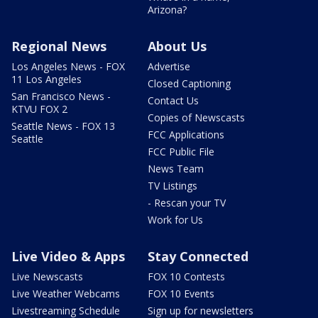
Arizona?
Regional News
About Us
Los Angeles News - FOX
Advertise
11 Los Angeles
Closed Captioning
San Francisco News -
Contact Us
KTVU FOX 2
Copies of Newscasts
Seattle News - FOX 13
FCC Applications
Seattle
FCC Public File
News Team
TV Listings
- Rescan your TV
Work for Us
Live Video & Apps
Stay Connected
Live Newscasts
FOX 10 Contests
Live Weather Webcams
FOX 10 Events
Livestreaming Schedule
Sign up for newsletters