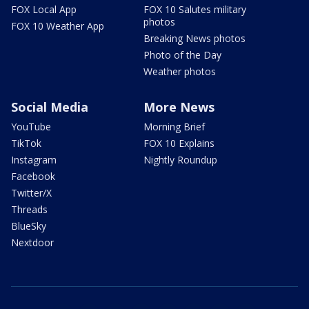
FOX Local App
FOX 10 Salutes military
photos
FOX 10 Weather App
Breaking News photos
Photo of the Day
Weather photos
Social Media
More News
YouTube
Morning Brief
TikTok
FOX 10 Explains
Instagram
Nightly Roundup
Facebook
Twitter/X
Threads
BlueSky
Nextdoor