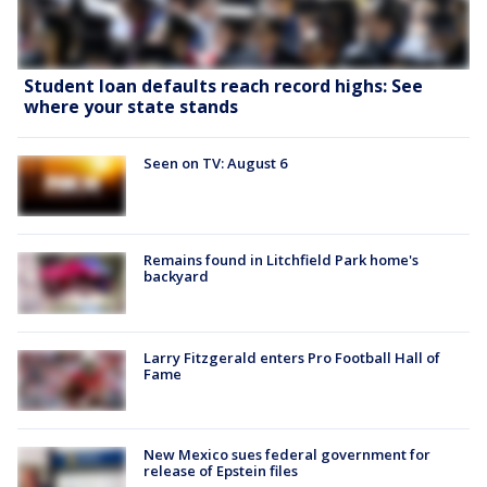
Student loan defaults reach record highs: See
where your state stands
Seen on TV: August 6
Remains found in Litchfield Park home's
backyard
Larry Fitzgerald enters Pro Football Hall of
Fame
New Mexico sues federal government for
release of Epstein files