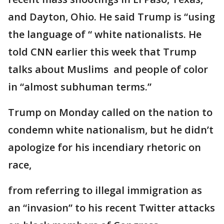
and Dayton, Ohio. He said Trump is “using
the language of “ white nationalists. He
told CNN earlier this week that Trump
talks about Muslims and people of color
in “almost subhuman terms.”
Trump on Monday called on the nation to
condemn white nationalism, but he didn’t
apologize for his incendiary rhetoric on
race,
from referring to illegal immigration as
an “invasion” to his recent Twitter attacks