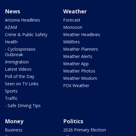
News
Weather
Arizona Headlines
Forecast
AZAM
Monsoon
Crime & Public Safety
Weather Headlines
Health
Wildfires
- Cyclosporiasis
Weather Planners
Outbreak
Weather Alerts
Immigration
Weather App
Latest Videos
Weather Photos
Poll of the Day
Weather Wisdom
Seen on TV Links
FOX Weather
Sports
Traffic
- Safe Driving Tips
Money
Politics
Business
2026 Primary Election