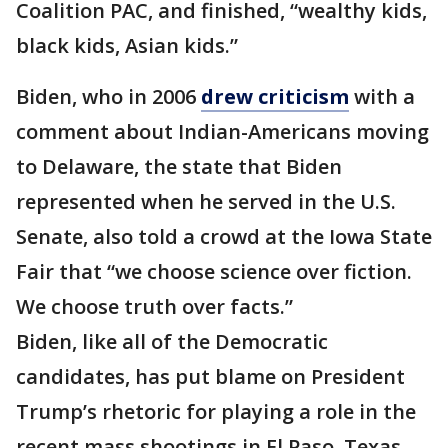
Coalition PAC, and finished, “wealthy kids,
black kids, Asian kids.”
Biden, who in 2006
drew criticism
with a
comment about Indian-Americans moving
to Delaware, the state that Biden
represented when he served in the U.S.
Senate, also told a crowd at the Iowa State
Fair that “we choose science over fiction.
We choose truth over facts.”
Biden, like all of the Democratic
candidates, has put blame on President
Trump’s rhetoric for playing a role in the
recent mass shootings in El Paso, Texas,