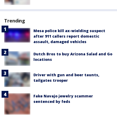
Trending
Mesa police kill ax-wielding suspect
after 911 callers report domestic
assault, damaged vehicles
Dutch Bros to buy Arizona Salad and Go
locations
Driver with gun and beer taunts,
tailgates trooper
Fake Navajo jewelry scammer
sentenced by feds