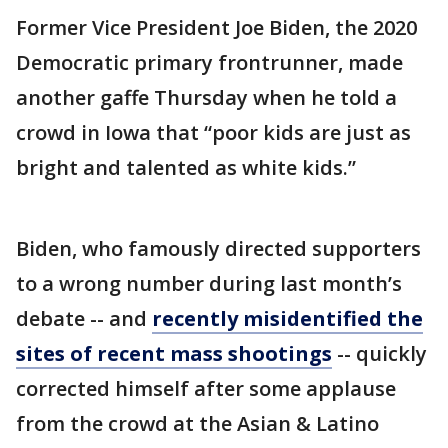
Former Vice President Joe Biden, the 2020
Democratic primary frontrunner, made
another gaffe Thursday when he told a
crowd in Iowa that “poor kids are just as
bright and talented as white kids.”
Biden, who famously directed supporters
to a wrong number during last month’s
debate -- and
recently misidentified the
sites of recent mass shootings
-- quickly
corrected himself after some applause
from the crowd at the Asian & Latino