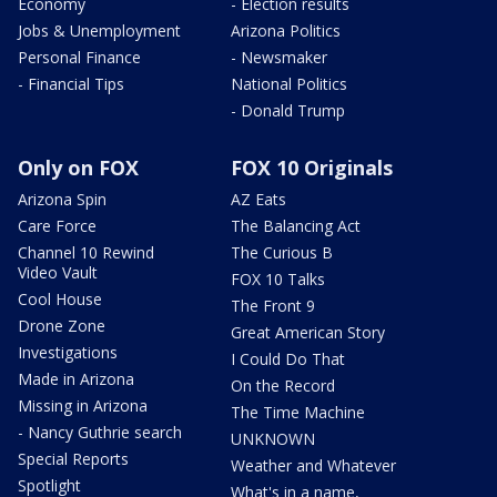
Economy
- Election results
Jobs & Unemployment
Arizona Politics
Personal Finance
- Newsmaker
- Financial Tips
National Politics
- Donald Trump
Only on FOX
FOX 10 Originals
Arizona Spin
AZ Eats
Care Force
The Balancing Act
Channel 10 Rewind
The Curious B
Video Vault
FOX 10 Talks
Cool House
The Front 9
Drone Zone
Great American Story
Investigations
I Could Do That
Made in Arizona
On the Record
Missing in Arizona
The Time Machine
- Nancy Guthrie search
UNKNOWN
Special Reports
Weather and Whatever
Spotlight
What's in a name,