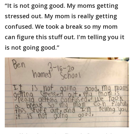
“It is not going good. My moms getting
stressed out. My mom is really getting
confused. We took a break so my mom
can figure this stuff out. I'm telling you it
is not going good.”