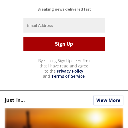
Breaking news delivered fast
By clicking Sign Up, I confirm
that I have read and agree
to the
Privacy Policy
and
Terms of Service
.
Just In...
View More