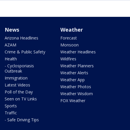
News
Weather
Arizona Headlines
Forecast
AZAM
Monsoon
Crime & Public Safety
Weather Headlines
Health
Wildfires
- Cyclosporiasis
Weather Planners
Outbreak
Weather Alerts
Immigration
Weather App
Latest Videos
Weather Photos
Poll of the Day
Weather Wisdom
Seen on TV Links
FOX Weather
Sports
Traffic
- Safe Driving Tips