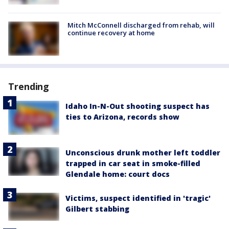
Mitch McConnell discharged from rehab, will
continue recovery at home
Trending
Idaho In-N-Out shooting suspect has
ties to Arizona, records show
Unconscious drunk mother left toddler
trapped in car seat in smoke-filled
Glendale home: court docs
Victims, suspect identified in 'tragic'
Gilbert stabbing