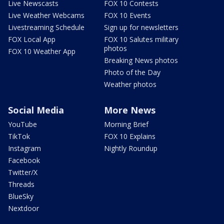
Live Newscasts
FOX 10 Contests
Live Weather Webcams
FOX 10 Events
Livestreaming Schedule
Sign up for newsletters
FOX Local App
FOX 10 Salutes military
photos
FOX 10 Weather App
Breaking News photos
Photo of the Day
Weather photos
Social Media
More News
YouTube
Morning Brief
TikTok
FOX 10 Explains
Instagram
Nightly Roundup
Facebook
Twitter/X
Threads
BlueSky
Nextdoor