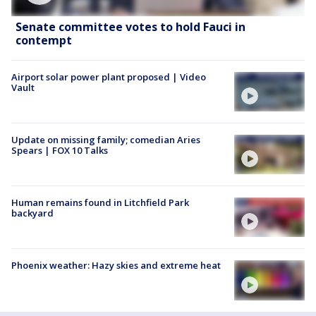
Senate committee votes to hold Fauci in
contempt
Airport solar power plant proposed | Video
Vault
Update on missing family; comedian Aries
Spears | FOX 10 Talks
Human remains found in Litchfield Park
backyard
Phoenix weather: Hazy skies and extreme heat