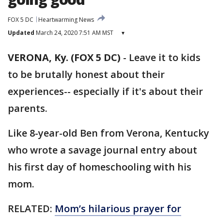
FOX 5 DC
Heartwarming News
Updated
March 24, 2020 7:51 AM MST
▾
VERONA, Ky. (FOX 5 DC)
-
Leave it to kids
to be brutally honest about their
experiences-- especially if it's about their
parents.
Like 8-year-old Ben from Verona, Kentucky
who wrote a savage journal entry about
his first day of homeschooling with his
mom.
RELATED:
Mom’s hilarious prayer for