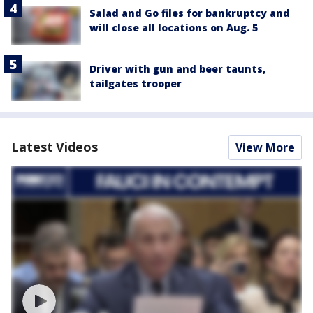
Salad and Go files for bankruptcy and
will close all locations on Aug. 5
Driver with gun and beer taunts,
tailgates trooper
Latest Videos
View More