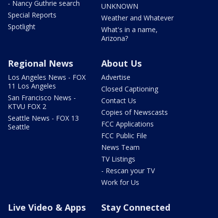
- Nancy Guthrie search
UNKNOWN
Special Reports
Weather and Whatever
Spotlight
What's in a name,
Arizona?
Regional News
About Us
Los Angeles News - FOX
Advertise
11 Los Angeles
Closed Captioning
San Francisco News -
Contact Us
KTVU FOX 2
Copies of Newscasts
Seattle News - FOX 13
FCC Applications
Seattle
FCC Public File
News Team
TV Listings
- Rescan your TV
Work for Us
Live Video & Apps
Stay Connected