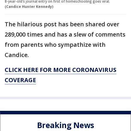
8-year-old's journal entry on first of homeschooling goes viral.
(Candice Hunter Kennedy)
The hilarious post has been shared over
289,000 times and has a slew of comments
from parents who sympathize with
Candice.
CLICK HERE FOR MORE CORONAVIRUS
COVERAGE
Breaking News