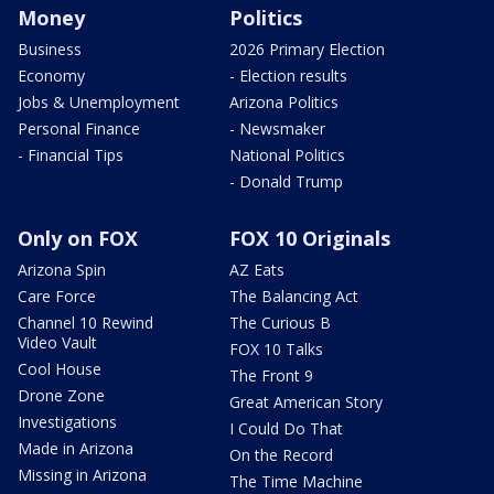
Money
Politics
Business
2026 Primary Election
Economy
- Election results
Jobs & Unemployment
Arizona Politics
Personal Finance
- Newsmaker
- Financial Tips
National Politics
- Donald Trump
Only on FOX
FOX 10 Originals
Arizona Spin
AZ Eats
Care Force
The Balancing Act
Channel 10 Rewind
The Curious B
Video Vault
FOX 10 Talks
Cool House
The Front 9
Drone Zone
Great American Story
Investigations
I Could Do That
Made in Arizona
On the Record
Missing in Arizona
The Time Machine