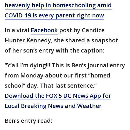
heavenly help in homeschooling amid
COVID-19 is every parent right now
In a viral
Facebook
post by Candice
Hunter Kennedy, she shared a snapshot
of her son’s entry with the caption:
“Y’all I’m dying!!! This is Ben’s journal entry
from Monday about our first “homed
school” day. That last sentence.”
Download the FOX 5 DC News App for
Local Breaking News and Weather
Ben’s entry read: