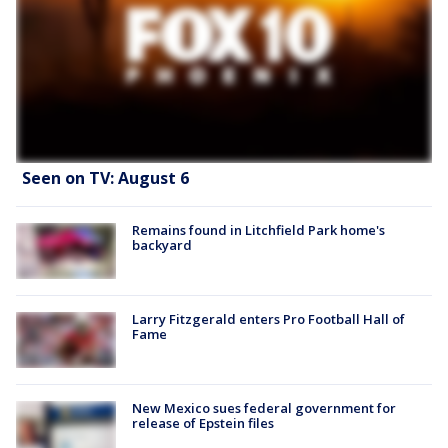
Seen on TV: August 6
Remains found in Litchfield Park home's
backyard
Larry Fitzgerald enters Pro Football Hall of
Fame
New Mexico sues federal government for
release of Epstein files