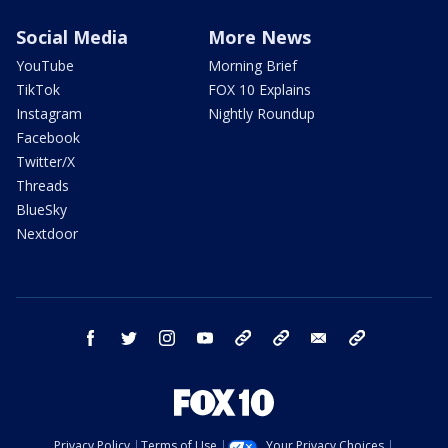
Social Media
More News
YouTube
Morning Brief
TikTok
FOX 10 Explains
Instagram
Nightly Roundup
Facebook
Twitter/X
Threads
BlueSky
Nextdoor
facebook
twitter
instagram
youtube
tk
bluesky
email
newsletters
Privacy Policy
Terms of Use
Your Privacy Choices