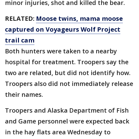
minor injuries, shot and killed the bear.
RELATED:
Moose twins, mama moose
captured on Voyageurs Wolf Project
trail cam
Both hunters were taken to a nearby
hospital for treatment. Troopers say the
two are related, but did not identify how.
Troopers also did not immediately release
their names.
Troopers and Alaska Department of Fish
and Game personnel were expected back
in the hay flats area Wednesday to