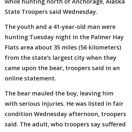
while hunting north of Anchorage, Alaska
State Troopers said Wednesday.
The youth and a 41-year-old man were
hunting Tuesday night in the Palmer Hay
Flats area about 35 miles (56 kilometers)
from the state’s largest city when they
came upon the bear, troopers said in an
online statement.
The bear mauled the boy, leaving him
with serious injuries. He was listed in fair
condition Wednesday afternoon, troopers
said. The adult, who troopers say suffered