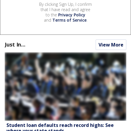
By clicking Sign Up, I confirm
that I have read and agree
to the
Privacy Policy
and
Terms of Service
.
Just In...
View More
Student loan defaults reach record highs: See
where your state stands