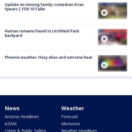
Update on missing family; comedian Aries
Spears | FOX 10 Talks
Human remains found in Litchfield Park
backyard
Phoenix weather: Hazy skies and extreme heat
News
Weather
Arizona Headlines
Forecast
AZAM
Monsoon
Crime & Public Safety
Weather Headlines