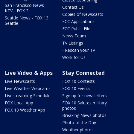
San Francisco News -
Contact Us
KTVU FOX 2
Copies of Newscasts
Seattle News - FOX 13
FCC Applications
Seattle
FCC Public File
News Team
TV Listings
- Rescan your TV
Work for Us
Live Video & Apps
Stay Connected
Live Newscasts
FOX 10 Contests
Live Weather Webcams
FOX 10 Events
Livestreaming Schedule
Sign up for newsletters
FOX Local App
FOX 10 Salutes military
photos
FOX 10 Weather App
Breaking News photos
Photo of the Day
Weather photos