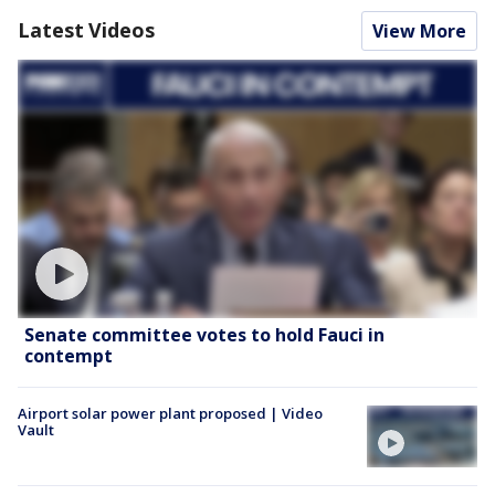
Latest Videos
View More
Senate committee votes to hold Fauci in
contempt
Airport solar power plant proposed | Video
Vault