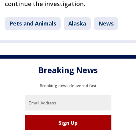
continue the investigation.
Pets and Animals
Alaska
News
Breaking News
Breaking news delivered fast