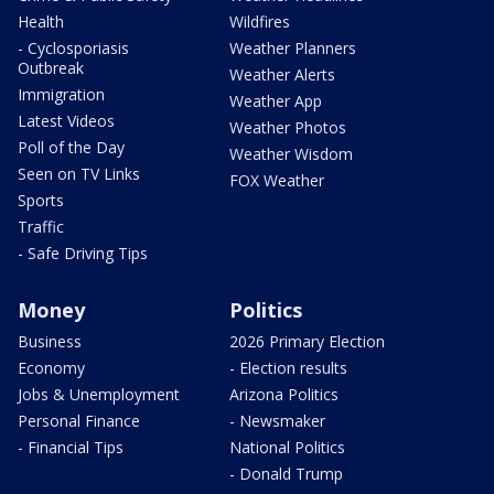
Health
Wildfires
- Cyclosporiasis
Weather Planners
Outbreak
Weather Alerts
Immigration
Weather App
Latest Videos
Weather Photos
Poll of the Day
Weather Wisdom
Seen on TV Links
FOX Weather
Sports
Traffic
- Safe Driving Tips
Money
Politics
Business
2026 Primary Election
Economy
- Election results
Jobs & Unemployment
Arizona Politics
Personal Finance
- Newsmaker
- Financial Tips
National Politics
- Donald Trump