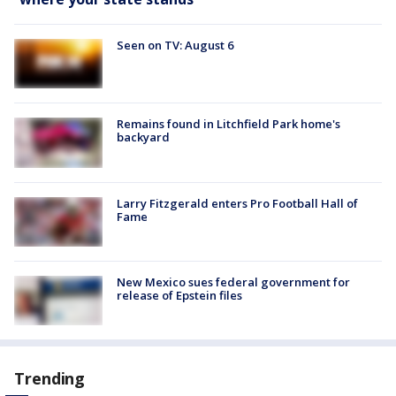
Seen on TV: August 6
Remains found in Litchfield Park home's
backyard
Larry Fitzgerald enters Pro Football Hall of
Fame
New Mexico sues federal government for
release of Epstein files
Trending