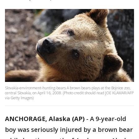
Slovakia-environment-hunting-bears A brown bears plays at the Bojnice zoo,
central Slovakia, on April 16, 2008. (Photo credit should read JOE KLAMAR/AFP
via Getty Images)
ANCHORAGE, Alaska (AP)
-
A 9-year-old
boy was seriously injured by a brown bear