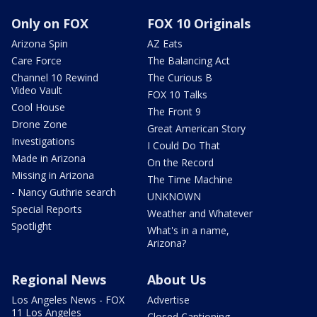
Only on FOX
FOX 10 Originals
Arizona Spin
AZ Eats
Care Force
The Balancing Act
Channel 10 Rewind
The Curious B
Video Vault
FOX 10 Talks
Cool House
The Front 9
Drone Zone
Great American Story
Investigations
I Could Do That
Made in Arizona
On the Record
Missing in Arizona
The Time Machine
- Nancy Guthrie search
UNKNOWN
Special Reports
Weather and Whatever
Spotlight
What's in a name,
Arizona?
Regional News
About Us
Los Angeles News - FOX
Advertise
11 Los Angeles
Closed Captioning