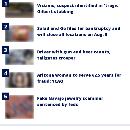
Victims, suspect identified in 'tragic'
Gilbert stabbing
Salad and Go files for bankruptcy and
will close all locations on Aug. 5
Driver with gun and beer taunts,
tailgates trooper
Arizona woman to serve 62.5 years for
fraud: YCAO
Fake Navajo jewelry scammer
sentenced by feds