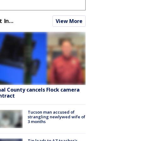
t In...
View More
nal County cancels Flock camera
ntract
Tucson man accused of
strangling newlywed wife of
3 months
Tip leads to AZ teacher's