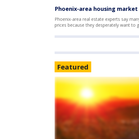
Phoenix-area housing market 
Phoenix-area real estate experts say man
prices because they desperately want to 
Featured