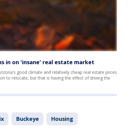
s in on 'insane' real estate market
Arizona's good climate and relatively cheap real estate prices
ion to relocate, but that is having the effect of driving the
ix
Buckeye
Housing