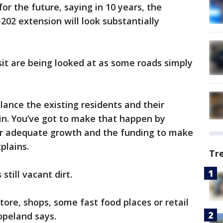
for the future, saying in 10 years, the
02 extension will look substantially
nsit are being looked at as some roads simply
ance the existing residents and their
in. You’ve got to make that happen by
or adequate growth and the funding to make
plains.
Tr
still vacant dirt.
store, shops, some fast food places or retail
opeland says.