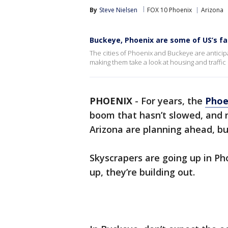
By
Steve Nielsen
FOX 10 Phoenix
Arizona
Buckeye, Phoenix are some of US’s fa
The cities of Phoenix and Buckeye are anticipa
making them take a look at housing and traffic
PHOENIX
-
For years, the
Phoe
boom that hasn’t slowed, and n
Arizona are planning ahead, bu
Skyscrapers are going up in Pho
up, they’re building out.