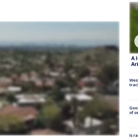
A 
Ar
West
trac
Goo
of s
Is r