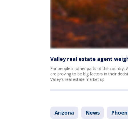
Valley real estate agent weigh
For people in other parts of the country, 
are proving to be big factors in their decis
Valley's real estate market up.
Arizona
News
Phoen