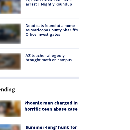
arrest | Nightly Roundup
Dead cats found at a home
as Maricopa County Sheriff's
Office investigates
AZ teacher allegedly
brought meth on campus
ending
Phoenix man charged in
horrific teen abuse case
'Summer-long' hunt for