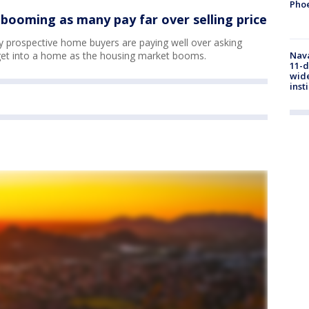
Phoe
booming as many pay far over selling price
y prospective home buyers are paying well over asking
get into a home as the housing market booms.
Nava
11-d
wide
inst