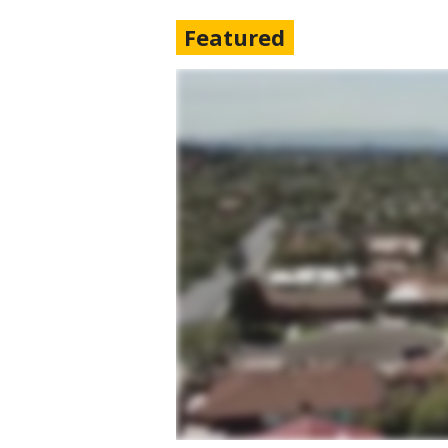
Featured