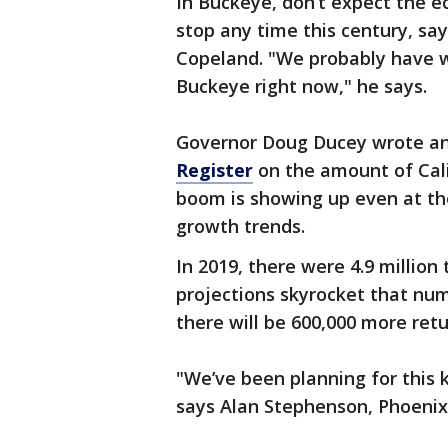
In Buckeye, don’t expect the 
stop any time this century, sa
Copeland. "We probably have we
Buckeye right now," he says.
Governor Doug Ducey wrote an 
Register
on the amount of Cali
boom is showing up even at th
growth trends.
In 2019, there were 4.9 million 
projections skyrocket that num
there will be 600,000 more retur
"We’ve been planning for this 
says Alan Stephenson, Phoenix