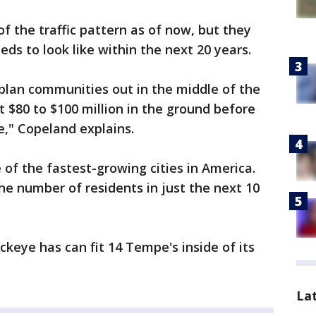
f the traffic pattern as of now, but they
eds to look like within the next 20 years.
plan communities out in the middle of the
t $80 to $100 million in the ground before
," Copeland explains.
f the fastest-growing cities in America.
he number of residents in just the next 10
ckeye has can fit 14 Tempe's inside of its
La