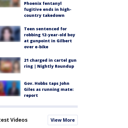
Phoenix fentanyl
fugitive ends in high-
country takedown
Teen sentenced for
robbing 12-year-old boy
at gunpoint in Gilbert
over e-bike
21 charged in cartel gun
ring | Nightly Roundup
Gov. Hobbs taps John
Giles as running mate:
report
test Videos
View More