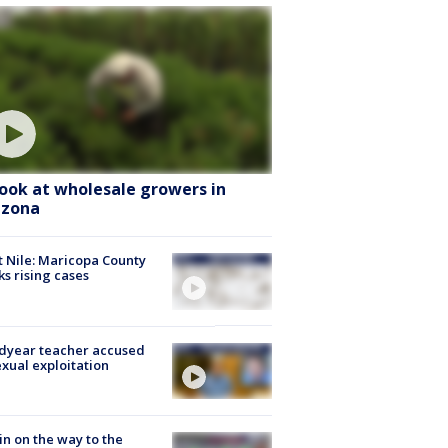
look at wholesale growers in
izona
 Nile: Maricopa County
ks rising cases
dyear teacher accused
exual exploitation
ain on the way to the