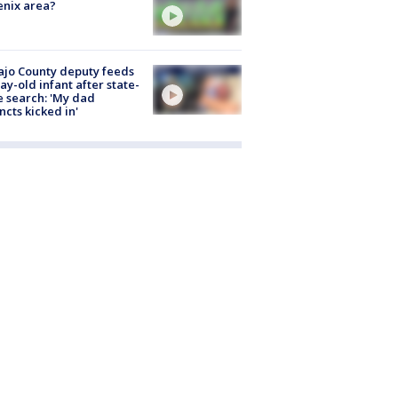
nix area?
jo County deputy feeds
ay-old infant after state-
 search: 'My dad
incts kicked in'