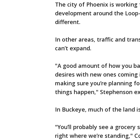
The city of Phoenix is working 
development around the Loop-2
different.
In other areas, traffic and tra
can’t expand.
"A good amount of how you bal
desires with new ones coming 
making sure you’re planning f
things happen," Stephenson ex
In Buckeye, much of the land is 
"You’ll probably see a grocery 
right where we’re standing," C