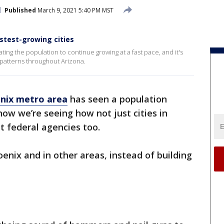
Published
March 9, 2021 5:40 PM MST
stest-growing cities
ting the population to continue growing at a fast pace, and it's
 patterns throughout Arizona.
nix metro area
has seen a population
ow we’re seeing how not just cities in
t federal agencies too.
enix and in other areas, instead of building