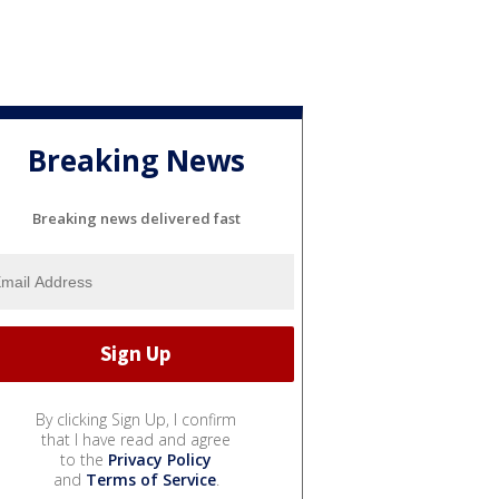
Breaking News
Breaking news delivered fast
By clicking Sign Up, I confirm
that I have read and agree
to the
Privacy Policy
and
Terms of Service
.