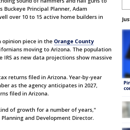
echoing sound of hammers and nail guns to
ys Buckeye Principal Planner, Adam
ll over 10 to 15 active home builders in
Jus
opinion piece in the
Orange County
fornians moving to Arizona. The population
e IRS as new data projections show massive
tax returns filed in Arizona. Year-by-year
Pi
ber as the agency anticipates in 2027,
co
ns filed in Arizona.
kind of growth for a number of years,"
 Planning and Development Director.