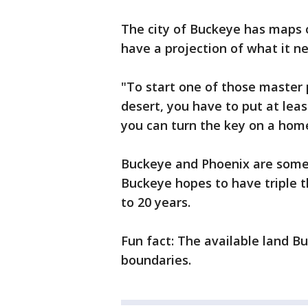
The city of Buckeye has maps o
have a projection of what it ne
"To start one of those master 
desert, you have to put at leas
you can turn the key on a home
Buckeye and Phoenix are some o
Buckeye hopes to have triple t
to 20 years.
Fun fact: The available land Bu
boundaries.