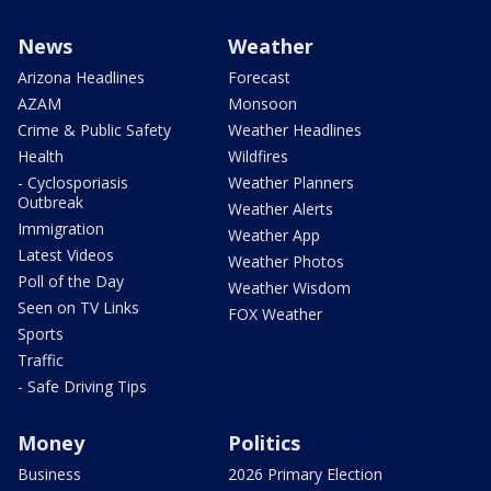
News
Weather
Arizona Headlines
Forecast
AZAM
Monsoon
Crime & Public Safety
Weather Headlines
Health
Wildfires
- Cyclosporiasis
Weather Planners
Outbreak
Weather Alerts
Immigration
Weather App
Latest Videos
Weather Photos
Poll of the Day
Weather Wisdom
Seen on TV Links
FOX Weather
Sports
Traffic
- Safe Driving Tips
Money
Politics
Business
2026 Primary Election