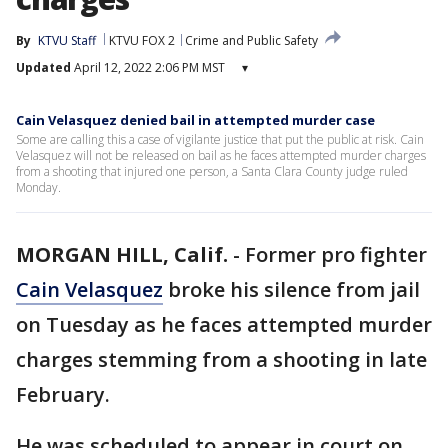
By
KTVU Staff
KTVU FOX 2
Crime and Public Safety
Updated
April 12, 2022 2:06 PM MST
▾
Cain Velasquez denied bail in attempted murder case
Some are calling this a case of vigilante justice that put the public at risk. Cain
Velasquez will not be released on bail as he faces attempted murder charges
from a shooting that injured one person, a Santa Clara County judge ruled
Monday.
MORGAN HILL, Calif.
-
Former pro fighter
Cain Velasquez
broke his silence from jail
on Tuesday as he faces attempted murder
charges stemming from a shooting in late
February.
He was scheduled to appear in court on