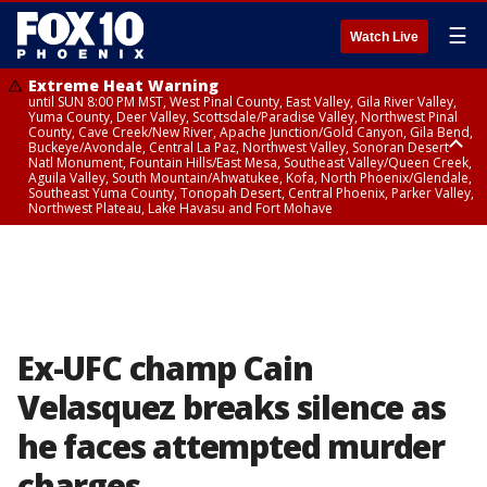
☰
Watch Live
Extreme Heat Warning
until SUN 8:00 PM MST, West Pinal County, East Valley, Gila River Valley,
Yuma County, Deer Valley, Scottsdale/Paradise Valley, Northwest Pinal
County, Cave Creek/New River, Apache Junction/Gold Canyon, Gila Bend,
Buckeye/Avondale, Central La Paz, Northwest Valley, Sonoran Desert
Natl Monument, Fountain Hills/East Mesa, Southeast Valley/Queen Creek,
Aguila Valley, South Mountain/Ahwatukee, Kofa, North Phoenix/Glendale,
Southeast Yuma County, Tonopah Desert, Central Phoenix, Parker Valley,
Northwest Plateau, Lake Havasu and Fort Mohave
Extreme Heat Warning
until SAT 8:00 PM MST, Marble and Glen Canyons, Grand Canyon Country
Ex-UFC champ Cain
Velasquez breaks silence as
he faces attempted murder
charges