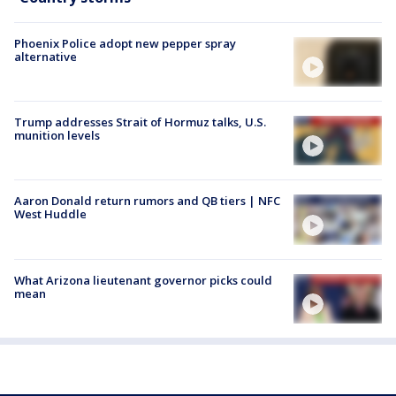
Phoenix Police adopt new pepper spray
alternative
Trump addresses Strait of Hormuz talks, U.S.
munition levels
Aaron Donald return rumors and QB tiers | NFC
West Huddle
What Arizona lieutenant governor picks could
mean