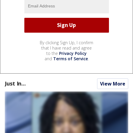
By clicking Sign Up, I confirm
that I have read and agree
to the
Privacy Policy
and
Terms of Service
.
Just In...
View More