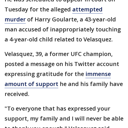
Tuesday for the alleged
attempted
murder
of Harry Goularte, a 43-year-old
man accused of inappropriately touching
a 4-year-old child related to Velasquez.
Velasquez, 39, a former UFC champion,
posted a message on his Twitter account
expressing gratitude for the
immense
amount of support
he and his family have
received.
"To everyone that has expressed your
support, my family and I will never be able