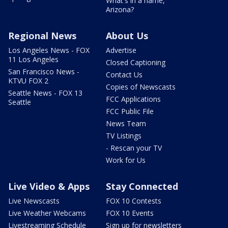
What's in a name,
Arizona?
Regional News
About Us
Los Angeles News - FOX
Advertise
11 Los Angeles
Closed Captioning
San Francisco News -
Contact Us
KTVU FOX 2
Copies of Newscasts
Seattle News - FOX 13
FCC Applications
Seattle
FCC Public File
News Team
TV Listings
- Rescan your TV
Work for Us
Live Video & Apps
Stay Connected
Live Newscasts
FOX 10 Contests
Live Weather Webcams
FOX 10 Events
Livestreaming Schedule
Sign up for newsletters