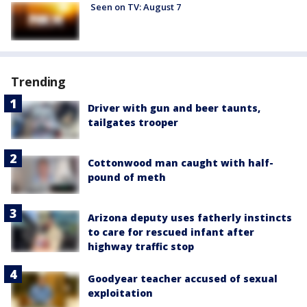
Seen on TV: August 7
Trending
Driver with gun and beer taunts,
tailgates trooper
Cottonwood man caught with half-
pound of meth
Arizona deputy uses fatherly instincts
to care for rescued infant after
highway traffic stop
Goodyear teacher accused of sexual
exploitation