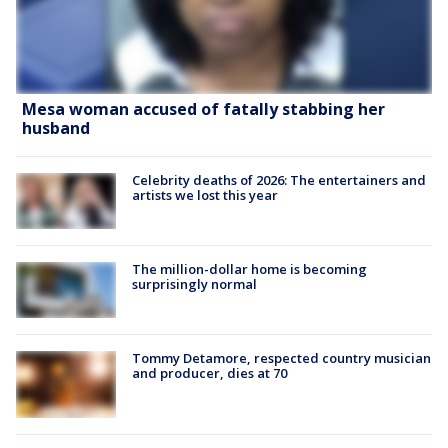
Mesa woman accused of fatally stabbing her
husband
Celebrity deaths of 2026: The entertainers and
artists we lost this year
The million-dollar home is becoming
surprisingly normal
Tommy Detamore, respected country musician
and producer, dies at 70