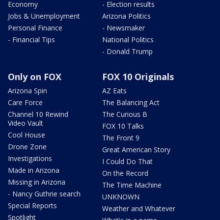
Economy
- Election results
Jobs & Unemployment
Arizona Politics
Personal Finance
- Newsmaker
- Financial Tips
National Politics
- Donald Trump
Only on FOX
FOX 10 Originals
Arizona Spin
AZ Eats
Care Force
The Balancing Act
Channel 10 Rewind
The Curious B
Video Vault
FOX 10 Talks
Cool House
The Front 9
Drone Zone
Great American Story
Investigations
I Could Do That
Made in Arizona
On the Record
Missing in Arizona
The Time Machine
- Nancy Guthrie search
UNKNOWN
Special Reports
Weather and Whatever
Spotlight