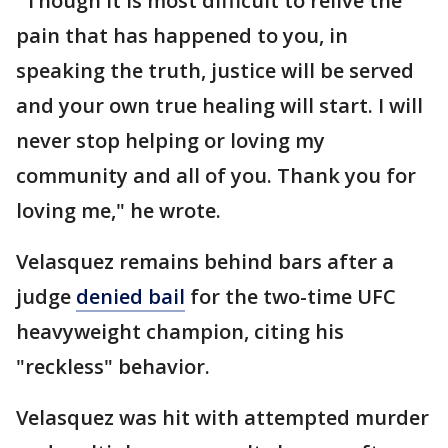
"Though it is most difficult to relive the
pain that has happened to you, in
speaking the truth, justice will be served
and your own true healing will start. I will
never stop helping or loving my
community and all of you. Thank you for
loving me," he wrote.
Velasquez remains behind bars after a
judge
denied bail
for the two-time UFC
heavyweight champion, citing his
"reckless" behavior.
Velasquez was hit with attempted murder