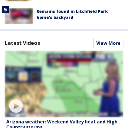
Remains found in Litchfield Park
home's backyard
Latest Videos
View More
Arizona weather: Weekend Valley heat and High
Country storms