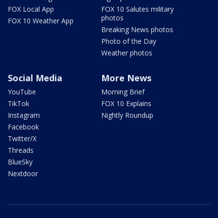
FOX Local App
FOX 10 Salutes military
photos
FOX 10 Weather App
Breaking News photos
Photo of the Day
Weather photos
Social Media
More News
YouTube
Morning Brief
TikTok
FOX 10 Explains
Instagram
Nightly Roundup
Facebook
Twitter/X
Threads
BlueSky
Nextdoor