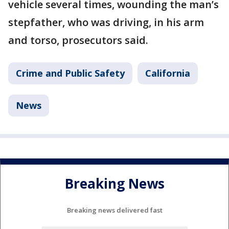
vehicle several times, wounding the man’s
stepfather, who was driving, in his arm
and torso, prosecutors said.
Crime and Public Safety
California
News
Breaking News
Breaking news delivered fast