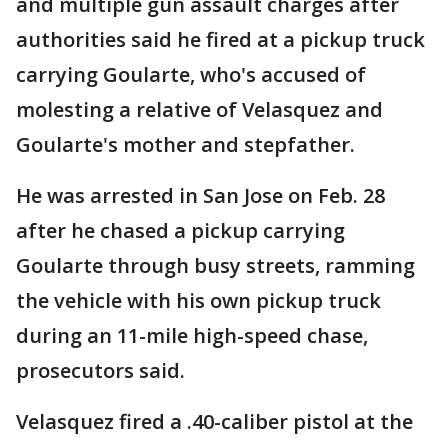
and multiple gun assault charges after
authorities said he fired at a pickup truck
carrying Goularte, who's accused of
molesting a relative of Velasquez and
Goularte's mother and stepfather.
He was arrested in San Jose on Feb. 28
after he chased a pickup carrying
Goularte through busy streets, ramming
the vehicle with his own pickup truck
during an 11-mile high-speed chase,
prosecutors said.
Velasquez fired a .40-caliber pistol at the