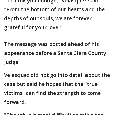
to thank you enough," Velasquez said.
"From the bottom of our hearts and the
depths of our souls, we are forever
grateful for your love."
The message was posted ahead of his
appearance before a Santa Clara County
judge
Velasquez did not go into detail about the
case but said he hopes that the "true
victims" can find the strength to come
forward.