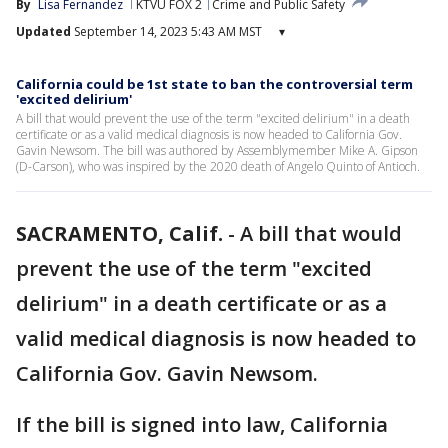
By
Lisa Fernandez
KTVU FOX 2
Crime and Public Safety
Updated
September 14, 2023 5:43 AM MST
▾
California could be 1st state to ban the controversial term
'excited delirium'
A bill that would prevent the use of the term "excited delirium" in a death
certificate or as a valid medical diagnosis is now headed to California Gov.
Gavin Newsom. The bill was authored by Assemblymember Mike A. Gipson
(D-Carson), who was inspired by the 2020 death of Angelo Quinto of Antioch.
SACRAMENTO, Calif.
-
A bill that would
prevent the use of the term "excited
delirium" in a death certificate or as a
valid medical diagnosis is now headed to
California Gov. Gavin Newsom.
If the bill is signed into law, California