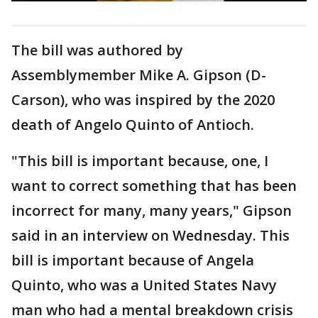
The bill was authored by
Assemblymember Mike A. Gipson (D-
Carson), who was inspired by the 2020
death of Angelo Quinto of Antioch.
"This bill is important because, one, I
want to correct something that has been
incorrect for many, many years," Gipson
said in an interview on Wednesday. This
bill is important because of Angela
Quinto, who was a United States Navy
man who had a mental breakdown crisis