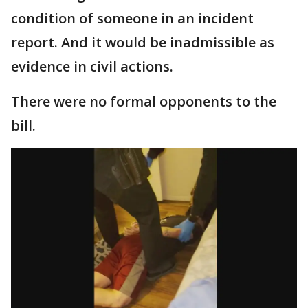
condition of someone in an incident
report. And it would be inadmissible as
evidence in civil actions.
There were no formal opponents to the
bill.