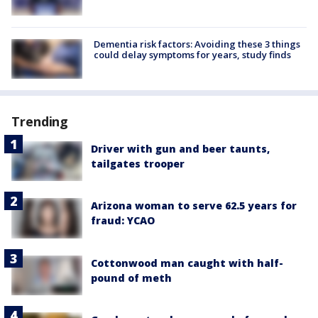
Dementia risk factors: Avoiding these 3 things
could delay symptoms for years, study finds
Trending
Driver with gun and beer taunts,
tailgates trooper
Arizona woman to serve 62.5 years for
fraud: YCAO
Cottonwood man caught with half-
pound of meth