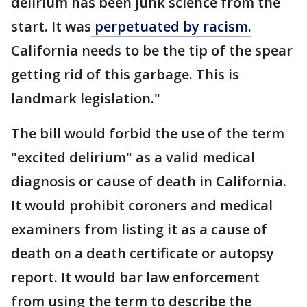
delirium has been junk science from the
start. It was
perpetuated by racism.
California needs to be the tip of the spear
getting rid of this garbage. This is
landmark legislation."
The bill would forbid the use of the term
"excited delirium" as a valid medical
diagnosis or cause of death in California.
It would prohibit coroners and medical
examiners from listing it as a cause of
death on a death certificate or autopsy
report. It would bar law enforcement
from using the term to describe the