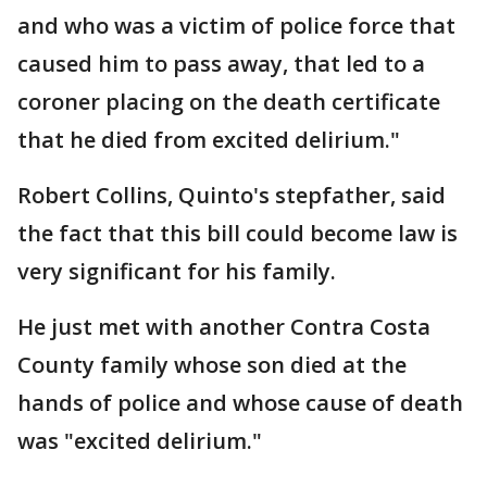
and who was a victim of police force that
caused him to pass away, that led to a
coroner placing on the death certificate
that he died from excited delirium."
Robert Collins, Quinto's stepfather, said
the fact that this bill could become law is
very significant for his family.
He just met with another Contra Costa
County family whose son died at the
hands of police and whose cause of death
was "excited delirium."