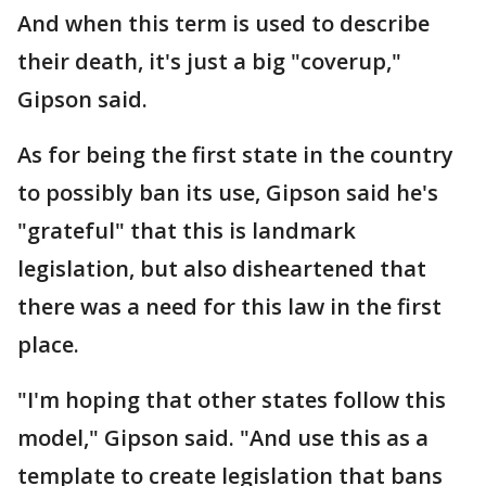
And when this term is used to describe
their death, it's just a big "coverup,"
Gipson said.
As for being the first state in the country
to possibly ban its use, Gipson said he's
"grateful" that this is landmark
legislation, but also disheartened that
there was a need for this law in the first
place.
"I'm hoping that other states follow this
model," Gipson said. "And use this as a
template to create legislation that bans