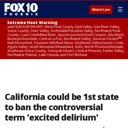
☰
Watch Live
Extreme Heat Warning
until SUN 8:00 PM MST, West Pinal County, East Valley, Gila River Valley,
Yuma County, Deer Valley, Scottsdale/Paradise Valley, Northwest Pinal
County, Cave Creek/New River, Apache Junction/Gold Canyon, Gila Bend,
Buckeye/Avondale, Central La Paz, Northwest Valley, Sonoran Desert
Natl Monument, Fountain Hills/East Mesa, Southeast Valley/Queen Creek,
Aguila Valley, South Mountain/Ahwatukee, Kofa, North Phoenix/Glendale,
Southeast Yuma County, Tonopah Desert, Central Phoenix, Parker Valley,
Northwest Plateau, Lake Havasu and Fort Mohave
Extreme Heat Warning
until SAT 8:00 PM MST, Marble and Glen Canyons, Grand Canyon Country
California could be 1st state
to ban the controversial
term 'excited delirium'