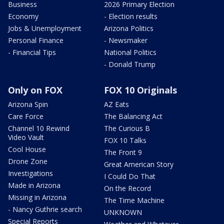
Business
2026 Primary Election
Economy
- Election results
Jobs & Unemployment
Arizona Politics
Personal Finance
- Newsmaker
- Financial Tips
National Politics
- Donald Trump
Only on FOX
FOX 10 Originals
Arizona Spin
AZ Eats
Care Force
The Balancing Act
Channel 10 Rewind
The Curious B
Video Vault
FOX 10 Talks
Cool House
The Front 9
Drone Zone
Great American Story
Investigations
I Could Do That
Made in Arizona
On the Record
Missing in Arizona
The Time Machine
- Nancy Guthrie search
UNKNOWN
Special Reports