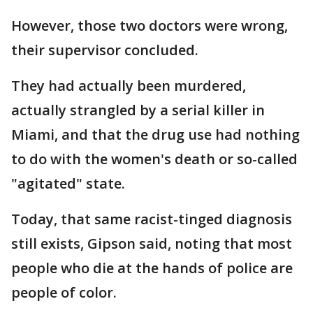
However, those two doctors were wrong,
their supervisor concluded.
They had actually been murdered,
actually strangled by a serial killer in
Miami, and that the drug use had nothing
to do with the women's death or so-called
"agitated" state.
Today, that same racist-tinged diagnosis
still exists, Gipson said, noting that most
people who die at the hands of police are
people of color.