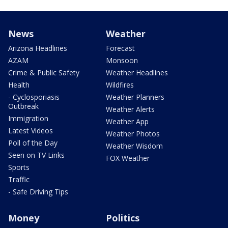
News
Weather
Arizona Headlines
Forecast
AZAM
Monsoon
Crime & Public Safety
Weather Headlines
Health
Wildfires
- Cyclosporiasis
Weather Planners
Outbreak
Weather Alerts
Immigration
Weather App
Latest Videos
Weather Photos
Poll of the Day
Weather Wisdom
Seen on TV Links
FOX Weather
Sports
Traffic
- Safe Driving Tips
Money
Politics