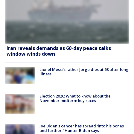
Iran reveals demands as 60-day peace talks
window winds down
Lionel Messi’s father Jorge dies at 68 after long
illness
Election 2026: What to know about the
November midterm key races
Joe Biden's cancer has spread 'into his bones
and further,' Hunter Biden says