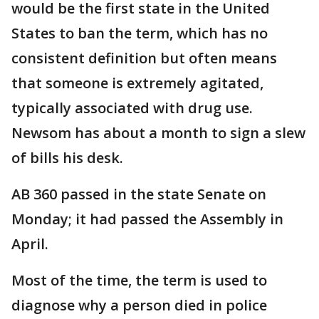
would be the first state in the United
States to ban the term, which has no
consistent definition but often means
that someone is extremely agitated,
typically associated with drug use.
Newsom has about a month to sign a slew
of bills his desk.
AB 360 passed in the state Senate on
Monday; it had passed the Assembly in
April.
Most of the time, the term is used to
diagnose why a person died in police