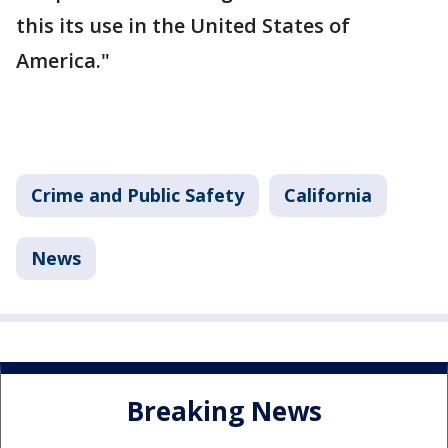
this its use in the United States of
America."
Crime and Public Safety
California
News
Breaking News