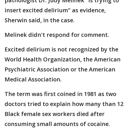
pathologist Dr. Judy Melinek "is trying to
insert excited delirium" as evidence,
Sherwin said, in the case.
Melinek didn't respond for comment.
Excited delirium is not recognized by the
World Health Organization, the American
Psychiatric Association or the American
Medical Association.
The term was first coined in 1981 as two
doctors tried to explain how many than 12
Black female sex workers died after
consuming small amounts of cocaine.