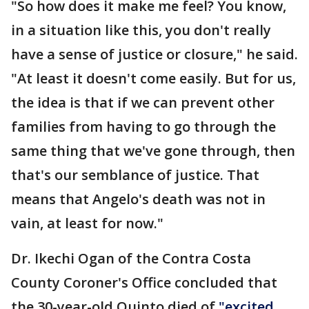
"So how does it make me feel? You know,
in a situation like this, you don't really
have a sense of justice or closure," he said.
"At least it doesn't come easily. But for us,
the idea is that if we can prevent other
families from having to go through the
same thing that we've gone through, then
that's our semblance of justice. That
means that Angelo's death was not in
vain, at least for now."
Dr. Ikechi Ogan of the Contra Costa
County Coroner's Office concluded that
the 30-year-old Quinto died of
"excited