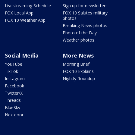
Livestreaming Schedule
Sign up for newsletters
FOX Local App
FOX 10 Salutes military
photos
FOX 10 Weather App
Breaking News photos
Photo of the Day
Weather photos
Social Media
More News
YouTube
Morning Brief
TikTok
FOX 10 Explains
Instagram
Nightly Roundup
Facebook
Twitter/X
Threads
BlueSky
Nextdoor