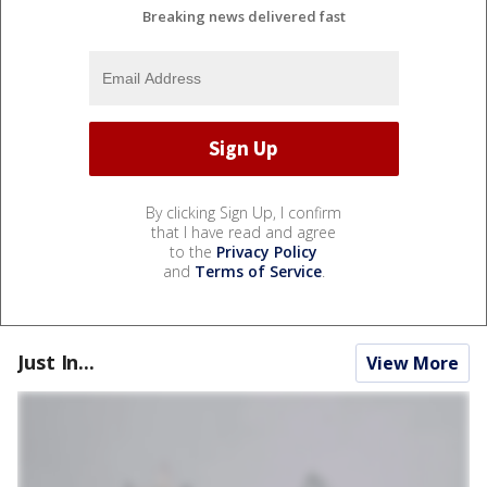
Breaking news delivered fast
By clicking Sign Up, I confirm
that I have read and agree
to the
Privacy Policy
and
Terms of Service
.
Just In...
View More