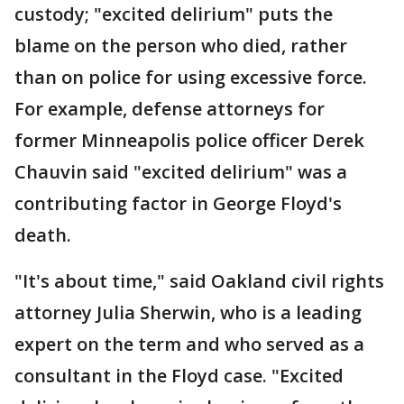
custody; "excited delirium" puts the
blame on the person who died, rather
than on police for using excessive force.
For example, defense attorneys for
former Minneapolis police officer Derek
Chauvin said "excited delirium" was a
contributing factor in George Floyd's
death.
"It's about time," said Oakland civil rights
attorney Julia Sherwin, who is a leading
expert on the term and who served as a
consultant in the Floyd case. "Excited