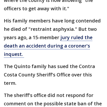
where the county is now allowing "the
officers to get away with it."
His family members have long contended
he died of "restraint asphyxia." But two
years ago, a 15-member
jury ruled the
death an accident during a coroner's
inquest.
The Quinto family has sued the Contra
Costa County Sheriff's Office over this
term.
The sheriff's office did not respond for
comment on the possible state ban of the