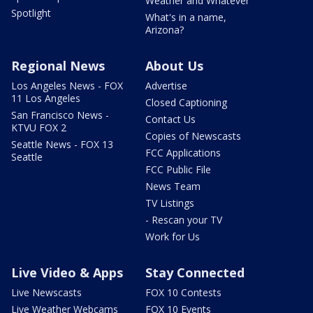
Weather and Whatever
Spotlight
What's in a name,
Arizona?
Regional News
About Us
Los Angeles News - FOX
Advertise
11 Los Angeles
Closed Captioning
San Francisco News -
Contact Us
KTVU FOX 2
Copies of Newscasts
Seattle News - FOX 13
FCC Applications
Seattle
FCC Public File
News Team
TV Listings
- Rescan your TV
Work for Us
Live Video & Apps
Stay Connected
Live Newscasts
FOX 10 Contests
Live Weather Webcams
FOX 10 Events