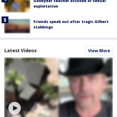
Goodyear teacher accused of sexual
exploitation
Friends speak out after tragic Gilbert
stabbings
Latest Videos
View More