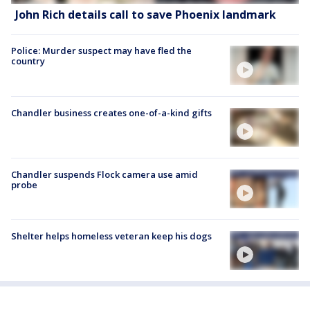
John Rich details call to save Phoenix landmark
Police: Murder suspect may have fled the
country
Chandler business creates one-of-a-kind gifts
Chandler suspends Flock camera use amid
probe
Shelter helps homeless veteran keep his dogs