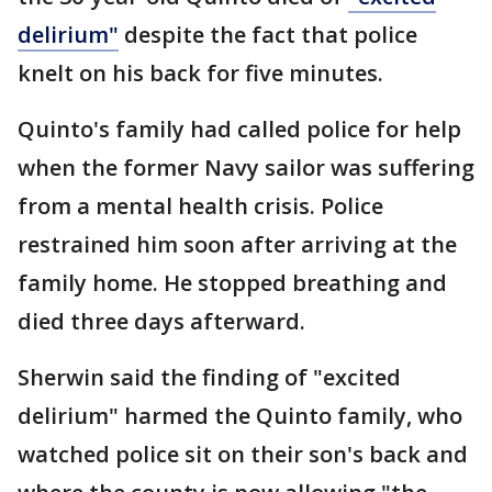
delirium"
despite the fact that police
knelt on his back for five minutes.
Quinto's family had called police for help
when the former Navy sailor was suffering
from a mental health crisis. Police
restrained him soon after arriving at the
family home. He stopped breathing and
died three days afterward.
Sherwin said the finding of "excited
delirium" harmed the Quinto family, who
watched police sit on their son's back and