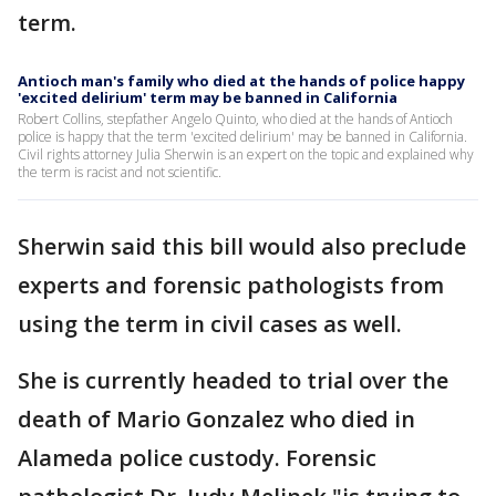
term.
Antioch man's family who died at the hands of police happy
'excited delirium' term may be banned in California
Robert Collins, stepfather Angelo Quinto, who died at the hands of Antioch
police is happy that the term 'excited delirium' may be banned in California.
Civil rights attorney Julia Sherwin is an expert on the topic and explained why
the term is racist and not scientific.
Sherwin said this bill would also preclude
experts and forensic pathologists from
using the term in civil cases as well.
She is currently headed to trial over the
death of Mario Gonzalez who died in
Alameda police custody. Forensic