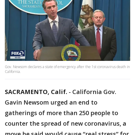
Gov. Newsom declares a state of emergency after the 1st coronavirus death in
California.
SACRAMENTO, Calif.
-
California Gov.
Gavin Newsom urged an end to
gatherings of more than 250 people to
counter the spread of new coronavirus, a
move he said would cause “real stress” for