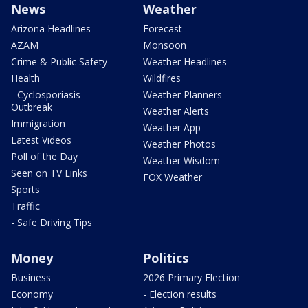
News
Weather
Arizona Headlines
Forecast
AZAM
Monsoon
Crime & Public Safety
Weather Headlines
Health
Wildfires
- Cyclosporiasis
Weather Planners
Outbreak
Weather Alerts
Immigration
Weather App
Latest Videos
Weather Photos
Poll of the Day
Weather Wisdom
Seen on TV Links
FOX Weather
Sports
Traffic
- Safe Driving Tips
Money
Politics
Business
2026 Primary Election
Economy
- Election results