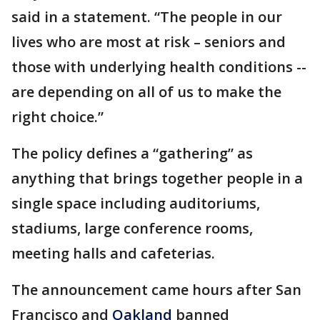
said in a statement. “The people in our
lives who are most at risk – seniors and
those with underlying health conditions --
are depending on all of us to make the
right choice.”
The policy defines a “gathering” as
anything that brings together people in a
single space including auditoriums,
stadiums, large conference rooms,
meeting halls and cafeterias.
The announcement came hours after San
Francisco and
Oakland
banned