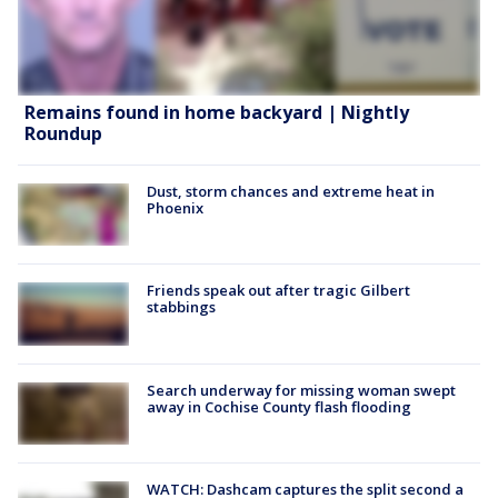
Remains found in home backyard | Nightly
Roundup
Dust, storm chances and extreme heat in
Phoenix
Friends speak out after tragic Gilbert
stabbings
Search underway for missing woman swept
away in Cochise County flash flooding
WATCH: Dashcam captures the split second a