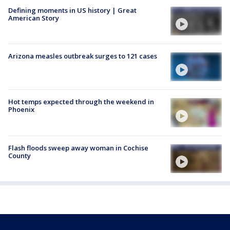
Defining moments in US history | Great
American Story
Arizona measles outbreak surges to 121 cases
Hot temps expected through the weekend in
Phoenix
Flash floods sweep away woman in Cochise
County