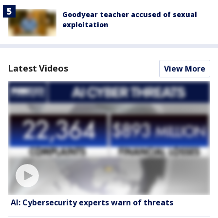
Goodyear teacher accused of sexual
exploitation
Latest Videos
View More
AI: Cybersecurity experts warn of threats