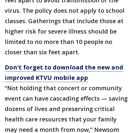
feet apart to avoid transmission of the
virus. The policy does not apply to school
classes. Gatherings that include those at
higher risk for severe illness should be
limited to no more than 10 people no
closer than six feet apart.
Don't forget to download the new and
improved KTVU mobile app
“Not holding that concert or community
event can have cascading effects — saving
dozens of lives and preserving critical
health care resources that your family
may need a month from now,” Newsom