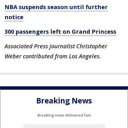
NBA suspends season until further
notice
300 passengers left on Grand Princess
Associated Press journalist Christopher
Weber contributed from Los Angeles.
Breaking News
Breaking news delivered fast