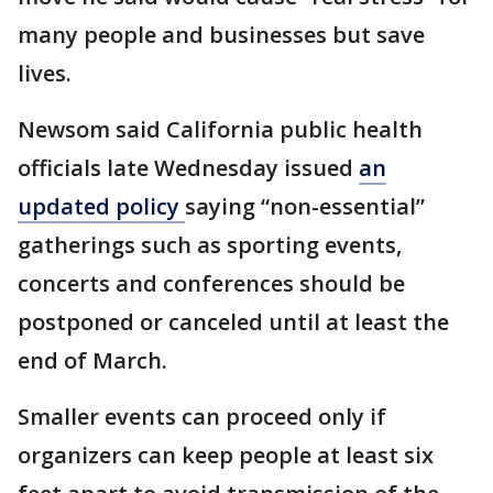
many people and businesses but save
lives.
Newsom said California public health
officials late Wednesday issued
an
updated policy
saying “non-essential”
gatherings such as sporting events,
concerts and conferences should be
postponed or canceled until at least the
end of March.
Smaller events can proceed only if
organizers can keep people at least six