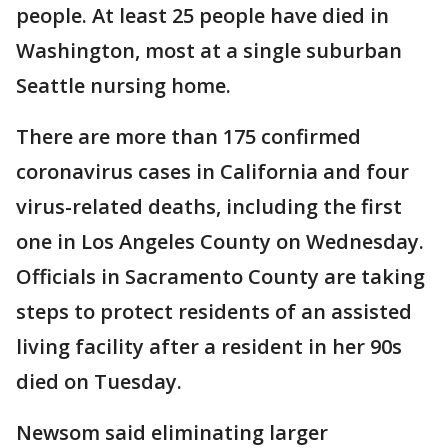
people. At least 25 people have died in
Washington, most at a single suburban
Seattle nursing home.
There are more than 175 confirmed
coronavirus cases in California and four
virus-related deaths, including the first
one in Los Angeles County on Wednesday.
Officials in Sacramento County are taking
steps to protect residents of an assisted
living facility after a resident in her 90s
died on Tuesday.
Newsom said eliminating larger