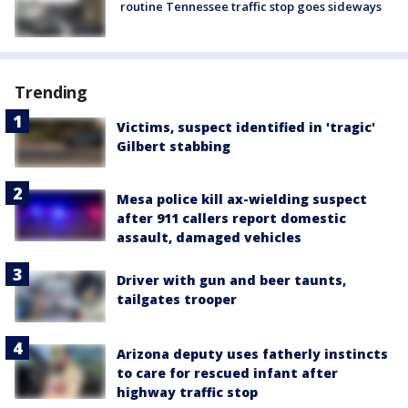
routine Tennessee traffic stop goes sideways
Trending
Victims, suspect identified in 'tragic'
Gilbert stabbing
Mesa police kill ax-wielding suspect
after 911 callers report domestic
assault, damaged vehicles
Driver with gun and beer taunts,
tailgates trooper
Arizona deputy uses fatherly instincts
to care for rescued infant after
highway traffic stop