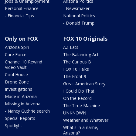
Jobs & Unemployment
Arizona Politics
Personal Finance
- Newsmaker
- Financial Tips
National Politics
- Donald Trump
Only on FOX
FOX 10 Originals
Arizona Spin
AZ Eats
Care Force
The Balancing Act
Channel 10 Rewind
The Curious B
Video Vault
FOX 10 Talks
Cool House
The Front 9
Drone Zone
Great American Story
Investigations
I Could Do That
Made in Arizona
On the Record
Missing in Arizona
The Time Machine
- Nancy Guthrie search
UNKNOWN
Special Reports
Weather and Whatever
Spotlight
What's in a name,
Arizona?