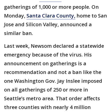
gatherings of 1,000 or more people. On
Monday,
Santa Clara County,
home to San
Jose and Silicon Valley, announced a
similar ban.
Last week, Newsom declared a statewide
emergency because of the virus. His
announcement on gatherings is a
recommendation and not a ban like the
one Washington Gov. Jay Inslee imposed
on all gatherings of 250 or more in
Seattle’s metro area. That order affects
three counties with nearly 4 million