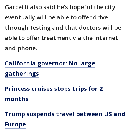
Garcetti also said he’s hopeful the city
eventually will be able to offer drive-
through testing and that doctors will be
able to offer treatment via the internet
and phone.
California governor: No large
gatherings
Princess cruises stops trips for 2
months
Trump suspends travel between US and
Europe