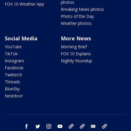
photos
FOX 10 Weather App
Breaking News photos
Photo of the Day
Weather photos
Social Media
More News
YouTube
Morning Brief
TikTok
FOX 10 Explains
Instagram
Nightly Roundup
Facebook
Twitter/X
Threads
BlueSky
Nextdoor
facebook
twitter
instagram
youtube
tk
bluesky
email
newsletters