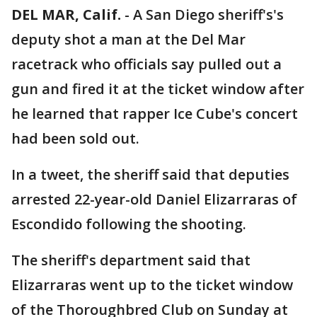
DEL MAR, Calif.
-
A San Diego sheriff's's
deputy shot a man at the Del Mar
racetrack who officials say pulled out a
gun and fired it at the ticket window after
he learned that rapper Ice Cube's concert
had been sold out.
In a tweet, the sheriff said that deputies
arrested 22-year-old Daniel Elizarraras of
Escondido following the shooting.
The sheriff's department said that
Elizarraras went up to the ticket window
of the Thoroughbred Club on Sunday at