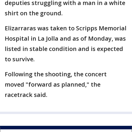
deputies struggling with a man in a white
shirt on the ground.
Elizarraras was taken to Scripps Memorial
Hospital in La Jolla and as of Monday, was
listed in stable condition and is expected
to survive.
Following the shooting, the concert
moved "forward as planned," the
racetrack said.