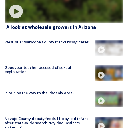
A look at wholesale growers in Arizona
West Nile: Maricopa County tracks rising cases
Goodyear teacher accused of sexual
exploitation
Is rain on the way to the Phoenix area?
Navajo County deputy feeds 11-day-old infant
after state-wide search: 'My dad instincts
kicked in'