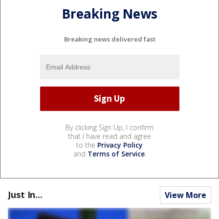
Breaking News
Breaking news delivered fast
By clicking Sign Up, I confirm
that I have read and agree
to the
Privacy Policy
and
Terms of Service
.
Just In...
View More