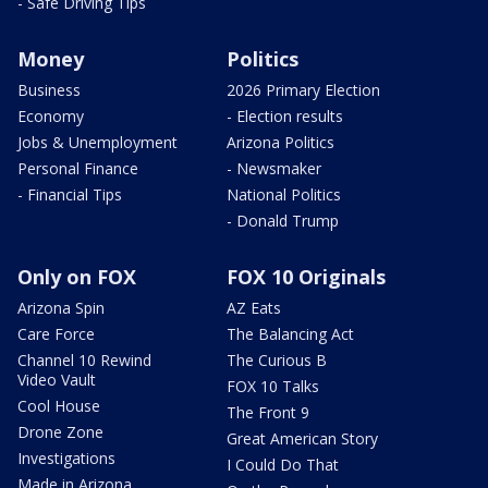
- Safe Driving Tips
Money
Politics
Business
2026 Primary Election
Economy
- Election results
Jobs & Unemployment
Arizona Politics
Personal Finance
- Newsmaker
- Financial Tips
National Politics
- Donald Trump
Only on FOX
FOX 10 Originals
Arizona Spin
AZ Eats
Care Force
The Balancing Act
Channel 10 Rewind
The Curious B
Video Vault
FOX 10 Talks
Cool House
The Front 9
Drone Zone
Great American Story
Investigations
I Could Do That
Made in Arizona