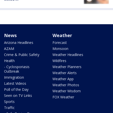
News
Weather
Arizona Headlines
Forecast
AZAM
Monsoon
Crime & Public Safety
Weather Headlines
Health
Wildfires
- Cyclosporiasis
Weather Planners
Outbreak
Weather Alerts
Immigration
Weather App
Latest Videos
Weather Photos
Poll of the Day
Weather Wisdom
Seen on TV Links
FOX Weather
Sports
Traffic