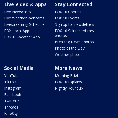
Live Video & Apps
Stay Connected
Live Newscasts
FOX 10 Contests
Live Weather Webcams
FOX 10 Events
Livestreaming Schedule
Sign up for newsletters
FOX Local App
FOX 10 Salutes military
photos
FOX 10 Weather App
Breaking News photos
Photo of the Day
Weather photos
Social Media
More News
YouTube
Morning Brief
TikTok
FOX 10 Explains
Instagram
Nightly Roundup
Facebook
Twitter/X
Threads
BlueSky