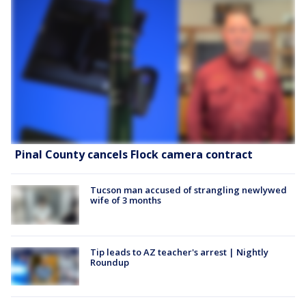
Pinal County cancels Flock camera contract
Tucson man accused of strangling newlywed
wife of 3 months
Tip leads to AZ teacher's arrest | Nightly
Roundup