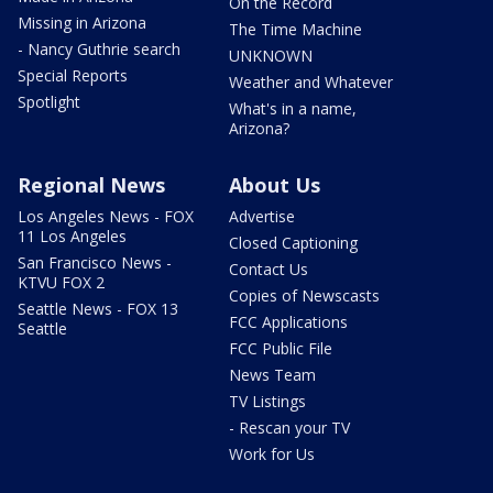
On the Record
Missing in Arizona
The Time Machine
- Nancy Guthrie search
UNKNOWN
Special Reports
Weather and Whatever
Spotlight
What's in a name,
Arizona?
Regional News
About Us
Los Angeles News - FOX
Advertise
11 Los Angeles
Closed Captioning
San Francisco News -
Contact Us
KTVU FOX 2
Copies of Newscasts
Seattle News - FOX 13
FCC Applications
Seattle
FCC Public File
News Team
TV Listings
- Rescan your TV
Work for Us