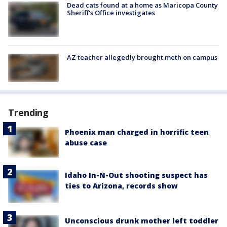
Dead cats found at a home as Maricopa County
Sheriff's Office investigates
AZ teacher allegedly brought meth on campus
Trending
Phoenix man charged in horrific teen
abuse case
Idaho In-N-Out shooting suspect has
ties to Arizona, records show
Unconscious drunk mother left toddler