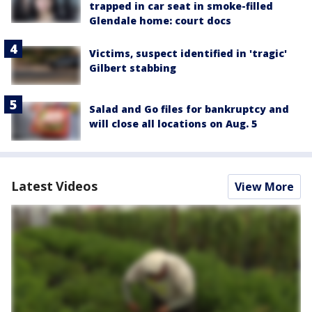
trapped in car seat in smoke-filled
Glendale home: court docs
Victims, suspect identified in 'tragic'
Gilbert stabbing
Salad and Go files for bankruptcy and
will close all locations on Aug. 5
Latest Videos
View More