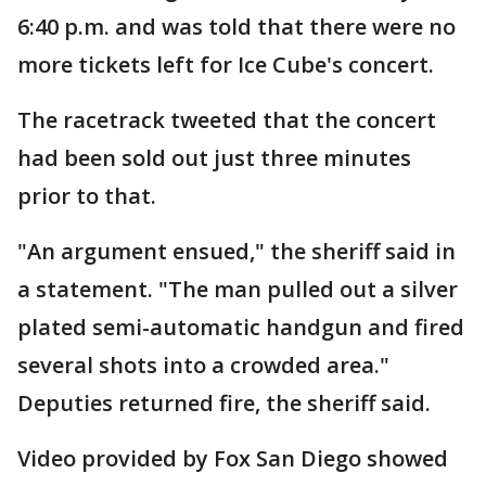
6:40 p.m. and was told that there were no
more tickets left for Ice Cube's concert.
The racetrack tweeted that the concert
had been sold out just three minutes
prior to that.
"An argument ensued," the sheriff said in
a statement. "The man pulled out a silver
plated semi-automatic handgun and fired
several shots into a crowded area."
Deputies returned fire, the sheriff said.
Video provided by Fox San Diego showed