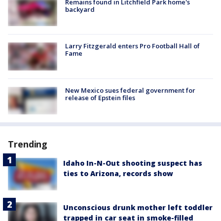
Remains found in Litchfield Park home's
backyard
Larry Fitzgerald enters Pro Football Hall of
Fame
New Mexico sues federal government for
release of Epstein files
Trending
Idaho In-N-Out shooting suspect has
ties to Arizona, records show
Unconscious drunk mother left toddler
trapped in car seat in smoke-filled