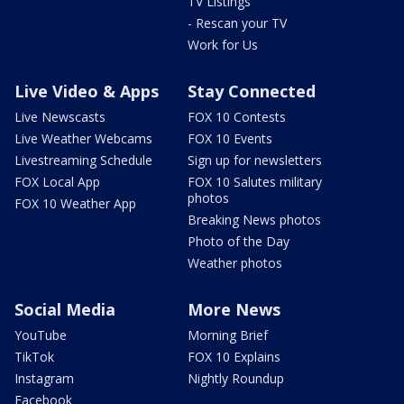
TV Listings
- Rescan your TV
Work for Us
Live Video & Apps
Stay Connected
Live Newscasts
FOX 10 Contests
Live Weather Webcams
FOX 10 Events
Livestreaming Schedule
Sign up for newsletters
FOX Local App
FOX 10 Salutes military
photos
FOX 10 Weather App
Breaking News photos
Photo of the Day
Weather photos
Social Media
More News
YouTube
Morning Brief
TikTok
FOX 10 Explains
Instagram
Nightly Roundup
Facebook