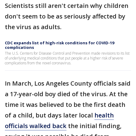
Scientists still aren't certain why children
don't seem to be as seriously affected by
the virus as adults.
CDC expands list of high-risk conditions for COVID-19
complications
The U.S. Centers for Disease Control and Prevention made revisions to its list
of underlying medical conditions that put people at a higher risk of severe
complications from the novel coronavirus.
In March, Los Angeles County officials said
a 17-year-old boy died of the virus. At the
time it was believed to be the first death
of a child, but days later local
health
officials walked back
the initial finding,