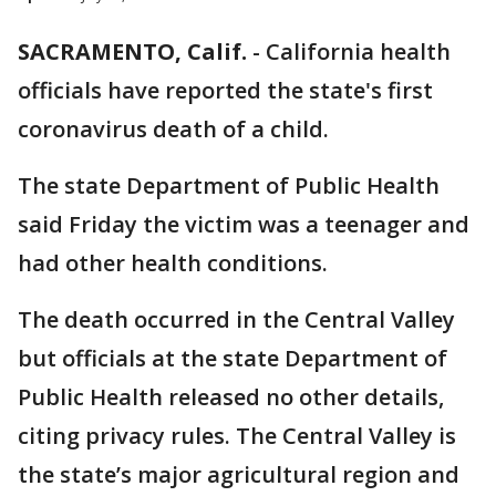
SACRAMENTO, Calif.
-
California health
officials have reported the state's first
coronavirus death of a child.
The state Department of Public Health
said Friday the victim was a teenager and
had other health conditions.
The death occurred in the Central Valley
but officials at the state Department of
Public Health released no other details,
citing privacy rules. The Central Valley is
the state’s major agricultural region and