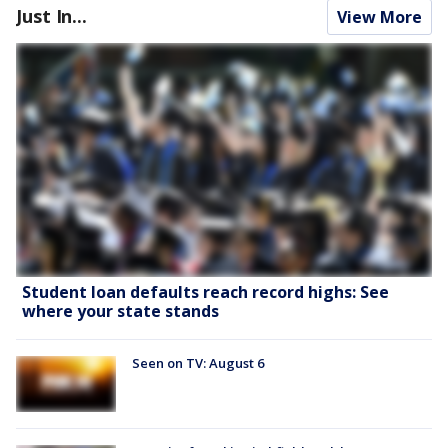
Just In...
View More
Student loan defaults reach record highs: See
where your state stands
Seen on TV: August 6