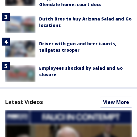
Glendale home: court docs
Dutch Bros to buy Arizona Salad and Go
locations
Driver with gun and beer taunts,
tailgates trooper
Employees shocked by Salad and Go
closure
Latest Videos
View More