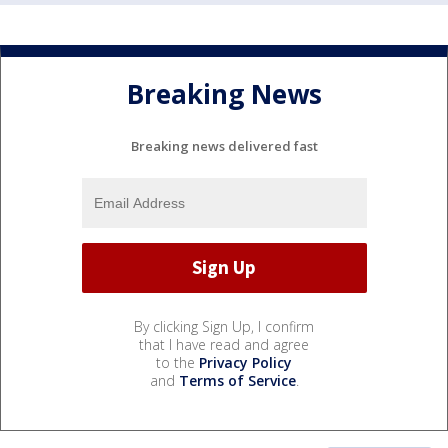
Breaking News
Breaking news delivered fast
By clicking Sign Up, I confirm
that I have read and agree
to the
Privacy Policy
and
Terms of Service
.