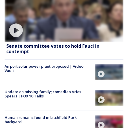
Senate committee votes to hold Fauci in
contempt
Airport solar power plant proposed | Video
Vault
Update on missing family; comedian Aries
Spears | FOX 10 Talks
Human remains found in Litchfield Park
backyard