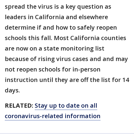
spread the virus is a key question as
leaders in California and elsewhere
determine if and how to safely reopen
schools this fall. Most California counties
are now on a state monitoring list
because of rising virus cases and and may
not reopen schools for in-person
instruction until they are off the list for 14
days.
RELATED:
Stay up to date on all
coronavirus-related information