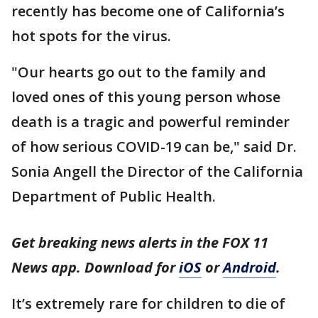
recently has become one of California’s
hot spots for the virus.
"Our hearts go out to the family and
loved ones of this young person whose
death is a tragic and powerful reminder
of how serious COVID-19 can be," said Dr.
Sonia Angell the Director of the California
Department of Public Health.
Get breaking news alerts in the FOX 11
News app. Download for
iOS
or
Android
.
It’s extremely rare for children to die of