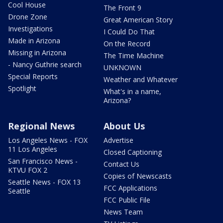
Cool House
The Front 9
Drone Zone
Great American Story
Investigations
I Could Do That
Made in Arizona
On the Record
Missing in Arizona
The Time Machine
- Nancy Guthrie search
UNKNOWN
Special Reports
Weather and Whatever
Spotlight
What's in a name,
Arizona?
Regional News
About Us
Los Angeles News - FOX
Advertise
11 Los Angeles
Closed Captioning
San Francisco News -
Contact Us
KTVU FOX 2
Copies of Newscasts
Seattle News - FOX 13
FCC Applications
Seattle
FCC Public File
News Team