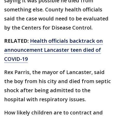
saying it was possible he died from
something else. County health officials
said the case would need to be evaluated
by the Centers for Disease Control.
RELATED:
Health officials backtrack on
announcement Lancaster teen died of
COVID-19
Rex Parris, the mayor of Lancaster, said
the boy from his city and died from septic
shock after being admitted to the
hospital with respiratory issues.
How likely children are to contract and