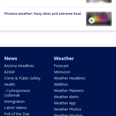
Phoenix weather: Hazy skies and extreme heat
News
Weather
Arizona Headlines
Forecast
AZAM
Monsoon
Crime & Public Safety
Weather Headlines
Health
Wildfires
- Cyclosporiasis
Weather Planners
Outbreak
Weather Alerts
Immigration
Weather App
Latest Videos
Weather Photos
Poll of the Day
Weather Wisdom