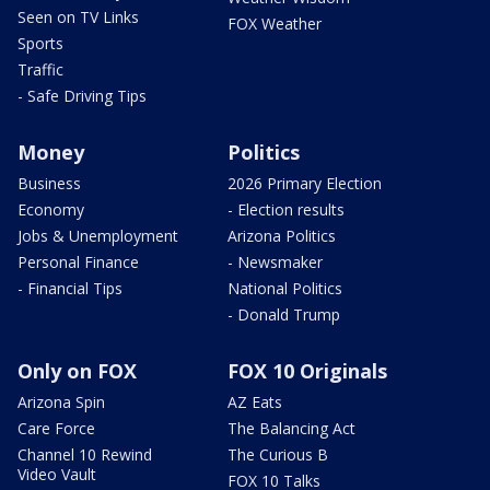
Seen on TV Links
FOX Weather
Sports
Traffic
- Safe Driving Tips
Money
Politics
Business
2026 Primary Election
Economy
- Election results
Jobs & Unemployment
Arizona Politics
Personal Finance
- Newsmaker
- Financial Tips
National Politics
- Donald Trump
Only on FOX
FOX 10 Originals
Arizona Spin
AZ Eats
Care Force
The Balancing Act
Channel 10 Rewind
The Curious B
Video Vault
FOX 10 Talks