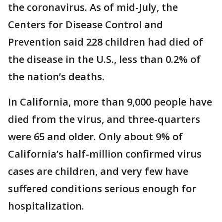
the coronavirus. As of mid-July, the
Centers for Disease Control and
Prevention said 228 children had died of
the disease in the U.S., less than 0.2% of
the nation’s deaths.
In California, more than 9,000 people have
died from the virus, and three-quarters
were 65 and older. Only about 9% of
California’s half-million confirmed virus
cases are children, and very few have
suffered conditions serious enough for
hospitalization.