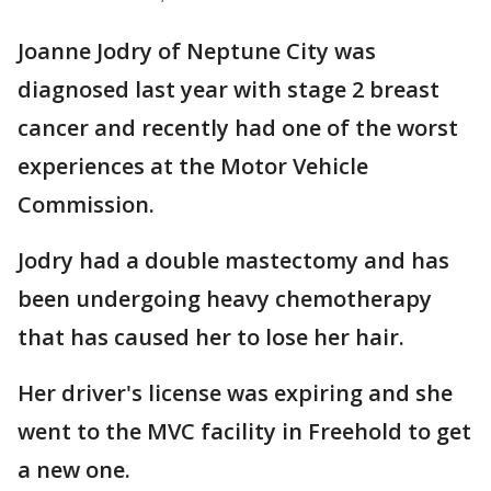
Joanne Jodry of Neptune City was
diagnosed last year with stage 2 breast
cancer and recently had one of the worst
experiences at the Motor Vehicle
Commission.
Jodry had a double mastectomy and has
been undergoing heavy chemotherapy
that has caused her to lose her hair.
Her driver's license was expiring and she
went to the MVC facility in Freehold to get
a new one.