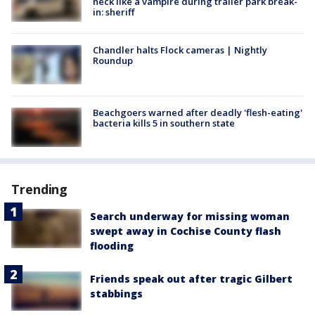
neck like a vampire during trailer park break-
in: sheriff
Chandler halts Flock cameras | Nightly
Roundup
Beachgoers warned after deadly 'flesh-eating'
bacteria kills 5 in southern state
Trending
Search underway for missing woman
swept away in Cochise County flash
flooding
Friends speak out after tragic Gilbert
stabbings