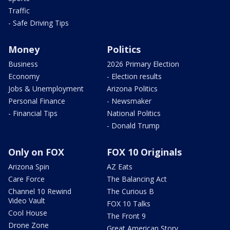
Traffic
- Safe Driving Tips
Money
Politics
Business
2026 Primary Election
Economy
- Election results
Jobs & Unemployment
Arizona Politics
Personal Finance
- Newsmaker
- Financial Tips
National Politics
- Donald Trump
Only on FOX
FOX 10 Originals
Arizona Spin
AZ Eats
Care Force
The Balancing Act
Channel 10 Rewind
The Curious B
Video Vault
FOX 10 Talks
Cool House
The Front 9
Drone Zone
Great American Story