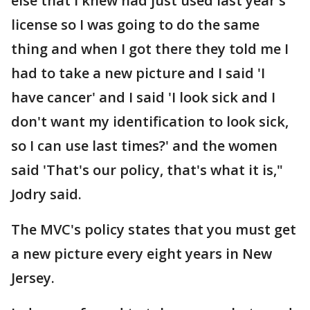
else that I knew had just used last year's
license so I was going to do the same
thing and when I got there they told me I
had to take a new picture and I said 'I
have cancer' and I said 'I look sick and I
don't want my identification to look sick,
so I can use last times?' and the women
said 'That's our policy, that's what it is,"
Jodry said.
The MVC's policy states that you must get
a new picture every eight years in New
Jersey.