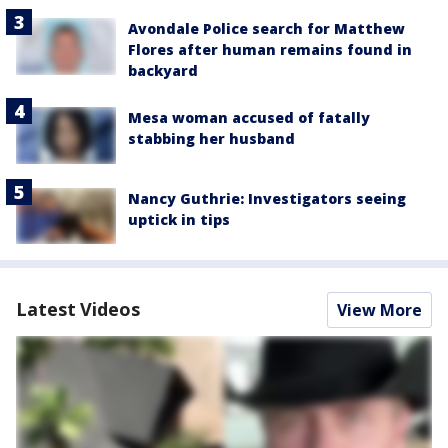
Avondale Police search for Matthew
Flores after human remains found in
backyard
Mesa woman accused of fatally
stabbing her husband
Nancy Guthrie: Investigators seeing
uptick in tips
Latest Videos
View More