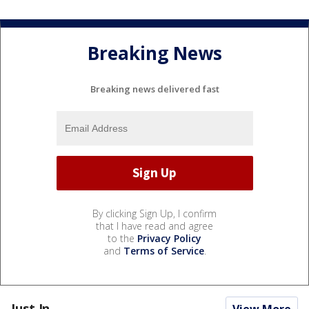
Breaking News
Breaking news delivered fast
By clicking Sign Up, I confirm
that I have read and agree
to the
Privacy Policy
and
Terms of Service
.
Just In...
View More