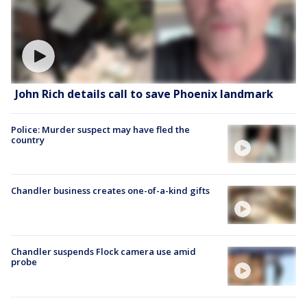
John Rich details call to save Phoenix landmark
Police: Murder suspect may have fled the
country
Chandler business creates one-of-a-kind gifts
Chandler suspends Flock camera use amid
probe