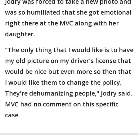
Jodry was forced to take a new photo and
was so humiliated that she got emotional
right there at the MVC along with her
daughter.
"The only thing that I would like is to have
my old picture on my driver's license that
would be nice but even more so then that
I would like them to change the policy.
They're dehumanizing people," Jodry said.
MVC had no comment on this specific
case.