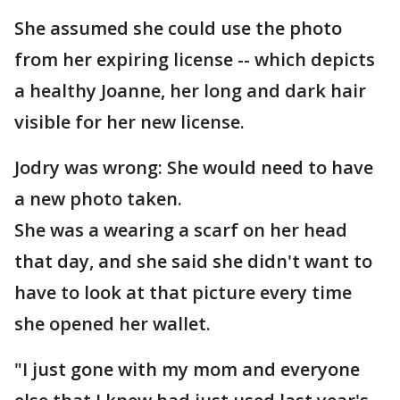
She assumed she could use the photo
from her expiring license -- which depicts
a healthy Joanne, her long and dark hair
visible for her new license.
Jodry was wrong: She would need to have
a new photo taken.
She was a wearing a scarf on her head
that day, and she said she didn't want to
have to look at that picture every time
she opened her wallet.
"I just gone with my mom and everyone