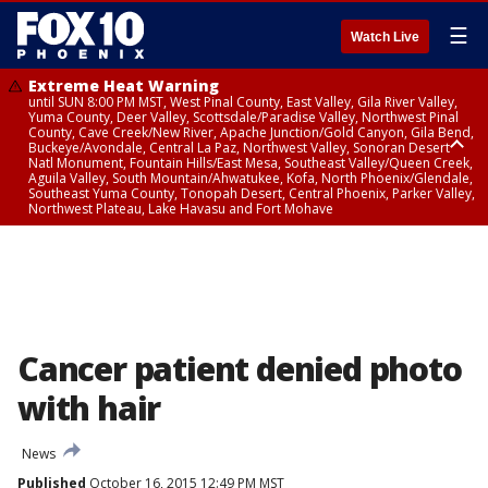
☰
Watch Live
Extreme Heat Warning
until SUN 8:00 PM MST, West Pinal County, East Valley, Gila River Valley,
Yuma County, Deer Valley, Scottsdale/Paradise Valley, Northwest Pinal
County, Cave Creek/New River, Apache Junction/Gold Canyon, Gila Bend,
Buckeye/Avondale, Central La Paz, Northwest Valley, Sonoran Desert
Natl Monument, Fountain Hills/East Mesa, Southeast Valley/Queen Creek,
Aguila Valley, South Mountain/Ahwatukee, Kofa, North Phoenix/Glendale,
Southeast Yuma County, Tonopah Desert, Central Phoenix, Parker Valley,
Northwest Plateau, Lake Havasu and Fort Mohave
Extreme Heat Warning
until SAT 8:00 PM MST, Marble and Glen Canyons, Grand Canyon Country
Cancer patient denied photo
with hair
News
Published
October 16, 2015 12:49 PM MST