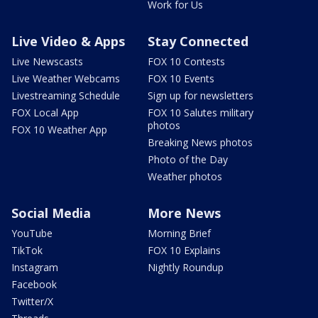
Work for Us
Live Video & Apps
Stay Connected
Live Newscasts
FOX 10 Contests
Live Weather Webcams
FOX 10 Events
Livestreaming Schedule
Sign up for newsletters
FOX Local App
FOX 10 Salutes military
photos
FOX 10 Weather App
Breaking News photos
Photo of the Day
Weather photos
Social Media
More News
YouTube
Morning Brief
TikTok
FOX 10 Explains
Instagram
Nightly Roundup
Facebook
Twitter/X