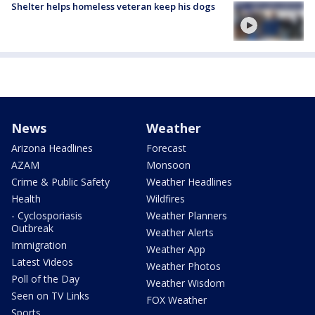
Shelter helps homeless veteran keep his dogs
News
Weather
Arizona Headlines
Forecast
AZAM
Monsoon
Crime & Public Safety
Weather Headlines
Health
Wildfires
- Cyclosporiasis
Weather Planners
Outbreak
Weather Alerts
Immigration
Weather App
Latest Videos
Weather Photos
Poll of the Day
Weather Wisdom
Seen on TV Links
FOX Weather
Sports