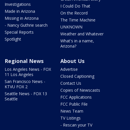
Investigations
I Could Do That
Made in Arizona
On the Record
Missing in Arizona
The Time Machine
- Nancy Guthrie search
UNKNOWN
Special Reports
Weather and Whatever
Spotlight
What's in a name,
Arizona?
Regional News
About Us
Los Angeles News - FOX
Advertise
11 Los Angeles
Closed Captioning
San Francisco News -
Contact Us
KTVU FOX 2
Copies of Newscasts
Seattle News - FOX 13
FCC Applications
Seattle
FCC Public File
News Team
TV Listings
- Rescan your TV