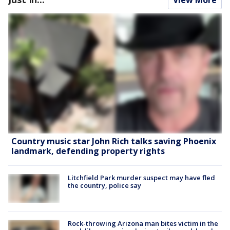
Country music star John Rich talks saving Phoenix
landmark, defending property rights
Litchfield Park murder suspect may have fled
the country, police say
Rock-throwing Arizona man bites victim in the