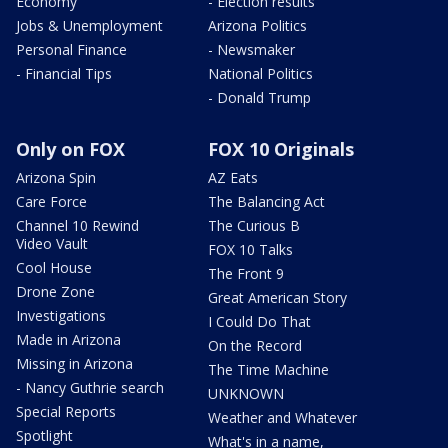
Economy
- Election results
Jobs & Unemployment
Arizona Politics
Personal Finance
- Newsmaker
- Financial Tips
National Politics
- Donald Trump
Only on FOX
FOX 10 Originals
Arizona Spin
AZ Eats
Care Force
The Balancing Act
Channel 10 Rewind
The Curious B
Video Vault
FOX 10 Talks
Cool House
The Front 9
Drone Zone
Great American Story
Investigations
I Could Do That
Made in Arizona
On the Record
Missing in Arizona
The Time Machine
- Nancy Guthrie search
UNKNOWN
Special Reports
Weather and Whatever
Spotlight
What's in a name,