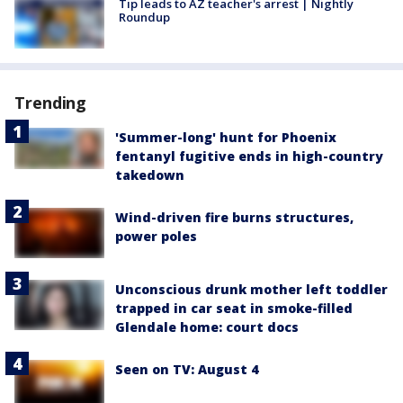
Tip leads to AZ teacher's arrest | Nightly
Roundup
Trending
'Summer-long' hunt for Phoenix
fentanyl fugitive ends in high-country
takedown
Wind-driven fire burns structures,
power poles
Unconscious drunk mother left toddler
trapped in car seat in smoke-filled
Glendale home: court docs
Seen on TV: August 4