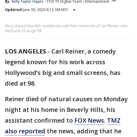
By
Kelly Taylor Hayes
FOX TV Digital Team
Entertainment
Updated
June 30, 2020 8:12 AM MST
▾
Many shared heartfelt condolences and their memories of Carl Reiner, who
died June 29 at age 98.
LOS ANGELES
-
Carl Reiner, a comedy
legend known for his work across
Hollywood’s big and small screens, has
died at 98.
Reiner died of natural causes on Monday
night at his home in Beverly Hills, his
assistant confirmed to
FOX News
.
TMZ
also reported
the news, adding that he