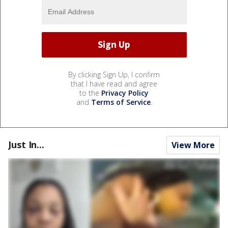
By clicking Sign Up, I confirm
that I have read and agree
to the
Privacy Policy
and
Terms of Service
.
Just In...
View More