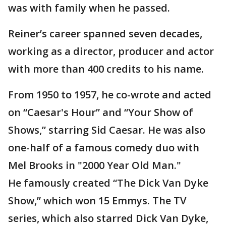
was with family when he passed.
Reiner’s career spanned seven decades,
working as a director, producer and actor
with more than 400 credits to his name.
From 1950 to 1957, he co-wrote and acted
on “Caesar's Hour” and “Your Show of
Shows,” starring Sid Caesar. He was also
one-half of a famous comedy duo with
Mel Brooks in "2000 Year Old Man."
He famously created “The Dick Van Dyke
Show,” which won 15 Emmys. The TV
series, which also starred Dick Van Dyke,