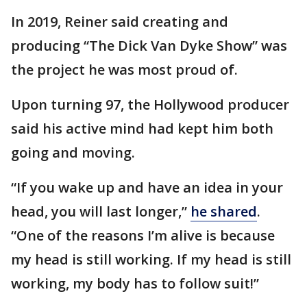
In 2019, Reiner said creating and
producing “The Dick Van Dyke Show” was
the project he was most proud of.
Upon turning 97, the Hollywood producer
said his active mind had kept him both
going and moving.
“If you wake up and have an idea in your
head, you will last longer,”
he shared
.
“One of the reasons I’m alive is because
my head is still working. If my head is still
working, my body has to follow suit!”