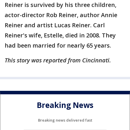
Reiner is survived by his three children,
actor-director Rob Reiner, author Annie
Reiner and artist Lucas Reiner. Carl
Reiner's wife, Estelle, died in 2008. They
had been married for nearly 65 years.
This story was reported from Cincinnati.
Breaking News
Breaking news delivered fast