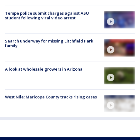
Tempe police submit charges against ASU
student following viral video arrest
Search underway for missing Litchfield Park
family
A look at wholesale growers in Arizona
West Nile: Maricopa County tracks rising cases