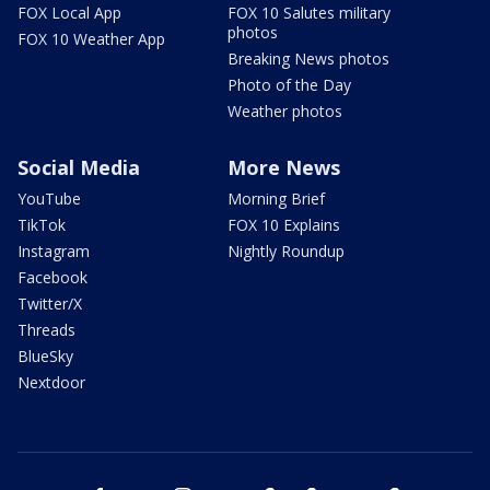
FOX Local App
FOX 10 Salutes military
photos
FOX 10 Weather App
Breaking News photos
Photo of the Day
Weather photos
Social Media
More News
YouTube
Morning Brief
TikTok
FOX 10 Explains
Instagram
Nightly Roundup
Facebook
Twitter/X
Threads
BlueSky
Nextdoor