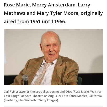
Rose Marie, Morey Amsterdam, Larry
Mathews and Mary Tyler Moore, originally
aired from 1961 until 1966.
Carl Reiner attends the special screening and Q&A "Rose Marie: Wait for
Your Laugh" at Aero Theatre on Aug. 3, 2017 in Santa Monica, California.
(Photo by John Wolfsohn/Getty Images)