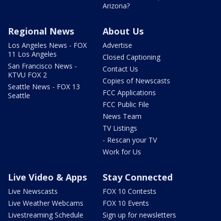
Arizona?
Regional News
About Us
Los Angeles News - FOX
Advertise
11 Los Angeles
Closed Captioning
San Francisco News -
Contact Us
KTVU FOX 2
Copies of Newscasts
Seattle News - FOX 13
FCC Applications
Seattle
FCC Public File
News Team
TV Listings
- Rescan your TV
Work for Us
Live Video & Apps
Stay Connected
Live Newscasts
FOX 10 Contests
Live Weather Webcams
FOX 10 Events
Livestreaming Schedule
Sign up for newsletters