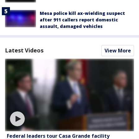
Mesa police kill ax-wielding suspect
after 911 callers report domestic
assault, damaged vehicles
Latest Videos
View More
Federal leaders tour Casa Grande facility