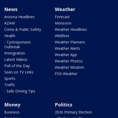
News
Weather
Arizona Headlines
Forecast
AZAM
Monsoon
Crime & Public Safety
Weather Headlines
Health
Wildfires
- Cyclosporiasis
Weather Planners
Outbreak
Weather Alerts
Immigration
Weather App
Latest Videos
Weather Photos
Poll of the Day
Weather Wisdom
Seen on TV Links
FOX Weather
Sports
Traffic
- Safe Driving Tips
Money
Politics
Business
2026 Primary Election