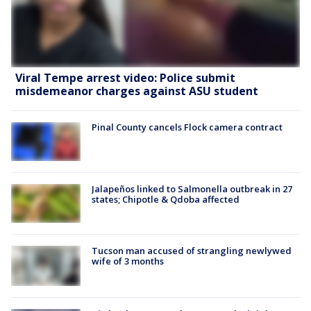
Viral Tempe arrest video: Police submit
misdemeanor charges against ASU student
Pinal County cancels Flock camera contract
Jalapeños linked to Salmonella outbreak in 27
states; Chipotle & Qdoba affected
Tucson man accused of strangling newlywed
wife of 3 months