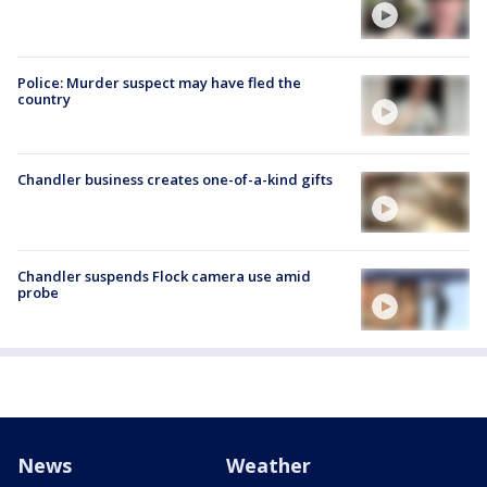
Police: Murder suspect may have fled the
country
Chandler business creates one-of-a-kind gifts
Chandler suspends Flock camera use amid
probe
News
Weather