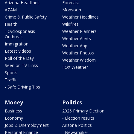
Arizona Headlines
Forecast
AZAM
Monsoon
Crime & Public Safety
Weather Headlines
Health
Wildfires
- Cyclosporiasis
Weather Planners
Outbreak
Weather Alerts
Immigration
Weather App
Latest Videos
Weather Photos
Poll of the Day
Weather Wisdom
Seen on TV Links
FOX Weather
Sports
Traffic
- Safe Driving Tips
Money
Politics
Business
2026 Primary Election
Economy
- Election results
Jobs & Unemployment
Arizona Politics
Personal Finance
- Newsmaker