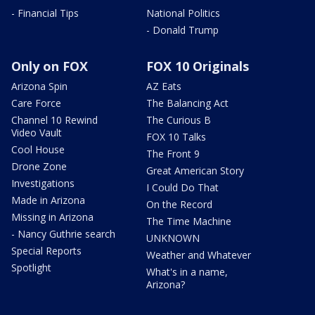
- Financial Tips
National Politics
- Donald Trump
Only on FOX
FOX 10 Originals
Arizona Spin
AZ Eats
Care Force
The Balancing Act
Channel 10 Rewind
The Curious B
Video Vault
FOX 10 Talks
Cool House
The Front 9
Drone Zone
Great American Story
Investigations
I Could Do That
Made in Arizona
On the Record
Missing in Arizona
The Time Machine
- Nancy Guthrie search
UNKNOWN
Special Reports
Weather and Whatever
Spotlight
What's in a name,
Arizona?