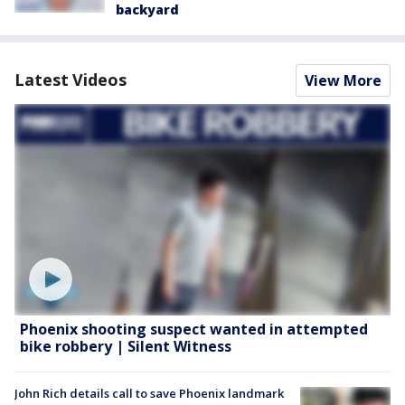
backyard
Latest Videos
View More
Phoenix shooting suspect wanted in attempted
bike robbery | Silent Witness
John Rich details call to save Phoenix landmark