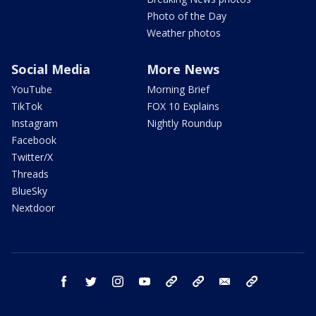
Photo of the Day
Weather photos
Social Media
More News
YouTube
Morning Brief
TikTok
FOX 10 Explains
Instagram
Nightly Roundup
Facebook
Twitter/X
Threads
BlueSky
Nextdoor
facebook
twitter
instagram
youtube
tk
bluesky
email
newsletters