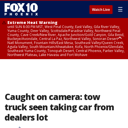
☰
Watch Live
Extreme Heat Warning
until SUN 8:00 PM MST, West Pinal County, East Valley, Gila River Valley,
Yuma County, Deer Valley, Scottsdale/Paradise Valley, Northwest Pinal
County, Cave Creek/New River, Apache Junction/Gold Canyon, Gila Bend,
Buckeye/Avondale, Central La Paz, Northwest Valley, Sonoran Desert
Natl Monument, Fountain Hills/East Mesa, Southeast Valley/Queen Creek,
Aguila Valley, South Mountain/Ahwatukee, Kofa, North Phoenix/Glendale,
Southeast Yuma County, Tonopah Desert, Central Phoenix, Parker Valley,
Northwest Plateau, Lake Havasu and Fort Mohave
Extreme Heat Warning
until SAT 8:00 PM MST, Marble and Glen Canyons, Grand Canyon Country
Caught on camera: tow
truck seen taking car from
dealers lot