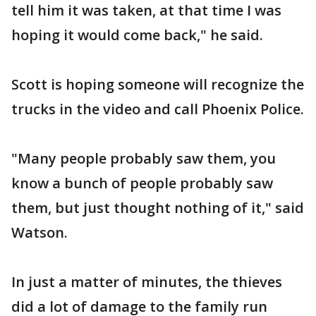
tell him it was taken, at that time I was
hoping it would come back," he said.
Scott is hoping someone will recognize the
trucks in the video and call Phoenix Police.
"Many people probably saw them, you
know a bunch of people probably saw
them, but just thought nothing of it," said
Watson.
In just a matter of minutes, the thieves
did a lot of damage to the family run