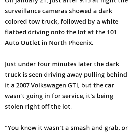
On January 21, just after 9:15 at night the
surveillance cameras showed a dark
colored tow truck, followed by a white
flatbed driving onto the lot at the 101
Auto Outlet in North Phoenix.
Just under four minutes later the dark
truck is seen driving away pulling behind
it a 2007 Volkswagen GTI, but the car
wasn't going in for service, it's being
stolen right off the lot.
"You know it wasn't a smash and grab, or