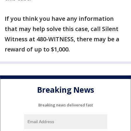
If you think you have any information
that may help solve this case, call Silent
Witness at 480-WITNESS, there may be a
reward of up to $1,000.
Breaking News
Breaking news delivered fast