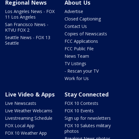
Regional News
About Us
Los Angeles News - FOX
Advertise
11 Los Angeles
Closed Captioning
San Francisco News -
Contact Us
KTVU FOX 2
Copies of Newscasts
Seattle News - FOX 13
FCC Applications
Seattle
FCC Public File
News Team
TV Listings
- Rescan your TV
Work for Us
Live Video & Apps
Stay Connected
Live Newscasts
FOX 10 Contests
Live Weather Webcams
FOX 10 Events
Livestreaming Schedule
Sign up for newsletters
FOX Local App
FOX 10 Salutes military
photos
FOX 10 Weather App
Breaking News photos