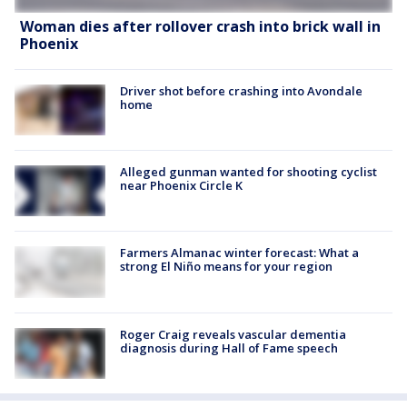
Woman dies after rollover crash into brick wall in
Phoenix
Driver shot before crashing into Avondale
home
Alleged gunman wanted for shooting cyclist
near Phoenix Circle K
Farmers Almanac winter forecast: What a
strong El Niño means for your region
Roger Craig reveals vascular dementia
diagnosis during Hall of Fame speech