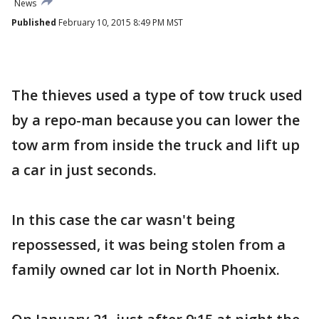
News
Published
February 10, 2015 8:49 PM MST
The thieves used a type of tow truck used
by a repo-man because you can lower the
tow arm from inside the truck and lift up
a car in just seconds.
In this case the car wasn't being
repossessed, it was being stolen from a
family owned car lot in North Phoenix.