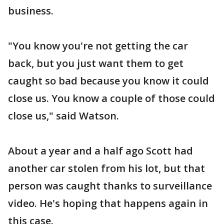
business.
"You know you're not getting the car
back, but you just want them to get
caught so bad because you know it could
close us. You know a couple of those could
close us," said Watson.
About a year and a half ago Scott had
another car stolen from his lot, but that
person was caught thanks to surveillance
video. He's hoping that happens again in
this case.