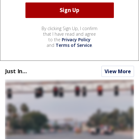
By clicking Sign Up, I confirm
that I have read and agree
to the
Privacy Policy
and
Terms of Service
.
Just In...
View More