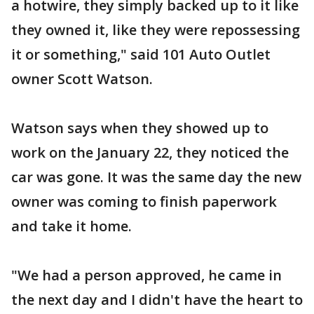
a hotwire, they simply backed up to it like
they owned it, like they were repossessing
it or something," said 101 Auto Outlet
owner Scott Watson.
Watson says when they showed up to
work on the January 22, they noticed the
car was gone. It was the same day the new
owner was coming to finish paperwork
and take it home.
"We had a person approved, he came in
the next day and I didn't have the heart to