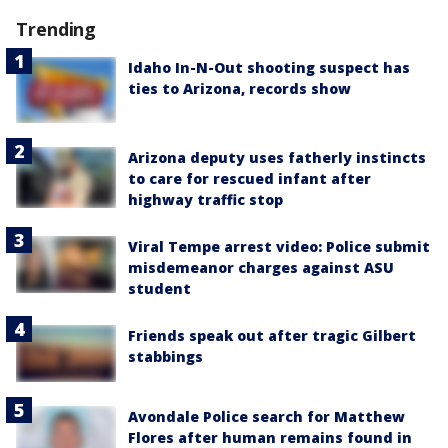
Trending
Idaho In-N-Out shooting suspect has
ties to Arizona, records show
Arizona deputy uses fatherly instincts
to care for rescued infant after
highway traffic stop
Viral Tempe arrest video: Police submit
misdemeanor charges against ASU
student
Friends speak out after tragic Gilbert
stabbings
Avondale Police search for Matthew
Flores after human remains found in