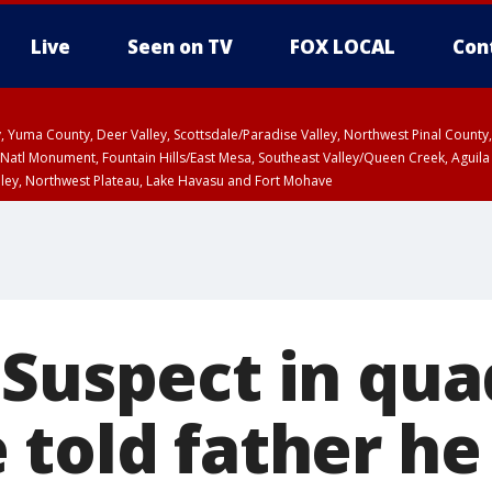
Live
Seen on TV
FOX LOCAL
Con
lley, Yuma County, Deer Valley, Scottsdale/Paradise Valley, Northwest Pinal Coun
Natl Monument, Fountain Hills/East Mesa, Southeast Valley/Queen Creek, Aguila
lley, Northwest Plateau, Lake Havasu and Fort Mohave
unty, Maricopa County
ST, Marble and Glen Canyons, Grand Canyon Country
 Suspect in qu
 told father he