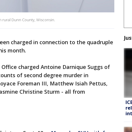
 in rural Dunn County, Wisconsin.
Jus
een charged in connection to the quadruple
this month.
Office charged Antoine Darnique Suggs of
 counts of second degree murder in
Loyace Foreman III, Matthew Isiah Pettus,
asmine Christine Sturm - all from
IC
re
in