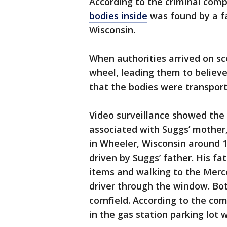
According to the criminal compl
bodies inside
was found by a fa
Wisconsin.
When authorities arrived on sc
wheel, leading them to believ
that the bodies were transport
Video surveillance showed the
associated with Suggs’ mother, 
in Wheeler, Wisconsin around 
driven by Suggs’ father. His fa
items and walking to the Mer
driver through the window. Both
cornfield. According to the co
in the gas station parking lo