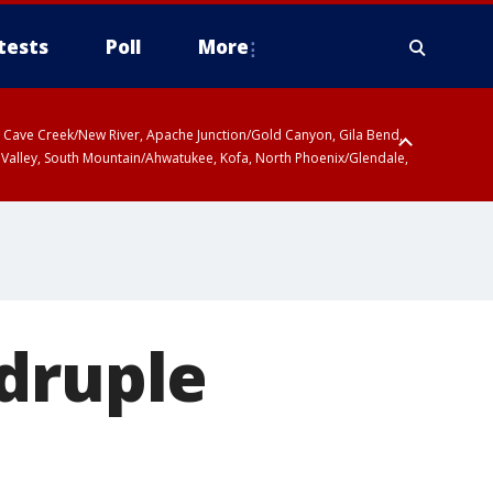
tests
Poll
More
ty, Cave Creek/New River, Apache Junction/Gold Canyon, Gila Bend,
 Valley, South Mountain/Ahwatukee, Kofa, North Phoenix/Glendale,
adruple