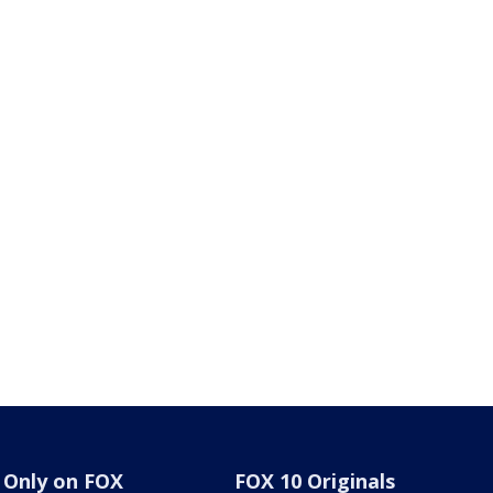
Only on FOX
FOX 10 Originals