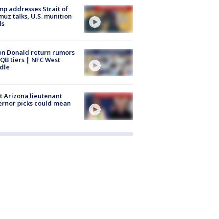
p addresses Strait of
uz talks, U.S. munition
ls
n Donald return rumors
QB tiers | NFC West
dle
 Arizona lieutenant
rnor picks could mean