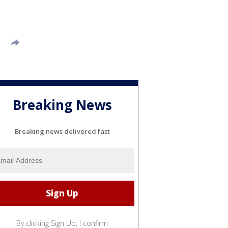
T
Breaking News
Breaking news delivered fast
By clicking Sign Up, I confirm