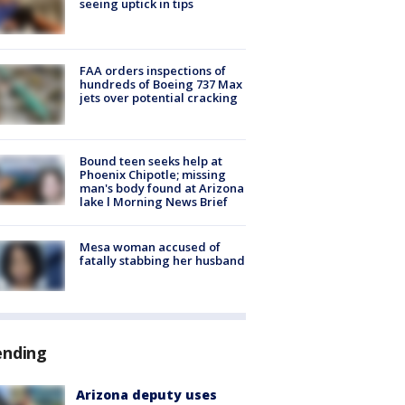
seeing uptick in tips
FAA orders inspections of
hundreds of Boeing 737 Max
jets over potential cracking
Bound teen seeks help at
Phoenix Chipotle; missing
man's body found at Arizona
lake l Morning News Brief
Mesa woman accused of
fatally stabbing her husband
ending
Arizona deputy uses