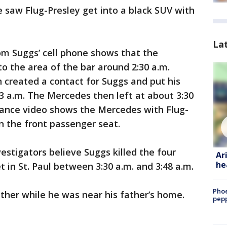
e saw Flug-Presley get into a black SUV with
La
om Suggs’ cell phone shows that the
 the area of the bar around 2:30 a.m.
created a contact for Suggs and put his
3 a.m. The Mercedes then left at about 3:30
illance video shows the Mercedes with Flug-
n the front passenger seat.
estigators believe Suggs killed the four
Ar
he
et in St. Paul between 3:30 a.m. and 3:48 a.m.
Phoe
father while he was near his father’s home.
pepp