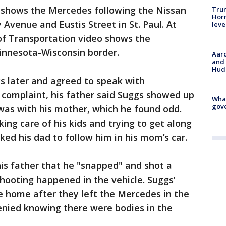
eo shows the Mercedes following the Nissan
Trum
Horm
 Avenue and Eustis Street in St. Paul. At
leve
of Transportation video shows the
innesota-Wisconsin border.
Aaro
and 
Hud
s later and agreed to speak with
e complaint, his father said Suggs showed up
What
gove
was with his mother, which he found odd.
ing care of his kids and trying to get along
ked his dad to follow him in his mom’s car.
his father that he "snapped" and shot a
shooting happened in the vehicle. Suggs’
e home after they left the Mercedes in the
denied knowing there were bodies in the