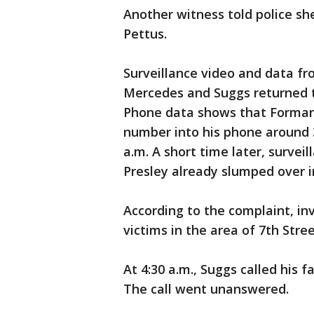
Another witness told police sh
Pettus.
Surveillance video and data fr
Mercedes and Suggs returned to
Phone data shows that Forman 
number into his phone around 
a.m. A short time later, surve
Presley already slumped over i
According to the complaint, inv
victims in the area of 7th Stre
At 4:30 a.m., Suggs called his 
The call went unanswered.