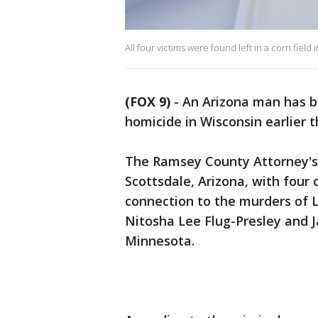
All four victims were found left in a corn field
(FOX 9)
-
An Arizona man has b
homicide in Wisconsin earlier 
The Ramsey County Attorney's 
Scottsdale, Arizona, with four
connection to the murders of 
Nitosha Lee Flug-Presley and J
Minnesota.