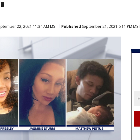
'
ptember 22, 2021 11:34 AM MST
Published
September 21, 2021 6:11 PM MS