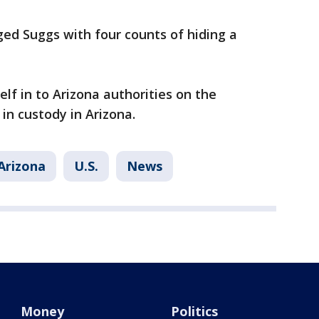
ed Suggs with four counts of hiding a
lf in to Arizona authorities on the
in custody in Arizona.
Arizona
U.S.
News
Money
Politics