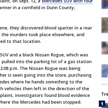
aint, on Sept. 12, a
Mercedes SUV with four
rmer in a cornfield in Dunn County,
ene, they discovered blood spatter in a rear
e the murders took place elsewhere, and
ed to that location.
 SUV and a black Nissan Rogue, which was
pulled into the parking lot of a gas station
12:08 p.m. The Nissan Rogue was being
ther is seen going into the store, purchasing
cedes where he hands something to the
 vehicles then left in the direction of the
Tr
mplaint, investigators found blood evidence
t where the Mercedes had been stopped.