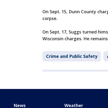
On Sept. 15, Dunn County charg
corpse.
On Sept. 17, Suggs turned himse
Wisconsin charges. He remains 
Crime and Public Safety
News
Weather