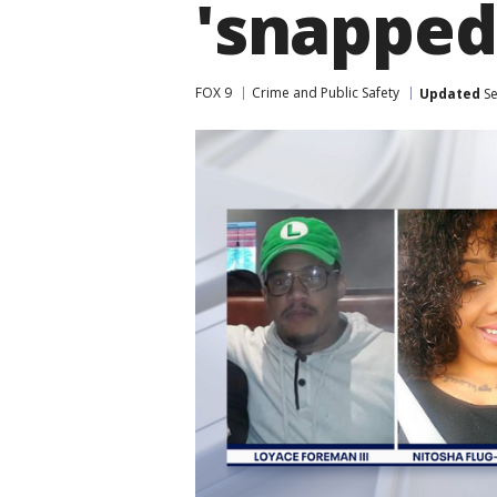
'snapped
FOX 9
Crime and Public Safety
Updated
Se