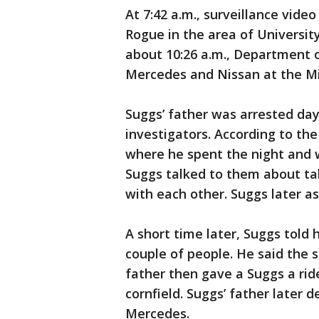
At 7:42 a.m., surveillance vid
Rogue in the area of University
about 10:26 a.m., Department 
Mercedes and Nissan at the M
Suggs’ father was arrested day
investigators. According to th
where he spent the night and 
Suggs talked to them about tak
with each other. Suggs later as
A short time later, Suggs told 
couple of people. He said the 
father then gave a Suggs a rid
cornfield. Suggs’ father later 
Mercedes.