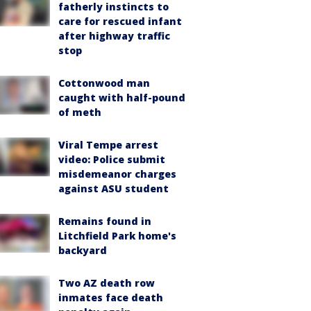
fatherly instincts to
care for rescued infant
after highway traffic
stop
Cottonwood man
caught with half-pound
of meth
Viral Tempe arrest
video: Police submit
misdemeanor charges
against ASU student
Remains found in
Litchfield Park home's
backyard
Two AZ death row
inmates face death