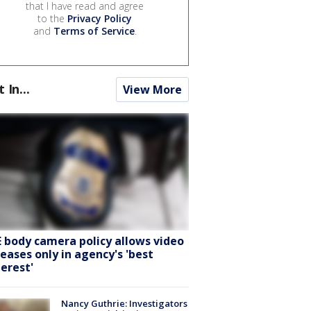
that I have read and agree
to the
Privacy Policy
and
Terms of Service
.
t In...
View More
E body camera policy allows video
leases only in agency's 'best
terest'
Nancy Guthrie: Investigators