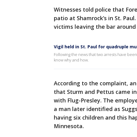
Witnesses told police that Fo
patio at Shamrock’s in St. Paul
victims leaving the bar around
Vigil held in St. Paul for quadruple m
Following the news that two arrests have been
know why and how.
According to the complaint, an
that Sturm and Pettus came int
with Flug-Presley. The employe
a man later identified as Sug
having six children and this h
Minnesota.