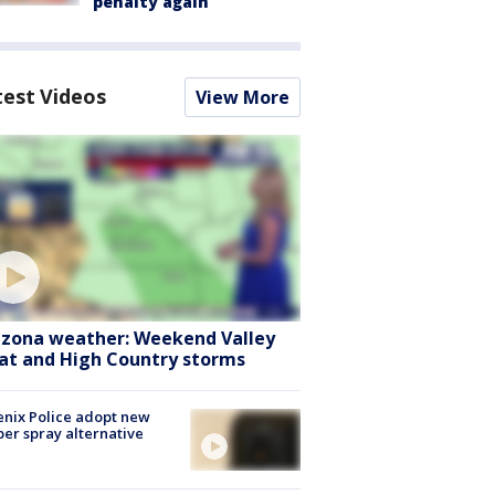
penalty again
test Videos
View More
izona weather: Weekend Valley
at and High Country storms
nix Police adopt new
er spray alternative