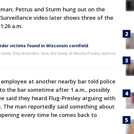
reman, Pettus and Sturm hung out on the
. Surveillance video later shows three of the
 1:26 a.m.
urder victims found in Wisconsin cornfield
 made, they know who. Now, the family of Nitosha Presley wants to
 employee at another nearby bar told police
o the bar sometime after 1 a.m., possibly
e said they heard Flug-Presley arguing with
gs. The man reportedly said something about
appening every time he comes back to