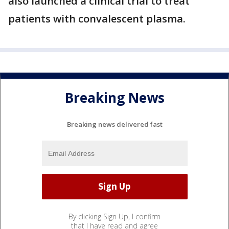
also launched a clinical trial to treat
patients with convalescent plasma.
Breaking News
Breaking news delivered fast
By clicking Sign Up, I confirm
that I have read and agree