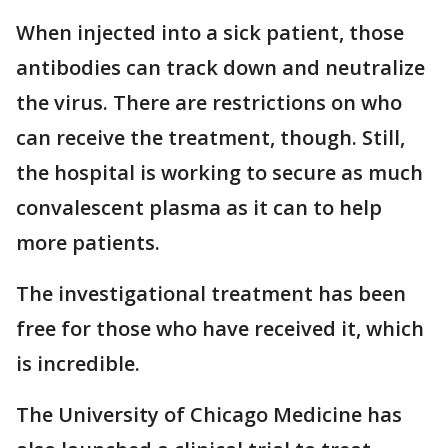
When injected into a sick patient, those
antibodies can track down and neutralize
the virus. There are restrictions on who
can receive the treatment, though. Still,
the hospital is working to secure as much
convalescent plasma as it can to help
more patients.
The investigational treatment has been
free for those who have received it, which
is incredible.
The University of Chicago Medicine has