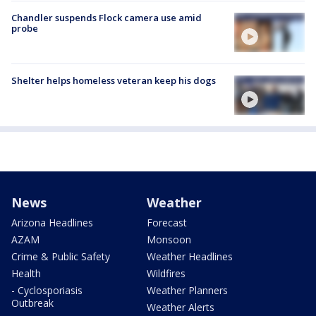
Chandler suspends Flock camera use amid
probe
Shelter helps homeless veteran keep his dogs
News
Weather
Arizona Headlines
Forecast
AZAM
Monsoon
Crime & Public Safety
Weather Headlines
Health
Wildfires
- Cyclosporiasis
Weather Planners
Outbreak
Weather Alerts