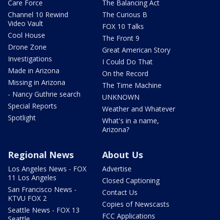
Care Force
The Balancing Act
Channel 10 Rewind
The Curious B
Video Vault
FOX 10 Talks
Cool House
The Front 9
Drone Zone
Great American Story
Investigations
I Could Do That
Made in Arizona
On the Record
Missing in Arizona
The Time Machine
- Nancy Guthrie search
UNKNOWN
Special Reports
Weather and Whatever
Spotlight
What's in a name,
Arizona?
Regional News
About Us
Los Angeles News - FOX
Advertise
11 Los Angeles
Closed Captioning
San Francisco News -
Contact Us
KTVU FOX 2
Copies of Newscasts
Seattle News - FOX 13
FCC Applications
Seattle