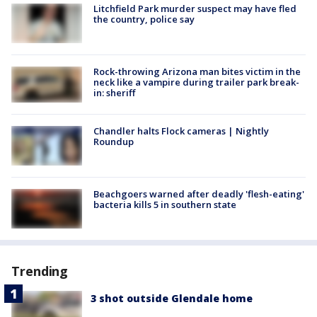
Litchfield Park murder suspect may have fled
the country, police say
Rock-throwing Arizona man bites victim in the
neck like a vampire during trailer park break-
in: sheriff
Chandler halts Flock cameras | Nightly
Roundup
Beachgoers warned after deadly 'flesh-eating'
bacteria kills 5 in southern state
Trending
3 shot outside Glendale home