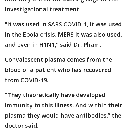
investigational treatment.
"It was used in SARS COVID-1, it was used
in the Ebola crisis, MERS it was also used,
and even in H1N1,” said Dr. Pham.
Convalescent plasma comes from the
blood of a patient who has recovered
from COVID-19.
"They theoretically have developed
immunity to this illness. And within their
plasma they would have antibodies,” the
doctor said.