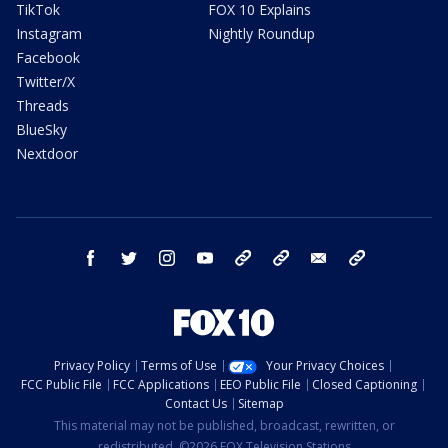
TikTok
FOX 10 Explains
Instagram
Nightly Roundup
Facebook
Twitter/X
Threads
BlueSky
Nextdoor
facebook
twitter
instagram
youtube
tk
bluesky
email
newsletters
Privacy Policy
Terms of Use
Your Privacy Choices
FCC Public File
FCC Applications
EEO Public File
Closed Captioning
Contact Us
Sitemap
This material may not be published, broadcast, rewritten, or
redistributed. ©2026 FOX Television Stations