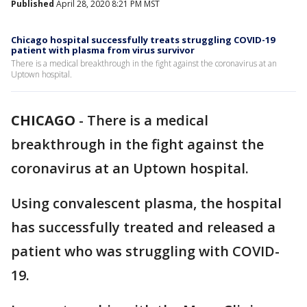
Published
April 28, 2020 8:21 PM MST
Chicago hospital successfully treats struggling COVID-19
patient with plasma from virus survivor
There is a medical breakthrough in the fight against the coronavirus at an
Uptown hospital.
CHICAGO
-
There is a medical
breakthrough in the fight against the
coronavirus at an Uptown hospital.
Using convalescent plasma, the hospital
has successfully treated and released a
patient who was struggling with COVID-
19.