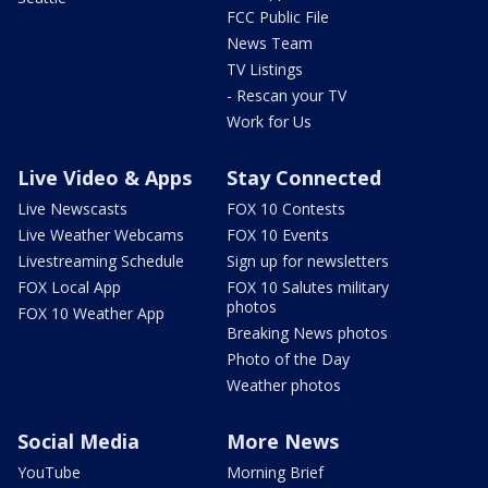
FCC Public File
News Team
TV Listings
- Rescan your TV
Work for Us
Live Video & Apps
Stay Connected
Live Newscasts
FOX 10 Contests
Live Weather Webcams
FOX 10 Events
Livestreaming Schedule
Sign up for newsletters
FOX Local App
FOX 10 Salutes military
photos
FOX 10 Weather App
Breaking News photos
Photo of the Day
Weather photos
Social Media
More News
YouTube
Morning Brief