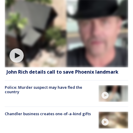
John Rich details call to save Phoenix landmark
Police: Murder suspect may have fled the
country
Chandler business creates one-of-a-kind gifts