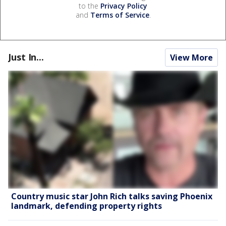
to the
Privacy Policy
and
Terms of Service
.
Just In...
View More
Country music star John Rich talks saving Phoenix
landmark, defending property rights