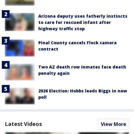
Arizona deputy uses fatherly instincts
to care for rescued infant after
highway traffic stop
Pinal County cancels Flock camera
contract
Two AZ death row inmates face death
penalty again
2026 Election: Hobbs leads Biggs in new
poll
Latest Videos
View More