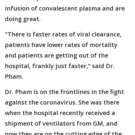
infusion of convalescent plasma and are
doing great.
"There is faster rates of viral clearance,
patients have lower rates of mortality
and patients are getting out of the
hospital, frankly just faster,” said Dr.
Pham.
Dr. Pham is on the frontlines in the fight
against the coronavirus. She was there
when the hospital recently received a
shipment of ventilators from GM, and
now they are on the cutting edge of the