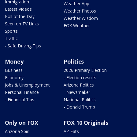
Immigration
Weather App
Latest Videos
Weather Photos
Poll of the Day
Weather Wisdom
Seen on TV Links
FOX Weather
Sports
Traffic
- Safe Driving Tips
Money
Politics
Business
2026 Primary Election
Economy
- Election results
Jobs & Unemployment
Arizona Politics
Personal Finance
- Newsmaker
- Financial Tips
National Politics
- Donald Trump
Only on FOX
FOX 10 Originals
Arizona Spin
AZ Eats