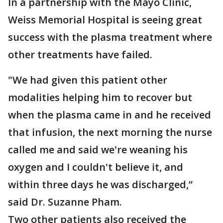
In a partnership with the Mayo Clinic,
Weiss Memorial Hospital is seeing great
success with the plasma treatment where
other treatments have failed.
"We had given this patient other
modalities helping him to recover but
when the plasma came in and he received
that infusion, the next morning the nurse
called me and said we're weaning his
oxygen and I couldn't believe it, and
within three days he was discharged,”
said Dr. Suzanne Pham.
Two other patients also received the