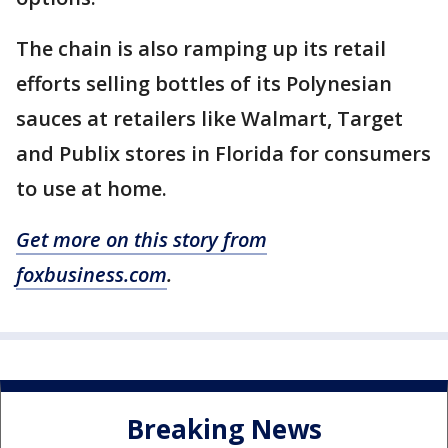
The chain is also ramping up its retail
efforts selling bottles of its Polynesian
sauces at retailers like Walmart, Target
and Publix stores in Florida for consumers
to use at home.
Get more on this story from
foxbusiness.com
.
Breaking News