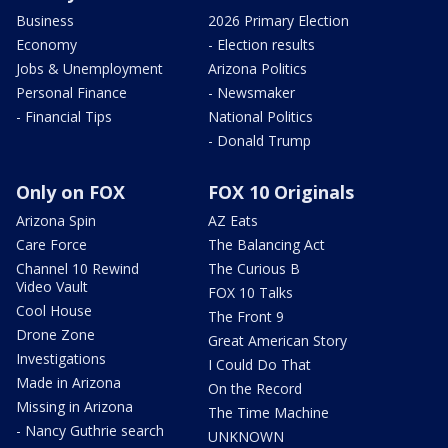
Business
2026 Primary Election
Economy
- Election results
Jobs & Unemployment
Arizona Politics
Personal Finance
- Newsmaker
- Financial Tips
National Politics
- Donald Trump
Only on FOX
FOX 10 Originals
Arizona Spin
AZ Eats
Care Force
The Balancing Act
Channel 10 Rewind
The Curious B
Video Vault
FOX 10 Talks
Cool House
The Front 9
Drone Zone
Great American Story
Investigations
I Could Do That
Made in Arizona
On the Record
Missing in Arizona
The Time Machine
- Nancy Guthrie search
UNKNOWN