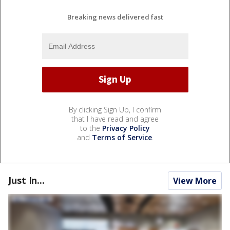
Breaking news delivered fast
By clicking Sign Up, I confirm
that I have read and agree
to the
Privacy Policy
and
Terms of Service
.
Just In...
View More