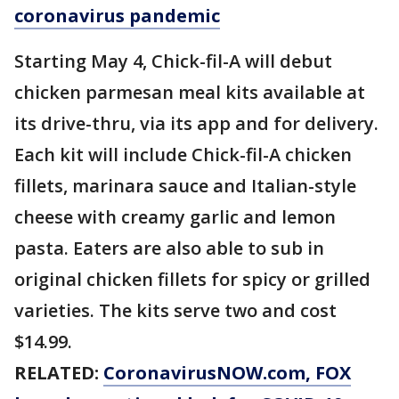
coronavirus pandemic
Starting May 4, Chick-fil-A will debut
chicken parmesan meal kits available at
its drive-thru, via its app and for delivery.
Each kit will include Chick-fil-A chicken
fillets, marinara sauce and Italian-style
cheese with creamy garlic and lemon
pasta. Eaters are also able to sub in
original chicken fillets for spicy or grilled
varieties. The kits serve two and cost
$14.99.
RELATED:
CoronavirusNOW.com
, FOX