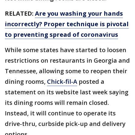
RELATED:
Are you washing your hands
incorrectly? Proper technique is pivotal
to preventing spread of coronavirus
While some states have started to loosen
restrictions on restaurants in Georgia and
Tennessee, allowing some to reopen their
dining rooms,
Chick-fil-A
posted a
statement on its website last week saying
its dining rooms will remain closed.
Instead, it will continue to operate its
drive-thru, curbside pick-up and delivery
options.