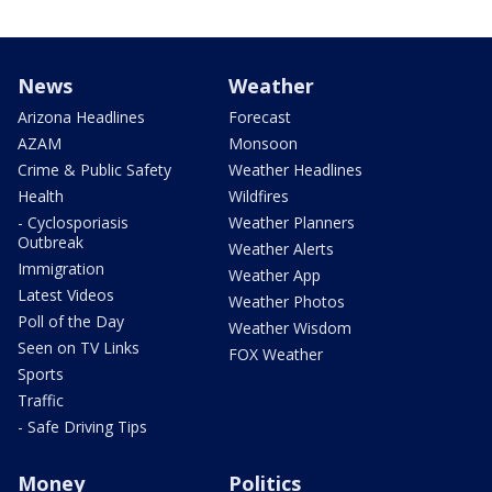
News
Weather
Arizona Headlines
Forecast
AZAM
Monsoon
Crime & Public Safety
Weather Headlines
Health
Wildfires
- Cyclosporiasis
Weather Planners
Outbreak
Weather Alerts
Immigration
Weather App
Latest Videos
Weather Photos
Poll of the Day
Weather Wisdom
Seen on TV Links
FOX Weather
Sports
Traffic
- Safe Driving Tips
Money
Politics