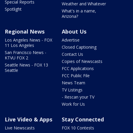
Special Reports
Weather and Whatever
Spotlight
What's in a name,
Arizona?
Regional News
About Us
Los Angeles News - FOX
Advertise
11 Los Angeles
Closed Captioning
San Francisco News -
Contact Us
KTVU FOX 2
Copies of Newscasts
Seattle News - FOX 13
FCC Applications
Seattle
FCC Public File
News Team
TV Listings
- Rescan your TV
Work for Us
Live Video & Apps
Stay Connected
Live Newscasts
FOX 10 Contests