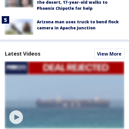
the desert, 17-year-old walks to
Phoenix Chipotle for help
Arizona man uses truck to bend flock
camera in Apache Junction
Latest Videos
View More