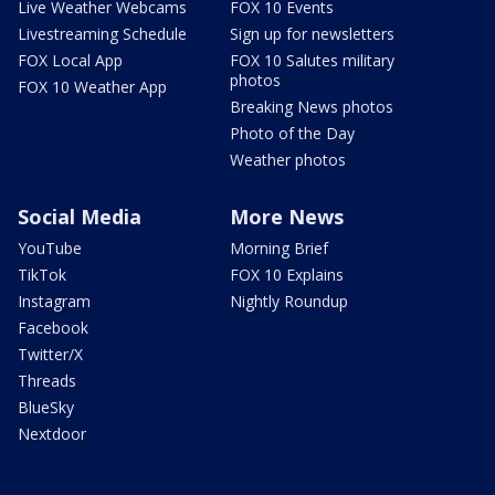
Live Weather Webcams
FOX 10 Events
Livestreaming Schedule
Sign up for newsletters
FOX Local App
FOX 10 Salutes military
photos
FOX 10 Weather App
Breaking News photos
Photo of the Day
Weather photos
Social Media
More News
YouTube
Morning Brief
TikTok
FOX 10 Explains
Instagram
Nightly Roundup
Facebook
Twitter/X
Threads
BlueSky
Nextdoor