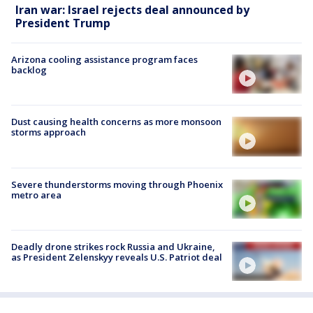
Iran war: Israel rejects deal announced by
President Trump
Arizona cooling assistance program faces
backlog
Dust causing health concerns as more monsoon
storms approach
Severe thunderstorms moving through Phoenix
metro area
Deadly drone strikes rock Russia and Ukraine,
as President Zelenskyy reveals U.S. Patriot deal