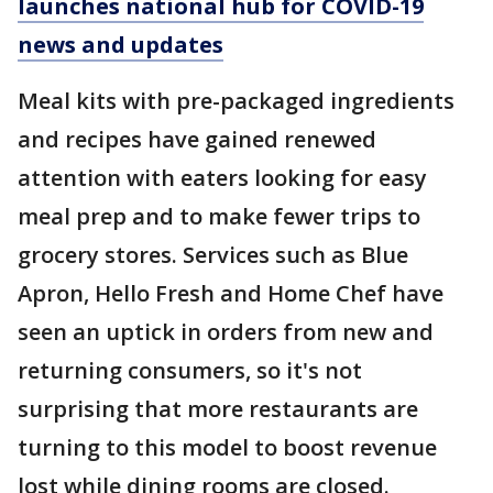
launches national hub for COVID-19
news and updates
Meal kits with pre-packaged ingredients
and recipes have gained renewed
attention with eaters looking for easy
meal prep and to make fewer trips to
grocery stores. Services such as Blue
Apron, Hello Fresh and Home Chef have
seen an uptick in orders from new and
returning consumers, so it's not
surprising that more restaurants are
turning to this model to boost revenue
lost while dining rooms are closed.