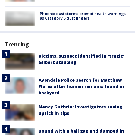
Phoenix dust storms prompt health warnings
as Category 5 dust lingers
Trending
Victims, suspect identified in 'tragic'
Gilbert stabbing
Avondale Police search for Matthew
Flores after human remains found in
backyard
Nancy Guthrie: Investigators seeing
uptick in tips
Bound with a ball gag and dumped in