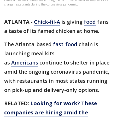
Cities across the country are limiting the commission fees delivery services
charge restaurants during the coronavirus pandemic.
ATLANTA
-
Chick-fil-A
is giving
food
fans
a taste of its famed chicken at home.
The Atlanta-based
fast-food
chain is
launching meal kits
as
Americans
continue to shelter in place
amid the ongoing coronavirus pandemic,
with restaurants in most states running
on pick-up and delivery-only options.
RELATED:
Looking for work? These
companies are hiring amid the