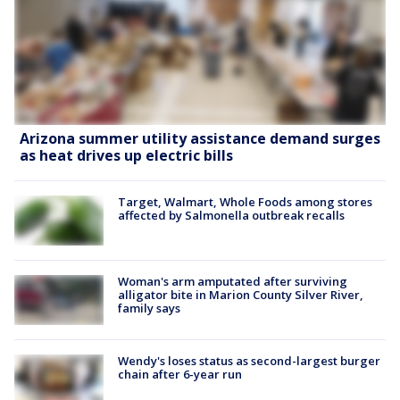
Arizona summer utility assistance demand surges
as heat drives up electric bills
Target, Walmart, Whole Foods among stores
affected by Salmonella outbreak recalls
Woman's arm amputated after surviving
alligator bite in Marion County Silver River,
family says
Wendy's loses status as second-largest burger
chain after 6-year run