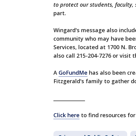
to protect our students, faculty
part.
Wingard's message also includ
community who may have been
Services, located at 1700 N. Br
also call 215-204-7276 or visit 
A
GoFundMe
has also been cre
Fitzgerald's family to gather d
_____________
Click here
to find resources for