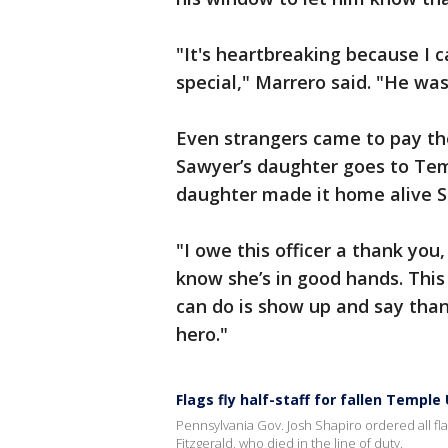
"It's heartbreaking because I 
special," Marrero said. "He wa
Even strangers came to pay th
Sawyer’s daughter goes to Tem
daughter made it home alive S
"I owe this officer a thank yo
know she’s in good hands. This 
can do is show up and say thank
hero."
Flags fly half-staff for fallen Temple 
Pennsylvania Gov. Josh Shapiro ordered all flags
Fitzgerald, who died in the line of duty.