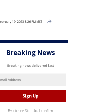
ebruary 19, 2023 8:26 PM MST
Breaking News
Breaking news delivered fast
By clicking Sign Up, I confirm