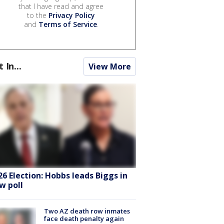
that I have read and agree
to the
Privacy Policy
and
Terms of Service
.
t In...
View More
26 Election: Hobbs leads Biggs in
w poll
Two AZ death row inmates
face death penalty again