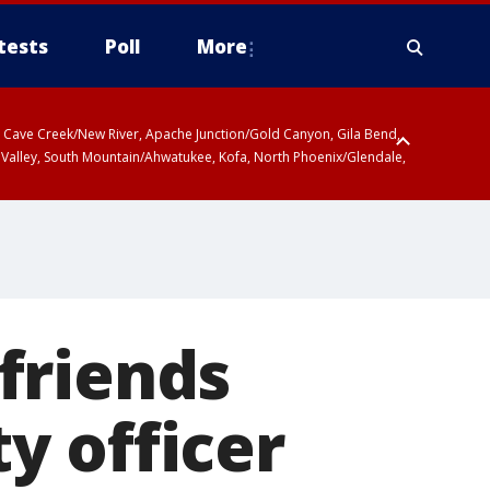
tests
Poll
More
ty, Cave Creek/New River, Apache Junction/Gold Canyon, Gila Bend,
 Valley, South Mountain/Ahwatukee, Kofa, North Phoenix/Glendale,
 friends
y officer