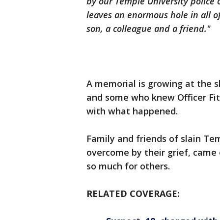
by our Temple University police 
leaves an enormous hole in all o
son, a colleague and a friend."
A memorial is growing at the
and some who knew Officer Fit
with what happened.
Family and friends of slain Tem
overcome by their grief, came
so much for others.
RELATED COVERAGE: