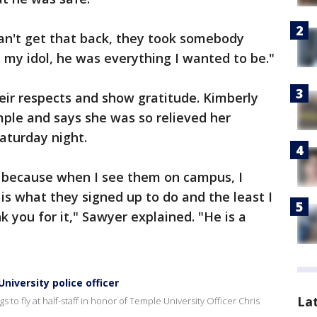
can't get that back, they took somebody
s my idol, he was everything I wanted to be."
eir respects and show gratitude. Kimberly
ple and says she was so relieved her
aturday night.
u, because when I see them on campus, I
is what they signed up to do and the least I
 you for it," Sawyer explained. "He is a
University police officer
La
 to fly at half-staff in honor of Temple University Officer Chris