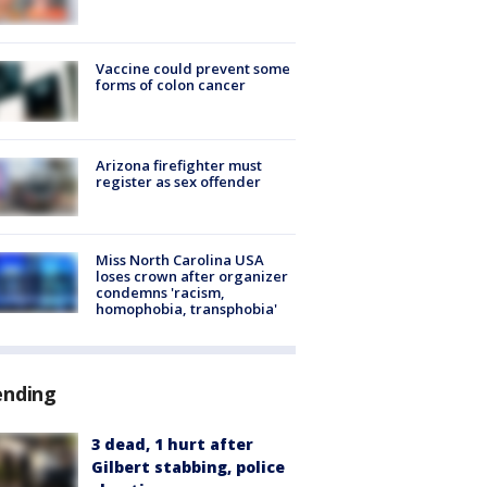
Vaccine could prevent some
forms of colon cancer
Arizona firefighter must
register as sex offender
Miss North Carolina USA
loses crown after organizer
condemns 'racism,
homophobia, transphobia'
ending
3 dead, 1 hurt after
Gilbert stabbing, police