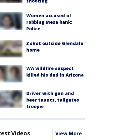
shooting
Women accused of
robbing Mesa bank:
Police
3 shot outside Glendale
home
WA wildfire suspect
killed his dad in Arizona
Driver with gun and
beer taunts, tailgates
trooper
test Videos
View More