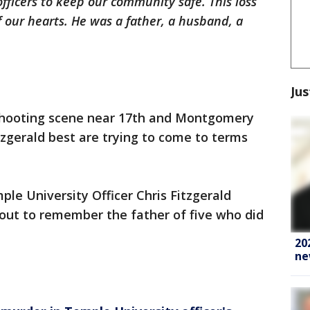
officers to keep our community safe. This loss
f our hearts. He was a father, a husband, a
Jus
 shooting scene near 17th and Montgomery
zgerald best are trying to come to terms
ple University Officer Chris Fitzgerald
 out to remember the father of five who did
20
ne