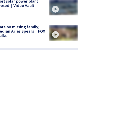
ort solar power plant
osed | Video Vault
te on missing family;
dian Aries Spears | FOX
alks