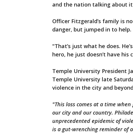
and the nation talking about i
Officer Fitzgerald’s family is n
danger, but jumped in to help.
"That’s just what he does. He’s
hero, he just doesn’t have his 
Temple University President J
Temple University late Saturd
violence in the city and beyon
"This loss comes at a time when 
our city and our country. Philad
unprecedented epidemic of viole
is a gut-wrenching reminder of ou