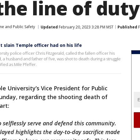
 the line of duty
me and Public Safety
Updated
February 20, 2023 3:28 PM MST
Published
F
t slain Temple officer had on his life
ity police officer Chris Fitzgerald, called the fallen officer his
ld, a husband and father of five, was shot to death during a struggle
fied as Mile Pfeffer.
e University’s Vice President for Public
unday, regarding the shooting death of
art:
 to selflessly serve and defend this community.
layed highlights the day-to-day sacrifice made