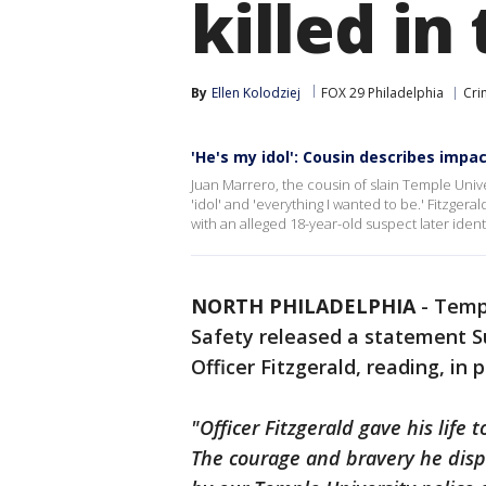
killed in
By
Ellen Kolodziej
FOX 29 Philadelphia
Cri
'He's my idol': Cousin describes impac
Juan Marrero, the cousin of slain Temple Univers
'idol' and 'everything I wanted to be.' Fitzgera
with an alleged 18-year-old suspect later identi
NORTH PHILADELPHIA
-
Templ
Safety released a statement S
Officer Fitzgerald, reading, in p
"Officer Fitzgerald gave his life
The courage and bravery he disp