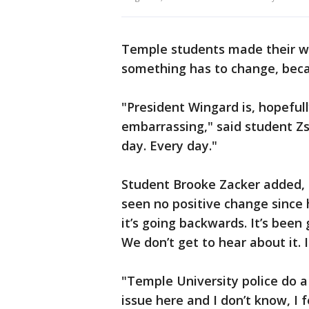
Temple students made their wa
something has to change, becau
"President Wingard is, hopefull
embarrassing," said student Zso
day. Every day."
Student Brooke Zacker added, "I 
seen no positive change since 
it’s going backwards. It’s been 
We don’t get to hear about it. I
"Temple University police do a 
issue here and I don’t know, I 