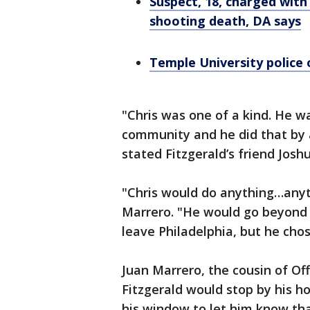
Suspect, 18, charged with
shooting death, DA says
Temple University police 
"Chris was one of a kind. He w
community and he did that by a
stated Fitzgerald’s friend Josh
"Chris would do anything…anyth
Marrero. "He would go beyond 
leave Philadelphia, but he chos
Juan Marrero, the cousin of Offi
Fitzgerald would stop by his ho
his window to let him know th