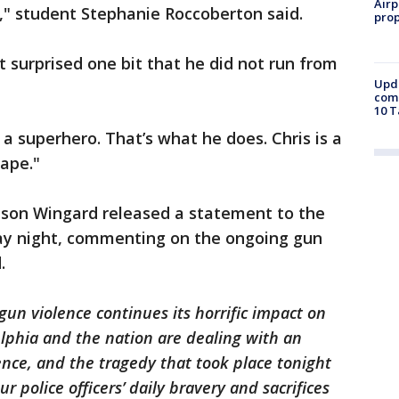
Airp
t," student Stephanie Roccoberton said.
prop
ot surprised one bit that he did not run from
Upda
come
10 T
 a superhero. That’s what he does. Chris is a
cape."
ason Wingard released a statement to the
ay night, commenting on the ongoing gun
d.
gun violence continues its horrific impact on
elphia and the nation are dealing with an
nce, and the tragedy that took place tonight
r police officers’ daily bravery and sacrifices