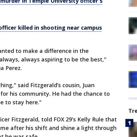
 murder in Temple University officer's
officer killed in shooting near campus
anted to make a difference in the
lways, always aspiring to be the best,"
ua Perez.
ing," said Fitzgerald’s cousin, Juan
for his community. He had the chance to
e to stay here."
Tr
cer Fitzgerald, told FOX 29's Kelly Rule that
me after his shift and shine a light through
at he was safe.