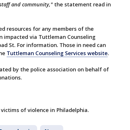
, staff and community,"
the statement read in
ed resources for any members of the
 impacted via Tuttleman Counseling
oad St. For information. Those in need can
the
Tuttleman Counseling Services website
.
ated by the police association on behalf of
onations.
 victims of violence in Philadelphia.