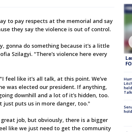
y to pay respects at the memorial and say
se they say the violence is out of control.
y, gonna do something because it’s a little
fia Szilagyi. "There’s violence here every
La
FO
feel like it’s all talk, at this point. We’ve
Hum
Litc
he was elected our president. If anything,
held
Talk
going downhill and a lot of it’s hidden, too.
t just puts us in more danger, too."
Sena
hold
great job, but obviously, there is a bigger
feel like we just need to get the community