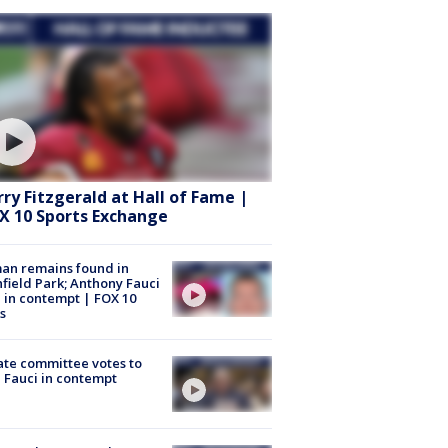
rry Fitzgerald at Hall of Fame |
X 10 Sports Exchange
an remains found in
hfield Park; Anthony Fauci
 in contempt | FOX 10
s
te committee votes to
 Fauci in contempt