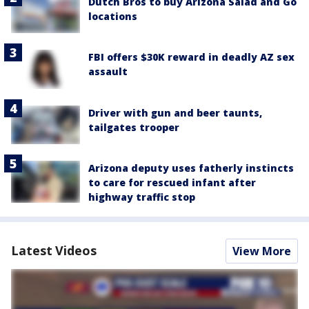
Dutch Bros to buy Arizona Salad and Go
locations
FBI offers $30K reward in deadly AZ sex
assault
Driver with gun and beer taunts,
tailgates trooper
Arizona deputy uses fatherly instincts
to care for rescued infant after
highway traffic stop
Latest Videos
View More