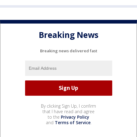
Breaking News
Breaking news delivered fast
By clicking Sign Up, I confirm
that I have read and agree
to the
Privacy Policy
and
Terms of Service
.