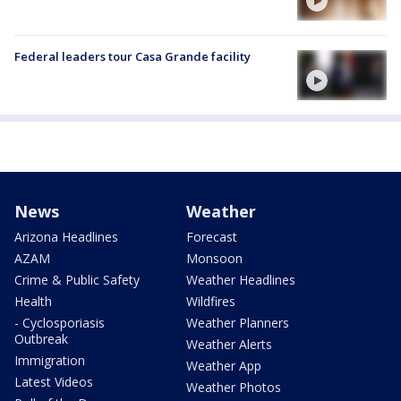
Federal leaders tour Casa Grande facility
News
Weather
Arizona Headlines
Forecast
AZAM
Monsoon
Crime & Public Safety
Weather Headlines
Health
Wildfires
- Cyclosporiasis
Weather Planners
Outbreak
Weather Alerts
Immigration
Weather App
Latest Videos
Weather Photos