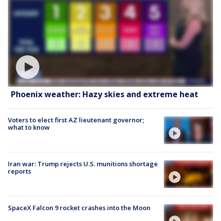
Phoenix weather: Hazy skies and extreme heat
Voters to elect first AZ lieutenant governor;
what to know
Iran war: Trump rejects U.S. munitions shortage
reports
SpaceX Falcon 9 rocket crashes into the Moon