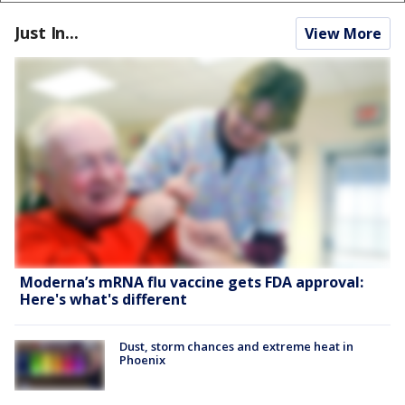
Just In...
View More
Moderna’s mRNA flu vaccine gets FDA approval:
Here's what's different
Dust, storm chances and extreme heat in
Phoenix