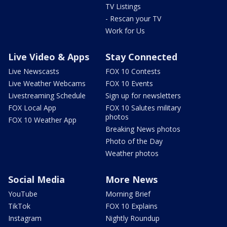
TV Listings
- Rescan your TV
Work for Us
Live Video & Apps
Stay Connected
Live Newscasts
FOX 10 Contests
Live Weather Webcams
FOX 10 Events
Livestreaming Schedule
Sign up for newsletters
FOX Local App
FOX 10 Salutes military
photos
FOX 10 Weather App
Breaking News photos
Photo of the Day
Weather photos
Social Media
More News
YouTube
Morning Brief
TikTok
FOX 10 Explains
Instagram
Nightly Roundup