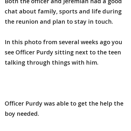
Both the officer and Jeremiah had a good
chat about family, sports and life during
the reunion and plan to stay in touch.
In this photo from several weeks ago you
see Officer Purdy sitting next to the teen
talking through things with him.
Officer Purdy was able to get the help the
boy needed.