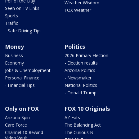
Poll of the Day
Weather Wisdom
Seen on TV Links
FOX Weather
Sports
Traffic
- Safe Driving Tips
Money
Politics
Business
2026 Primary Election
Economy
- Election results
Jobs & Unemployment
Arizona Politics
Personal Finance
- Newsmaker
- Financial Tips
National Politics
- Donald Trump
Only on FOX
FOX 10 Originals
Arizona Spin
AZ Eats
Care Force
The Balancing Act
Channel 10 Rewind
The Curious B
Video Vault