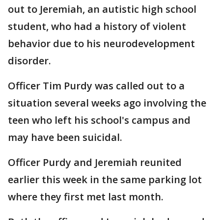
out to Jeremiah, an autistic high school
student, who had a history of violent
behavior due to his neurodevelopment
disorder.
Officer Tim Purdy was called out to a
situation several weeks ago involving the
teen who left his school's campus and
may have been suicidal.
Officer Purdy and Jeremiah reunited
earlier this week in the same parking lot
where they first met last month.