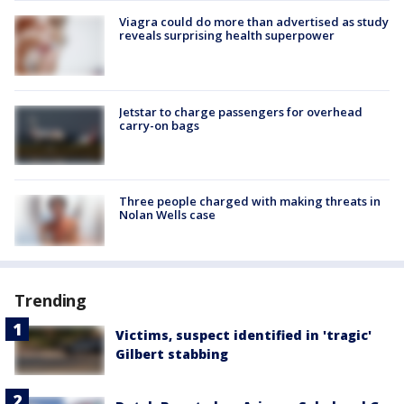
Viagra could do more than advertised as study
reveals surprising health superpower
Jetstar to charge passengers for overhead
carry-on bags
Three people charged with making threats in
Nolan Wells case
Trending
Victims, suspect identified in 'tragic'
Gilbert stabbing