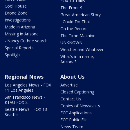
FOX 10 Talks
Cool House
The Front 9
Drone Zone
Great American Story
Investigations
I Could Do That
Made in Arizona
On the Record
Missing in Arizona
The Time Machine
- Nancy Guthrie search
UNKNOWN
Special Reports
Weather and Whatever
Spotlight
What's in a name,
Arizona?
Regional News
About Us
Los Angeles News - FOX
Advertise
11 Los Angeles
Closed Captioning
San Francisco News -
Contact Us
KTVU FOX 2
Copies of Newscasts
Seattle News - FOX 13
FCC Applications
Seattle
FCC Public File
News Team