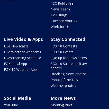
FCC Public File
News Team
TV Listings
- Rescan your TV
Work for Us
Live Video & Apps
Stay Connected
Live Newscasts
FOX 10 Contests
Live Weather Webcams
FOX 10 Events
Livestreaming Schedule
Sign up for newsletters
FOX Local App
FOX 10 Salutes military
photos
FOX 10 Weather App
Breaking News photos
Photo of the Day
Weather photos
Social Media
More News
YouTube
Morning Brief