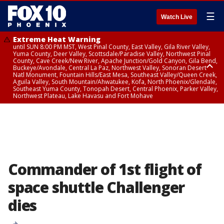
☰
Watch Live
Extreme Heat Warning
until SUN 8:00 PM MST, West Pinal County, East Valley, Gila River Valley,
Yuma County, Deer Valley, Scottsdale/Paradise Valley, Northwest Pinal
County, Cave Creek/New River, Apache Junction/Gold Canyon, Gila Bend,
Buckeye/Avondale, Central La Paz, Northwest Valley, Sonoran Desert
Natl Monument, Fountain Hills/East Mesa, Southeast Valley/Queen Creek,
Aguila Valley, South Mountain/Ahwatukee, Kofa, North Phoenix/Glendale,
Southeast Yuma County, Tonopah Desert, Central Phoenix, Parker Valley,
Northwest Plateau, Lake Havasu and Fort Mohave
Extreme Heat Warning
until SAT 8:00 PM MST, Marble and Glen Canyons, Grand Canyon Country
Commander of 1st flight of
space shuttle Challenger
dies