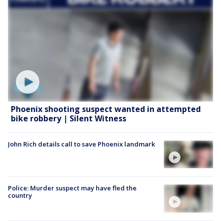
Phoenix shooting suspect wanted in attempted
bike robbery | Silent Witness
John Rich details call to save Phoenix landmark
Police: Murder suspect may have fled the
country