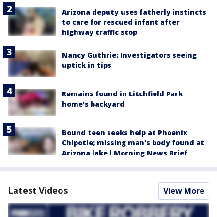
Arizona deputy uses fatherly instincts
to care for rescued infant after
highway traffic stop
Nancy Guthrie: Investigators seeing
uptick in tips
Remains found in Litchfield Park
home's backyard
Bound teen seeks help at Phoenix
Chipotle; missing man's body found at
Arizona lake l Morning News Brief
Latest Videos
View More