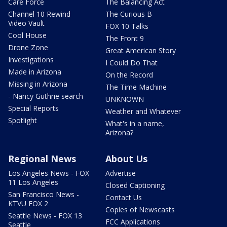
Care Force
The Balancing Act
Channel 10 Rewind
The Curious B
Video Vault
FOX 10 Talks
Cool House
The Front 9
Drone Zone
Great American Story
Investigations
I Could Do That
Made in Arizona
On the Record
Missing in Arizona
The Time Machine
- Nancy Guthrie search
UNKNOWN
Special Reports
Weather and Whatever
Spotlight
What's in a name,
Arizona?
Regional News
About Us
Los Angeles News - FOX
Advertise
11 Los Angeles
Closed Captioning
San Francisco News -
Contact Us
KTVU FOX 2
Copies of Newscasts
Seattle News - FOX 13
FCC Applications
Seattle