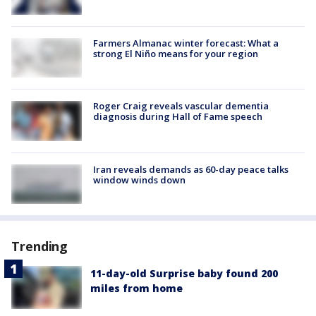
Farmers Almanac winter forecast: What a
strong El Niño means for your region
Roger Craig reveals vascular dementia
diagnosis during Hall of Fame speech
Iran reveals demands as 60-day peace talks
window winds down
Trending
11-day-old Surprise baby found 200
miles from home