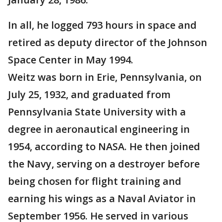
In all, he logged 793 hours in space and
retired as deputy director of the Johnson
Space Center in May 1994.
Weitz was born in Erie, Pennsylvania, on
July 25, 1932, and graduated from
Pennsylvania State University with a
degree in aeronautical engineering in
1954, according to NASA. He then joined
the Navy, serving on a destroyer before
being chosen for flight training and
earning his wings as a Naval Aviator in
September 1956. He served in various