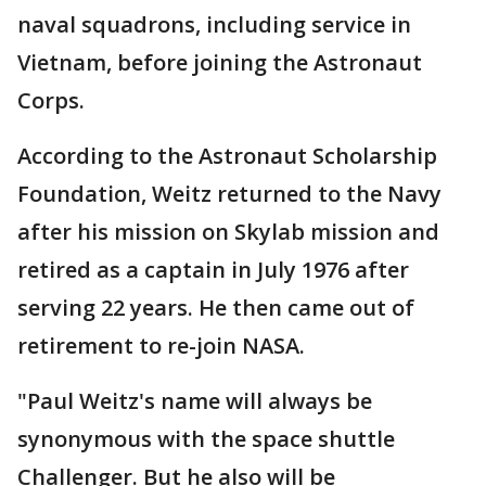
naval squadrons, including service in
Vietnam, before joining the Astronaut
Corps.
According to the Astronaut Scholarship
Foundation, Weitz returned to the Navy
after his mission on Skylab mission and
retired as a captain in July 1976 after
serving 22 years. He then came out of
retirement to re-join NASA.
"Paul Weitz's name will always be
synonymous with the space shuttle
Challenger. But he also will be