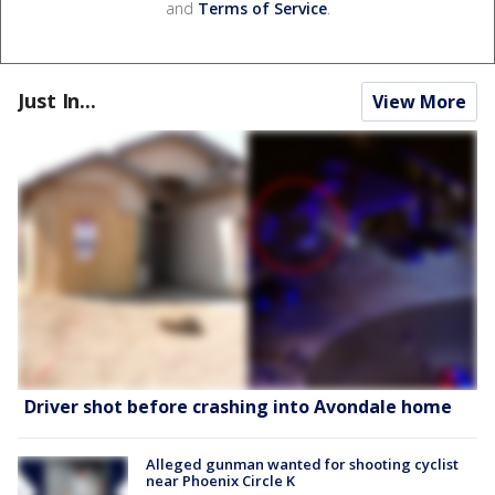
and
Terms of Service
.
Just In...
View More
Driver shot before crashing into Avondale home
Alleged gunman wanted for shooting cyclist
near Phoenix Circle K