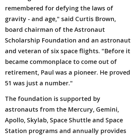
remembered for defying the laws of
gravity - and age," said Curtis Brown,
board chairman of the Astronaut
Scholarship Foundation and an astronaut
and veteran of six space flights. "Before it
became commonplace to come out of
retirement, Paul was a pioneer. He proved
51 was just a number."
The foundation is supported by
astronauts from the Mercury, Gemini,
Apollo, Skylab, Space Shuttle and Space
Station programs and annually provides