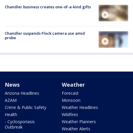
Chandler business creates one-of-a-kind gifts
Chandler suspends Flock camera use amid
probe
News
Weather
Arizona Headlines
Forecast
AZAM
Monsoon
Crime & Public Safety
Weather Headlines
Health
Wildfires
- Cyclosporiasis
Weather Planners
Outbreak
Weather Alerts