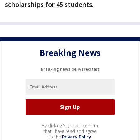
scholarships for 45 students.
Breaking News
Breaking news delivered fast
By clicking Sign Up, I confirm
that I have read and agree
to the
Privacy Policy