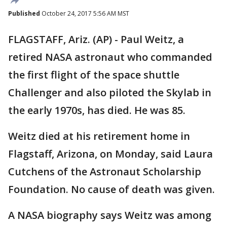
Published
October 24, 2017 5:56 AM MST
FLAGSTAFF, Ariz. (AP) - Paul Weitz, a
retired NASA astronaut who commanded
the first flight of the space shuttle
Challenger and also piloted the Skylab in
the early 1970s, has died. He was 85.
Weitz died at his retirement home in
Flagstaff, Arizona, on Monday, said Laura
Cutchens of the Astronaut Scholarship
Foundation. No cause of death was given.
A NASA biography says Weitz was among