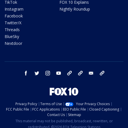
TikTok
FOX 10 Explains
Instagram
Nightly Roundup
Facebook
Twitter/X
Threads
BlueSky
Nextdoor
facebook
twitter
instagram
youtube
tk
bluesky
email
newsletters
Privacy Policy
Terms of Use
Your Privacy Choices
FCC Public File
FCC Applications
EEO Public File
Closed Captioning
Contact Us
Sitemap
This material may not be published, broadcast, rewritten, or
redistributed. ©2026 FOX Television Stations