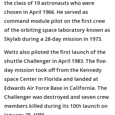
the class of 19 astronauts who were
chosen in April 1966. He served as
command module pilot on the first crew
of the orbiting space laboratory known as
Skylab during a 28-day mission in 1973.
Weitz also piloted the first launch of the
shuttle Challenger in April 1983. The five-
day mission took off from the Kennedy
space Center in Florida and landed at
Edwards Air Force Base in California. The
Challenger was destroyed and seven crew
members killed during its 10th launch on
January 28, 1986.