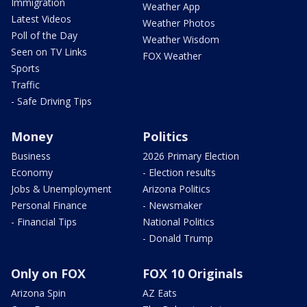
Immigration
Weather App
Latest Videos
Weather Photos
Poll of the Day
Weather Wisdom
Seen on TV Links
FOX Weather
Sports
Traffic
- Safe Driving Tips
Money
Politics
Business
2026 Primary Election
Economy
- Election results
Jobs & Unemployment
Arizona Politics
Personal Finance
- Newsmaker
- Financial Tips
National Politics
- Donald Trump
Only on FOX
FOX 10 Originals
Arizona Spin
AZ Eats