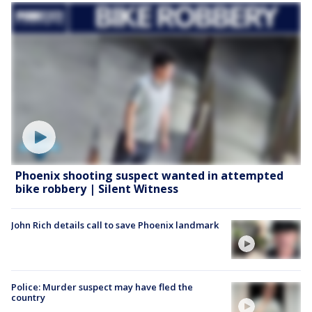
Phoenix shooting suspect wanted in attempted
bike robbery | Silent Witness
John Rich details call to save Phoenix landmark
Police: Murder suspect may have fled the
country