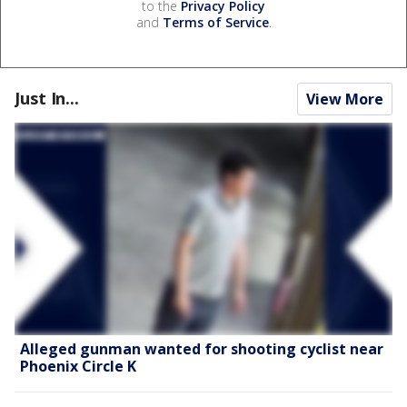
to the
Privacy Policy
and
Terms of Service
.
Just In...
View More
Alleged gunman wanted for shooting cyclist near
Phoenix Circle K