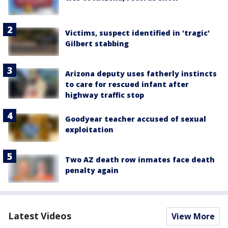
Victims, suspect identified in 'tragic'
Gilbert stabbing
Arizona deputy uses fatherly instincts
to care for rescued infant after
highway traffic stop
Goodyear teacher accused of sexual
exploitation
Two AZ death row inmates face death
penalty again
Latest Videos
View More