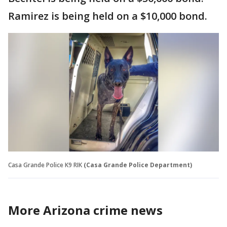
Ramirez is being held on a $10,000 bond.
Casa Grande Police K9 RIK
(Casa Grande Police Department)
More Arizona crime news