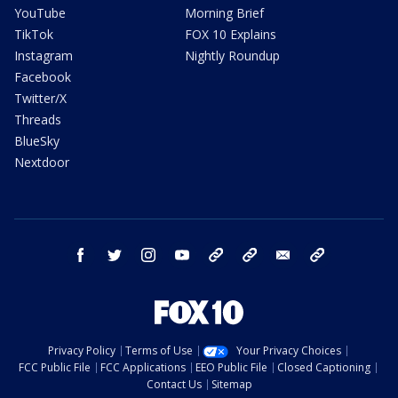
YouTube
Morning Brief
TikTok
FOX 10 Explains
Instagram
Nightly Roundup
Facebook
Twitter/X
Threads
BlueSky
Nextdoor
facebook
twitter
instagram
youtube
tk
bluesky
email
newsletters
Privacy Policy
Terms of Use
Your Privacy Choices
FCC Public File
FCC Applications
EEO Public File
Closed Captioning
Contact Us
Sitemap