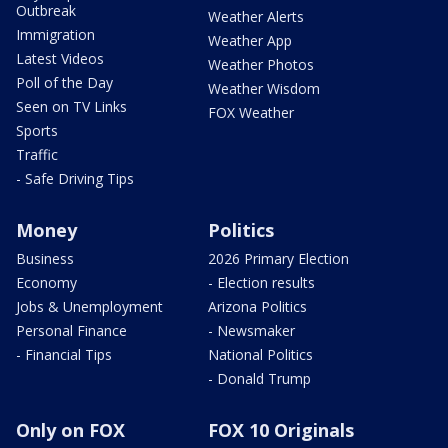
Outbreak
Weather Alerts
Immigration
Weather App
Latest Videos
Weather Photos
Poll of the Day
Weather Wisdom
Seen on TV Links
FOX Weather
Sports
Traffic
- Safe Driving Tips
Money
Politics
Business
2026 Primary Election
Economy
- Election results
Jobs & Unemployment
Arizona Politics
Personal Finance
- Newsmaker
- Financial Tips
National Politics
- Donald Trump
Only on FOX
FOX 10 Originals