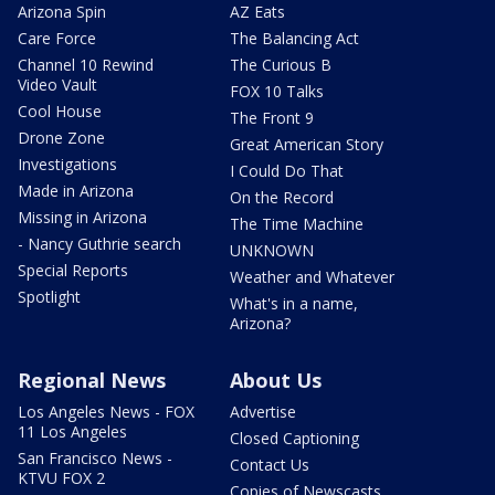
Arizona Spin
AZ Eats
Care Force
The Balancing Act
Channel 10 Rewind
The Curious B
Video Vault
FOX 10 Talks
Cool House
The Front 9
Drone Zone
Great American Story
Investigations
I Could Do That
Made in Arizona
On the Record
Missing in Arizona
The Time Machine
- Nancy Guthrie search
UNKNOWN
Special Reports
Weather and Whatever
Spotlight
What's in a name,
Arizona?
Regional News
About Us
Los Angeles News - FOX
Advertise
11 Los Angeles
Closed Captioning
San Francisco News -
Contact Us
KTVU FOX 2
Copies of Newscasts