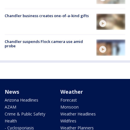
Chandler business creates one-of-a-kind gifts
Chandler suspends Flock camera use amid
probe
News
Weather
Arizona Headlines
Forecast
AZAM
Monsoon
Crime & Public Safety
Weather Headlines
Health
Wildfires
- Cyclosporiasis
Weather Planners