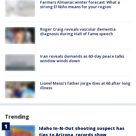
Farmers Almanac winter forecast: What a
strong El Niño means for your region
Roger Craig reveals vascular dementia
diagnosis during Hall of Fame speech
Iran reveals demands as 60-day peace talks
window winds down
Lionel Messi’s father Jorge dies at 68 after long
illness
Trending
Idaho In-N-Out shooting suspect has
ties to Arizona, records show