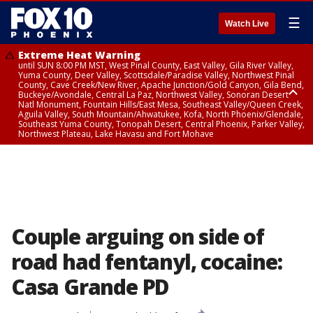
☰
Watch Live
Extreme Heat Warning
until SUN 8:00 PM MST, West Pinal County, East Valley, Gila River Valley,
Yuma County, Deer Valley, Scottsdale/Paradise Valley, Northwest Pinal
County, Cave Creek/New River, Apache Junction/Gold Canyon, Gila Bend,
Buckeye/Avondale, Central La Paz, Northwest Valley, Sonoran Desert
Natl Monument, Fountain Hills/East Mesa, Southeast Valley/Queen Creek,
Aguila Valley, South Mountain/Ahwatukee, Kofa, North Phoenix/Glendale,
Southeast Yuma County, Tonopah Desert, Central Phoenix, Parker Valley,
Northwest Plateau, Lake Havasu and Fort Mohave
Extreme Heat Warning
until SAT 8:00 PM MST, Marble and Glen Canyons, Grand Canyon Country
Couple arguing on side of
road had fentanyl, cocaine:
Casa Grande PD