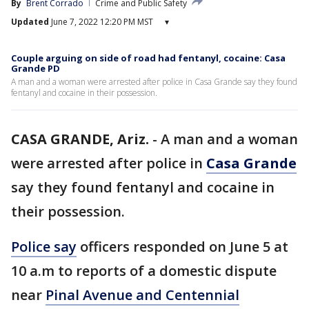
By
Brent Corrado
Crime and Public Safety
Updated
June 7, 2022 12:20 PM MST
▾
Couple arguing on side of road had fentanyl, cocaine: Casa
Grande PD
A man and a woman were arrested after police in Casa Grande say they found
fentanyl and cocaine in their possession.
CASA GRANDE, Ariz.
-
A man and a woman
were arrested after police in
Casa Grande
say they found fentanyl and cocaine in
their possession.
Police say
officers responded on June 5 at
10 a.m to reports of a domestic dispute
near
Pinal Avenue and Centennial