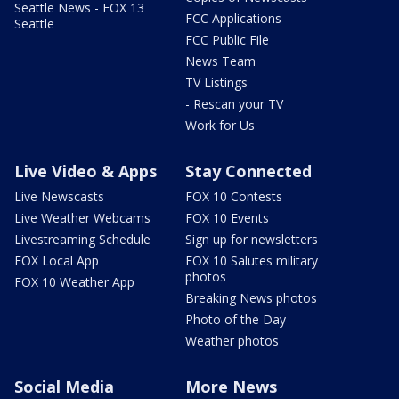
Seattle News - FOX 13
FCC Applications
Seattle
FCC Public File
News Team
TV Listings
- Rescan your TV
Work for Us
Live Video & Apps
Stay Connected
Live Newscasts
FOX 10 Contests
Live Weather Webcams
FOX 10 Events
Livestreaming Schedule
Sign up for newsletters
FOX Local App
FOX 10 Salutes military
photos
FOX 10 Weather App
Breaking News photos
Photo of the Day
Weather photos
Social Media
More News