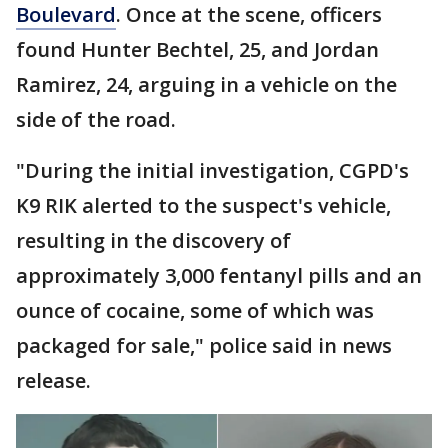
Boulevard
. Once at the scene, officers
found Hunter Bechtel, 25, and Jordan
Ramirez, 24, arguing in a vehicle on the
side of the road.
"During the initial investigation, CGPD's
K9 RIK alerted to the suspect's vehicle,
resulting in the discovery of
approximately 3,000 fentanyl pills and an
ounce of cocaine, some of which was
packaged for sale," police said in news
release.