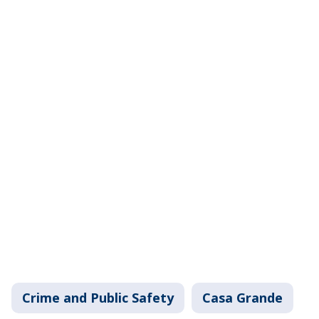
Crime and Public Safety
Casa Grande