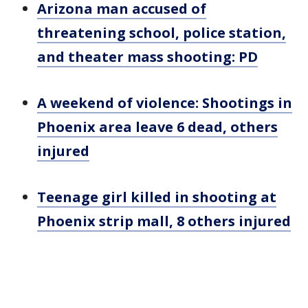
Arizona man accused of
threatening school, police station,
and theater mass shooting: PD
A weekend of violence: Shootings in
Phoenix area leave 6 dead, others
injured
Teenage girl killed in shooting at
Phoenix strip mall, 8 others injured