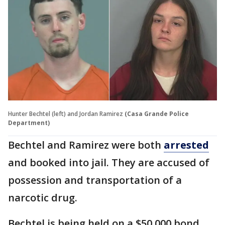
Hunter Bechtel (left) and Jordan Ramirez
(Casa Grande Police
Department)
Bechtel and Ramirez were both
arrested
and booked into jail. They are accused of
possession and transportation of a
narcotic drug.
Bechtel is being held on a $50,000 bond.