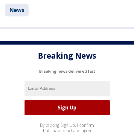
News
Breaking News
Breaking news delivered fast
By clicking Sign Up, I confirm
that I have read and agree