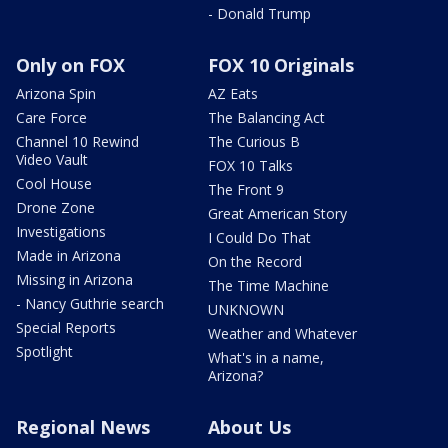
- Donald Trump
Only on FOX
FOX 10 Originals
Arizona Spin
AZ Eats
Care Force
The Balancing Act
Channel 10 Rewind
The Curious B
Video Vault
FOX 10 Talks
Cool House
The Front 9
Drone Zone
Great American Story
Investigations
I Could Do That
Made in Arizona
On the Record
Missing in Arizona
The Time Machine
- Nancy Guthrie search
UNKNOWN
Special Reports
Weather and Whatever
Spotlight
What's in a name,
Arizona?
Regional News
About Us