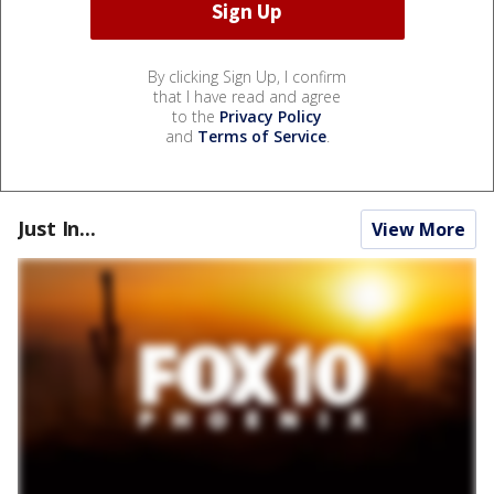
By clicking Sign Up, I confirm
that I have read and agree
to the
Privacy Policy
and
Terms of Service
.
Just In...
View More