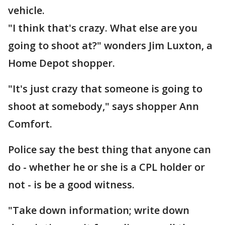
vehicle.
"I think that's crazy. What else are you
going to shoot at?" wonders Jim Luxton, a
Home Depot shopper.
"It's just crazy that someone is going to
shoot at somebody," says shopper Ann
Comfort.
Police say the best thing that anyone can
do - whether he or she is a CPL holder or
not - is be a good witness.
"Take down information; write down