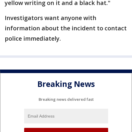
yellow writing on it and a black hat."
Investigators want anyone with
information about the incident to contact
police immediately.
Breaking News
Breaking news delivered fast