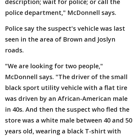
description; wait for police; or call the
police department," McDonnell says.
Police say the suspect's vehicle was last
seen in the area of Brown and Joslyn
roads.
"We are looking for two people,"
McDonnell says. "The driver of the small
black sport utility vehicle with a flat tire
was driven by an African-American male
in 40s. And then the suspect who fled the
store was a white male between 40 and 50
years old, wearing a black T-shirt with