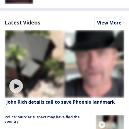
Latest Videos
View More
John Rich details call to save Phoenix landmark
Police: Murder suspect may have fled the
country