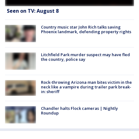
Seen on TV: August 8
Country music star John Rich talks saving
Phoenix landmark, defending property rights
Litchfield Park murder suspect may have fled
the country, police say
Rock-throwing Arizona man bites victim in the
neck like a vampire during trailer park break-
in: sheriff
Chandler halts Flock cameras | Nightly
Roundup