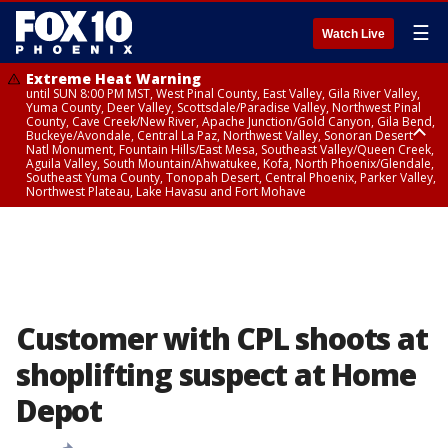
☰
Watch Live
Extreme Heat Warning
until SUN 8:00 PM MST, West Pinal County, East Valley, Gila River Valley,
Yuma County, Deer Valley, Scottsdale/Paradise Valley, Northwest Pinal
County, Cave Creek/New River, Apache Junction/Gold Canyon, Gila Bend,
Buckeye/Avondale, Central La Paz, Northwest Valley, Sonoran Desert
Natl Monument, Fountain Hills/East Mesa, Southeast Valley/Queen Creek,
Aguila Valley, South Mountain/Ahwatukee, Kofa, North Phoenix/Glendale,
Southeast Yuma County, Tonopah Desert, Central Phoenix, Parker Valley,
Northwest Plateau, Lake Havasu and Fort Mohave
Extreme Heat Warning
until SAT 8:00 PM MST, Marble and Glen Canyons, Grand Canyon Country
Customer with CPL shoots at
shoplifting suspect at Home
Depot