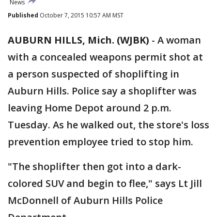
News
Published
October 7, 2015 10:57 AM MST
AUBURN HILLS, Mich. (WJBK)
-
A woman
with a concealed weapons permit shot at
a person suspected of shoplifting in
Auburn Hills. Police say a shoplifter was
leaving Home Depot around 2 p.m.
Tuesday. As he walked out, the store's loss
prevention employee tried to stop him.
"The shoplifter then got into a dark-
colored SUV and begin to flee," says Lt Jill
McDonnell of Auburn Hills Police