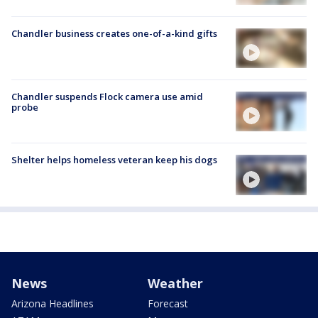
Chandler business creates one-of-a-kind gifts
Chandler suspends Flock camera use amid
probe
Shelter helps homeless veteran keep his dogs
News
Weather
Arizona Headlines
Forecast