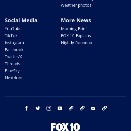
Weather photos
Social Media
More News
YouTube
Morning Brief
TikTok
FOX 10 Explains
Instagram
Nightly Roundup
Facebook
Twitter/X
Threads
BlueSky
Nextdoor
facebook
twitter
instagram
youtube
tk
bluesky
email
newsletters