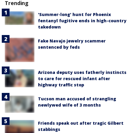
Trending
'Summer-long' hunt for Phoenix
fentanyl fugitive ends in high-country
takedown
Fake Navajo jewelry scammer
sentenced by feds
Arizona deputy uses fatherly instincts
to care for rescued infant after
highway traffic stop
Tucson man accused of strangling
newlywed wife of 3 months
Friends speak out after tragic Gilbert
stabbings