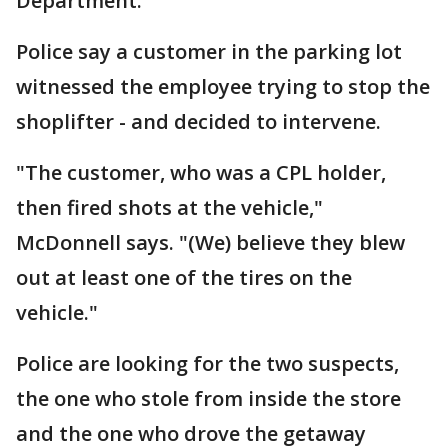
Department.
Police say a customer in the parking lot
witnessed the employee trying to stop the
shoplifter - and decided to intervene.
"The customer, who was a CPL holder,
then fired shots at the vehicle,"
McDonnell says. "(We) believe they blew
out at least one of the tires on the
vehicle."
Police are looking for the two suspects,
the one who stole from inside the store
and the one who drove the getaway