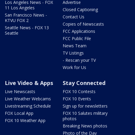
Los Angeles News - FOX
Advertise
11 Los Angeles
Closed Captioning
San Francisco News -
Contact Us
KTVU FOX 2
Copies of Newscasts
Seattle News - FOX 13
FCC Applications
Seattle
FCC Public File
News Team
TV Listings
- Rescan your TV
Work for Us
Live Video & Apps
Stay Connected
Live Newscasts
FOX 10 Contests
Live Weather Webcams
FOX 10 Events
Livestreaming Schedule
Sign up for newsletters
FOX Local App
FOX 10 Salutes military
photos
FOX 10 Weather App
Breaking News photos
Photo of the Day