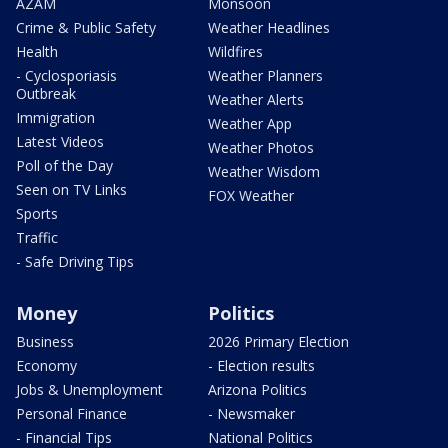
AZAM
Monsoon
Crime & Public Safety
Weather Headlines
Health
Wildfires
- Cyclosporiasis
Weather Planners
Outbreak
Weather Alerts
Immigration
Weather App
Latest Videos
Weather Photos
Poll of the Day
Weather Wisdom
Seen on TV Links
FOX Weather
Sports
Traffic
- Safe Driving Tips
Money
Politics
Business
2026 Primary Election
Economy
- Election results
Jobs & Unemployment
Arizona Politics
Personal Finance
- Newsmaker
- Financial Tips
National Politics