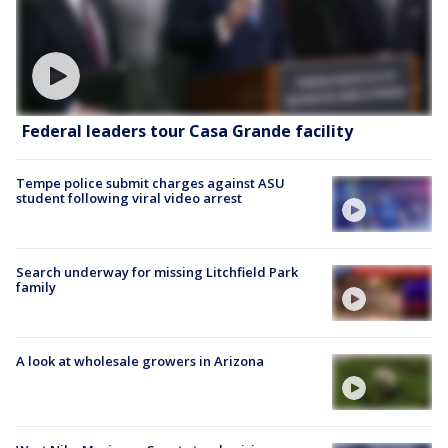
Federal leaders tour Casa Grande facility
Tempe police submit charges against ASU
student following viral video arrest
Search underway for missing Litchfield Park
family
A look at wholesale growers in Arizona