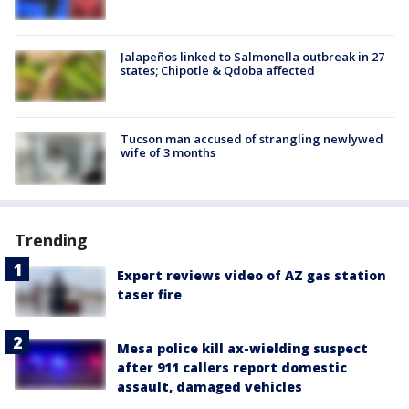
Jalapeños linked to Salmonella outbreak in 27
states; Chipotle & Qdoba affected
Tucson man accused of strangling newlywed
wife of 3 months
Trending
Expert reviews video of AZ gas station
taser fire
Mesa police kill ax-wielding suspect
after 911 callers report domestic
assault, damaged vehicles