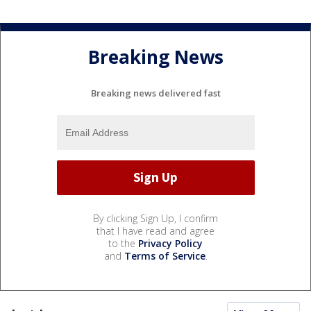
Breaking News
Breaking news delivered fast
By clicking Sign Up, I confirm
that I have read and agree
to the
Privacy Policy
and
Terms of Service
.