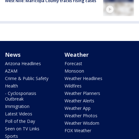
West Nile: Maricopa County tracks rising cases
News
Weather
Arizona Headlines
Forecast
AZAM
Monsoon
Crime & Public Safety
Weather Headlines
Health
Wildfires
- Cyclosporiasis
Weather Planners
Outbreak
Weather Alerts
Immigration
Weather App
Latest Videos
Weather Photos
Poll of the Day
Weather Wisdom
Seen on TV Links
FOX Weather
Sports