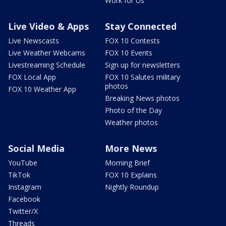
Work for Us
Live Video & Apps
Stay Connected
Live Newscasts
FOX 10 Contests
Live Weather Webcams
FOX 10 Events
Livestreaming Schedule
Sign up for newsletters
FOX Local App
FOX 10 Salutes military
photos
FOX 10 Weather App
Breaking News photos
Photo of the Day
Weather photos
Social Media
More News
YouTube
Morning Brief
TikTok
FOX 10 Explains
Instagram
Nightly Roundup
Facebook
Twitter/X
Threads