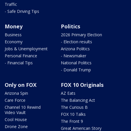
Traffic
- Safe Driving Tips
Money
Politics
Business
2026 Primary Election
Economy
- Election results
Jobs & Unemployment
Arizona Politics
Personal Finance
- Newsmaker
- Financial Tips
National Politics
- Donald Trump
Only on FOX
FOX 10 Originals
Arizona Spin
AZ Eats
Care Force
The Balancing Act
Channel 10 Rewind
The Curious B
Video Vault
FOX 10 Talks
Cool House
The Front 9
Drone Zone
Great American Story