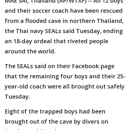
MAE SAI, Thailand (AP/WTXF) -- All 12 boys
and their soccer coach have been rescued
from a flooded cave in northern Thailand,
the Thai navy SEALs said Tuesday, ending
an 18-day ordeal that riveted people
around the world.
The SEALs said on their Facebook page
that the remaining four boys and their 25-
year-old coach were all brought out safely
Tuesday.
Eight of the trapped boys had been
brought out of the cave by divers on