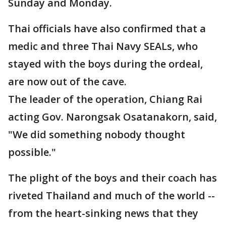
Sunday and Monday.
Thai officials have also confirmed that a
medic and three Thai Navy SEALs, who
stayed with the boys during the ordeal,
are now out of the cave.
The leader of the operation, Chiang Rai
acting Gov. Narongsak Osatanakorn, said,
"We did something nobody thought
possible."
The plight of the boys and their coach has
riveted Thailand and much of the world --
from the heart-sinking news that they