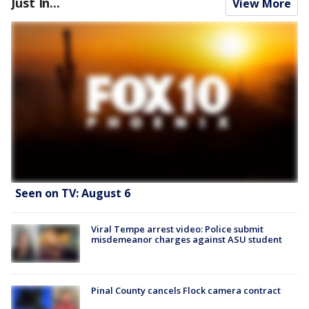
Just In...
View More
Seen on TV: August 6
Viral Tempe arrest video: Police submit
misdemeanor charges against ASU student
Pinal County cancels Flock camera contract