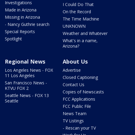
Investigations
I Could Do That
Made in Arizona
On the Record
Missing in Arizona
The Time Machine
- Nancy Guthrie search
UNKNOWN
Special Reports
Weather and Whatever
Spotlight
What's in a name,
Arizona?
Regional News
About Us
Los Angeles News - FOX
Advertise
11 Los Angeles
Closed Captioning
San Francisco News -
Contact Us
KTVU FOX 2
Copies of Newscasts
Seattle News - FOX 13
FCC Applications
Seattle
FCC Public File
News Team
TV Listings
- Rescan your TV