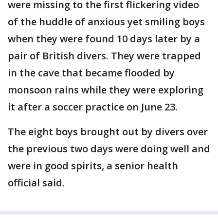
were missing to the first flickering video
of the huddle of anxious yet smiling boys
when they were found 10 days later by a
pair of British divers. They were trapped
in the cave that became flooded by
monsoon rains while they were exploring
it after a soccer practice on June 23.
The eight boys brought out by divers over
the previous two days were doing well and
were in good spirits, a senior health
official said.