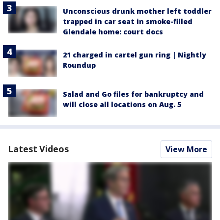
Unconscious drunk mother left toddler
trapped in car seat in smoke-filled
Glendale home: court docs
21 charged in cartel gun ring | Nightly
Roundup
Salad and Go files for bankruptcy and
will close all locations on Aug. 5
Latest Videos
View More