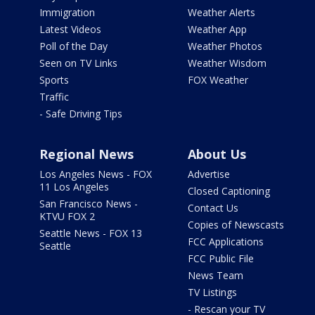
Immigration
Weather Alerts
Latest Videos
Weather App
Poll of the Day
Weather Photos
Seen on TV Links
Weather Wisdom
Sports
FOX Weather
Traffic
- Safe Driving Tips
Regional News
About Us
Los Angeles News - FOX
Advertise
11 Los Angeles
Closed Captioning
San Francisco News -
Contact Us
KTVU FOX 2
Copies of Newscasts
Seattle News - FOX 13
FCC Applications
Seattle
FCC Public File
News Team
TV Listings
- Rescan your TV