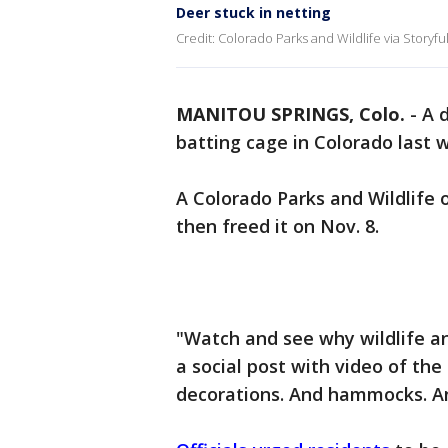
Deer stuck in netting
Credit: Colorado Parks and Wildlife via Storyfu
MANITOU SPRINGS, Colo.
-
A 
batting cage in Colorado last 
A Colorado Parks and Wildlife 
then freed it on Nov. 8.
"Watch and see why wildlife a
a social post with video of the
decorations. And hammocks. An