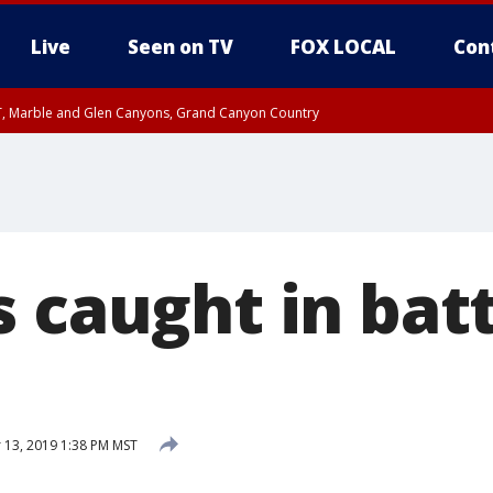
Live
Seen on TV
FOX LOCAL
Con
ST, Marble and Glen Canyons, Grand Canyon Country
unty, Maricopa County
e, West Pinal County, East Valley, Gila River Valley, Yuma County, Deer Valley
ntral La Paz, Northwest Valley, Sonoran Desert Natl Monument, Fountain Hills/E
County, Tonopah Desert, Central Phoenix, Parker Valley
s caught in bat
13, 2019 1:38 PM MST