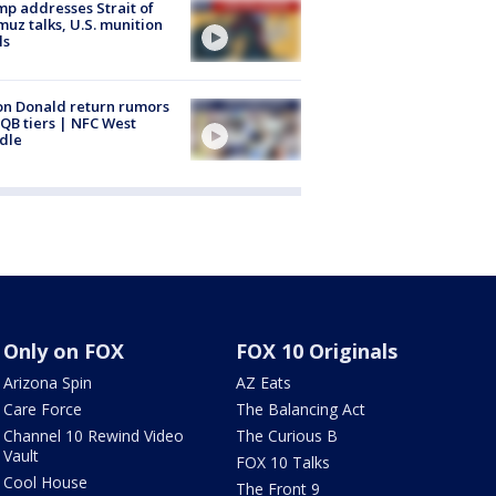
p addresses Strait of
uz talks, U.S. munition
ls
n Donald return rumors
QB tiers | NFC West
dle
Only on FOX
FOX 10 Originals
Arizona Spin
AZ Eats
Care Force
The Balancing Act
Channel 10 Rewind Video
The Curious B
Vault
FOX 10 Talks
Cool House
The Front 9