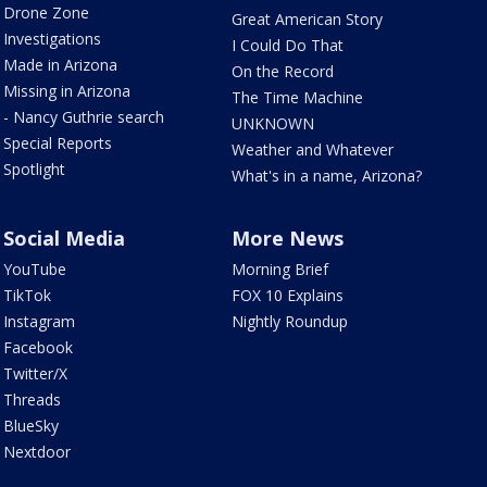
Drone Zone
Great American Story
Investigations
I Could Do That
Made in Arizona
On the Record
Missing in Arizona
The Time Machine
- Nancy Guthrie search
UNKNOWN
Special Reports
Weather and Whatever
Spotlight
What's in a name, Arizona?
Social Media
More News
YouTube
Morning Brief
TikTok
FOX 10 Explains
Instagram
Nightly Roundup
Facebook
Twitter/X
Threads
BlueSky
Nextdoor