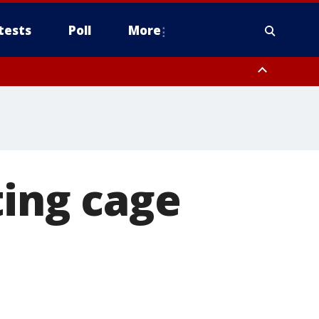
tests
Poll
More
, Scottsdale/Paradise Valley, Northwest Pinal County, Cave Creek/New
ast Mesa, Southeast Valley/Queen Creek, Aguila Valley, South
ting cage