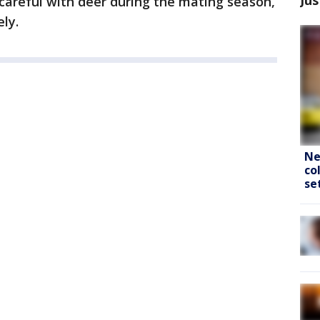
careful with deer during the mating season,
ly.
Ne
co
se