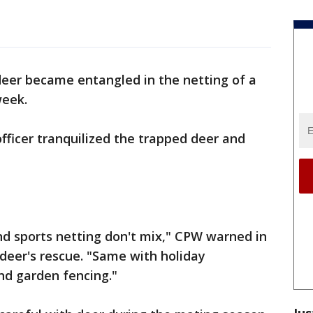
l
deer became entangled in the netting of a
week.
officer tranquilized the trapped deer and
nd sports netting don't mix," CPW warned in
 deer's rescue. "Same with holiday
d garden fencing."
Jus