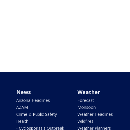
News
Weather
Arizona Headlines
Forecast
AZAM
Monsoon
Crime & Public Safety
Weather Headlines
Health
Wildfires
- Cyclosporiasis Outbreak
Weather Planners