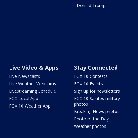
- Donald Trump
Live Video & Apps
Stay Connected
Live Newscasts
FOX 10 Contests
Live Weather Webcams
FOX 10 Events
Livestreaming Schedule
Sign up for newsletters
FOX Local App
FOX 10 Salutes military
photos
FOX 10 Weather App
Breaking News photos
Photo of the Day
Weather photos