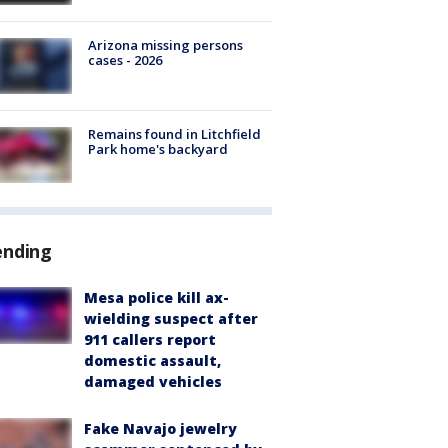
Arizona missing persons
cases - 2026
Remains found in Litchfield
Park home's backyard
ending
Mesa police kill ax-
wielding suspect after
911 callers report
domestic assault,
damaged vehicles
Fake Navajo jewelry