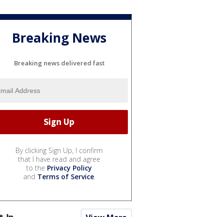
Breaking News
Breaking news delivered fast
By clicking Sign Up, I confirm
that I have read and agree
to the
Privacy Policy
and
Terms of Service
.
t In...