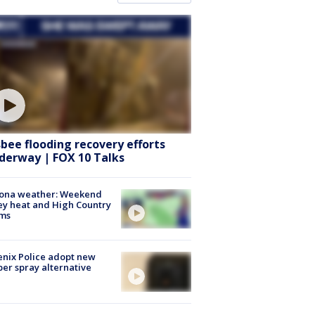
sbee flooding recovery efforts
derway | FOX 10 Talks
zona weather: Weekend
ey heat and High Country
rms
nix Police adopt new
er spray alternative