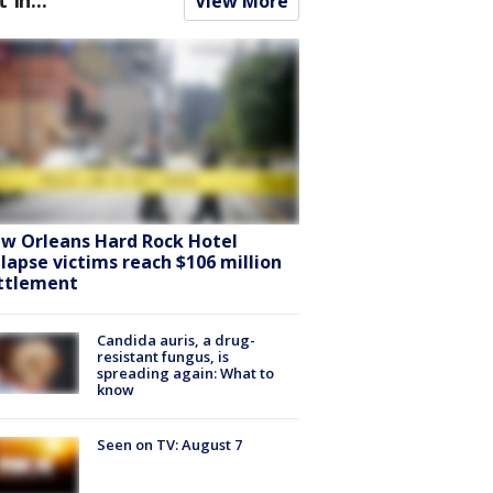
View More
w Orleans Hard Rock Hotel
llapse victims reach $106 million
ttlement
Candida auris, a drug-
resistant fungus, is
spreading again: What to
know
Seen on TV: August 7