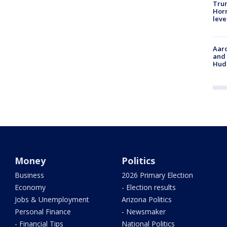
Trum
Horm
leve
Aaro
and 
Hud
Money
Politics
Business
2026 Primary Election
Economy
- Election results
Jobs & Unemployment
Arizona Politics
Personal Finance
- Newsmaker
- Financial Tips
National Politics