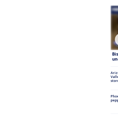
Bi
un
Ari
Vall
sto
Phoe
pepp