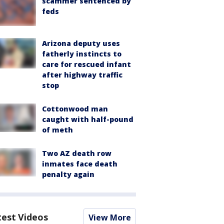
scammer sentenced by
feds
Arizona deputy uses
fatherly instincts to
care for rescued infant
after highway traffic
stop
Cottonwood man
caught with half-pound
of meth
Two AZ death row
inmates face death
penalty again
test Videos
View More