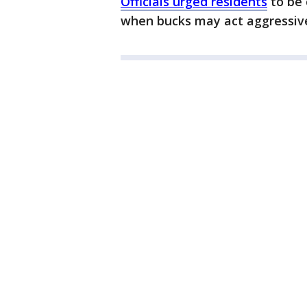
Officials urged residents
to be 
when bucks may act aggressive