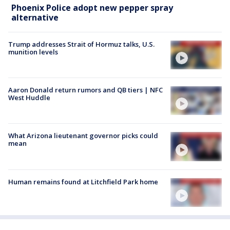
Phoenix Police adopt new pepper spray
alternative
Trump addresses Strait of Hormuz talks, U.S.
munition levels
Aaron Donald return rumors and QB tiers | NFC
West Huddle
What Arizona lieutenant governor picks could
mean
Human remains found at Litchfield Park home