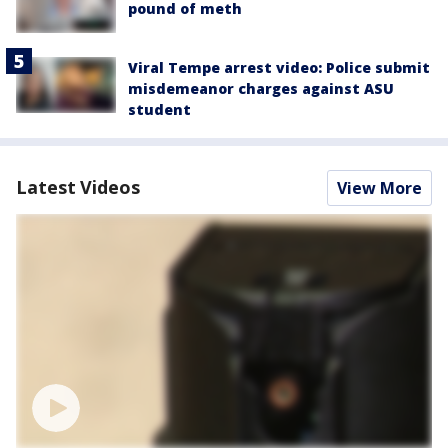
pound of meth
Viral Tempe arrest video: Police submit
misdemeanor charges against ASU
student
Latest Videos
View More