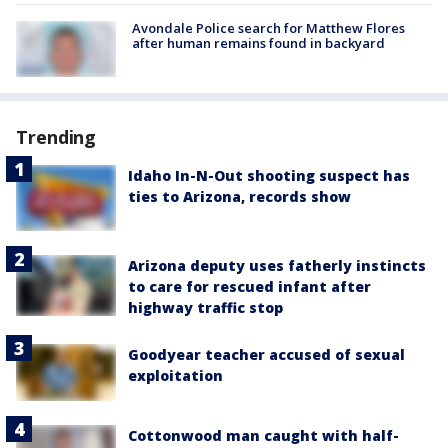
Avondale Police search for Matthew Flores
after human remains found in backyard
Trending
Idaho In-N-Out shooting suspect has
ties to Arizona, records show
Arizona deputy uses fatherly instincts
to care for rescued infant after
highway traffic stop
Goodyear teacher accused of sexual
exploitation
Cottonwood man caught with half-