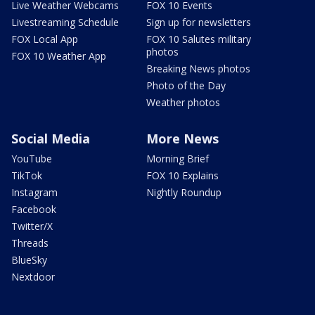
Live Weather Webcams
FOX 10 Events
Livestreaming Schedule
Sign up for newsletters
FOX Local App
FOX 10 Salutes military
photos
FOX 10 Weather App
Breaking News photos
Photo of the Day
Weather photos
Social Media
More News
YouTube
Morning Brief
TikTok
FOX 10 Explains
Instagram
Nightly Roundup
Facebook
Twitter/X
Threads
BlueSky
Nextdoor