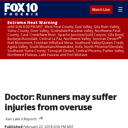
☰
Watch Live
Extreme Heat Warning
until SUN 8:00 PM MST, West Pinal County, East Valley, Gila River Valley,
Yuma County, Deer Valley, Scottsdale/Paradise Valley, Northwest Pinal
County, Cave Creek/New River, Apache Junction/Gold Canyon, Gila Bend,
Buckeye/Avondale, Central La Paz, Northwest Valley, Sonoran Desert
Natl Monument, Fountain Hills/East Mesa, Southeast Valley/Queen Creek,
Aguila Valley, South Mountain/Ahwatukee, Kofa, North Phoenix/Glendale,
Southeast Yuma County, Tonopah Desert, Central Phoenix, Parker Valley,
Northwest Plateau, Lake Havasu and Fort Mohave
Extreme Heat Warning
until SAT 8:00 PM MST, Marble and Glen Canyons, Grand Canyon Country
Doctor: Runners may suffer
injuries from overuse
Kari Lake's Reports
Published
February 22, 2018 6:03 PM MST