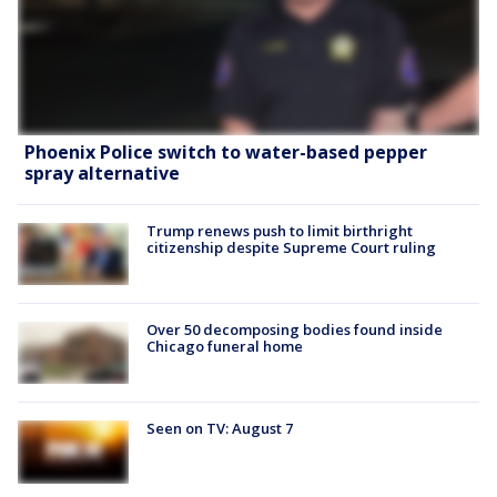
Phoenix Police switch to water-based pepper
spray alternative
Trump renews push to limit birthright
citizenship despite Supreme Court ruling
Over 50 decomposing bodies found inside
Chicago funeral home
Seen on TV: August 7