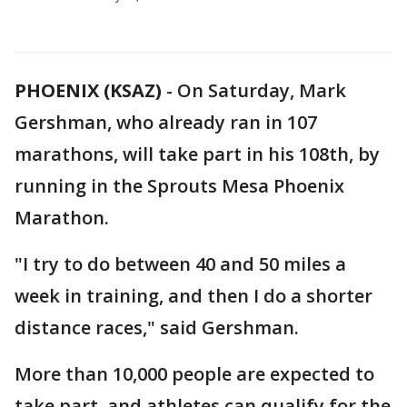
PHOENIX (KSAZ)
-
On Saturday, Mark
Gershman, who already ran in 107
marathons, will take part in his 108th, by
running in the Sprouts Mesa Phoenix
Marathon.
"I try to do between 40 and 50 miles a
week in training, and then I do a shorter
distance races," said Gershman.
More than 10,000 people are expected to
take part, and athletes can qualify for the