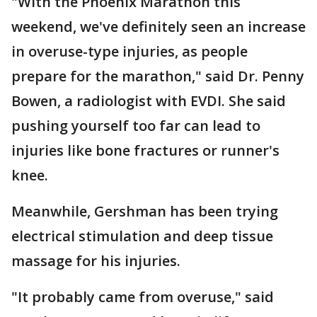
"With the Phoenix Marathon this
weekend, we've definitely seen an increase
in overuse-type injuries, as people
prepare for the marathon," said Dr. Penny
Bowen, a radiologist with EVDI. She said
pushing yourself too far can lead to
injuries like bone fractures or runner's
knee.
Meanwhile, Gershman has been trying
electrical stimulation and deep tissue
massage for his injuries.
"It probably came from overuse," said