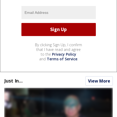
By clicking Sign Up, I confirm
that I have read and agree
to the
Privacy Policy
and
Terms of Service
.
Just In...
View More