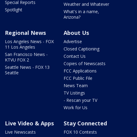
Special Reports
Weather and Whatever
Spotlight
What's in a name,
Arizona?
Regional News
About Us
Los Angeles News - FOX
Advertise
11 Los Angeles
Closed Captioning
San Francisco News -
Contact Us
KTVU FOX 2
Copies of Newscasts
Seattle News - FOX 13
FCC Applications
Seattle
FCC Public File
News Team
TV Listings
- Rescan your TV
Work for Us
Live Video & Apps
Stay Connected
Live Newscasts
FOX 10 Contests