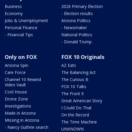
Business
2026 Primary Election
Economy
- Election results
Jobs & Unemployment
Arizona Politics
Personal Finance
- Newsmaker
- Financial Tips
National Politics
- Donald Trump
Only on FOX
FOX 10 Originals
Arizona Spin
AZ Eats
Care Force
The Balancing Act
Channel 10 Rewind
The Curious B
Video Vault
FOX 10 Talks
Cool House
The Front 9
Drone Zone
Great American Story
Investigations
I Could Do That
Made in Arizona
On the Record
Missing in Arizona
The Time Machine
- Nancy Guthrie search
UNKNOWN