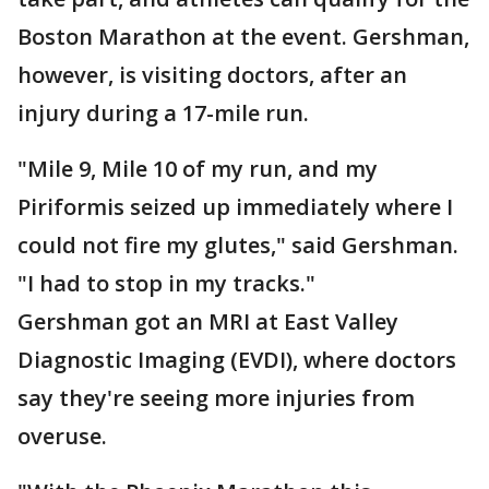
Boston Marathon at the event. Gershman,
however, is visiting doctors, after an
injury during a 17-mile run.
"Mile 9, Mile 10 of my run, and my
Piriformis seized up immediately where I
could not fire my glutes," said Gershman.
"I had to stop in my tracks."
Gershman got an MRI at East Valley
Diagnostic Imaging (EVDI), where doctors
say they're seeing more injuries from
overuse.