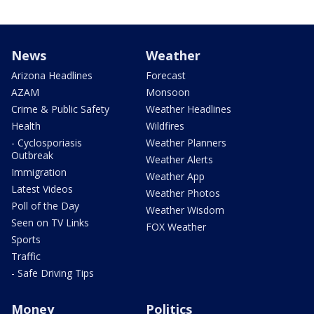
News
Weather
Arizona Headlines
Forecast
AZAM
Monsoon
Crime & Public Safety
Weather Headlines
Health
Wildfires
- Cyclosporiasis
Weather Planners
Outbreak
Weather Alerts
Immigration
Weather App
Latest Videos
Weather Photos
Poll of the Day
Weather Wisdom
Seen on TV Links
FOX Weather
Sports
Traffic
- Safe Driving Tips
Money
Politics