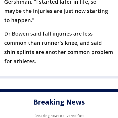
Gershman. "I started later in life, so
maybe the injuries are just now starting
to happen."
Dr Bowen said fall injuries are less
common than runner's knee, and said
shin splints are another common problem
for athletes.
Breaking News
Breaking news delivered fast