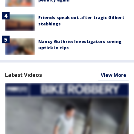
Friends speak out after tragic Gilbert
stabbings
Nancy Guthrie: Investigators seeing
uptick in tips
Latest Videos
View More