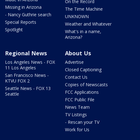
On the Record
Missing in Arizona
The Time Machine
- Nancy Guthrie search
UNKNOWN
Special Reports
Weather and Whatever
Spotlight
What's in a name,
Arizona?
Regional News
About Us
Los Angeles News - FOX
Advertise
11 Los Angeles
Closed Captioning
San Francisco News -
Contact Us
KTVU FOX 2
Copies of Newscasts
Seattle News - FOX 13
FCC Applications
Seattle
FCC Public File
News Team
TV Listings
- Rescan your TV
Work for Us