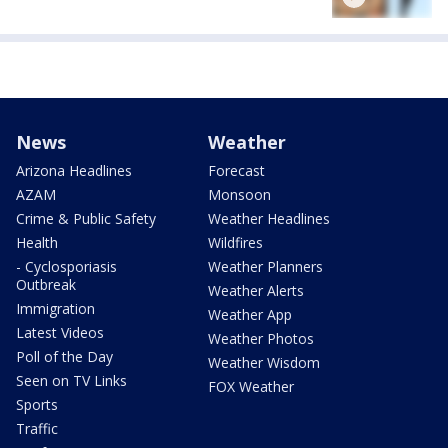
News
Weather
Arizona Headlines
Forecast
AZAM
Monsoon
Crime & Public Safety
Weather Headlines
Health
Wildfires
- Cyclosporiasis
Weather Planners
Outbreak
Weather Alerts
Immigration
Weather App
Latest Videos
Weather Photos
Poll of the Day
Weather Wisdom
Seen on TV Links
FOX Weather
Sports
Traffic