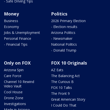
- Safe Driving Tips
Money
Politics
Business
2026 Primary Election
Economy
- Election results
Jobs & Unemployment
Arizona Politics
Personal Finance
- Newsmaker
- Financial Tips
National Politics
- Donald Trump
Only on FOX
FOX 10 Originals
Arizona Spin
AZ Eats
Care Force
The Balancing Act
Channel 10 Rewind
The Curious B
Video Vault
FOX 10 Talks
Cool House
The Front 9
Drone Zone
Great American Story
Investigations
I Could Do That
Made in Arizona