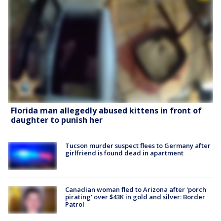
Florida man allegedly abused kittens in front of
daughter to punish her
Tucson murder suspect flees to Germany after
girlfriend is found dead in apartment
Canadian woman fled to Arizona after 'porch
pirating' over $43K in gold and silver: Border
Patrol