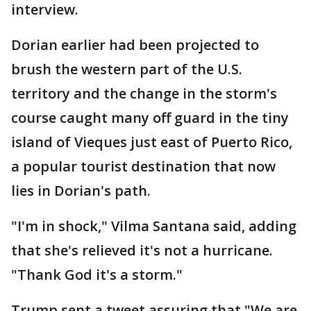
interview.
Dorian earlier had been projected to
brush the western part of the U.S.
territory and the change in the storm's
course caught many off guard in the tiny
island of Vieques just east of Puerto Rico,
a popular tourist destination that now
lies in Dorian's path.
"I'm in shock," Vilma Santana said, adding
that she's relieved it's not a hurricane.
"Thank God it's a storm."
Trump sent a tweet assuring that "We are