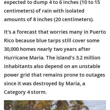
expected to dump 4 to 6 inches (10 to 15
centimeters) of rain with isolated
amounts of 8 inches (20 centimeters).
It's a forecast that worries many in Puerto
Rico because blue tarps still cover some
30,000 homes nearly two years after
Hurricane Maria. The island's 3.2 million
inhabitants also depend on an unstable
power grid that remains prone to outages
since it was destroyed by Maria, a
Category 4 storm.