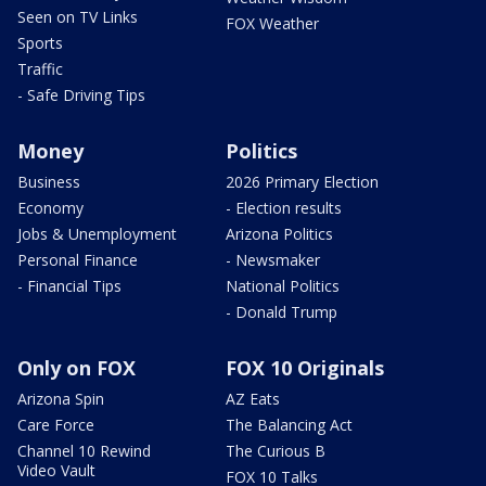
Seen on TV Links
FOX Weather
Sports
Traffic
- Safe Driving Tips
Money
Politics
Business
2026 Primary Election
Economy
- Election results
Jobs & Unemployment
Arizona Politics
Personal Finance
- Newsmaker
- Financial Tips
National Politics
- Donald Trump
Only on FOX
FOX 10 Originals
Arizona Spin
AZ Eats
Care Force
The Balancing Act
Channel 10 Rewind
The Curious B
Video Vault
FOX 10 Talks