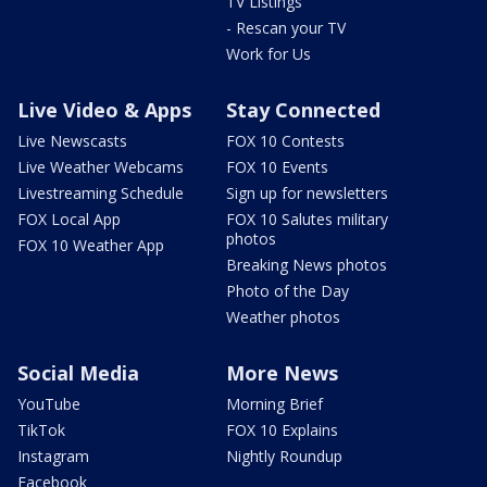
TV Listings
- Rescan your TV
Work for Us
Live Video & Apps
Stay Connected
Live Newscasts
FOX 10 Contests
Live Weather Webcams
FOX 10 Events
Livestreaming Schedule
Sign up for newsletters
FOX Local App
FOX 10 Salutes military
photos
FOX 10 Weather App
Breaking News photos
Photo of the Day
Weather photos
Social Media
More News
YouTube
Morning Brief
TikTok
FOX 10 Explains
Instagram
Nightly Roundup
Facebook