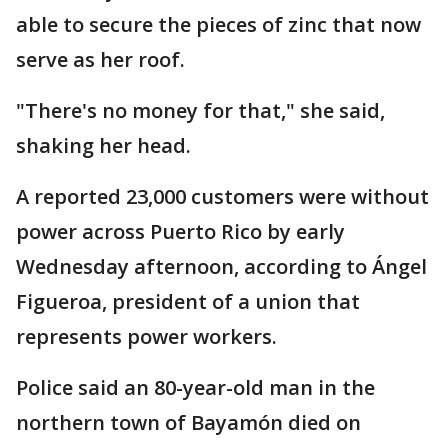
able to secure the pieces of zinc that now
serve as her roof.
"There's no money for that," she said,
shaking her head.
A reported 23,000 customers were without
power across Puerto Rico by early
Wednesday afternoon, according to Ángel
Figueroa, president of a union that
represents power workers.
Police said an 80-year-old man in the
northern town of Bayamón died on