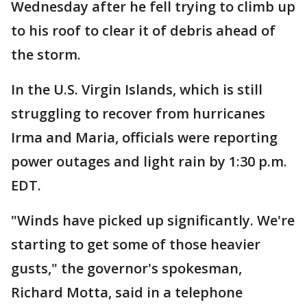
Wednesday after he fell trying to climb up
to his roof to clear it of debris ahead of
the storm.
In the U.S. Virgin Islands, which is still
struggling to recover from hurricanes
Irma and Maria, officials were reporting
power outages and light rain by 1:30 p.m.
EDT.
"Winds have picked up significantly. We're
starting to get some of those heavier
gusts," the governor's spokesman,
Richard Motta, said in a telephone