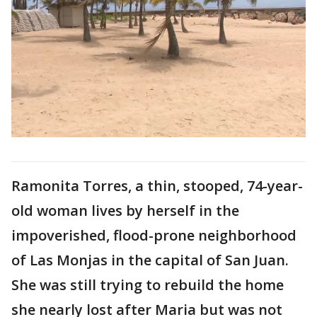
Ramonita Torres, a thin, stooped, 74-year-
old woman lives by herself in the
impoverished, flood-prone neighborhood
of Las Monjas in the capital of San Juan.
She was still trying to rebuild the home
she nearly lost after Maria but was not