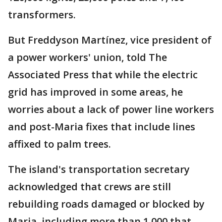
transformers.
But Freddyson Martínez, vice president of
a power workers' union, told The
Associated Press that while the electric
grid has improved in some areas, he
worries about a lack of power line workers
and post-Maria fixes that include lines
affixed to palm trees.
The island's transportation secretary
acknowledged that crews are still
rebuilding roads damaged or blocked by
Maria, including more than 1,000 that