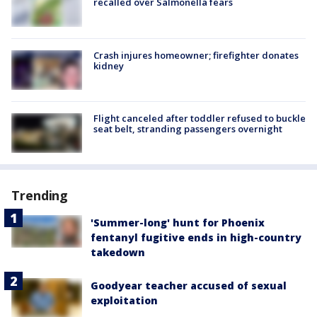
recalled over Salmonella fears
Crash injures homeowner; firefighter donates
kidney
Flight canceled after toddler refused to buckle
seat belt, stranding passengers overnight
Trending
'Summer-long' hunt for Phoenix
fentanyl fugitive ends in high-country
takedown
Goodyear teacher accused of sexual
exploitation