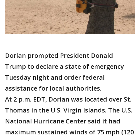
Dorian prompted President Donald
Trump to declare a state of emergency
Tuesday night and order federal
assistance for local authorities.
At 2 p.m. EDT, Dorian was located over St.
Thomas in the U.S. Virgin Islands. The U.S.
National Hurricane Center said it had
maximum sustained winds of 75 mph (120