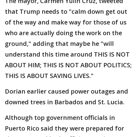
The mayor, Carmen Yulín Cruz, tweeted
that Trump needs to "calm down get out
of the way and make way for those of us
who are actually doing the work on the
ground," adding that maybe he "will
understand this time around THIS IS NOT
ABOUT HIM; THIS IS NOT ABOUT POLITICS;
THIS IS ABOUT SAVING LIVES."
Dorian earlier caused power outages and
downed trees in Barbados and St. Lucia.
Although top government officials in
Puerto Rico said they were prepared for