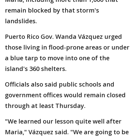
remain blocked by that storm's
landslides.
Puerto Rico Gov. Wanda Vázquez urged
those living in flood-prone areas or under
a blue tarp to move into one of the
island's 360 shelters.
Officials also said public schools and
government offices would remain closed
through at least Thursday.
"We learned our lesson quite well after
Maria," Vázquez said. "We are going to be