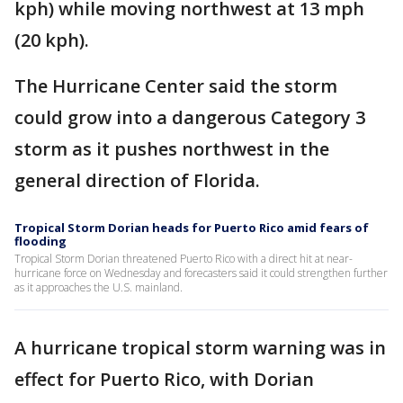
kph) while moving northwest at 13 mph
(20 kph).
The Hurricane Center said the storm
could grow into a dangerous Category 3
storm as it pushes northwest in the
general direction of Florida.
Tropical Storm Dorian heads for Puerto Rico amid fears of
flooding
Tropical Storm Dorian threatened Puerto Rico with a direct hit at near-
hurricane force on Wednesday and forecasters said it could strengthen further
as it approaches the U.S. mainland.
A hurricane tropical storm warning was in
effect for Puerto Rico, with Dorian