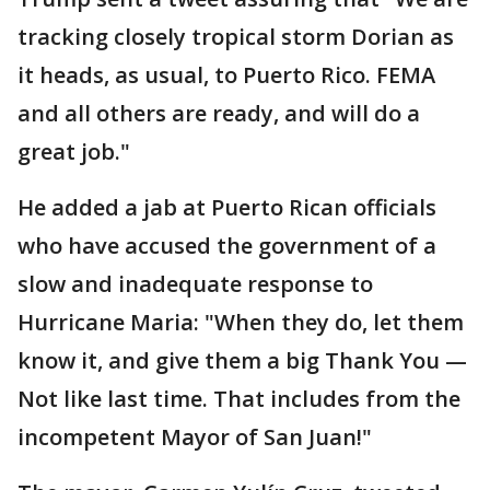
tracking closely tropical storm Dorian as
it heads, as usual, to Puerto Rico. FEMA
and all others are ready, and will do a
great job."
He added a jab at Puerto Rican officials
who have accused the government of a
slow and inadequate response to
Hurricane Maria: "When they do, let them
know it, and give them a big Thank You —
Not like last time. That includes from the
incompetent Mayor of San Juan!"