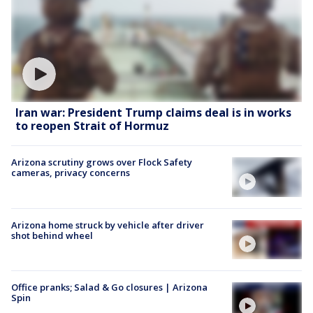
Iran war: President Trump claims deal is in works
to reopen Strait of Hormuz
Arizona scrutiny grows over Flock Safety
cameras, privacy concerns
Arizona home struck by vehicle after driver
shot behind wheel
Office pranks; Salad & Go closures | Arizona
Spin