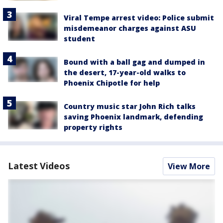
Viral Tempe arrest video: Police submit
misdemeanor charges against ASU
student
Bound with a ball gag and dumped in
the desert, 17-year-old walks to
Phoenix Chipotle for help
Country music star John Rich talks
saving Phoenix landmark, defending
property rights
Latest Videos
View More