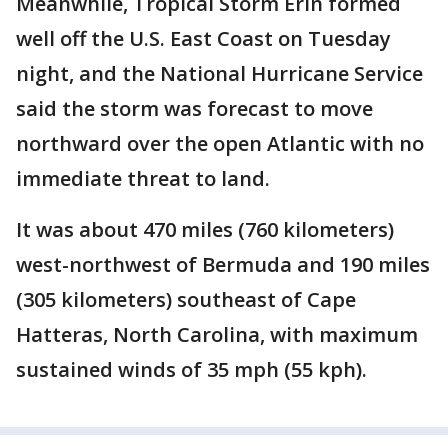
Meanwhile, Tropical Storm Erin formed
well off the U.S. East Coast on Tuesday
night, and the National Hurricane Service
said the storm was forecast to move
northward over the open Atlantic with no
immediate threat to land.
It was about 470 miles (760 kilometers)
west-northwest of Bermuda and 190 miles
(305 kilometers) southeast of Cape
Hatteras, North Carolina, with maximum
sustained winds of 35 mph (55 kph).