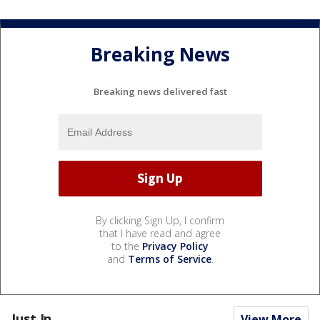
Breaking News
Breaking news delivered fast
By clicking Sign Up, I confirm
that I have read and agree
to the
Privacy Policy
and
Terms of Service
.
Just In...
View More