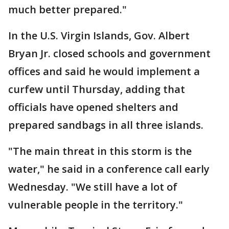
much better prepared."
In the U.S. Virgin Islands, Gov. Albert
Bryan Jr. closed schools and government
offices and said he would implement a
curfew until Thursday, adding that
officials have opened shelters and
prepared sandbags in all three islands.
"The main threat in this storm is the
water," he said in a conference call early
Wednesday. "We still have a lot of
vulnerable people in the territory."