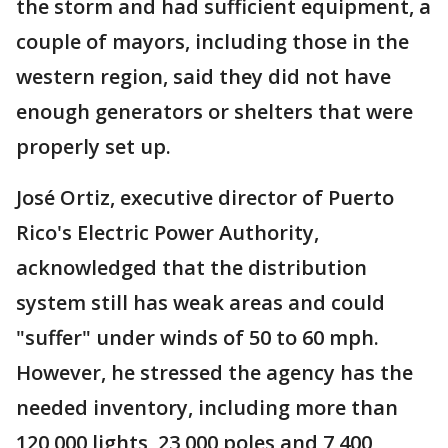
the storm and had sufficient equipment, a
couple of mayors, including those in the
western region, said they did not have
enough generators or shelters that were
properly set up.
José Ortiz, executive director of Puerto
Rico's Electric Power Authority,
acknowledged that the distribution
system still has weak areas and could
"suffer" under winds of 50 to 60 mph.
However, he stressed the agency has the
needed inventory, including more than
120,000 lights, 23,000 poles and 7,400