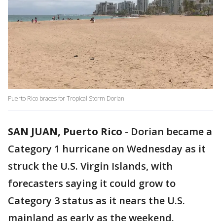
Puerto Rico braces for Tropical Storm Dorian
SAN JUAN, Puerto Rico
-
Dorian became a
Category 1 hurricane on Wednesday as it
struck the U.S. Virgin Islands, with
forecasters saying it could grow to
Category 3 status as it nears the U.S.
mainland as early as the weekend.