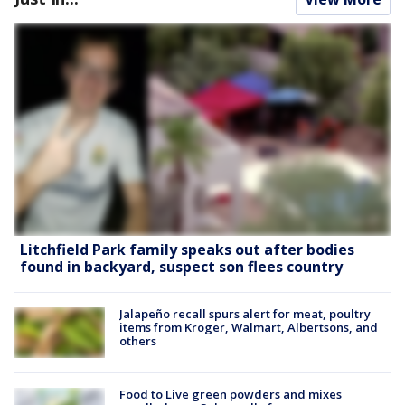
Litchfield Park family speaks out after bodies
found in backyard, suspect son flees country
Jalapeño recall spurs alert for meat, poultry
items from Kroger, Walmart, Albertsons, and
others
Food to Live green powders and mixes