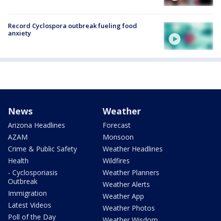
Record Cyclospora outbreak fueling food
anxiety
News
Weather
Arizona Headlines
Forecast
AZAM
Monsoon
Crime & Public Safety
Weather Headlines
Health
Wildfires
- Cyclosporiasis
Weather Planners
Outbreak
Weather Alerts
Immigration
Weather App
Latest Videos
Weather Photos
Poll of the Day
Weather Wisdom