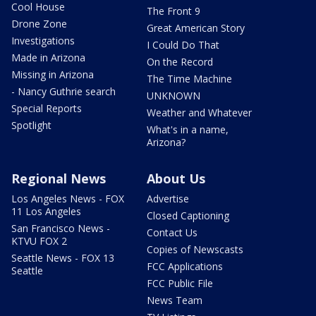
Cool House
The Front 9
Drone Zone
Great American Story
Investigations
I Could Do That
Made in Arizona
On the Record
Missing in Arizona
The Time Machine
- Nancy Guthrie search
UNKNOWN
Special Reports
Weather and Whatever
Spotlight
What's in a name,
Arizona?
Regional News
About Us
Los Angeles News - FOX
Advertise
11 Los Angeles
Closed Captioning
San Francisco News -
Contact Us
KTVU FOX 2
Copies of Newscasts
Seattle News - FOX 13
FCC Applications
Seattle
FCC Public File
News Team