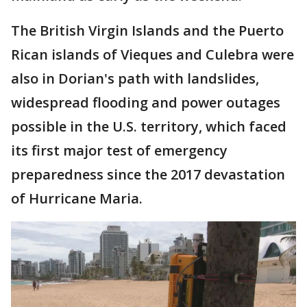
The British Virgin Islands and the Puerto
Rican islands of Vieques and Culebra were
also in Dorian's path with landslides,
widespread flooding and power outages
possible in the U.S. territory, which faced
its first major test of emergency
preparedness since the 2017 devastation
of Hurricane Maria.