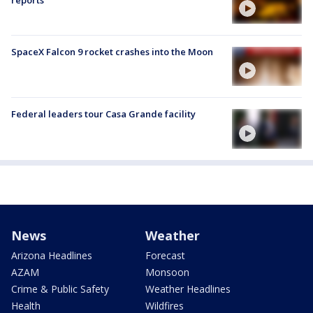
SpaceX Falcon 9 rocket crashes into the Moon
Federal leaders tour Casa Grande facility
News
Weather
Arizona Headlines
Forecast
AZAM
Monsoon
Crime & Public Safety
Weather Headlines
Health
Wildfires