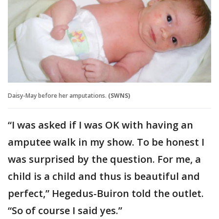
Daisy-May before her amputations.
(SWNS)
“I was asked if I was OK with having an
amputee walk in my show. To be honest I
was surprised by the question. For me, a
child is a child and thus is beautiful and
perfect,” Hegedus-Buiron told the outlet.
“So of course I said yes.”