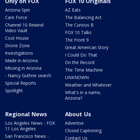
Only on FOX
FOX 10 Originals
Arizona Spin
AZ Eats
Care Force
The Balancing Act
Channel 10 Rewind
The Curious B
Video Vault
FOX 10 Talks
Cool House
The Front 9
Drone Zone
Great American Story
Investigations
I Could Do That
Made in Arizona
On the Record
Missing in Arizona
The Time Machine
- Nancy Guthrie search
UNKNOWN
Special Reports
Weather and Whatever
Spotlight
What's in a name,
Arizona?
Regional News
About Us
Los Angeles News - FOX
Advertise
11 Los Angeles
Closed Captioning
San Francisco News -
Contact Us