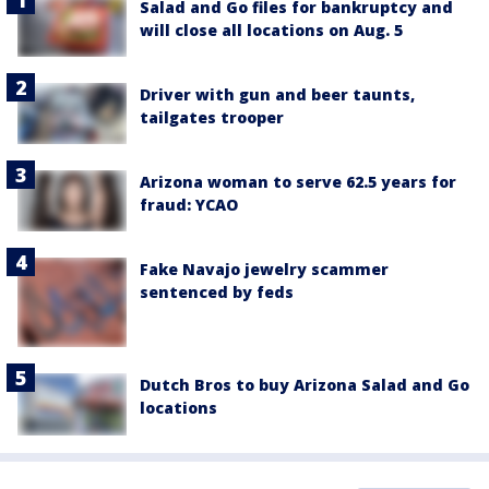
Salad and Go files for bankruptcy and
will close all locations on Aug. 5
Driver with gun and beer taunts,
tailgates trooper
Arizona woman to serve 62.5 years for
fraud: YCAO
Fake Navajo jewelry scammer
sentenced by feds
Dutch Bros to buy Arizona Salad and Go
locations