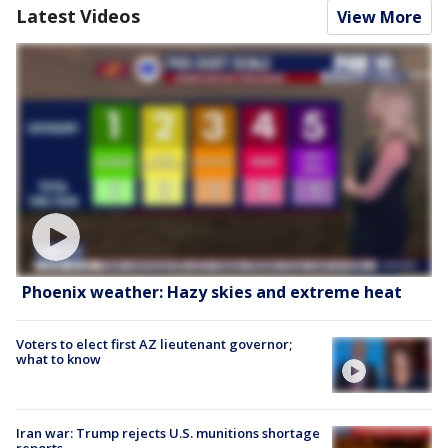
Latest Videos
View More
Phoenix weather: Hazy skies and extreme heat
Voters to elect first AZ lieutenant governor;
what to know
Iran war: Trump rejects U.S. munitions shortage
reports