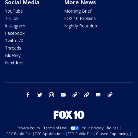
Social Media
More News
YouTube
Morning Brief
TikTok
FOX 10 Explains
Instagram
Nightly Roundup
Facebook
Twitter/X
Threads
BlueSky
Nextdoor
facebook
twitter
instagram
youtube
tk
bluesky
email
newsletters
Privacy Policy
Terms of Use
Your Privacy Choices
FCC Public File
FCC Applications
EEO Public File
Closed Captioning