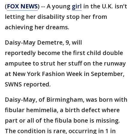
(
FOX NEWS
) -- A young
girl
in the U.K. isn’t
letting her disability stop her from
achieving her dreams.
Daisy-May Demetre, 9, will
reportedly become the first child double
amputee to strut her stuff on the runway
at New York Fashion Week in September,
SWNS reported.
Daisy-May, of Birmingham, was born with
fibular hemimelia, a birth defect where
part or all of the fibula bone is missing.
The condition is rare, occurring in 1 in