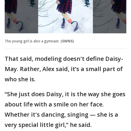
The young girl is also a gymnast.
(SWNS)
That said, modeling doesn't define Daisy-
May. Rather, Alex said, it’s a small part of
who she is.
“She just does Daisy, it is the way she goes
about life with a smile on her face.
Whether it's dancing, singing — she is a
very special little girl,” he said.