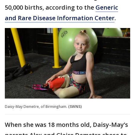
50,000 births, according to the
Generic
and Rare Disease Information Center
.
Daisy-May Demetre, of Birmingham.
(SWNS)
When she was 18 months old, Daisy-May’s