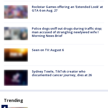
Rockstar Games offering an 'Extended Look' at
GTA 6 on Aug. 27
Police dogs sniff out drugs during traffic stop;
man accused of strangling newlywed wife l
Morning News Brief
Seen on TV: August 6
Sydney Towle, TikTok creator who
documented cancer journey, dies at 26
Trending