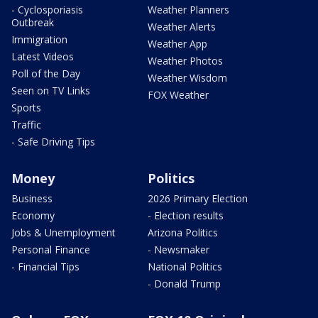
- Cyclosporiasis
Weather Planners
Outbreak
Weather Alerts
Immigration
Weather App
Latest Videos
Weather Photos
Poll of the Day
Weather Wisdom
Seen on TV Links
FOX Weather
Sports
Traffic
- Safe Driving Tips
Money
Politics
Business
2026 Primary Election
Economy
- Election results
Jobs & Unemployment
Arizona Politics
Personal Finance
- Newsmaker
- Financial Tips
National Politics
- Donald Trump