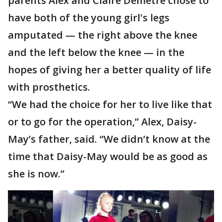
parents Alex and Claire Demetre chose to
have both of the young girl's legs
amputated — the right above the knee
and the left below the knee — in the
hopes of giving her a better quality of life
with prosthetics.
“We had the choice for her to live like that
or to go for the operation,” Alex, Daisy-
May’s father, said. “We didn’t know at the
time that Daisy-May would be as good as
she is now.”