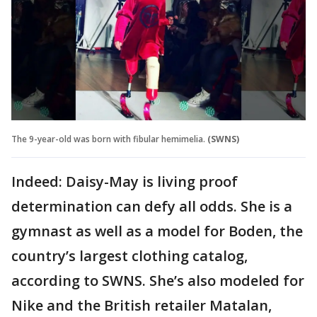
The 9-year-old was born with fibular hemimelia.
(SWNS)
Indeed: Daisy-May is living proof
determination can defy all odds. She is a
gymnast as well as a model for Boden, the
country’s largest clothing catalog,
according to SWNS. She’s also modeled for
Nike and the British retailer Matalan,