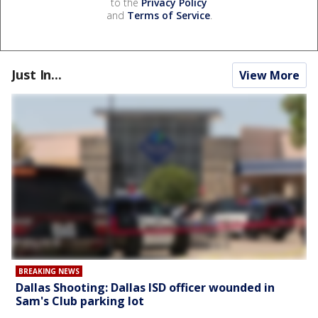
to the
Privacy Policy
and
Terms of Service
.
Just In...
View More
BREAKING NEWS
Dallas Shooting: Dallas ISD officer wounded in
Sam's Club parking lot