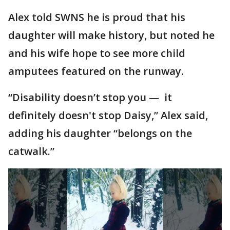
Alex told SWNS he is proud that his
daughter will make history, but noted he
and his wife hope to see more child
amputees featured on the runway.
“Disability doesn’t stop you — it
definitely doesn't stop Daisy,” Alex said,
adding his daughter “belongs on the
catwalk.”