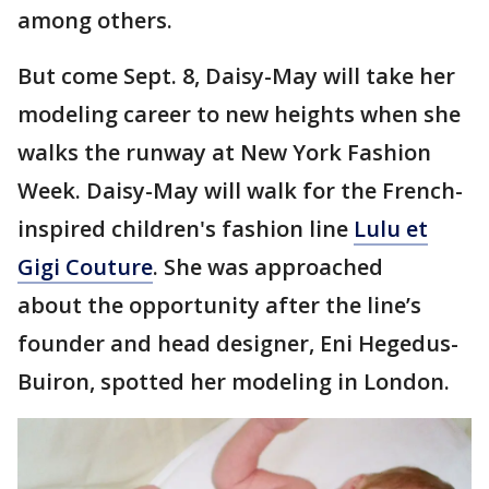
among others.
But come Sept. 8, Daisy-May will take her
modeling career to new heights when she
walks the runway at New York Fashion
Week. Daisy-May will walk for the French-
inspired children's fashion line
Lulu et
Gigi Couture
. She was approached
about the opportunity after the line’s
founder and head designer, Eni Hegedus-
Buiron, spotted her modeling in London.