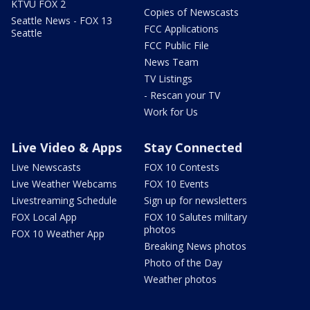
KTVU FOX 2
Copies of Newscasts
Seattle News - FOX 13
FCC Applications
Seattle
FCC Public File
News Team
TV Listings
- Rescan your TV
Work for Us
Live Video & Apps
Stay Connected
Live Newscasts
FOX 10 Contests
Live Weather Webcams
FOX 10 Events
Livestreaming Schedule
Sign up for newsletters
FOX Local App
FOX 10 Salutes military
photos
FOX 10 Weather App
Breaking News photos
Photo of the Day
Weather photos