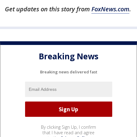
Get updates on this story from
FoxNews.com
.
Breaking News
Breaking news delivered fast
By clicking Sign Up, I confirm
that I have read and agree