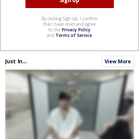
By clicking Sign Up, I confirm
that I have read and agree
to the
Privacy Policy
and
Terms of Service
.
Just In...
View More