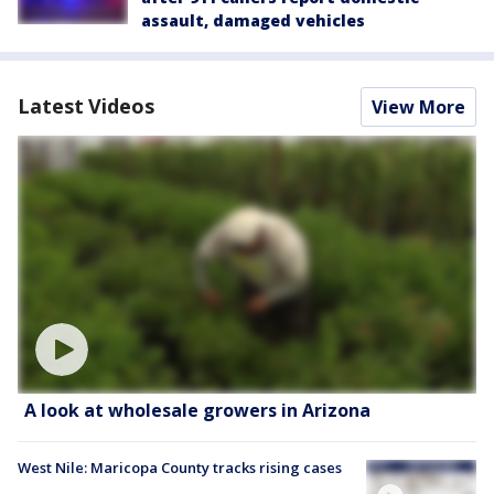
assault, damaged vehicles
Latest Videos
View More
A look at wholesale growers in Arizona
West Nile: Maricopa County tracks rising cases