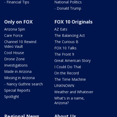
- Financial Tips
National Politics
- Donald Trump
Only on FOX
FOX 10 Originals
Arizona Spin
AZ Eats
Care Force
The Balancing Act
Channel 10 Rewind
The Curious B
Video Vault
FOX 10 Talks
Cool House
The Front 9
Drone Zone
Great American Story
Investigations
I Could Do That
Made in Arizona
On the Record
Missing in Arizona
The Time Machine
- Nancy Guthrie search
UNKNOWN
Special Reports
Weather and Whatever
Spotlight
What's in a name,
Arizona?
Regional News
About Us