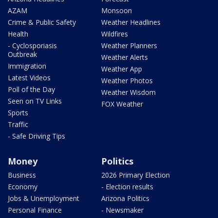
AZAM
Monsoon
Crime & Public Safety
Weather Headlines
Health
Wildfires
- Cyclosporiasis
Weather Planners
Outbreak
Weather Alerts
Immigration
Weather App
Latest Videos
Weather Photos
Poll of the Day
Weather Wisdom
Seen on TV Links
FOX Weather
Sports
Traffic
- Safe Driving Tips
Money
Politics
Business
2026 Primary Election
Economy
- Election results
Jobs & Unemployment
Arizona Politics
Personal Finance
- Newsmaker