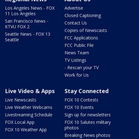
Los Angeles News - FOX
Advertise
11 Los Angeles
Closed Captioning
San Francisco News -
Contact Us
KTVU FOX 2
Copies of Newscasts
Seattle News - FOX 13
FCC Applications
Seattle
FCC Public File
News Team
TV Listings
- Rescan your TV
Work for Us
Live Video & Apps
Stay Connected
Live Newscasts
FOX 10 Contests
Live Weather Webcams
FOX 10 Events
Livestreaming Schedule
Sign up for newsletters
FOX Local App
FOX 10 Salutes military
photos
FOX 10 Weather App
Breaking News photos