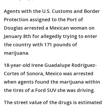
Agents with the U.S. Customs and Border
Protection assigned to the Port of
Douglas arrested a Mexican woman on
January 8th for allegedly trying to enter
the country with 171 pounds of
marijuana.
18-year-old Irene Guadalupe Rodriguez-
Cortes of Sonora, Mexico was arrested
when agents found the marijuana within
the tires of a Ford SUV she was driving.
The street value of the drugs is estimated