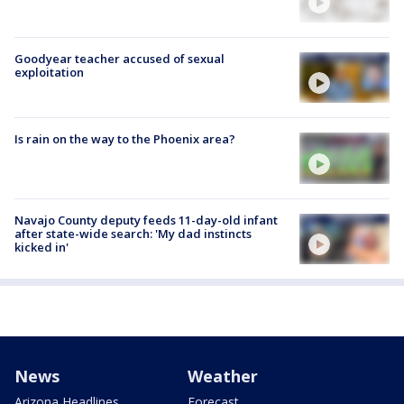
Goodyear teacher accused of sexual
exploitation
Is rain on the way to the Phoenix area?
Navajo County deputy feeds 11-day-old infant
after state-wide search: 'My dad instincts
kicked in'
News
Weather
Arizona Headlines
Forecast