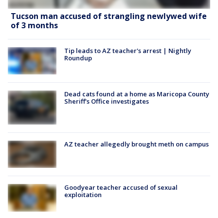
Tucson man accused of strangling newlywed wife
of 3 months
Tip leads to AZ teacher's arrest | Nightly
Roundup
Dead cats found at a home as Maricopa County
Sheriff's Office investigates
AZ teacher allegedly brought meth on campus
Goodyear teacher accused of sexual
exploitation