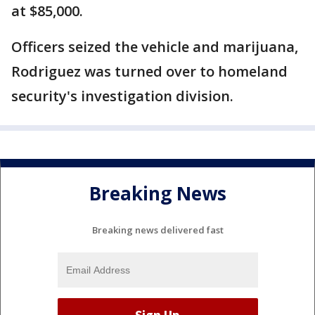
at $85,000.
Officers seized the vehicle and marijuana,
Rodriguez was turned over to homeland
security's investigation division.
Breaking News
Breaking news delivered fast