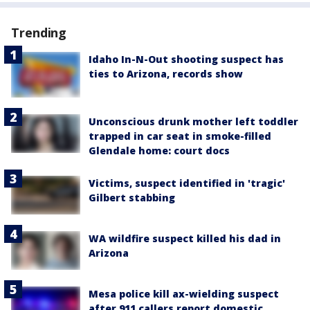
Trending
Idaho In-N-Out shooting suspect has
ties to Arizona, records show
Unconscious drunk mother left toddler
trapped in car seat in smoke-filled
Glendale home: court docs
Victims, suspect identified in 'tragic'
Gilbert stabbing
WA wildfire suspect killed his dad in
Arizona
Mesa police kill ax-wielding suspect
after 911 callers report domestic