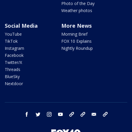
Photo of the Day
Weather photos
Social Media
More News
YouTube
Morning Brief
TikTok
FOX 10 Explains
Instagram
Nightly Roundup
Facebook
Twitter/X
Threads
BlueSky
Nextdoor
facebook
twitter
instagram
youtube
tk
bluesky
email
newsletters