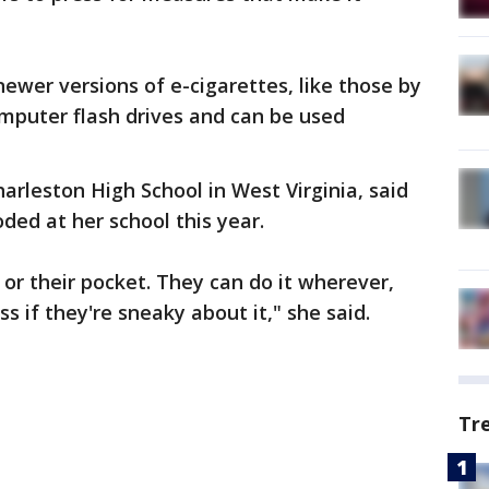
ewer versions of e-cigarettes, like those by
omputer flash drives and can be used
harleston High School in West Virginia, said
loded at her school this year.
e or their pocket. They can do it wherever,
s if they're sneaky about it," she said.
Tr