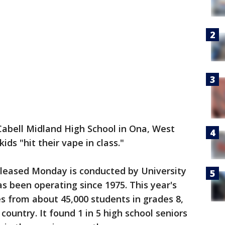
Cabell Midland High School in Ona, West
ids "hit their vape in class."
eleased Monday is conducted by University
s been operating since 1975. This year's
s from about 45,000 students in grades 8,
country. It found 1 in 5 high school seniors