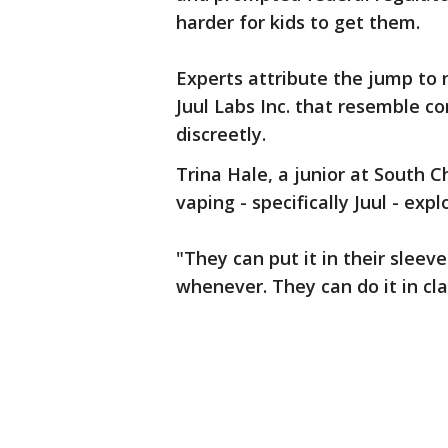
harder for kids to get them.
Experts attribute the jump to n
Juul Labs Inc. that resemble c
discreetly.
Trina Hale, a junior at South C
vaping - specifically Juul - exp
"They can put it in their sleev
whenever. They can do it in clas