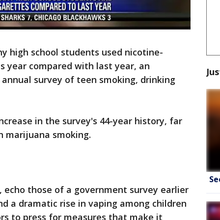
y high school students used nicotine-
is year compared with last year, an
Jus
 annual survey of teen smoking, drinking
ncrease in the survey's 44-year history, far
in marijuana smoking.
Se
, echo those of a government survey earlier
und a dramatic rise in vaping among children
rs to press for measures that make it