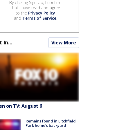
By clicking Sign Up, I confirm
that I have read and agree
to the
Privacy Policy
and
Terms of Service
.
t In...
View More
en on TV: August 6
Remains found in Litchfield
Park home's backyard