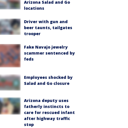
Arizona Salad and Go
locations
Driver with gun and
beer taunts, tailgates
trooper
Fake Navajo jewelry
scammer sentenced by
feds
Employees shocked by
Salad and Go closure
Arizona deputy uses
fatherly instincts to
care for rescued infant
after highway traffic
stop