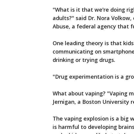
"What is it that we're doing ri
adults?" said Dr. Nora Volkow, 
Abuse, a federal agency that f
One leading theory is that kid
communicating on smartphones
drinking or trying drugs.
"Drug experimentation is a grou
What about vaping? "Vaping most
Jernigan, a Boston University 
The vaping explosion is a big w
is harmful to developing brains