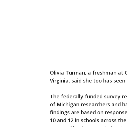
Olivia Turman, a freshman at 
Virginia, said she too has seen k
The federally funded survey r
of Michigan researchers and ha
findings are based on response
10 and 12 in schools across the 