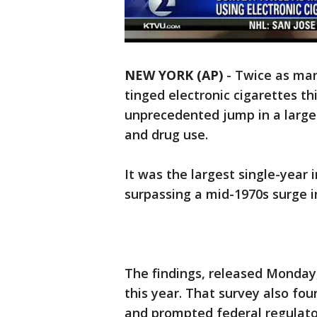
NEW YORK (AP)
-
Twice as man
tinged electronic cigarettes th
unprecedented jump in a large
and drug use.
It was the largest single-year i
surpassing a mid-1970s surge 
The findings, released Monday
this year. That survey also fo
and prompted federal regulato