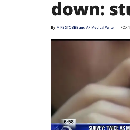
down: st
By
MIKE STOBBE
 and 
AP Medical Writer
FOX 1