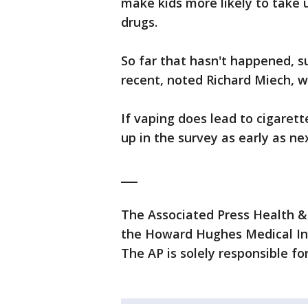
make kids more likely to take u
drugs.
So far that hasn't happened, 
recent, noted Richard Miech, 
If vaping does lead to cigaret
up in the survey as early as ne
___
The Associated Press Health &
the Howard Hughes Medical Ins
The AP is solely responsible for