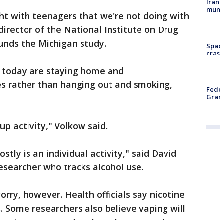
Iran
muni
ght with teenagers that we're not doing with
director of the National Institute on Drug
unds the Michigan study.
Spac
cras
s today are staying home and
 rather than hanging out and smoking,
Fede
Gran
p activity," Volkow said.
ly is an individual activity," said David
researcher who tracks alcohol use.
orry, however. Health officials say nicotine
. Some researchers also believe vaping will