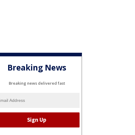
Breaking News
Breaking news delivered fast