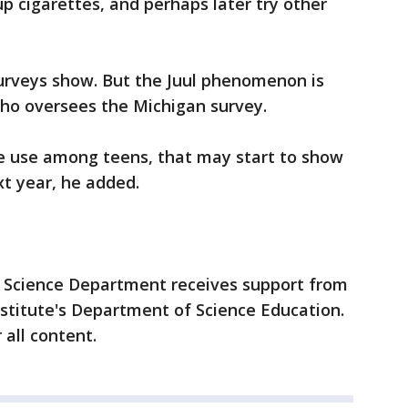
p cigarettes, and perhaps later try other
surveys show. But the Juul phenomenon is
who oversees the Michigan survey.
te use among teens, that may start to show
xt year, he added.
 Science Department receives support from
titute's Department of Science Education.
 all content.