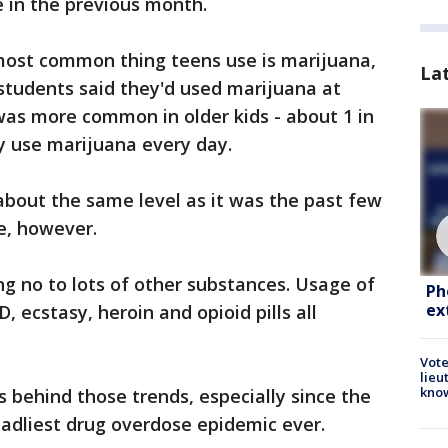
 in the previous month.
 most common thing teens use is marijuana,
La
 students said they'd used marijuana at
 was more common in older kids - about 1 in
ey use marijuana every day.
about the same level as it was the past few
e, however.
g no to lots of other substances. Usage of
Ph
ex
D, ecstasy, heroin and opioid pills all
Vote
lieu
kno
's behind those trends, especially since the
deadliest drug overdose epidemic ever.