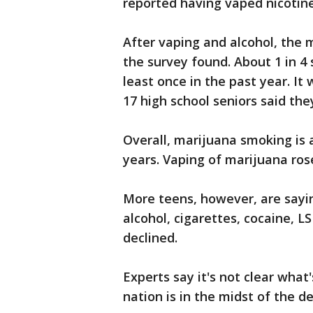
reported having vaped nicotine
After vaping and alcohol, the
the survey found. About 1 in 4
least once in the past year. It
17 high school seniors said th
Overall, marijuana smoking is 
years. Vaping of marijuana ros
More teens, however, are sayin
alcohol, cigarettes, cocaine, LS
declined.
Experts say it's not clear what
nation is in the midst of the 