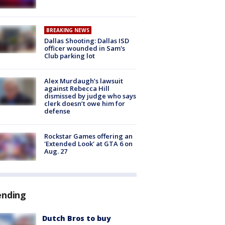
BREAKING NEWS
Dallas Shooting: Dallas ISD
officer wounded in Sam's
Club parking lot
Alex Murdaugh’s lawsuit
against Rebecca Hill
dismissed by judge who says
clerk doesn’t owe him for
defense
Rockstar Games offering an
'Extended Look' at GTA 6 on
Aug. 27
ending
Dutch Bros to buy