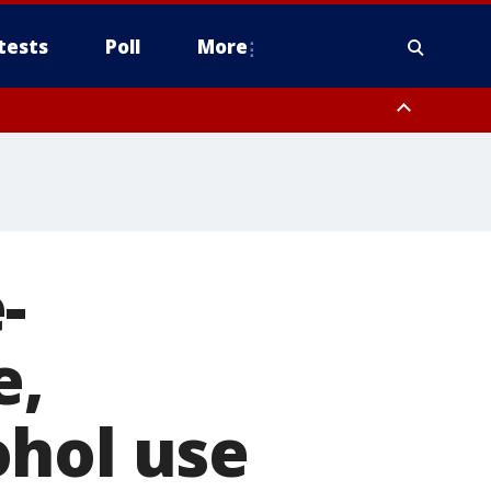
tests
Poll
More
, Scottsdale/Paradise Valley, Northwest Pinal County, Cave Creek/New
ast Mesa, Southeast Valley/Queen Creek, Aguila Valley, South
-
e,
ohol use