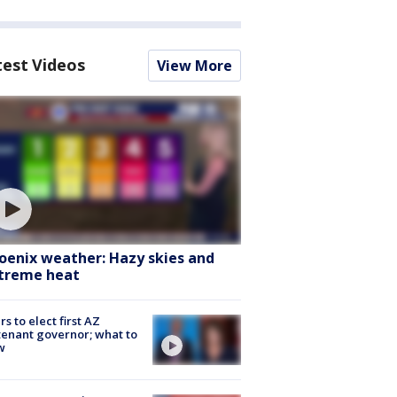
test Videos
View More
oenix weather: Hazy skies and
treme heat
rs to elect first AZ
tenant governor; what to
w