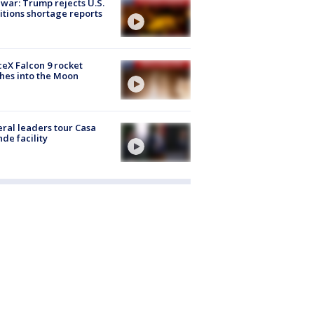
 war: Trump rejects U.S.
tions shortage reports
eX Falcon 9 rocket
hes into the Moon
ral leaders tour Casa
de facility