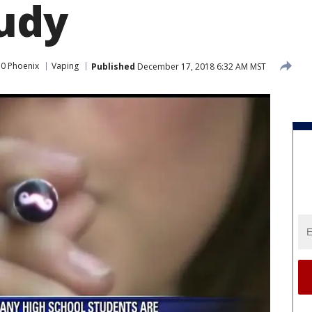
udy
0 Phoenix
Vaping
Published
December 17, 2018 6:32 AM MST