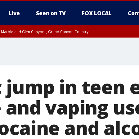
Live
Seen on TV
FOX LOCAL
Con
T, Marble and Glen Canyons, Grand Canyon Country
pa County
Pima County
e, West Pinal County, East Valley, Gila River Valley, Yuma County, Deer Valley
ntral La Paz, Northwest Valley, Sonoran Desert Natl Monument, Fountain Hills/E
County, Tonopah Desert, Central Phoenix, Parker Valley
 jump in teen e
e and vaping us
ocaine and alc