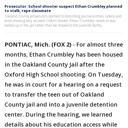
Prosecutor: School shooter suspect Ethan Crumbley planned
to stalk, rape classmate
Oakland County prosecutors pointed to disturbing journal entries, videos and
texts showing why accused Oxford shooter Ethan Crumbley needs to stay
locked up in the jail rather than be moved to the juvenile facility.
PONTIAC, Mich. (FOX 2)
-
For almost three
months, Ethan Crumbley has been housed
in the Oakland County Jail after the
Oxford High School shooting. On Tuesday,
he was in court for a hearing on a request
to transfer the teen out of Oakland
County jail and into a juvenile detention
center. During the hearing, we learned
details about his education access while