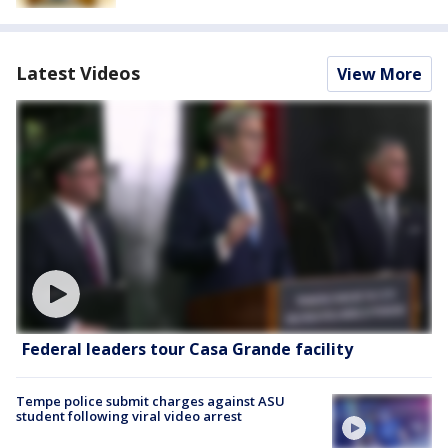
Latest Videos
View More
Federal leaders tour Casa Grande facility
Tempe police submit charges against ASU
student following viral video arrest