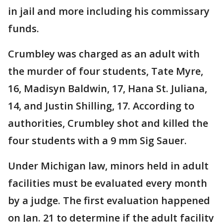
in jail and more including his commissary
funds.
Crumbley was charged as an adult with
the murder of four students, Tate Myre,
16, Madisyn Baldwin, 17, Hana St. Juliana,
14, and Justin Shilling, 17. According to
authorities, Crumbley shot and killed the
four students with a 9 mm Sig Sauer.
Under Michigan law, minors held in adult
facilities must be evaluated every month
by a judge. The first evaluation happened
on Jan. 21 to determine if the adult facility