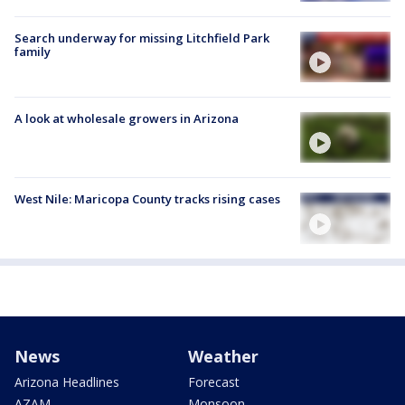
Search underway for missing Litchfield Park
family
A look at wholesale growers in Arizona
West Nile: Maricopa County tracks rising cases
News
Weather
Arizona Headlines
Forecast
AZAM
Monsoon