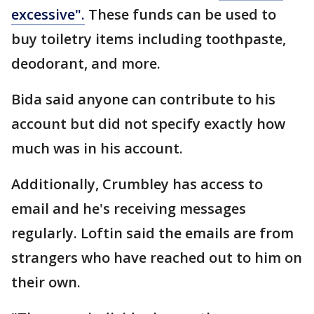
excessive".
These funds can be used to
buy toiletry items including toothpaste,
deodorant, and more.
Bida said anyone can contribute to his
account but did not specify exactly how
much was in his account.
Additionally, Crumbley has access to
email and he's receiving messages
regularly. Loftin said the emails are from
strangers who have reached out to him on
their own.