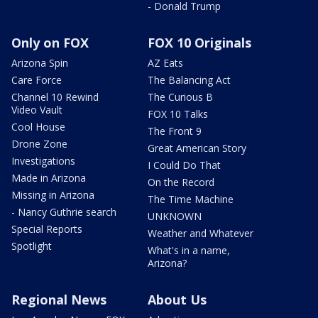
- Donald Trump
Only on FOX
FOX 10 Originals
Arizona Spin
AZ Eats
Care Force
The Balancing Act
Channel 10 Rewind
The Curious B
Video Vault
FOX 10 Talks
Cool House
The Front 9
Drone Zone
Great American Story
Investigations
I Could Do That
Made in Arizona
On the Record
Missing in Arizona
The Time Machine
- Nancy Guthrie search
UNKNOWN
Special Reports
Weather and Whatever
Spotlight
What's in a name,
Arizona?
Regional News
About Us