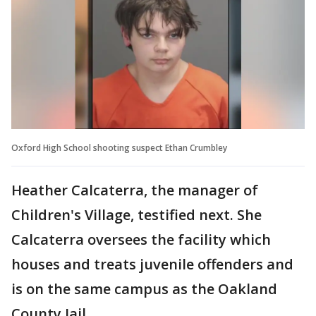
Oxford High School shooting suspect Ethan Crumbley
Heather Calcaterra, the manager of
Children's Village, testified next. She
Calcaterra oversees the facility which
houses and treats juvenile offenders and
is on the same campus as the Oakland
County Jail.