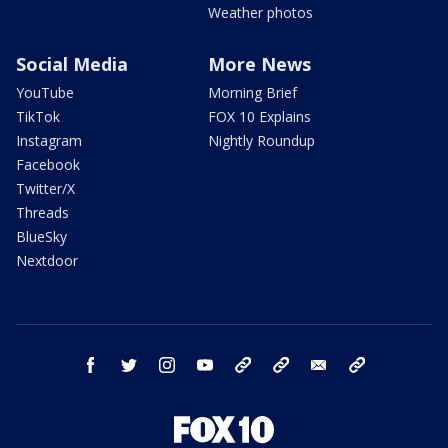
Weather photos
Social Media
More News
YouTube
Morning Brief
TikTok
FOX 10 Explains
Instagram
Nightly Roundup
Facebook
Twitter/X
Threads
BlueSky
Nextdoor
facebook
twitter
instagram
youtube
tk
bluesky
email
newsletters