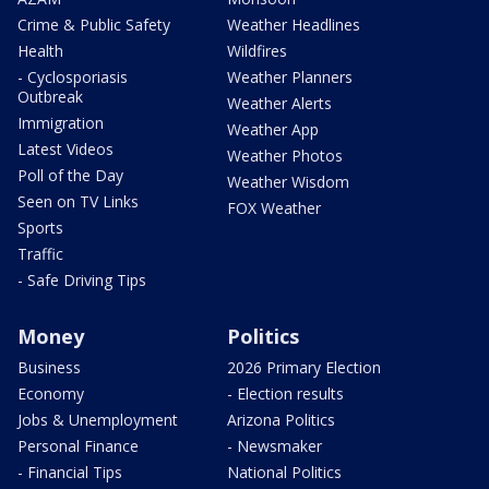
Crime & Public Safety
Weather Headlines
Health
Wildfires
- Cyclosporiasis
Weather Planners
Outbreak
Weather Alerts
Immigration
Weather App
Latest Videos
Weather Photos
Poll of the Day
Weather Wisdom
Seen on TV Links
FOX Weather
Sports
Traffic
- Safe Driving Tips
Money
Politics
Business
2026 Primary Election
Economy
- Election results
Jobs & Unemployment
Arizona Politics
Personal Finance
- Newsmaker
- Financial Tips
National Politics