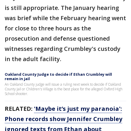
is still appropriate. The January hearing
was brief while the February hearing went
for close to three hours as the
prosecution and defense questioned
witnesses regarding Crumbley's custody
in the adult facility.
Oakland County Judge to decide if Ethan Crumbley will
remain in jail
An Oakland County judge will issue a ruling next week to decide if Oakland
County Jail or Children's Village is the best place for the alleged Oxford High
School shooter.
RELATED:
'Maybe it’s just my paranoia':
Phone records show Jennifer Crumbley
ignored texts from Ethan about