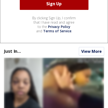
By clicking Sign Up, I confirm
that I have read and agree
to the
Privacy Policy
and
Terms of Service
.
Just In...
View More