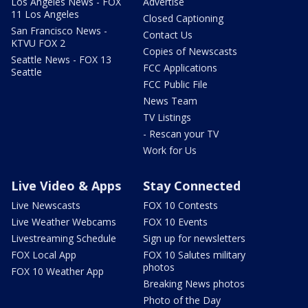
Los Angeles News - FOX
Advertise
11 Los Angeles
Closed Captioning
San Francisco News -
Contact Us
KTVU FOX 2
Copies of Newscasts
Seattle News - FOX 13
FCC Applications
Seattle
FCC Public File
News Team
TV Listings
- Rescan your TV
Work for Us
Live Video & Apps
Stay Connected
Live Newscasts
FOX 10 Contests
Live Weather Webcams
FOX 10 Events
Livestreaming Schedule
Sign up for newsletters
FOX Local App
FOX 10 Salutes military
photos
FOX 10 Weather App
Breaking News photos
Photo of the Day