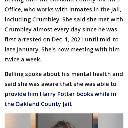
Office, who works with inmates in the jail,
including Crumbley. She said she met with
Crumbley almost every day since he was
first arrested on Dec. 1, 2021 until mid-to-
late January. She's now meeting with him
twice a week.
Belling spoke about his mental health and
said she was aware that she was able to
provide him Harry Potter books while in
the Oakland County Jail.