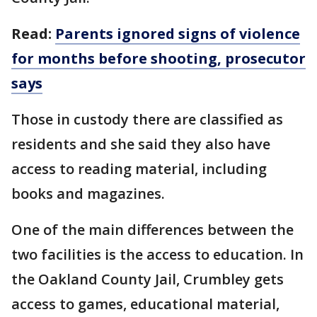
Read:
Parents ignored signs of violence
for months before shooting, prosecutor
says
Those in custody there are classified as
residents and she said they also have
access to reading material, including
books and magazines.
One of the main differences between the
two facilities is the access to education. In
the Oakland County Jail, Crumbley gets
access to games, educational material,