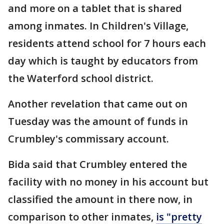
and more on a tablet that is shared
among inmates. In Children's Village,
residents attend school for 7 hours each
day which is taught by educators from
the Waterford school district.
Another revelation that came out on
Tuesday was the amount of funds in
Crumbley's commissary account.
Bida said that Crumbley entered the
facility with no money in his account but
classified the amount in there now, in
comparison to other inmates,
is "pretty