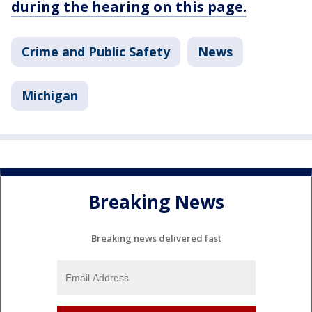
during the hearing on this page.
Crime and Public Safety
News
Michigan
Breaking News
Breaking news delivered fast