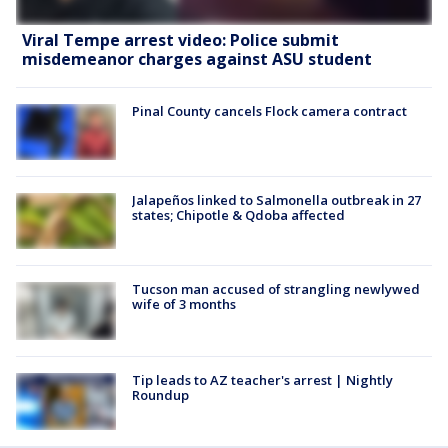
Viral Tempe arrest video: Police submit
misdemeanor charges against ASU student
Pinal County cancels Flock camera contract
Jalapeños linked to Salmonella outbreak in 27
states; Chipotle & Qdoba affected
Tucson man accused of strangling newlywed
wife of 3 months
Tip leads to AZ teacher's arrest | Nightly
Roundup