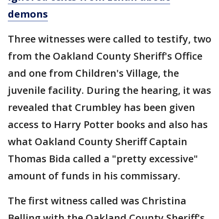
demons
Three witnesses were called to testify, two
from the Oakland County Sheriff's Office
and one from Children's Village, the
juvenile facility. During the hearing, it was
revealed that Crumbley has been given
access to Harry Potter books and also has
what Oakland County Sheriff Captain
Thomas Bida called a "pretty excessive"
amount of funds in his commissary.
The first witness called was Christina
Belling with the Oakland County Sheriff's