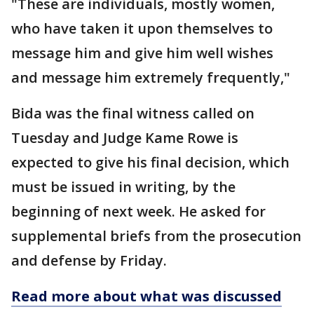
"These are individuals, mostly women,
who have taken it upon themselves to
message him and give him well wishes
and message him extremely frequently,"
Bida was the final witness called on
Tuesday and Judge Kame Rowe is
expected to give his final decision, which
must be issued in writing, by the
beginning of next week. He asked for
supplemental briefs from the prosecution
and defense by Friday.
Read more about what was discussed