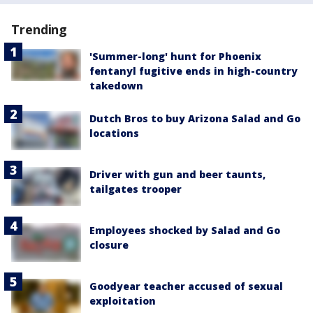
Trending
'Summer-long' hunt for Phoenix
fentanyl fugitive ends in high-country
takedown
Dutch Bros to buy Arizona Salad and Go
locations
Driver with gun and beer taunts,
tailgates trooper
Employees shocked by Salad and Go
closure
Goodyear teacher accused of sexual
exploitation