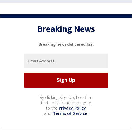
Breaking News
Breaking news delivered fast
By clicking Sign Up, I confirm
that I have read and agree
to the
Privacy Policy
and
Terms of Service
.