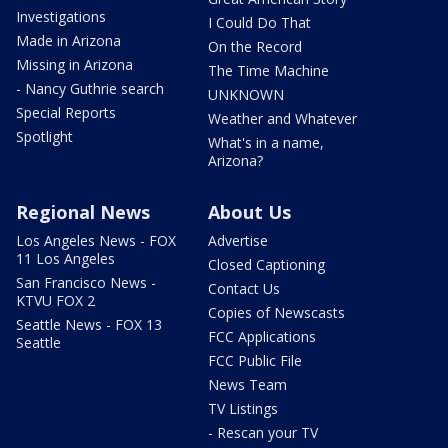
Investigations
I Could Do That
Made in Arizona
On the Record
Missing in Arizona
The Time Machine
- Nancy Guthrie search
UNKNOWN
Special Reports
Weather and Whatever
Spotlight
What's in a name,
Arizona?
Regional News
About Us
Los Angeles News - FOX
Advertise
11 Los Angeles
Closed Captioning
San Francisco News -
Contact Us
KTVU FOX 2
Copies of Newscasts
Seattle News - FOX 13
FCC Applications
Seattle
FCC Public File
News Team
TV Listings
- Rescan your TV