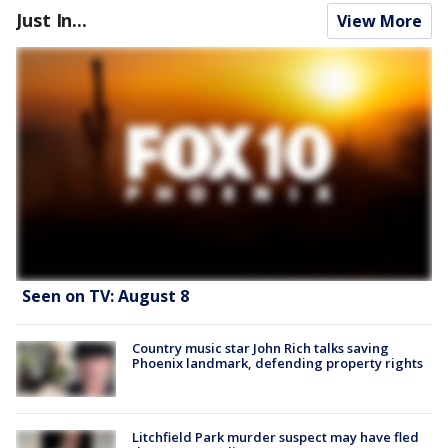
Just In...
View More
Seen on TV: August 8
Country music star John Rich talks saving
Phoenix landmark, defending property rights
Litchfield Park murder suspect may have fled