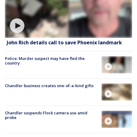
John Rich details call to save Phoenix landmark
Police: Murder suspect may have fled the
country
Chandler business creates one-of-a-kind gifts
Chandler suspends Flock camera use amid
probe