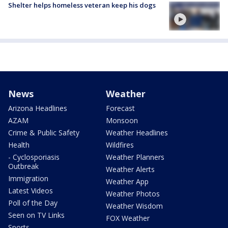
Shelter helps homeless veteran keep his dogs
News
Weather
Arizona Headlines
Forecast
AZAM
Monsoon
Crime & Public Safety
Weather Headlines
Health
Wildfires
- Cyclosporiasis
Weather Planners
Outbreak
Weather Alerts
Immigration
Weather App
Latest Videos
Weather Photos
Poll of the Day
Weather Wisdom
Seen on TV Links
FOX Weather
Sports