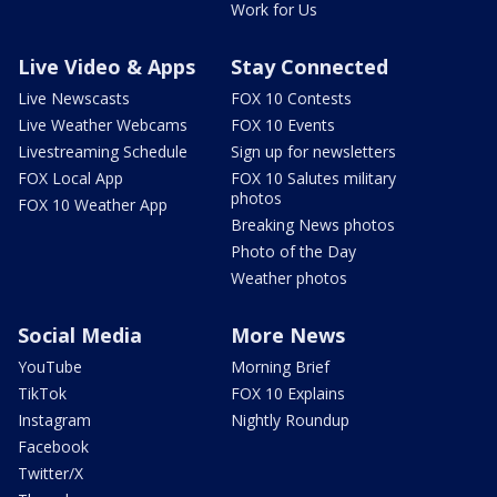
Work for Us
Live Video & Apps
Stay Connected
Live Newscasts
FOX 10 Contests
Live Weather Webcams
FOX 10 Events
Livestreaming Schedule
Sign up for newsletters
FOX Local App
FOX 10 Salutes military
photos
FOX 10 Weather App
Breaking News photos
Photo of the Day
Weather photos
Social Media
More News
YouTube
Morning Brief
TikTok
FOX 10 Explains
Instagram
Nightly Roundup
Facebook
Twitter/X