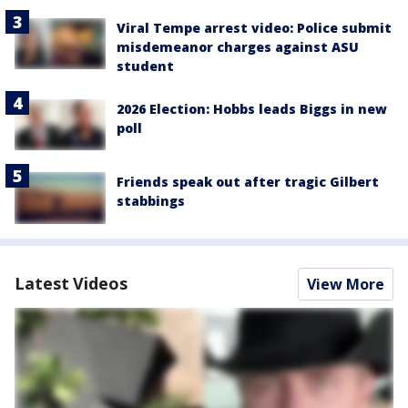
Viral Tempe arrest video: Police submit
misdemeanor charges against ASU
student
2026 Election: Hobbs leads Biggs in new
poll
Friends speak out after tragic Gilbert
stabbings
Latest Videos
View More