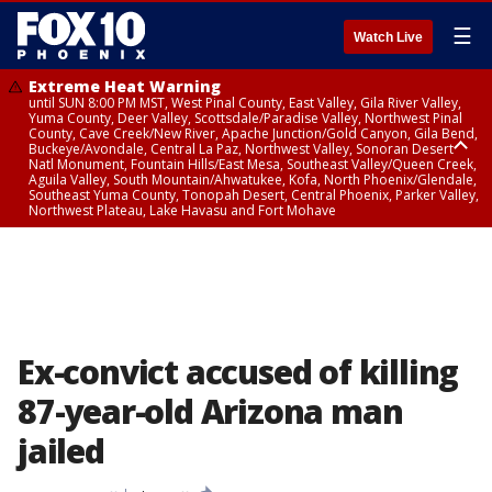
☰
Watch Live
Extreme Heat Warning
until SUN 8:00 PM MST, West Pinal County, East Valley, Gila River Valley,
Yuma County, Deer Valley, Scottsdale/Paradise Valley, Northwest Pinal
County, Cave Creek/New River, Apache Junction/Gold Canyon, Gila Bend,
Buckeye/Avondale, Central La Paz, Northwest Valley, Sonoran Desert
Natl Monument, Fountain Hills/East Mesa, Southeast Valley/Queen Creek,
Aguila Valley, South Mountain/Ahwatukee, Kofa, North Phoenix/Glendale,
Southeast Yuma County, Tonopah Desert, Central Phoenix, Parker Valley,
Northwest Plateau, Lake Havasu and Fort Mohave
Extreme Heat Warning
until SAT 8:00 PM MST, Marble and Glen Canyons, Grand Canyon Country
Ex-convict accused of killing
87-year-old Arizona man
jailed