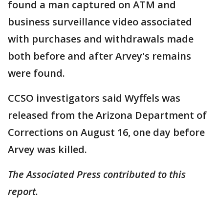
found a man captured on ATM and
business surveillance video associated
with purchases and withdrawals made
both before and after Arvey's remains
were found.
CCSO investigators said Wyffels was
released from the Arizona Department of
Corrections on August 16, one day before
Arvey was killed.
The Associated Press contributed to this
report.