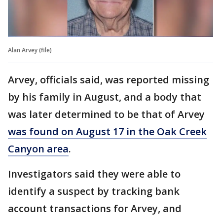
Alan Arvey (file)
Arvey, officials said, was reported missing
by his family in August, and a body that
was later determined to be that of Arvey
was found on August 17 in the Oak Creek
Canyon area
.
Investigators said they were able to
identify a suspect by tracking bank
account transactions for Arvey, and