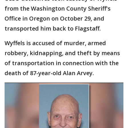
from the Washington County Sheriff's
Office in Oregon on October 29, and
transported him back to Flagstaff.
Wyffels is accused of murder, armed
robbery, kidnapping, and theft by means
of transportation in connection with the
death of 87-year-old Alan Arvey.