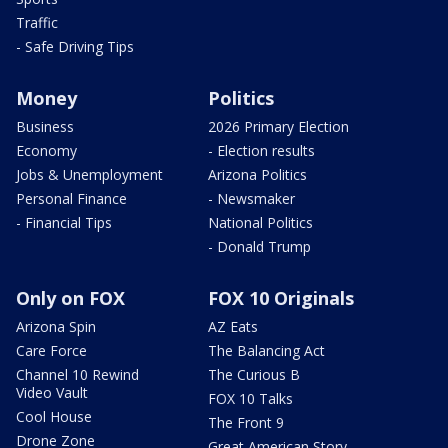
Traffic
- Safe Driving Tips
Money
Politics
Business
2026 Primary Election
Economy
- Election results
Jobs & Unemployment
Arizona Politics
Personal Finance
- Newsmaker
- Financial Tips
National Politics
- Donald Trump
Only on FOX
FOX 10 Originals
Arizona Spin
AZ Eats
Care Force
The Balancing Act
Channel 10 Rewind
The Curious B
Video Vault
FOX 10 Talks
Cool House
The Front 9
Drone Zone
Great American Story