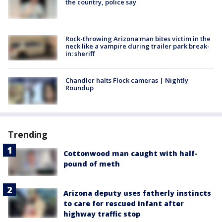
the country, police say
Rock-throwing Arizona man bites victim in the
neck like a vampire during trailer park break-
in: sheriff
Chandler halts Flock cameras | Nightly
Roundup
Trending
Cottonwood man caught with half-
pound of meth
Arizona deputy uses fatherly instincts
to care for rescued infant after
highway traffic stop