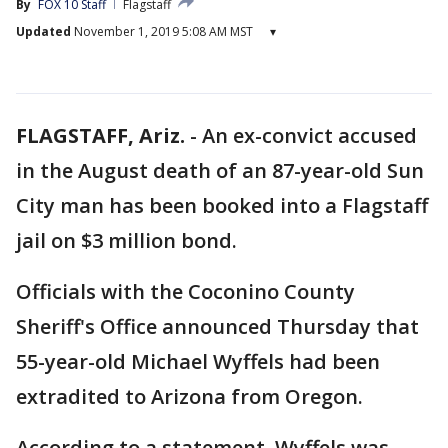
By
FOX 10 Staff
Flagstaff
Updated
November 1, 2019 5:08 AM MST
▾
FLAGSTAFF, Ariz.
-
An ex-convict accused
in the August death of an 87-year-old Sun
City man has been booked into a Flagstaff
jail on $3 million bond.
Officials with the Coconino County
Sheriff's Office announced Thursday that
55-year-old Michael Wyffels had been
extradited to Arizona from Oregon.
According to a statement, Wyffels was