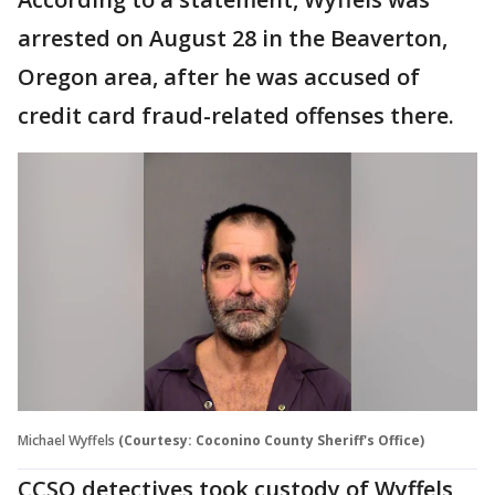
arrested on August 28 in the Beaverton,
Oregon area, after he was accused of
credit card fraud-related offenses there.
Michael Wyffels
(Courtesy: Coconino County Sheriff's Office)
CCSO detectives took custody of Wyffels