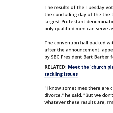
The results of the Tuesday v
the concluding day of the the 
largest Protestant denominati
only qualified men can serve a
The convention hall packed wi
after the announcement, appear
by SBC President Bart Barber f
RELATED:
Meet the ‘church pla
tackling issues
"I know sometimes there are c
divorce," he said. "But we don’
whatever these results are, I’m