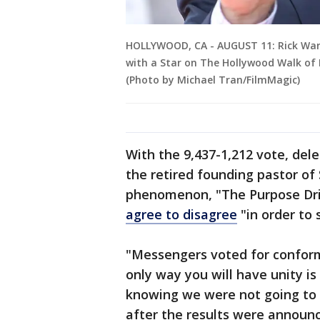
HOLLYWOOD, CA - AUGUST 11: Rick Wa
with a Star on The Hollywood Walk of 
(Photo by Michael Tran/FilmMagic)
With the 9,437-1,212 vote, del
the retired founding pastor of
phenomenon, "The Purpose Dri
agree to disagree
"in order to
"Messengers voted for conform
only way you will have unity is
knowing we were not going to 
after the results were announ