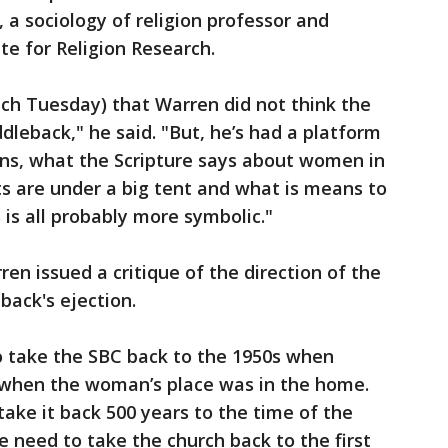
a sociology of religion professor and
ute for Religion Research.
eech Tuesday) that Warren did not think the
dleback," he said. "But, he’s had a platform
ns, what the Scripture says about women in
ts are under a big tent and what is means to
 is all probably more symbolic."
ren issued a critique of the direction of the
back's ejection.
 take the SBC back to the 1950s when
when the woman’s place was in the home.
ake it back 500 years to the time of the
e need to take the church back to the first