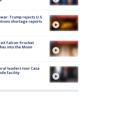
 war: Trump rejects U.S.
tions shortage reports
eX Falcon 9 rocket
hes into the Moon
ral leaders tour Casa
de facility