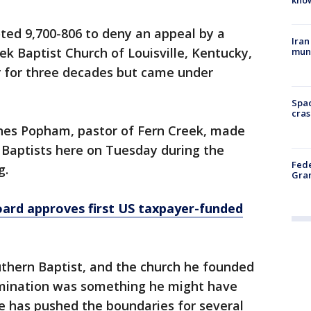
ted 9,700-806 to deny an appeal by a
Iran
ek Baptist Church of Louisville, Kentucky,
muni
 for three decades but came under
Spac
cras
nes Popham, pastor of Fern Creek, made
n Baptists here on Tuesday during the
Fede
g.
Gran
ard approves first US taxpayer-funded
uthern Baptist, and the church he founded
mination was something he might have
 has pushed the boundaries for several