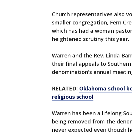
Church representatives also vo
smaller congregation, Fern Cre
which has had a woman pastor
heightened scrutiny this year.
Warren and the Rev. Linda Bar
their final appeals to Souther
denomination's annual meetin
RELATED:
Oklahoma school bo
religious school
Warren has been a lifelong So
being removed from the deno
never expected even though he