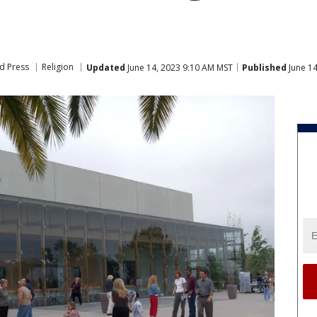
d Press
Religion
Updated
June 14, 2023 9:10 AM MST
Published
June 14