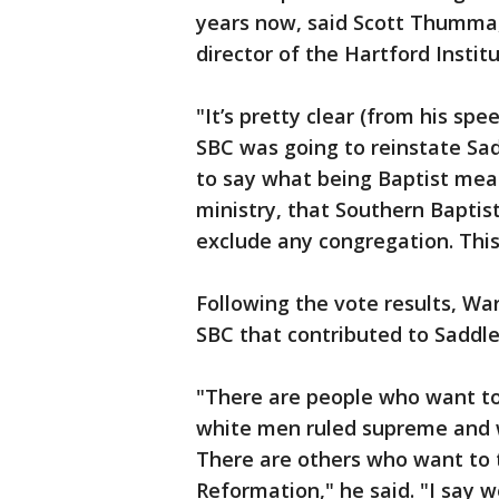
years now, said Scott Thumma, 
director of the Hartford Instit
"It’s pretty clear (from his sp
SBC was going to reinstate Sad
to say what being Baptist mea
ministry, that Southern Baptis
exclude any congregation. This
Following the vote results, War
SBC that contributed to Saddle
"There are people who want to
white men ruled supreme and 
There are others who want to t
Reformation," he said. "I say w