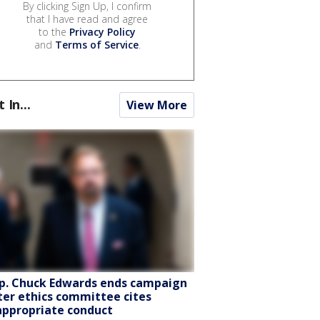
By clicking Sign Up, I confirm
that I have read and agree
to the
Privacy Policy
and
Terms of Service
.
t In...
View More
p. Chuck Edwards ends campaign
ter ethics committee cites
appropriate conduct