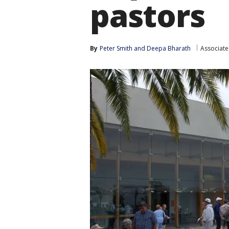
pastors
By
Peter Smith
 and 
Deepa Bharath
Associate