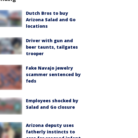
Dutch Bros to buy
Arizona Salad and Go
locations
Driver with gun and
beer taunts, tailgates
trooper
Fake Navajo jewelry
scammer sentenced by
feds
Employees shocked by
Salad and Go closure
Arizona deputy uses
fatherly instincts to