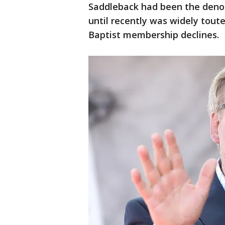
Saddleback had been the deno
until recently was widely tout
Baptist membership declines.