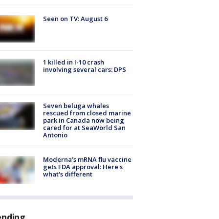
Seen on TV: August 6
1 killed in I-10 crash
involving several cars: DPS
Seven beluga whales
rescued from closed marine
park in Canada now being
cared for at SeaWorld San
Antonio
Moderna’s mRNA flu vaccine
gets FDA approval: Here's
what's different
ending