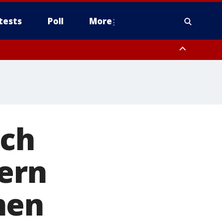
tests
Poll
More
, Scottsdale/Paradise Valley, Northwest Pinal County, Cave Creek/New
ast Mesa, Southeast Valley/Queen Creek, Aguila Valley, South
rch
ern
men