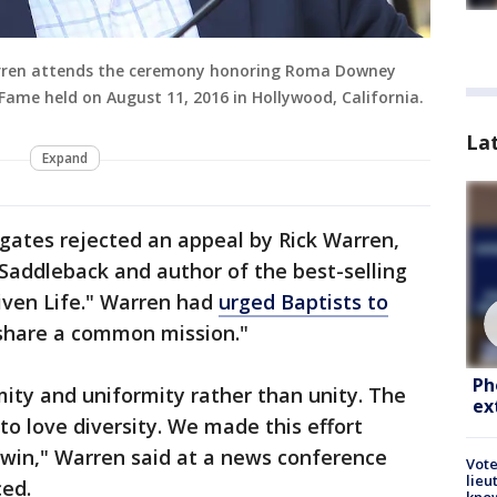
rren attends the ceremony honoring Roma Downey
Fame held on August 11, 2016 in Hollywood, California.
La
Expand
egates rejected an appeal by Rick Warren,
 Saddleback and author of the best-selling
ven Life." Warren had
urged Baptists to
 share a common mission."
Ph
ity and uniformity rather than unity. The
ex
 to love diversity. We made this effort
win," Warren said at a news conference
Vote
lieu
ced.
kno