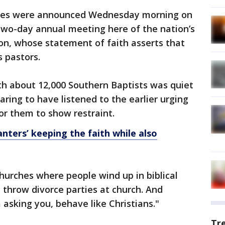
otes were announced Wednesday morning on
two-day annual meeting here of the nation’s
on, whose statement of faith asserts that
s pastors.
th about 12,000 Southern Baptists was quiet
ing to have listened to the earlier urging
or them to show restraint.
nters’ keeping the faith while also
hurches where people wind up in biblical
t throw divorce parties at church. And
 asking you, behave like Christians."
Tr