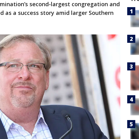
mination’s second-largest congregation and
ed as a success story amid larger Southern