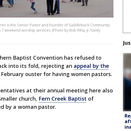
rren is the Senior Pastor and founder of Saddleback Community
7 weekend worship services. (Photo by Bob Riha, Jr./Getty
Jus
hern Baptist Convention has refused to
ck into its fold, rejecting an
appeal by the
 February ouster for having women pastors.
entatives at their annual meeting here also
 smaller church,
Fern Creek Baptist
of
led by a woman pastor.
Re
af
in