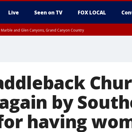
Live
Seen on TV
FOX LOCAL
Con
T, Marble and Glen Canyons, Grand Canyon Country
til THU 1:00 PM MST, Pima County
e, West Pinal County, East Valley, Gila River Valley, Yuma County, Deer Valley
ntral La Paz, Northwest Valley, Sonoran Desert Natl Monument, Fountain Hills/E
County, Tonopah Desert, Central Phoenix, Parker Valley
addleback Chu
 again by South
 for having wo