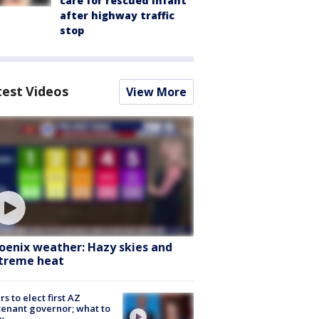
care for rescued infant
after highway traffic
stop
test Videos
View More
oenix weather: Hazy skies and
treme heat
rs to elect first AZ
tenant governor; what to
w