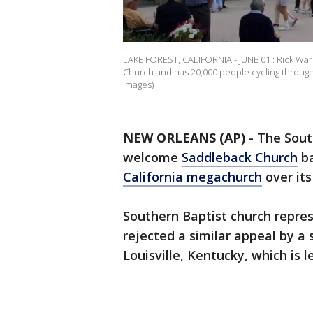
LAKE FOREST, CALIFORNIA - JUNE 01 : Rick Wa
Church and has 20,000 people cycling through 
Images)
NEW ORLEANS (AP)
-
The Sout
welcome
Saddleback Church
ba
California megachurch
over its
Southern Baptist church repres
rejected a similar appeal by a
Louisville, Kentucky, which is 