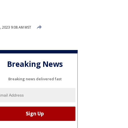
, 2023 9:08 AM MST
Breaking News
Breaking news delivered fast