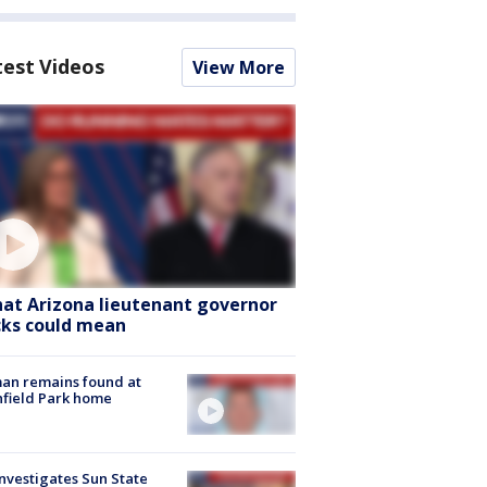
test Videos
View More
at Arizona lieutenant governor
cks could mean
an remains found at
hfield Park home
nvestigates Sun State