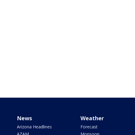
News
Weather
Arizona Headlines
Forecast
AZAM
Monsoon