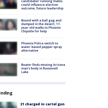
candidates’ running mates
could influence election
outcome, future leadership
Bound with a ball gag and
dumped in the desert, 17-
year-old walks to Phoenix
Chipotle for help
Phoenix Police switch to
water-based pepper spray
alternative
Boater finds missing Arizona
man's body in Roosevelt
Lake
ending
21 charged in cartel gun