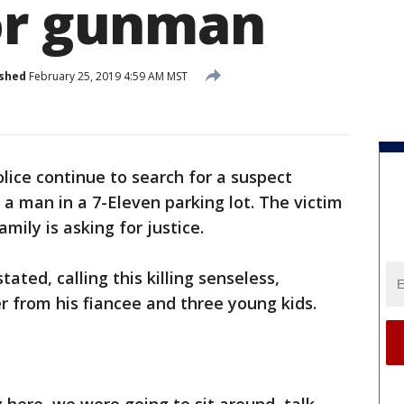
or gunman
ished
February 25, 2019 4:59 AM MST
lice continue to search for a suspect
 a man in a 7-Eleven parking lot. The victim
mily is asking for justice.
ated, calling this killing senseless,
r from his fiancee and three young kids.