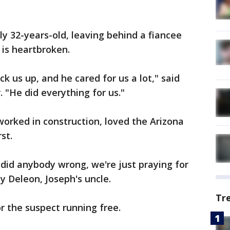
ly 32-years-old, leaving behind a fiancee
 is heartbroken.
ck us up, and he cared for us a lot," said
 "He did everything for us."
orked in construction, loved the Arizona
st.
 did anybody wrong, we're just praying for
ny Deleon, Joseph's uncle.
Tr
 the suspect running free.