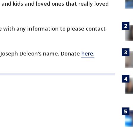
 and kids and loved ones that really loved
e with any information to please contact
n Joseph Deleon's name. Donate
here.