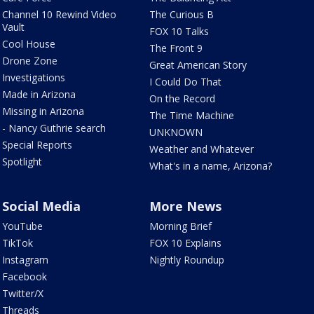
Channel 10 Rewind Video
The Curious B
Vault
FOX 10 Talks
Cool House
The Front 9
Drone Zone
Great American Story
Investigations
I Could Do That
Made in Arizona
On the Record
Missing in Arizona
The Time Machine
- Nancy Guthrie search
UNKNOWN
Special Reports
Weather and Whatever
Spotlight
What's in a name, Arizona?
Social Media
More News
YouTube
Morning Brief
TikTok
FOX 10 Explains
Instagram
Nightly Roundup
Facebook
Twitter/X
Threads