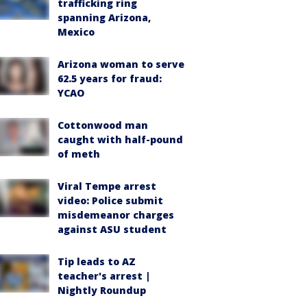
trafficking ring
spanning Arizona,
Mexico
Arizona woman to serve
62.5 years for fraud:
YCAO
Cottonwood man
caught with half-pound
of meth
Viral Tempe arrest
video: Police submit
misdemeanor charges
against ASU student
Tip leads to AZ
teacher's arrest |
Nightly Roundup