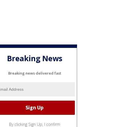
Breaking News
Breaking news delivered fast
By clicking Sign Up, I confirm