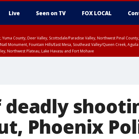
Live
Seen on TV
FOX LOCAL
Con
lley, Yuma County, Deer Valley, Scottsdale/Paradise Valley, Northwest Pinal Coun
Natl Monument, Fountain Hills/East Mesa, Southeast Valley/Queen Creek, Aguila
lley, Northwest Plateau, Lake Havasu and Fort Mohave
ST, Marble and Glen Canyons, Grand Canyon Country
f deadly shooti
ut, Phoenix Pol