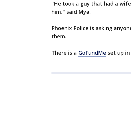
"He took a guy that had a wife
him," said Mya.
Phoenix Police is asking anyon
them.
There is a
GoFundMe
set up i