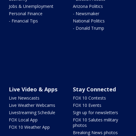
Jobs & Unemployment
Arizona Politics
Personal Finance
- Newsmaker
- Financial Tips
National Politics
- Donald Trump
Live Video & Apps
Stay Connected
Live Newscasts
FOX 10 Contests
Live Weather Webcams
FOX 10 Events
Livestreaming Schedule
Sign up for newsletters
FOX Local App
FOX 10 Salutes military
photos
FOX 10 Weather App
Breaking News photos