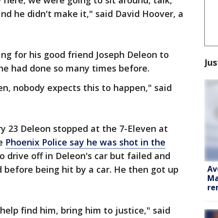
 here, we were going to sit around, talk,
nd he didn't make it," said David Hoover, a
g for his good friend Joseph Deleon to
Jus
 he had done so many times before.
en, nobody expects this to happen," said
ry 23 Deleon stopped at the 7-Eleven at
re
Phoenix Police say he was shot in the
 drive off in Deleon's car but failed and
Av
d before being hit by a car. He then got up
Ma
re
help find him, bring him to justice," said