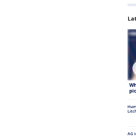
La
Wh
pi
Hum
Litc
AG i