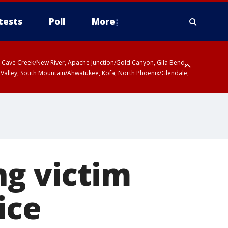
tests
Poll
More
ty, Cave Creek/New River, Apache Junction/Gold Canyon, Gila Bend,
 Valley, South Mountain/Ahwatukee, Kofa, North Phoenix/Glendale,
ng victim
ice