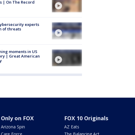
s | On The Record
Cybersecurity experts
 of threats
ning moments in US
ory | Great American
y
Only on FOX
FOX 10 Originals
Arizona Spin
AZ Eats
Care Force
The Balancing Act