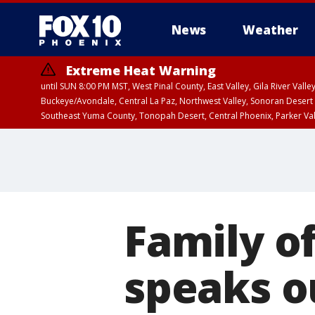
News
Weather
Extreme Heat Warning
until SUN 8:00 PM MST, West Pinal County, East Valley, Gila River Va
Buckeye/Avondale, Central La Paz, Northwest Valley, Sonoran Desert 
Southeast Yuma County, Tonopah Desert, Central Phoenix, Parker Va
Extreme Heat Warning
until SAT 8:00 PM M
Family o
speaks o