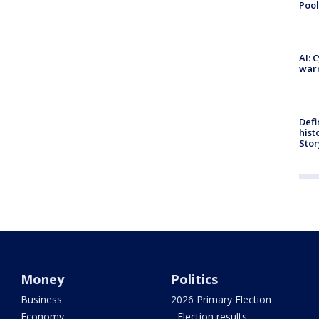
Pool
AI: 
warn
Defi
hist
Stor
Money
Politics
Business
2026 Primary Election
Economy
- Election results