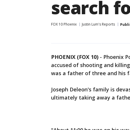
search f
FOX 10 Phoenix
Justin Lum's Reports
Publ
PHOENIX (FOX 10)
- Phoenix Po
accused of shooting and killing
was a father of three and his fa
Joseph Deleon's family is devast
ultimately taking away a fathe