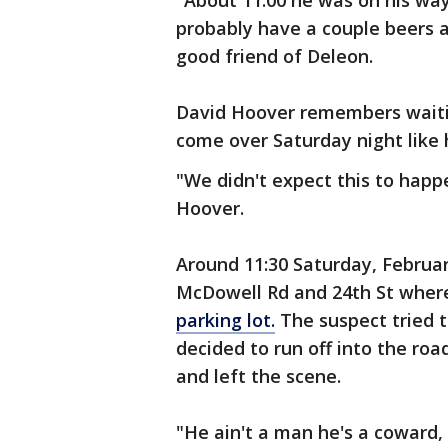
"About 11:00 he was on his way
probably have a couple beers a
good friend of Deleon.
David Hoover remembers waitin
come over Saturday night like
"We didn't expect this to happ
Hoover.
Around 11:30 Saturday, Februa
McDowell Rd and 24th St whe
parking lot.
The suspect tried to
decided to run off into the roa
and left the scene.
"He ain't a man he's a coward, 