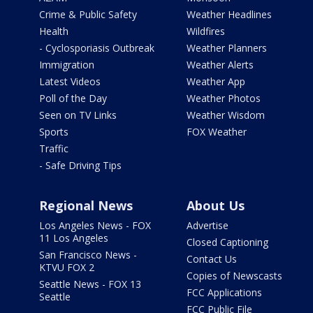
Crime & Public Safety
Weather Headlines
Health
Wildfires
- Cyclosporiasis Outbreak
Weather Planners
Immigration
Weather Alerts
Latest Videos
Weather App
Poll of the Day
Weather Photos
Seen on TV Links
Weather Wisdom
Sports
FOX Weather
Traffic
- Safe Driving Tips
Regional News
About Us
Los Angeles News - FOX
Advertise
11 Los Angeles
Closed Captioning
San Francisco News -
Contact Us
KTVU FOX 2
Copies of Newscasts
Seattle News - FOX 13
FCC Applications
Seattle
FCC Public File