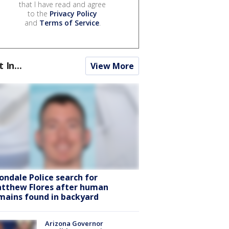
that I have read and agree
to the
Privacy Policy
and
Terms of Service
.
t In...
View More
ondale Police search for
tthew Flores after human
mains found in backyard
Arizona Governor