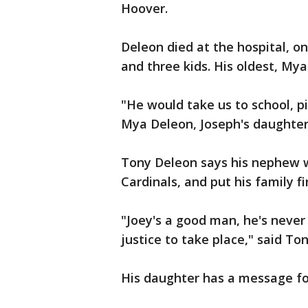
Hoover.
Deleon died at the hospital, on
and three kids. His oldest, Mya
"He would take us to school, pi
Mya Deleon, Joseph's daughter.
Tony Deleon says his nephew w
Cardinals, and put his family fir
"Joey's a good man, he's never
justice to take place," said To
His daughter has a message for