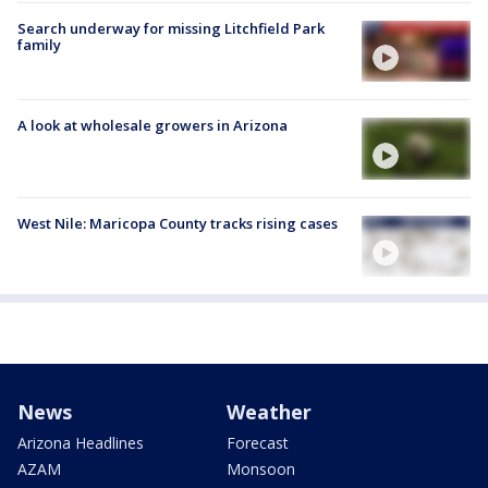
Search underway for missing Litchfield Park
family
A look at wholesale growers in Arizona
West Nile: Maricopa County tracks rising cases
News
Weather
Arizona Headlines
Forecast
AZAM
Monsoon