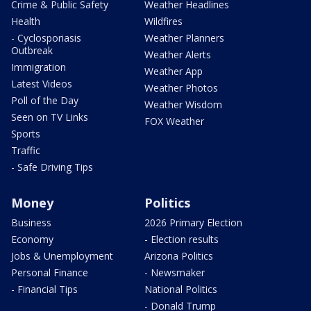
Crime & Public Safety
Weather Headlines
Health
Wildfires
- Cyclosporiasis
Weather Planners
Outbreak
Weather Alerts
Immigration
Weather App
Latest Videos
Weather Photos
Poll of the Day
Weather Wisdom
Seen on TV Links
FOX Weather
Sports
Traffic
- Safe Driving Tips
Money
Politics
Business
2026 Primary Election
Economy
- Election results
Jobs & Unemployment
Arizona Politics
Personal Finance
- Newsmaker
- Financial Tips
National Politics
- Donald Trump