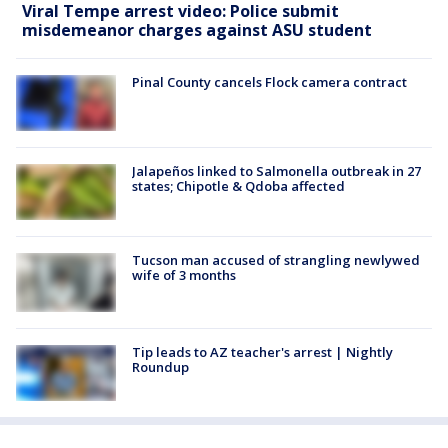
Viral Tempe arrest video: Police submit
misdemeanor charges against ASU student
Pinal County cancels Flock camera contract
Jalapeños linked to Salmonella outbreak in 27
states; Chipotle & Qdoba affected
Tucson man accused of strangling newlywed
wife of 3 months
Tip leads to AZ teacher's arrest | Nightly
Roundup