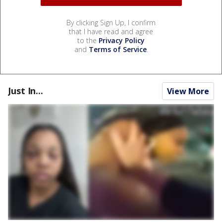
By clicking Sign Up, I confirm
that I have read and agree
to the
Privacy Policy
and
Terms of Service
.
Just In...
View More