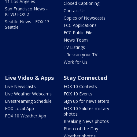
11 Los Angeles
Closed Captioning
San Francisco News -
Contact Us
KTVU FOX 2
Copies of Newscasts
Seattle News - FOX 13
FCC Applications
Seattle
FCC Public File
News Team
TV Listings
- Rescan your TV
Work for Us
Live Video & Apps
Stay Connected
Live Newscasts
FOX 10 Contests
Live Weather Webcams
FOX 10 Events
Livestreaming Schedule
Sign up for newsletters
FOX Local App
FOX 10 Salutes military
photos
FOX 10 Weather App
Breaking News photos
Photo of the Day
Weather photos