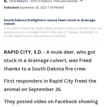
By
Chris Williams
FOX TV Stations
Pets and Animals
Published
September 26, 2023 1:34 PM MST
South Dakota firefighters rescue fawn stuck in drainage
trench
A fire crew in Rapid City, South Dakota, worked to help a mule deer fawn that
became stuck in a drainage culvert in the area on Tuesday, September 26.
(Credit: Rapid City Fire Department via Storyful)
RAPID CITY, S.D.
-
A mule deer, who got
stuck in a drainage culvert, was freed
thanks to a South Dakota fire crew.
First responders in Rapid City freed the
animal on September 26.
They posted video on Facebook showing