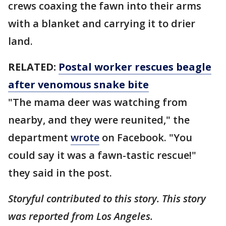
crews coaxing the fawn into their arms
with a blanket and carrying it to drier
land.
RELATED:
Postal worker rescues beagle
after venomous snake bite
"The mama deer was watching from
nearby, and they were reunited," the
department
wrote
on Facebook. "You
could say it was a fawn-tastic rescue!"
they said in the post.
Storyful contributed to this story. This story
was reported from Los Angeles.