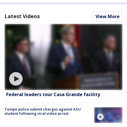
Latest Videos
View More
Federal leaders tour Casa Grande facility
Tempe police submit charges against ASU
student following viral video arrest