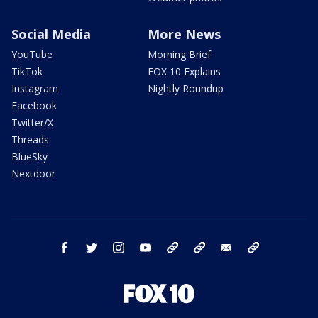
Social Media
More News
YouTube
Morning Brief
TikTok
FOX 10 Explains
Instagram
Nightly Roundup
Facebook
Twitter/X
Threads
BlueSky
Nextdoor
facebook
twitter
instagram
youtube
tk
bluesky
email
newsletters