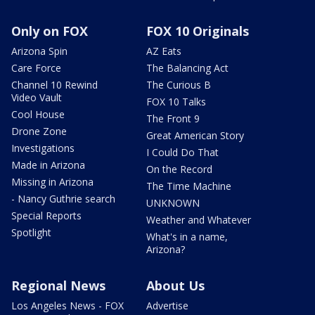
Only on FOX
FOX 10 Originals
Arizona Spin
AZ Eats
Care Force
The Balancing Act
Channel 10 Rewind
The Curious B
Video Vault
FOX 10 Talks
Cool House
The Front 9
Drone Zone
Great American Story
Investigations
I Could Do That
Made in Arizona
On the Record
Missing in Arizona
The Time Machine
- Nancy Guthrie search
UNKNOWN
Special Reports
Weather and Whatever
Spotlight
What's in a name,
Arizona?
Regional News
About Us
Los Angeles News - FOX
Advertise