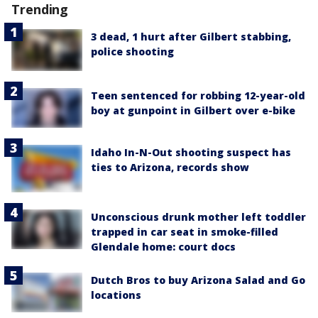
Trending
3 dead, 1 hurt after Gilbert stabbing,
police shooting
Teen sentenced for robbing 12-year-old
boy at gunpoint in Gilbert over e-bike
Idaho In-N-Out shooting suspect has
ties to Arizona, records show
Unconscious drunk mother left toddler
trapped in car seat in smoke-filled
Glendale home: court docs
Dutch Bros to buy Arizona Salad and Go
locations