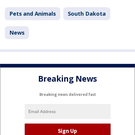
Pets and Animals
South Dakota
News
Breaking News
Breaking news delivered fast