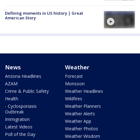
Defining moments in US history | Great
American Story
News
Weather
Arizona Headlines
Forecast
AZAM
Monsoon
Crime & Public Safety
Weather Headlines
Health
Wildfires
- Cyclosporiasis
Weather Planners
Outbreak
Weather Alerts
Immigration
Weather App
Latest Videos
Weather Photos
Poll of the Day
Weather Wisdom