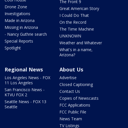
The Front 9
Drone Zone
Great American Story
Investigations
I Could Do That
Made in Arizona
On the Record
Missing in Arizona
The Time Machine
- Nancy Guthrie search
UNKNOWN
Special Reports
Weather and Whatever
Spotlight
What's in a name,
Arizona?
Regional News
About Us
Los Angeles News - FOX
Advertise
11 Los Angeles
Closed Captioning
San Francisco News -
Contact Us
KTVU FOX 2
Copies of Newscasts
Seattle News - FOX 13
FCC Applications
Seattle
FCC Public File
News Team
TV Listings