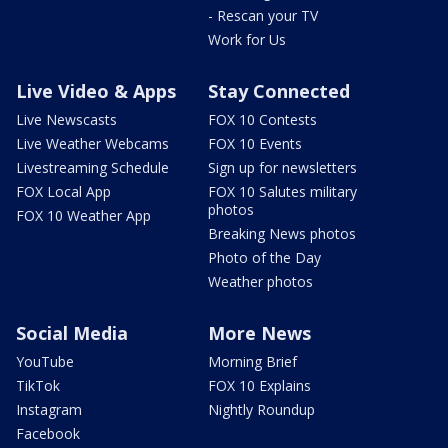
- Rescan your TV
Work for Us
Live Video & Apps
Stay Connected
Live Newscasts
FOX 10 Contests
Live Weather Webcams
FOX 10 Events
Livestreaming Schedule
Sign up for newsletters
FOX Local App
FOX 10 Salutes military
photos
FOX 10 Weather App
Breaking News photos
Photo of the Day
Weather photos
Social Media
More News
YouTube
Morning Brief
TikTok
FOX 10 Explains
Instagram
Nightly Roundup
Facebook