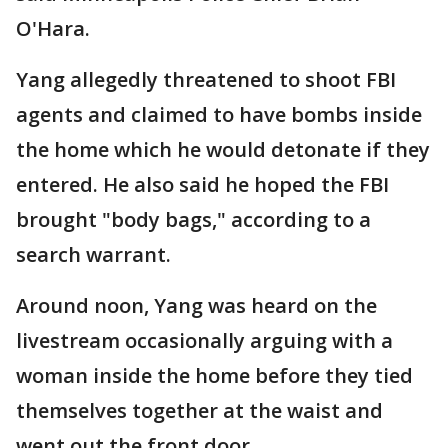
O'Hara.
Yang allegedly threatened to shoot FBI
agents and claimed to have bombs inside
the home which he would detonate if they
entered. He also said he hoped the FBI
brought "body bags," according to a
search warrant.
Around noon, Yang was heard on the
livestream occasionally arguing with a
woman inside the home before they tied
themselves together at the waist and
went out the front door.