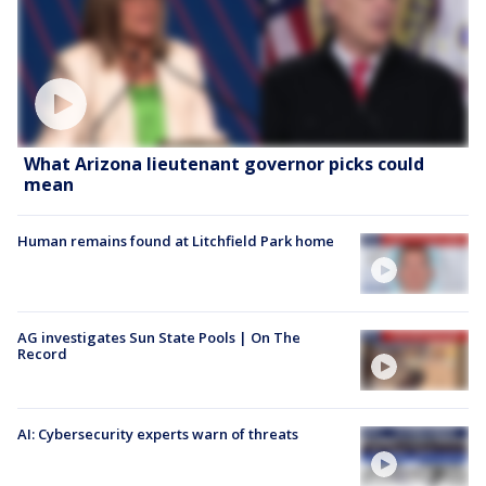
What Arizona lieutenant governor picks could
mean
Human remains found at Litchfield Park home
AG investigates Sun State Pools | On The
Record
AI: Cybersecurity experts warn of threats