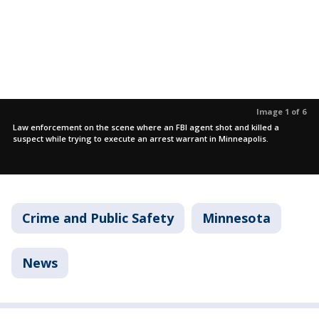
Image 1 of 6
Law enforcement on the scene where an FBI agent shot and killed a
suspect while trying to execute an arrest warrant in Minneapolis.
Crime and Public Safety
Minnesota
News