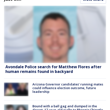
Avondale Police search for Matthew Flores after
human remains found in backyard
Arizona Governor candidates’ running mates
could influence election outcome, future
leadership
Bound with a ball gag and dumped in the
desert, 17-year-old walks to Phoenix Chipotle