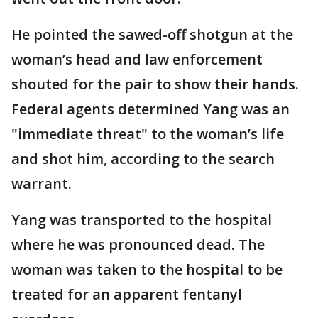
He pointed the sawed-off shotgun at the
woman’s head and law enforcement
shouted for the pair to show their hands.
Federal agents determined Yang was an
"immediate threat" to the woman’s life
and shot him, according to the search
warrant.
Yang was transported to the hospital
where he was pronounced dead. The
woman was taken to the hospital to be
treated for an apparent fentanyl