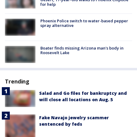
for help
Phoenix Police switch to water-based pepper
spray alternative
Boater finds missing Arizona man's body in
Roosevelt Lake
Trending
Salad and Go files for bankruptcy and
will close all locations on Aug. 5
Fake Navajo jewelry scammer
sentenced by feds