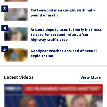
Cottonwood man caught with half-
pound of meth
Arizona deputy uses fatherly instincts
to care for rescued infant after
highway traffic stop
Goodyear teacher accused of sexual
exploitation
Latest Videos
View More