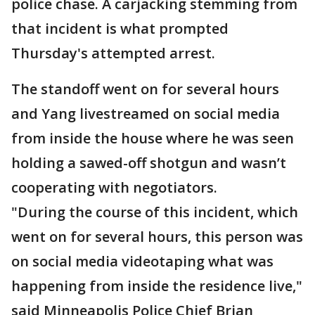
police chase. A carjacking stemming from
that incident is what prompted
Thursday's attempted arrest.
The standoff went on for several hours
and Yang livestreamed on social media
from inside the house where he was seen
holding a sawed-off shotgun and wasn’t
cooperating with negotiators.
"During the course of this incident, which
went on for several hours, this person was
on social media videotaping what was
happening from inside the residence live,"
said Minneapolis Police Chief Brian