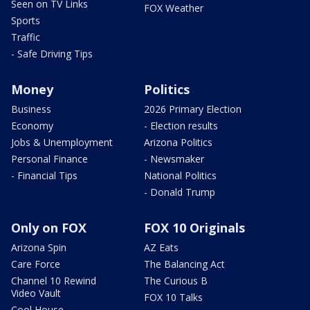
Seen on TV Links
FOX Weather
Sports
Traffic
- Safe Driving Tips
Money
Politics
Business
2026 Primary Election
Economy
- Election results
Jobs & Unemployment
Arizona Politics
Personal Finance
- Newsmaker
- Financial Tips
National Politics
- Donald Trump
Only on FOX
FOX 10 Originals
Arizona Spin
AZ Eats
Care Force
The Balancing Act
Channel 10 Rewind
The Curious B
Video Vault
FOX 10 Talks
Cool House