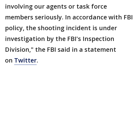
involving our agents or task force
members seriously. In accordance with FBI
policy, the shooting incident is under
investigation by the FBI's Inspection
Division," the FBI said in a statement
on
Twitter
.