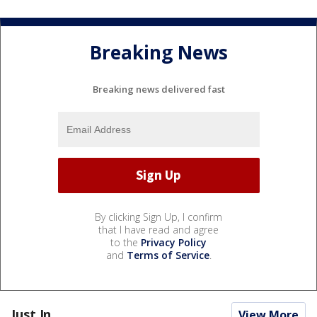
Breaking News
Breaking news delivered fast
By clicking Sign Up, I confirm
that I have read and agree
to the
Privacy Policy
and
Terms of Service
.
Just In...
View More