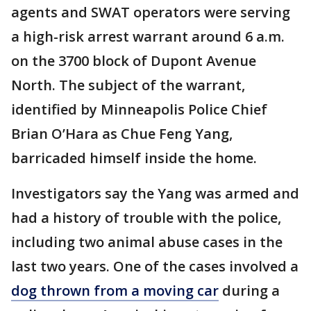
agents and SWAT operators were serving
a high-risk arrest warrant around 6 a.m.
on the 3700 block of Dupont Avenue
North. The subject of the warrant,
identified by Minneapolis Police Chief
Brian O’Hara as Chue Feng Yang,
barricaded himself inside the home.
Investigators say the Yang was armed and
had a history of trouble with the police,
including two animal abuse cases in the
last two years. One of the cases involved a
dog thrown from a moving car
during a