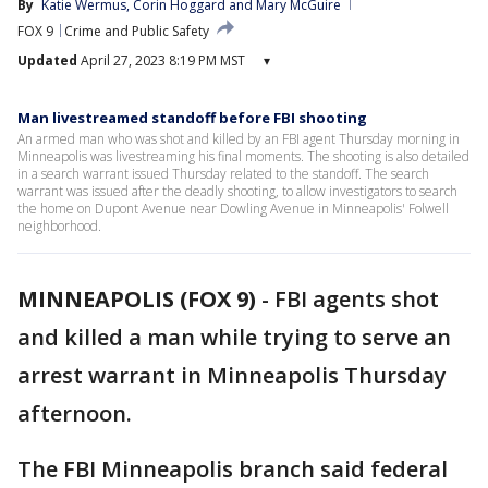
By
Katie Wermus
, 
Corin Hoggard
 and 
Mary McGuire
FOX 9
Crime and Public Safety
Updated
April 27, 2023 8:19 PM MST
▾
Man livestreamed standoff before FBI shooting
An armed man who was shot and killed by an FBI agent Thursday morning in
Minneapolis was livestreaming his final moments. The shooting is also detailed
in a search warrant issued Thursday related to the standoff. The search
warrant was issued after the deadly shooting, to allow investigators to search
the home on Dupont Avenue near Dowling Avenue in Minneapolis' Folwell
neighborhood.
MINNEAPOLIS (FOX 9)
-
FBI agents shot
and killed a man while trying to serve an
arrest warrant in Minneapolis Thursday
afternoon.
The FBI Minneapolis branch said federal