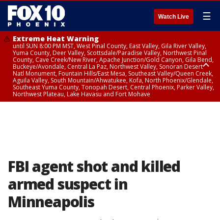
☰
Watch Live
Extreme Heat Warning
until SUN 8:00 PM MST, West Pinal County, East Valley, Gila River Valley,
Yuma County, Deer Valley, Scottsdale/Paradise Valley, Northwest Pinal
County, Cave Creek/New River, Apache Junction/Gold Canyon, Gila Bend,
Buckeye/Avondale, Central La Paz, Northwest Valley, Sonoran Desert
Natl Monument, Fountain Hills/East Mesa, Southeast Valley/Queen Creek,
Aguila Valley, South Mountain/Ahwatukee, Kofa, North Phoenix/Glendale,
Southeast Yuma County, Tonopah Desert, Central Phoenix, Parker Valley,
Northwest Plateau, Lake Havasu and Fort Mohave
Extreme Heat Warning
until SAT 8:00 PM MST, Marble and Glen Canyons, Grand Canyon Country
FBI agent shot and killed
armed suspect in
Minneapolis