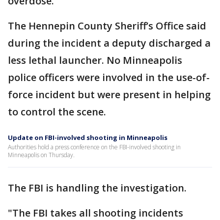
overdose.
The Hennepin County Sheriff’s Office said
during the incident a deputy discharged a
less lethal launcher. No Minneapolis
police officers were involved in the use-of-
force incident but were present in helping
to control the scene.
Update on FBI-involved shooting in Minneapolis
Authorities hold a press conference on the FBI-involved shooting in
Minneapolis on Thursday.
The FBI is handling the investigation.
"The FBI takes all shooting incidents