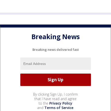
Breaking News
Breaking news delivered fast
By clicking Sign Up, I confirm
that I have read and agree
to the
Privacy Policy
and
Terms of Service
.