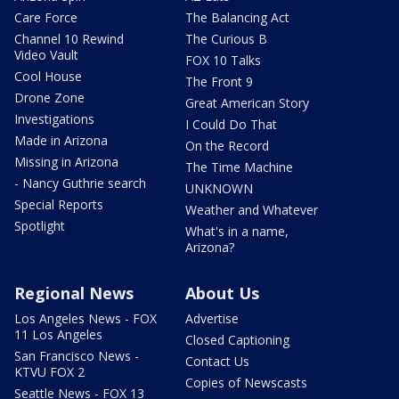
Care Force
The Balancing Act
Channel 10 Rewind
The Curious B
Video Vault
FOX 10 Talks
Cool House
The Front 9
Drone Zone
Great American Story
Investigations
I Could Do That
Made in Arizona
On the Record
Missing in Arizona
The Time Machine
- Nancy Guthrie search
UNKNOWN
Special Reports
Weather and Whatever
Spotlight
What's in a name,
Arizona?
Regional News
About Us
Los Angeles News - FOX
Advertise
11 Los Angeles
Closed Captioning
San Francisco News -
Contact Us
KTVU FOX 2
Copies of Newscasts
Seattle News - FOX 13