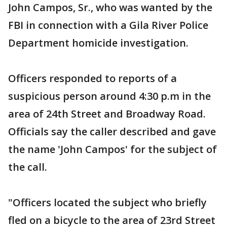
John Campos, Sr., who was wanted by the
FBI in connection with a Gila River Police
Department homicide investigation.
Officers responded to reports of a
suspicious person around 4:30 p.m in the
area of 24th Street and Broadway Road.
Officials say the caller described and gave
the name 'John Campos' for the subject of
the call.
"Officers located the subject who briefly
fled on a bicycle to the area of 23rd Street