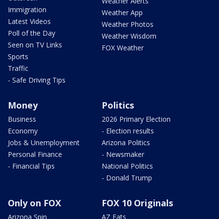
Weather Alerts
Immigration
Weather App
Latest Videos
Weather Photos
Poll of the Day
Weather Wisdom
Seen on TV Links
FOX Weather
Sports
Traffic
- Safe Driving Tips
Money
Politics
Business
2026 Primary Election
Economy
- Election results
Jobs & Unemployment
Arizona Politics
Personal Finance
- Newsmaker
- Financial Tips
National Politics
- Donald Trump
Only on FOX
FOX 10 Originals
Arizona Spin
AZ Eats