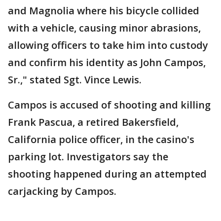
and Magnolia where his bicycle collided
with a vehicle, causing minor abrasions,
allowing officers to take him into custody
and confirm his identity as John Campos,
Sr.," stated Sgt. Vince Lewis.
Campos is accused of shooting and killing
Frank Pascua, a retired Bakersfield,
California police officer, in the casino's
parking lot. Investigators say the
shooting happened during an attempted
carjacking by Campos.