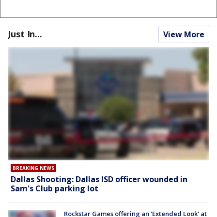
Just In...
View More
BREAKING NEWS
Dallas Shooting: Dallas ISD officer wounded in
Sam's Club parking lot
Rockstar Games offering an 'Extended Look' at