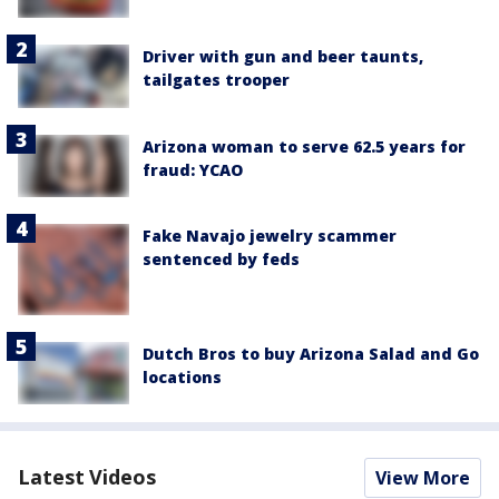
Driver with gun and beer taunts,
tailgates trooper
Arizona woman to serve 62.5 years for
fraud: YCAO
Fake Navajo jewelry scammer
sentenced by feds
Dutch Bros to buy Arizona Salad and Go
locations
Latest Videos
View More