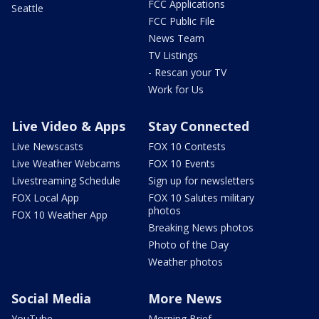
FCC Applications
Seattle
FCC Public File
News Team
TV Listings
- Rescan your TV
Work for Us
Live Video & Apps
Stay Connected
Live Newscasts
FOX 10 Contests
Live Weather Webcams
FOX 10 Events
Livestreaming Schedule
Sign up for newsletters
FOX Local App
FOX 10 Salutes military
photos
FOX 10 Weather App
Breaking News photos
Photo of the Day
Weather photos
Social Media
More News
YouTube
Morning Brief