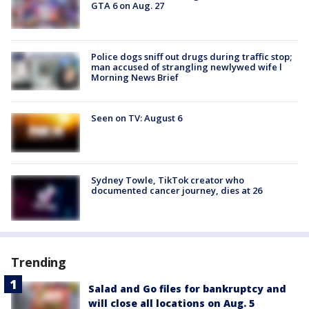
GTA 6 on Aug. 27
Police dogs sniff out drugs during traffic stop;
man accused of strangling newlywed wife l
Morning News Brief
Seen on TV: August 6
Sydney Towle, TikTok creator who
documented cancer journey, dies at 26
Trending
Salad and Go files for bankruptcy and
will close all locations on Aug. 5