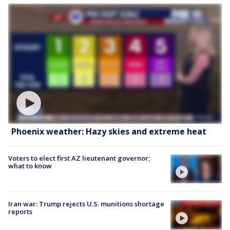
Phoenix weather: Hazy skies and extreme heat
Voters to elect first AZ lieutenant governor;
what to know
Iran war: Trump rejects U.S. munitions shortage
reports