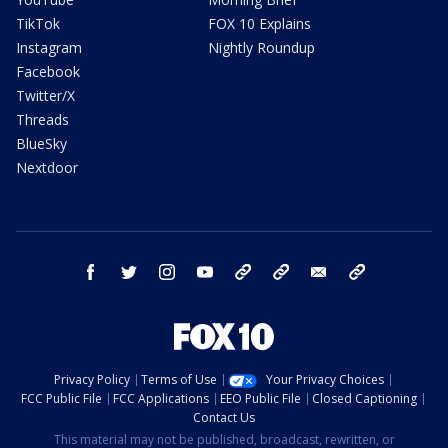
TikTok
FOX 10 Explains
Instagram
Nightly Roundup
Facebook
Twitter/X
Threads
BlueSky
Nextdoor
facebook
twitter
instagram
youtube
tk
bluesky
email
newsletters
Privacy Policy
Terms of Use
Your Privacy Choices
FCC Public File
FCC Applications
EEO Public File
Closed Captioning
Contact Us
This material may not be published, broadcast, rewritten, or