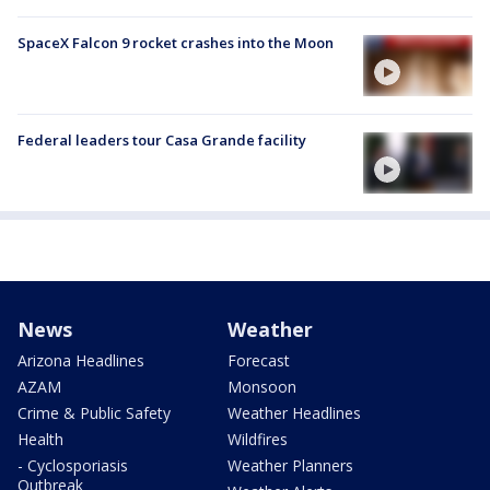
SpaceX Falcon 9 rocket crashes into the Moon
Federal leaders tour Casa Grande facility
News
Weather
Arizona Headlines
Forecast
AZAM
Monsoon
Crime & Public Safety
Weather Headlines
Health
Wildfires
- Cyclosporiasis
Weather Planners
Outbreak